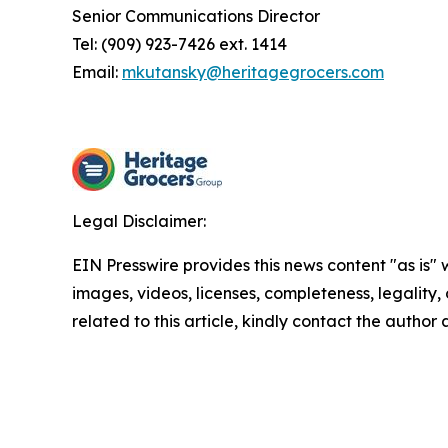
Senior Communications Director
Tel: (909) 923-7426 ext. 1414
Email:
mkutansky@heritagegrocers.com
Legal Disclaimer:
EIN Presswire provides this news content "as is" 
images, videos, licenses, completeness, legality, o
related to this article, kindly contact the author