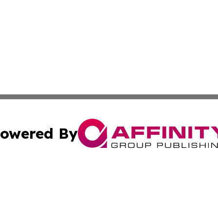
owered By
ubmit Press Release
Terms & Conditions
Copyright/DMCA
ba Affinity Group Publishing & International Manufacturin
Cookie Settings / Your Privacy Choices