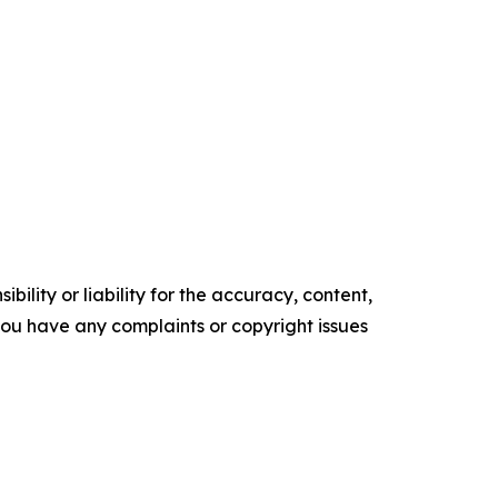
ility or liability for the accuracy, content,
f you have any complaints or copyright issues