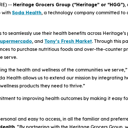
RE) --
Heritage Grocers Group (“Heritage” or “HGG”)
,
p with
Soda Health
, a technology company committed to co
o seamlessly use their health benefits across Heritage’s p
Supermercado
, and
Tony’s Fresh Market
. Through this p
nces to purchase nutritious foods and over-the-counter pr
e serve.
ing the health and wellness of the communities we serve,”
da Health allows us to extend our mission by integrating he
wellness products they need to thrive.”
itment to improving health outcomes by making it easy for 
ersonal and easy to access, in all the familiar and prefe
Health
. “By partnering with the Heritage Grocers Group, w