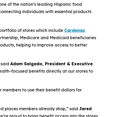
 one of the nation’s leading Hispanic food
nnecting individuals with essential products
ortfolio of stores which include
Cardenas
artnership, Medicare and Medicaid beneficiaries
oducts, helping to improve access to better
 said
Adam Salgado, President & Executive
alth-focused benefits directly at our stores to
members to use their benefit dollars for
rred places members already shop,” said
Jared
e’re proud to bring benefit access into the stores