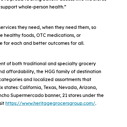
support whole-person health.”
services they need, when they need them, so
like healthy foods, OTC medications, or
e for each and better outcomes for all.
nt of both traditional and specialty grocery
nd affordability, the HGG family of destination
 categories and localized assortments that
 states: California, Texas, Nevada, Arizona,
 Rancho Supermercado banner, 21 stores under the
sit
https://www.heritagegrocersgroup.com/
.