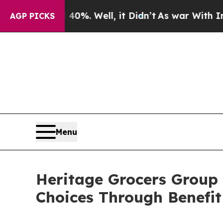
ound 40%. Well, it Didn’t
As war With Iran Dro
AGP PICKS
Menu
Heritage Grocers Group
Choices Through Benefit