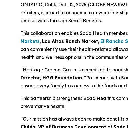
ONTARIO, Calif., Oct. 02, 2025 (GLOBE NEWSWI
retailers, is proud to announce a new partnershi
and services through Smart Benefits.
This collaboration enables Soda Health members t
Markets
,
Los Altos Ranch Market
,
El Rancho 
can conveniently use their health-related allowa
health and wellness options in the communities w
“Heritage Grocers Group is committed to nourish
Director, HGG Foundation
. “Partnering with So
ensure every family has access to the foods and 
This partnership strengthens Soda Health’s comm
preventative health.
“Our mission has always been to make benefits p
Childs, VP of Business Development
at
Soda 