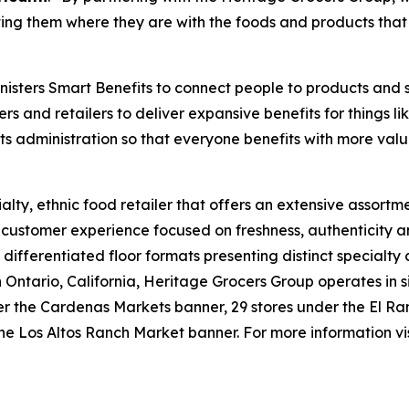
ng them where they are with the foods and products that 
isters Smart Benefits to connect people to products and 
ers and retailers to deliver expansive benefits for things 
its administration so that everyone benefits with more valu
lty, ethnic food retailer that offers an extensive assortme
e customer experience focused on freshness, authenticity a
 differentiated floor formats presenting distinct specialty
tario, California, Heritage Grocers Group operates in six
under the Cardenas Markets banner, 29 stores under the El
he Los Altos Ranch Market banner. For more information vi