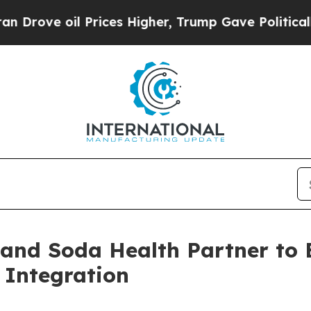
ve oil Prices Higher, Trump Gave Politically Con
 and Soda Health Partner to
 Integration