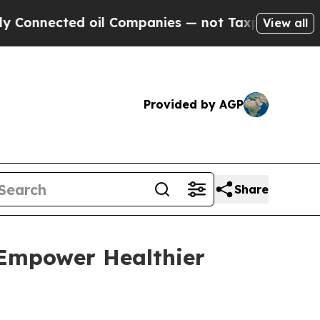
nected oil Companies — not Taxpayers — the Chan
View all
Provided by AGP
Share
 Empower Healthier