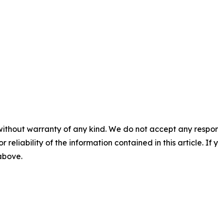
without warranty of any kind. We do not accept any responsib
r reliability of the information contained in this article. I
 above.