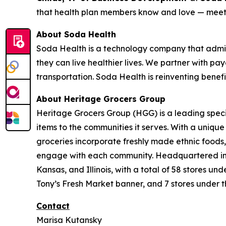
that health plan members know and love — meeti
About Soda Health
Soda Health is a technology company that admin
they can live healthier lives. We partner with pay
transportation. Soda Health is reinventing benef
About Heritage Grocers Group
Heritage Grocers Group (HGG) is a leading specia
items to the communities it serves. With a uniqu
groceries incorporate freshly made ethnic foods,
engage with each community. Headquartered in On
Kansas, and Illinois, with a total of 58 stores 
Tony’s Fresh Market banner, and 7 stores under t
Contact
Marisa Kutansky