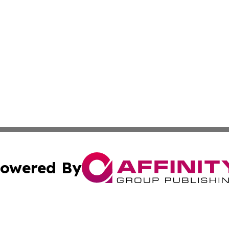
owered By
ubmit Press Release
Terms & Conditions
Copyright/DMCA