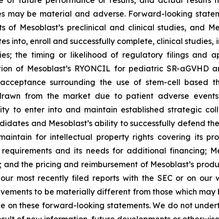
of future performance or results, and actual results ma
s may be material and adverse. Forward-looking stateme
ults of Mesoblast’s preclinical and clinical studies, an
into, enroll and successfully complete, clinical studies, in
ies; the timing or likelihood of regulatory filings and 
zation of Mesoblast’s RYONCIL for pediatric SR-aGVHD 
acceptance surrounding the use of stem-cell based the
rawn from the market due to patient adverse events o
y to enter into and maintain established strategic colla
ndidates and Mesoblast’s ability to successfully defend the
maintain for intellectual property rights covering its 
 requirements and its needs for additional financing; 
y; and the pricing and reimbursement of Mesoblast’s produ
n our most recently filed reports with the SEC or on our
evements to be materially different from those which may
e on these forward-looking statements. We do not underta