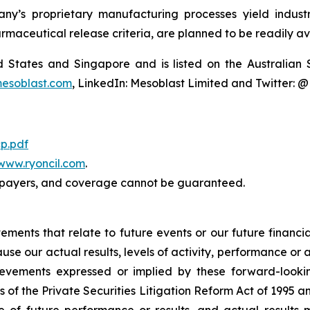
y’s proprietary manufacturing processes yield industria
armaceutical release criteria, are planned to be readily av
ted States and Singapore and is listed on the Australi
esoblast.com
, LinkedIn: Mesoblast Limited and Twitter: 
p.pdf
www.ryoncil.com
.
payers, and coverage cannot be guaranteed.
atements that relate to future events or our future fina
ause our actual results, levels of activity, performance or
achievements expressed or implied by these forward-loo
s of the Private Securities Litigation Reform Act of 1995 a