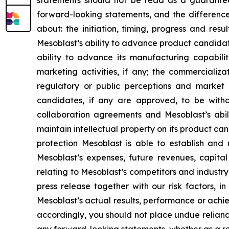
statements should not be read as a guarantee 
forward-looking statements, and the difference
about: the initiation, timing, progress and res
Mesoblast’s ability to advance product candidates 
ability to advance its manufacturing capabilit
marketing activities, if any; the commerciali
regulatory or public perceptions and market 
candidates, if any are approved, to be withd
collaboration agreements and Mesoblast’s abilit
maintain intellectual property on its product ca
protection Mesoblast is able to establish and 
Mesoblast’s expenses, future revenues, capital
relating to Mesoblast’s competitors and industr
press release together with our risk factors, i
Mesoblast’s actual results, performance or achi
accordingly, you should not place undue relianc