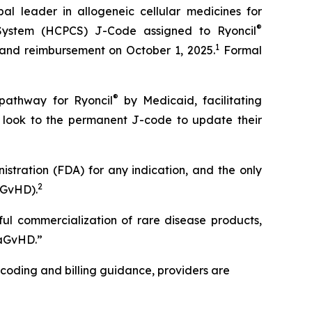
leader in allogeneic cellular medicines for
®
System (HCPCS) J-Code assigned to Ryoncil
1
 and reimbursement on October 1, 2025.
Formal
®
 pathway for Ryoncil
by Medicaid, facilitating
s look to the permanent J-code to update their
stration (FDA) for any indication, and the only
2
aGvHD).
ful commercialization of rare disease products,
-aGvHD.”
 coding and billing guidance, providers are