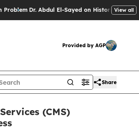
Dr. Abdul El-Sayed on Historic Michigan Win: “Peo
View all
Provided by AGP
Share
Services (CMS)
ess