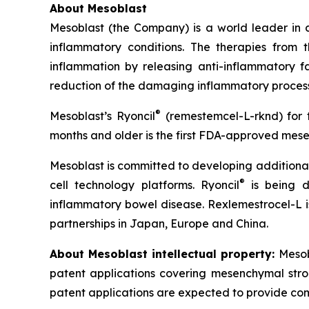
About Mesoblast
Mesoblast (the Company) is a world leader in de
inflammatory conditions. The therapies from
inflammation by releasing anti-inflammatory fa
reduction of the damaging inflammatory process
®
Mesoblast’s Ryoncil
(remestemcel-L-rknd) for t
months and older is the first FDA-approved mesen
Mesoblast is committed to developing additional 
®
cell technology platforms. Ryoncil
is being d
inflammatory bowel disease. Rexlemestrocel-L i
partnerships in Japan, Europe and China.
About Mesoblast intellectual property:
Mesob
patent applications covering mesenchymal stro
patent applications are expected to provide com