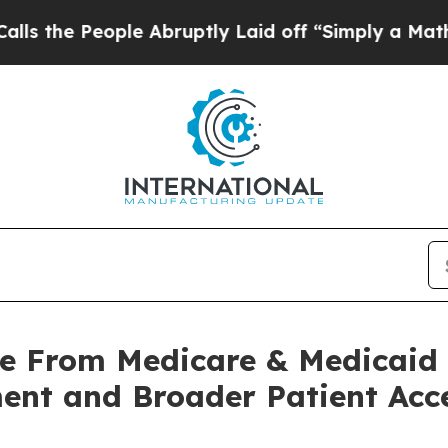
ople Abruptly Laid off “Simply a Math Problem
de From Medicare & Medicaid 
ent and Broader Patient Acc