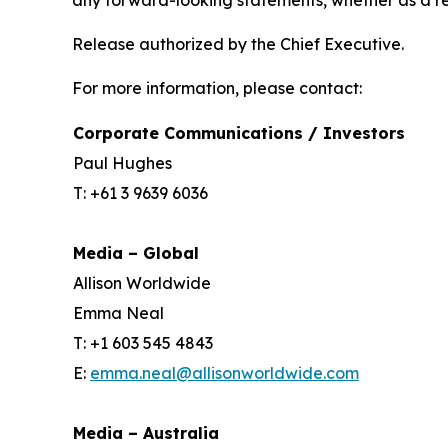
any forward-looking statements, whether as a re
Release authorized by the Chief Executive.
For more information, please contact:
Corporate Communications / Investors
Paul Hughes
T: +61 3 9639 6036
Media – Global
Allison Worldwide
Emma Neal
T: +1 603 545 4843
E:
emma.neal@allisonworldwide.com
Media – Australia