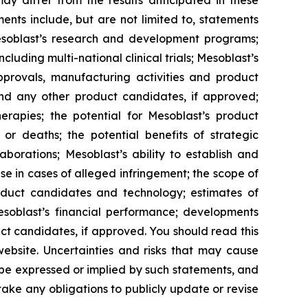
y differ from the results anticipated in these
nts include, but are not limited to, statements
d Mesoblast’s research and development programs;
cluding multi-national clinical trials; Mesoblast’s
approvals, manufacturing activities and product
and any other product candidates, if approved;
rapies; the potential for Mesoblast’s product
r deaths; the potential benefits of strategic
borations; Mesoblast’s ability to establish and
se in cases of alleged infringement; the scope of
product candidates and technology; estimates of
Mesoblast’s financial performance; developments
ct candidates, if approved. You should read this
 website. Uncertainties and risks that may cause
 be expressed or implied by such statements, and
ke any obligations to publicly update or revise