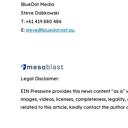
BlueDot Media
Steve Dabkowski
T: +61 419 880 486
E:
steve@bluedot.net.au
Legal Disclaimer:
EIN Presswire provides this news content "as is" 
images, videos, licenses, completeness, legality, o
related to this article, kindly contact the author