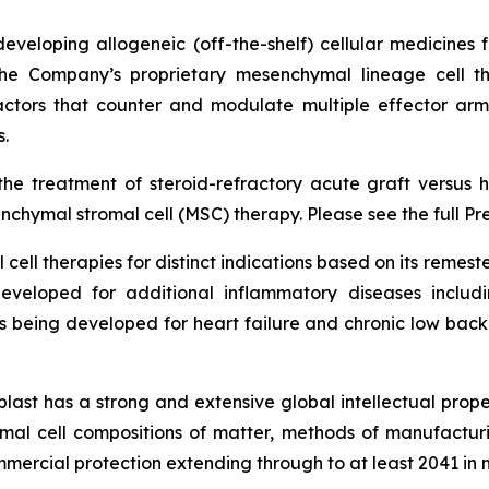
veloping allogeneic (off-the-shelf) cellular medicines f
 the Company’s proprietary mesenchymal lineage cell t
ctors that counter and modulate multiple effector arms
.
he treatment of steroid-refractory acute graft versus h
chymal stromal cell (MSC) therapy. Please see the full Pr
cell therapies for distinct indications based on its reme
eveloped for additional inflammatory diseases includi
s being developed for heart failure and chronic low ba
last has a strong and extensive global intellectual prope
mal cell compositions of matter, methods of manufactur
mercial protection extending through to at least 2041 in 