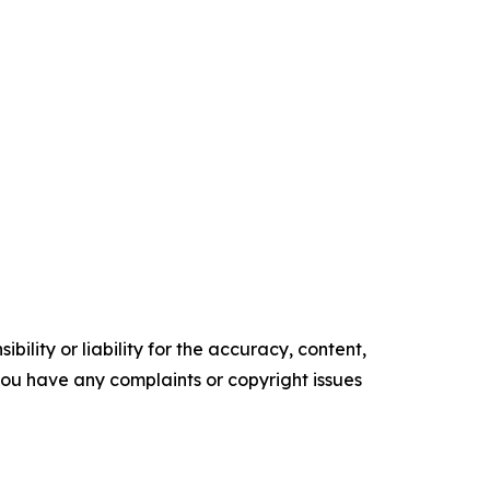
ility or liability for the accuracy, content,
f you have any complaints or copyright issues