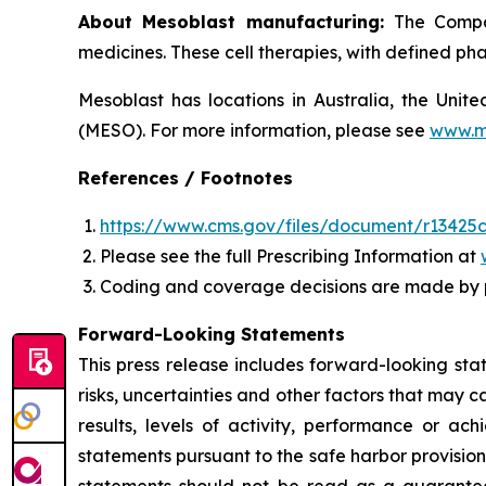
About Mesoblast manufacturing:
The Compan
medicines. These cell therapies, with defined ph
Mesoblast has locations in Australia, the Uni
(MESO). For more information, please see
www.m
References / Footnotes
https://www.cms.gov/files/document/r13425c
Please see the full Prescribing Information at
Coding and coverage decisions are made by 
Forward-Looking Statements
This press release includes forward-looking st
risks, uncertainties and other factors that may c
results, levels of activity, performance or 
statements pursuant to the safe harbor provision