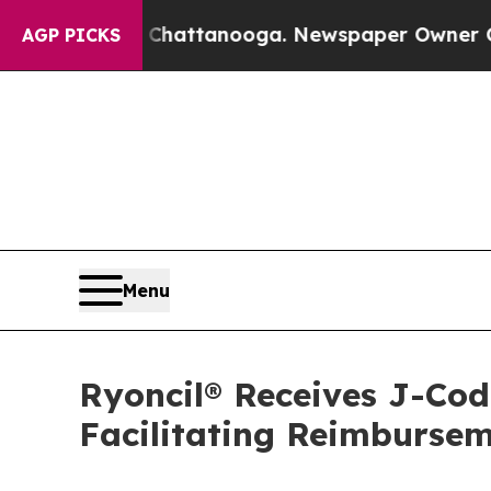
s in Chattanooga. Newspaper Owner Calls the Pe
AGP PICKS
Menu
Ryoncil® Receives J-Co
Facilitating Reimbursem