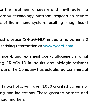
or the treatment of severe and life-threatening
herapy technology platform respond to severe
 of the immune system, resulting in significant
ost disease (SR-aGvHD) in pediatric patients 2
escribing Information at
www.ryoncil.com
.
stemcel-L and rexlemestrocel-L allogeneic stromal
ng SR-aGvHD in adults and biologic-resistant
ck pain. The Company has established commercial
rty portfolio, with over 1,000 granted patents or
ing and indications. These granted patents and
major markets.