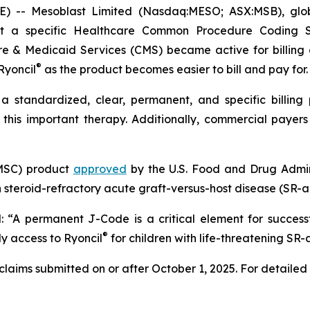
- Mesoblast Limited (Nasdaq:MESO; ASX:MSB), global 
at a specific Healthcare Common Procedure Coding 
e & Medicaid Services (CMS) became active for billing
®
Ryoncil
as the product becomes easier to bill and pay for.
standardized, clear, permanent, and specific billing
this important therapy. Additionally, commercial payer
(MSC) product
approved
by the U.S. Food and Drug Admini
 steroid-refractory acute graft-versus-host disease (SR-
d: “A permanent J-Code is a critical element for success
®
ly access to Ryoncil
for children with life-threatening SR
laims submitted on or after October 1, 2025. For detailed