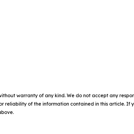
without warranty of any kind. We do not accept any responsib
r reliability of the information contained in this article. I
 above.