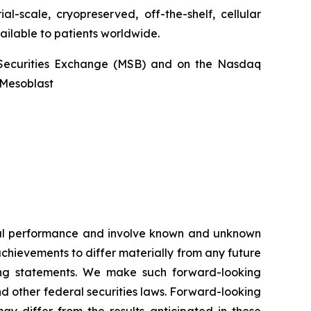
l-scale, cryopreserved, off-the-shelf, cellular
ailable to patients worldwide.
an Securities Exchange (MSB) and on the Nasdaq
@Mesoblast
ncial performance and involve known and unknown
 achievements to differ materially from any future
king statements. We make such forward-looking
nd other federal securities laws. Forward-looking