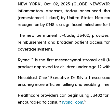
NEW YORK, Oct. 02, 2025 (GLOBE NEWSWIRE) -
inflammatory diseases, today announced th
(remestemcel-L-rknd) by United States Medicar
recognition by CMS is a significant milestone for 
The new permanent J-Code, J3402, provides a 
reimbursement and broader patient access for 
coverage systems.
®
Ryoncil
is the first mesenchymal stromal cell 
product approved for children under age 12 with
Mesoblast Chief Executive Dr. Silviu Itescu sai
ensuring more efficient billing and enabling time
Healthcare providers can begin using J3402 for c
3
encouraged to consult
ryoncil.com
.