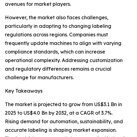
avenues for market players.
However, the market also faces challenges,
particularly in adapting to changing labeling
regulations across regions. Companies must
frequently update machines to align with varying
compliance standards, which can increase
operational complexity. Addressing customization
and regulatory differences remains a crucial
challenge for manufacturers.
Key Takeaways
The market is projected to grow from US$3.1 Bn in
2025 to US$4.0 Bn by 2032, at a CAGR of 3.7%.
Rising demand for automation, sustainability, and
accurate labeling is shaping market expansion.