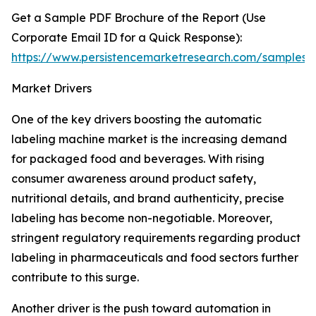
Get a Sample PDF Brochure of the Report (Use
Corporate Email ID for a Quick Response):
https://www.persistencemarketresearch.com/samples/
Market Drivers
One of the key drivers boosting the automatic
labeling machine market is the increasing demand
for packaged food and beverages. With rising
consumer awareness around product safety,
nutritional details, and brand authenticity, precise
labeling has become non-negotiable. Moreover,
stringent regulatory requirements regarding product
labeling in pharmaceuticals and food sectors further
contribute to this surge.
Another driver is the push toward automation in