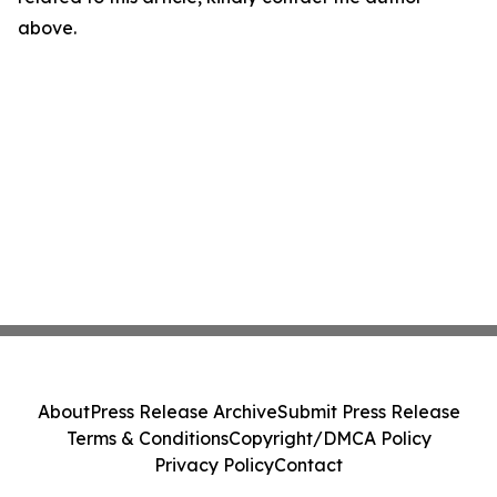
above.
About
Press Release Archive
Submit Press Release
Terms & Conditions
Copyright/DMCA Policy
Privacy Policy
Contact