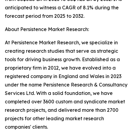
anticipated to witness a CAGR of 8.1% during the
forecast period from 2025 to 2032.
About Persistence Market Research:
At Persistence Market Research, we specialize in
creating research studies that serve as strategic
tools for driving business growth. Established as a
proprietary firm in 2012, we have evolved into a
registered company in England and Wales in 2023
under the name Persistence Research & Consultancy
Services Ltd. With a solid foundation, we have
completed over 3600 custom and syndicate market
research projects, and delivered more than 2700
projects for other leading market research
companies' clients.