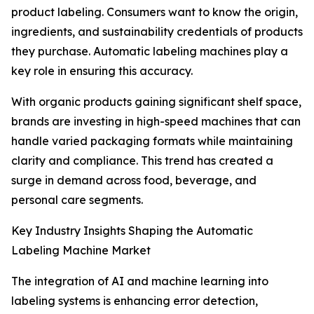
product labeling. Consumers want to know the origin,
ingredients, and sustainability credentials of products
they purchase. Automatic labeling machines play a
key role in ensuring this accuracy.
With organic products gaining significant shelf space,
brands are investing in high-speed machines that can
handle varied packaging formats while maintaining
clarity and compliance. This trend has created a
surge in demand across food, beverage, and
personal care segments.
Key Industry Insights Shaping the Automatic
Labeling Machine Market
The integration of AI and machine learning into
labeling systems is enhancing error detection,