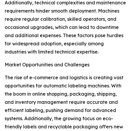
Additionally, technical complexities and maintenance
requirements hinder smooth deployment. Machines
require regular calibration, skilled operators, and
occasional upgrades, which can lead to downtime
and additional expenses. These factors pose hurdles
for widespread adoption, especially among
industries with limited technical expertise.
Market Opportunities and Challenges
The rise of e-commerce and logistics is creating vast
opportunities for automatic labeling machines. With
the boom in online shopping, packaging, shipping,
and inventory management require accurate and
efficient labeling, pushing demand for advanced
systems. Additionally, the growing focus on eco-
friendly labels and recyclable packaging offers new