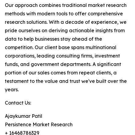
Our approach combines traditional market research
methods with modern tools to offer comprehensive
research solutions. With a decade of experience, we
pride ourselves on deriving actionable insights from
data to help businesses stay ahead of the
competition. Our client base spans multinational
corporations, leading consulting firms, investment
funds, and government departments. A significant
portion of our sales comes from repeat clients, a
testament to the value and trust we've built over the
years.
Contact Us:
Ajaykumar Patil
Persistence Market Research
+ 16468786329