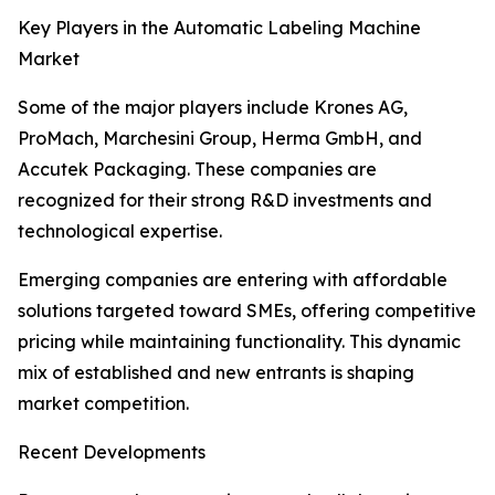
Key Players in the Automatic Labeling Machine
Market
Some of the major players include Krones AG,
ProMach, Marchesini Group, Herma GmbH, and
Accutek Packaging. These companies are
recognized for their strong R&D investments and
technological expertise.
Emerging companies are entering with affordable
solutions targeted toward SMEs, offering competitive
pricing while maintaining functionality. This dynamic
mix of established and new entrants is shaping
market competition.
Recent Developments