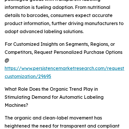
information is fueling adoption. From nutritional
details to barcodes, consumers expect accurate
product information, further driving manufacturers to
adopt advanced labeling solutions.
For Customized Insights on Segments, Regions, or
Competitors, Request Personalized Purchase Options
@
https://www.persistencemarketresearch.com/request-
customization/29695
What Role Does the Organic Trend Play in
Stimulating Demand for Automatic Labeling
Machines?
The organic and clean-label movement has
heightened the need for transparent and compliant