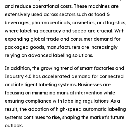
and reduce operational costs. These machines are
extensively used across sectors such as food &
beverages, pharmaceuticals, cosmetics, and logistics,
where labeling accuracy and speed are crucial. With
expanding global trade and consumer demand for
packaged goods, manufacturers are increasingly
relying on advanced labeling solutions.
In addition, the growing trend of smart factories and
Industry 4.0 has accelerated demand for connected
and intelligent labeling systems. Businesses are
focusing on minimizing manual intervention while
ensuring compliance with labeling regulations. As a
result, the adoption of high-speed automatic labeling
systems continues to rise, shaping the market’s future
outlook.