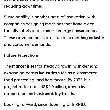
reducing downtime.
Sustainability is another area of innovation, with
companies designing machines that handle eco-
friendly labels and minimize energy consumption.
These advancements are crucial to meeting industry
and consumer demands.
Future Projections
The market is set for steady growth, with demand
expanding across industries such as e-commerce,
food processing, and healthcare. By 2032, it is
projected to reach US$4.0 billion, driven by
automation and sustainability trends.
Looking forward, smart labeling with RFID,