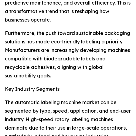
predictive maintenance, and overall efficiency. This is
a transformative trend that is reshaping how
businesses operate.
Furthermore, the push toward sustainable packaging
solutions has made eco-friendly labeling a priority.
Manufacturers are increasingly developing machines
compatible with biodegradable labels and
recyclable adhesives, aligning with global
sustainability goals.
Key Industry Segments
The automatic labeling machine market can be
segmented by type, speed, application, and end-user
industry. High-speed rotary labeling machines
dominate due to their use in large-scale operations,