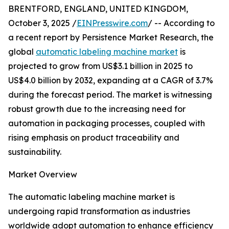
BRENTFORD, ENGLAND, UNITED KINGDOM,
October 3, 2025 /
EINPresswire.com
/ -- According to
a recent report by Persistence Market Research, the
global
automatic labeling machine market
is
projected to grow from US$3.1 billion in 2025 to
US$4.0 billion by 2032, expanding at a CAGR of 3.7%
during the forecast period. The market is witnessing
robust growth due to the increasing need for
automation in packaging processes, coupled with
rising emphasis on product traceability and
sustainability.
Market Overview
The automatic labeling machine market is
undergoing rapid transformation as industries
worldwide adopt automation to enhance efficiency