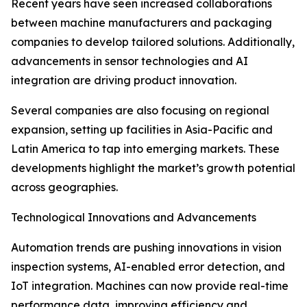
Recent years have seen increased collaborations
between machine manufacturers and packaging
companies to develop tailored solutions. Additionally,
advancements in sensor technologies and AI
integration are driving product innovation.
Several companies are also focusing on regional
expansion, setting up facilities in Asia-Pacific and
Latin America to tap into emerging markets. These
developments highlight the market’s growth potential
across geographies.
Technological Innovations and Advancements
Automation trends are pushing innovations in vision
inspection systems, AI-enabled error detection, and
IoT integration. Machines can now provide real-time
performance data, improving efficiency and