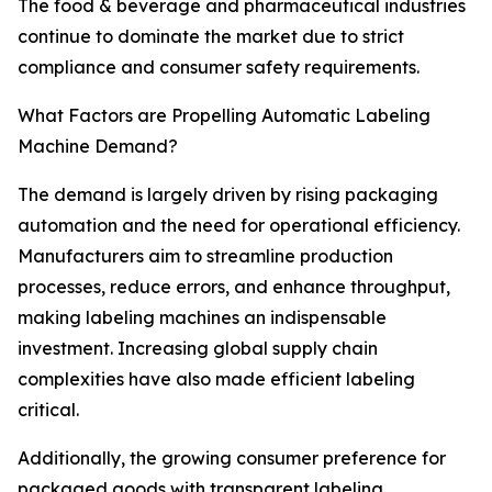
The food & beverage and pharmaceutical industries
continue to dominate the market due to strict
compliance and consumer safety requirements.
What Factors are Propelling Automatic Labeling
Machine Demand?
The demand is largely driven by rising packaging
automation and the need for operational efficiency.
Manufacturers aim to streamline production
processes, reduce errors, and enhance throughput,
making labeling machines an indispensable
investment. Increasing global supply chain
complexities have also made efficient labeling
critical.
Additionally, the growing consumer preference for
packaged goods with transparent labeling