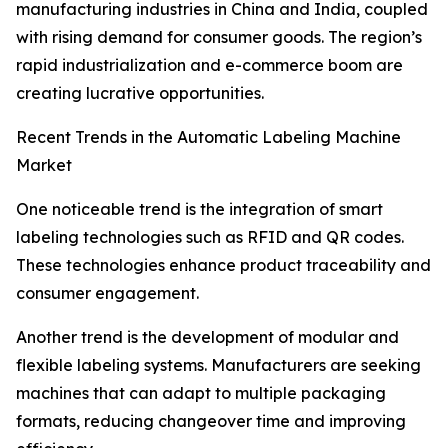
manufacturing industries in China and India, coupled
with rising demand for consumer goods. The region’s
rapid industrialization and e-commerce boom are
creating lucrative opportunities.
Recent Trends in the Automatic Labeling Machine
Market
One noticeable trend is the integration of smart
labeling technologies such as RFID and QR codes.
These technologies enhance product traceability and
consumer engagement.
Another trend is the development of modular and
flexible labeling systems. Manufacturers are seeking
machines that can adapt to multiple packaging
formats, reducing changeover time and improving