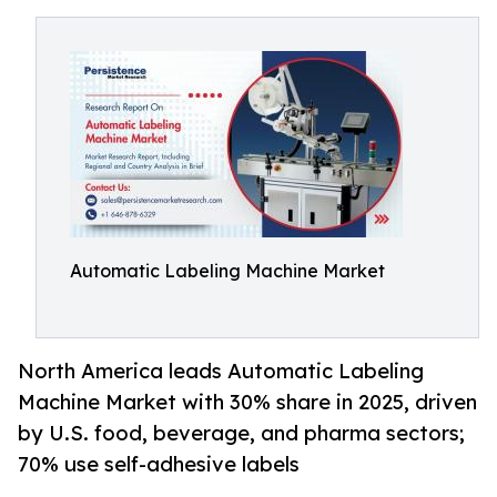
Automatic Labeling Machine Market
North America leads Automatic Labeling
Machine Market with 30% share in 2025, driven
by U.S. food, beverage, and pharma sectors;
70% use self-adhesive labels