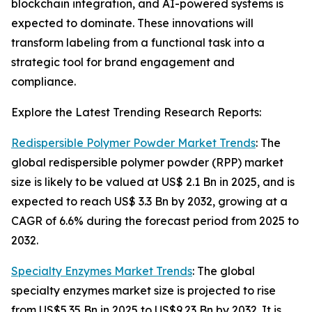
blockchain integration, and AI-powered systems is
expected to dominate. These innovations will
transform labeling from a functional task into a
strategic tool for brand engagement and
compliance.
Explore the Latest Trending Research Reports:
Redispersible Polymer Powder Market Trends
: The
global redispersible polymer powder (RPP) market
size is likely to be valued at US$ 2.1 Bn in 2025, and is
expected to reach US$ 3.3 Bn by 2032, growing at a
CAGR of 6.6% during the forecast period from 2025 to
2032.
Specialty Enzymes Market Trends
: The global
specialty enzymes market size is projected to rise
from US$5.35 Bn in 2025 to US$9.23 Bn by 2032. It is