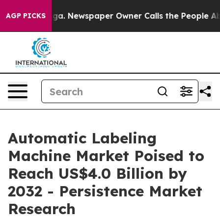
oga. Newspaper Owner Calls the People Abruptly Laid
AGP PICKS
Automatic Labeling
Machine Market Poised to
Reach US$4.0 Billion by
2032 - Persistence Market
Research