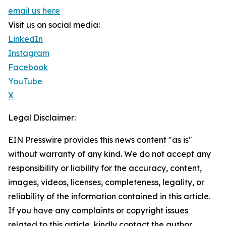
email us here
Visit us on social media:
LinkedIn
Instagram
Facebook
YouTube
X
Legal Disclaimer:
EIN Presswire provides this news content "as is"
without warranty of any kind. We do not accept any
responsibility or liability for the accuracy, content,
images, videos, licenses, completeness, legality, or
reliability of the information contained in this article.
If you have any complaints or copyright issues
related to this article, kindly contact the author