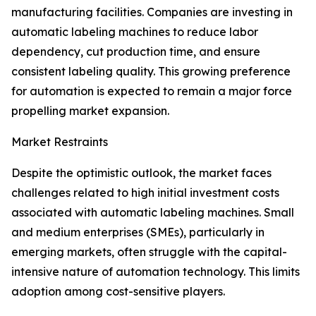
manufacturing facilities. Companies are investing in
automatic labeling machines to reduce labor
dependency, cut production time, and ensure
consistent labeling quality. This growing preference
for automation is expected to remain a major force
propelling market expansion.
Market Restraints
Despite the optimistic outlook, the market faces
challenges related to high initial investment costs
associated with automatic labeling machines. Small
and medium enterprises (SMEs), particularly in
emerging markets, often struggle with the capital-
intensive nature of automation technology. This limits
adoption among cost-sensitive players.