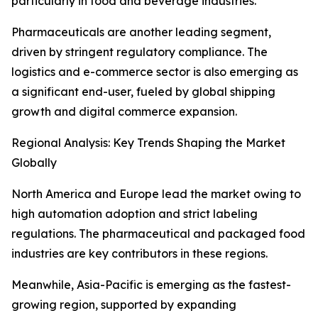
particularly in food and beverage industries.
Pharmaceuticals are another leading segment,
driven by stringent regulatory compliance. The
logistics and e-commerce sector is also emerging as
a significant end-user, fueled by global shipping
growth and digital commerce expansion.
Regional Analysis: Key Trends Shaping the Market
Globally
North America and Europe lead the market owing to
high automation adoption and strict labeling
regulations. The pharmaceutical and packaged food
industries are key contributors in these regions.
Meanwhile, Asia-Pacific is emerging as the fastest-
growing region, supported by expanding