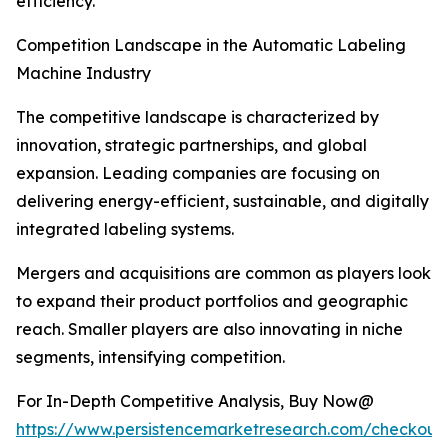
efficiency.
Competition Landscape in the Automatic Labeling
Machine Industry
The competitive landscape is characterized by
innovation, strategic partnerships, and global
expansion. Leading companies are focusing on
delivering energy-efficient, sustainable, and digitally
integrated labeling systems.
Mergers and acquisitions are common as players look
to expand their product portfolios and geographic
reach. Smaller players are also innovating in niche
segments, intensifying competition.
For In-Depth Competitive Analysis, Buy Now@
https://www.persistencemarketresearch.com/checkout