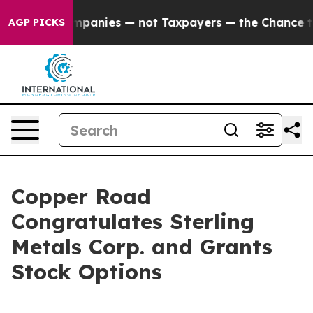
ed oil Companies — not Taxpayers — the Chance to Cas
AGP PICKS
Copper Road
Congratulates Sterling
Metals Corp. and Grants
Stock Options