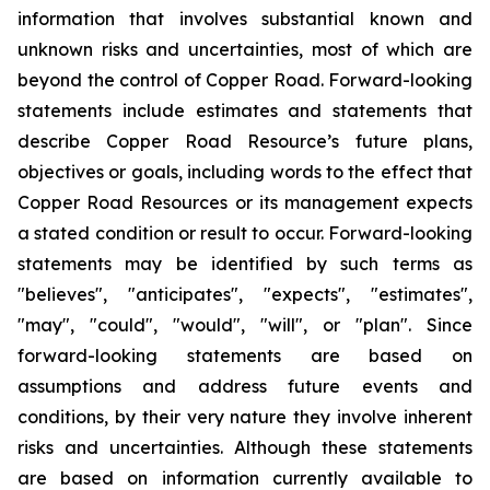
information that involves substantial known and
unknown risks and uncertainties, most of which are
beyond the control of Copper Road. Forward-looking
statements include estimates and statements that
describe Copper Road Resource’s future plans,
objectives or goals, including words to the effect that
Copper Road Resources or its management expects
a stated condition or result to occur. Forward-looking
statements may be identified by such terms as
"believes", "anticipates", "expects", "estimates",
"may", "could", "would", "will", or "plan". Since
forward-looking statements are based on
assumptions and address future events and
conditions, by their very nature they involve inherent
risks and uncertainties. Although these statements
are based on information currently available to