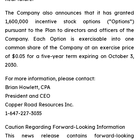
The Company also announces that it has granted
1,600,000 incentive stock options (“Options”)
pursuant to the Plan to directors and officers of the
Company. Each Option is exercisable into one
common share of the Company at an exercise price
of $0.05 for a five-year term expiring on October 3,
2030.
For more information, please contact:
Brian Howlett, CPA
President and CEO
Copper Road Resources Inc.
1-647-227-3035
Caution Regarding Forward-Looking Information
This news release contains forward-looking