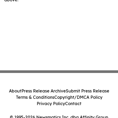
About
Press Release Archive
Submit Press Release
Terms & Conditions
Copyright/DMCA Policy
Privacy Policy
Contact
© 1995-2026 Newsmatics Inc. dba Affinity Group