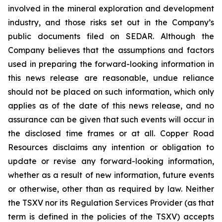
involved in the mineral exploration and development
industry, and those risks set out in the Company’s
public documents filed on SEDAR. Although the
Company believes that the assumptions and factors
used in preparing the forward-looking information in
this news release are reasonable, undue reliance
should not be placed on such information, which only
applies as of the date of this news release, and no
assurance can be given that such events will occur in
the disclosed time frames or at all. Copper Road
Resources disclaims any intention or obligation to
update or revise any forward-looking information,
whether as a result of new information, future events
or otherwise, other than as required by law. Neither
the TSXV nor its Regulation Services Provider (as that
term is defined in the policies of the TSXV) accepts