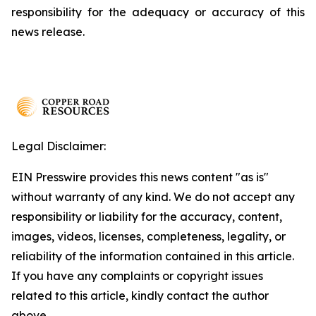
responsibility for the adequacy or accuracy of this
news release.
Legal Disclaimer:
EIN Presswire provides this news content "as is"
without warranty of any kind. We do not accept any
responsibility or liability for the accuracy, content,
images, videos, licenses, completeness, legality, or
reliability of the information contained in this article.
If you have any complaints or copyright issues
related to this article, kindly contact the author
above.