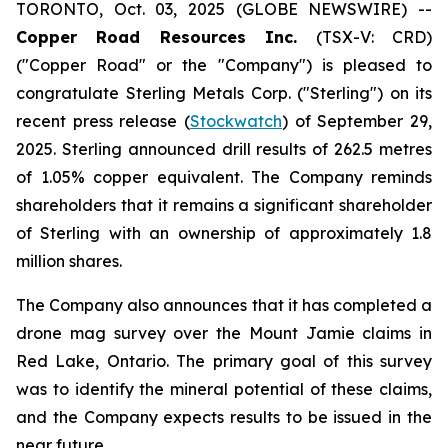
TORONTO, Oct. 03, 2025 (GLOBE NEWSWIRE) --
Copper Road Resources Inc.
(TSX-V: CRD)
("Copper Road" or the "Company") is pleased to
congratulate Sterling Metals Corp. ("Sterling") on its
recent press release (
Stockwatch
) of September 29,
2025. Sterling announced drill results of 262.5 metres
of 1.05% copper equivalent. The Company reminds
shareholders that it remains a significant shareholder
of Sterling with an ownership of approximately 1.8
million shares.
The Company also announces that it has completed a
drone mag survey over the Mount Jamie claims in
Red Lake, Ontario. The primary goal of this survey
was to identify the mineral potential of these claims,
and the Company expects results to be issued in the
near future.