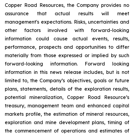
Copper Road Resources, the Company provides no
assurance that actual results will meet
management's expectations. Risks, uncertainties and
other factors involved with forward-looking
information could cause actual events, results,
performance, prospects and opportunities to differ
materially from those expressed or implied by such
forward-looking information. Forward looking
information in this news release includes, but is not
limited to, the Company’s objectives, goals or future
plans, statements, details of the exploration results,
potential mineralization, Copper Road Resource’s
treasury, management team and enhanced capital
markets profile, the estimation of mineral resources,
exploration and mine development plans, timing of
the commencement of operations and estimates of