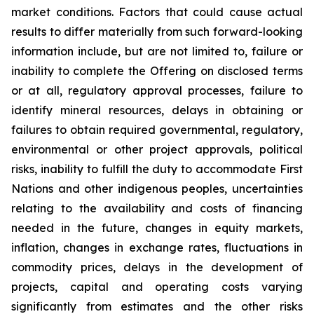
market conditions. Factors that could cause actual
results to differ materially from such forward-looking
information include, but are not limited to, failure or
inability to complete the Offering on disclosed terms
or at all, regulatory approval processes, failure to
identify mineral resources, delays in obtaining or
failures to obtain required governmental, regulatory,
environmental or other project approvals, political
risks, inability to fulfill the duty to accommodate First
Nations and other indigenous peoples, uncertainties
relating to the availability and costs of financing
needed in the future, changes in equity markets,
inflation, changes in exchange rates, fluctuations in
commodity prices, delays in the development of
projects, capital and operating costs varying
significantly from estimates and the other risks