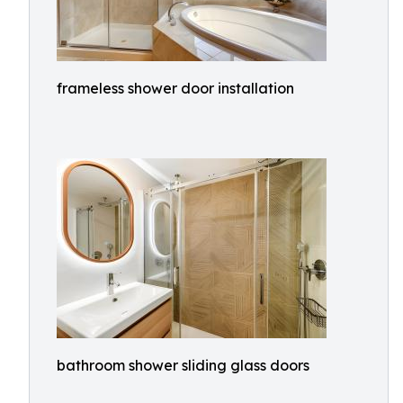
frameless shower door installation
bathroom shower sliding glass doors