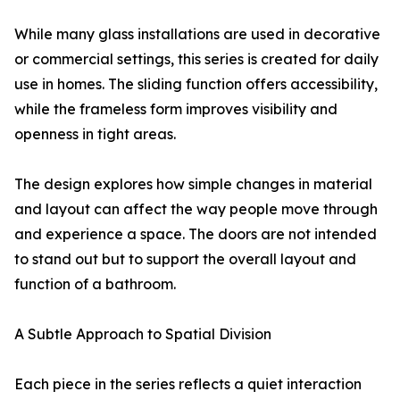
While many glass installations are used in decorative
or commercial settings, this series is created for daily
use in homes. The sliding function offers accessibility,
while the frameless form improves visibility and
openness in tight areas.
The design explores how simple changes in material
and layout can affect the way people move through
and experience a space. The doors are not intended
to stand out but to support the overall layout and
function of a bathroom.
A Subtle Approach to Spatial Division
Each piece in the series reflects a quiet interaction