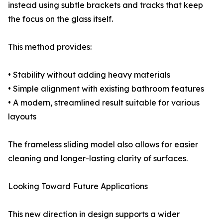
instead using subtle brackets and tracks that keep
the focus on the glass itself.
This method provides:
• Stability without adding heavy materials
• Simple alignment with existing bathroom features
• A modern, streamlined result suitable for various
layouts
The frameless sliding model also allows for easier
cleaning and longer-lasting clarity of surfaces.
Looking Toward Future Applications
This new direction in design supports a wider