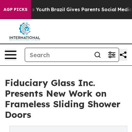
arms to Youth
Brazil Gives Parents Social Media Control
AGP PICKS
Fiduciary Glass Inc.
Presents New Work on
Frameless Sliding Shower
Doors