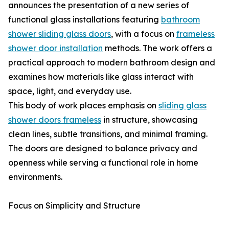
announces the presentation of a new series of
functional glass installations featuring
bathroom
shower sliding glass doors
, with a focus on
frameless
shower door installation
methods. The work offers a
practical approach to modern bathroom design and
examines how materials like glass interact with
space, light, and everyday use.
This body of work places emphasis on
sliding glass
shower doors frameless
in structure, showcasing
clean lines, subtle transitions, and minimal framing.
The doors are designed to balance privacy and
openness while serving a functional role in home
environments.
Focus on Simplicity and Structure