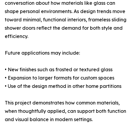
conversation about how materials like glass can
shape personal environments. As design trends move
toward minimal, functional interiors, frameless sliding
shower doors reflect the demand for both style and
efficiency.
Future applications may include:
• New finishes such as frosted or textured glass
• Expansion to larger formats for custom spaces
• Use of the design method in other home partitions
This project demonstrates how common materials,
when thoughtfully applied, can support both function
and visual balance in modern settings.