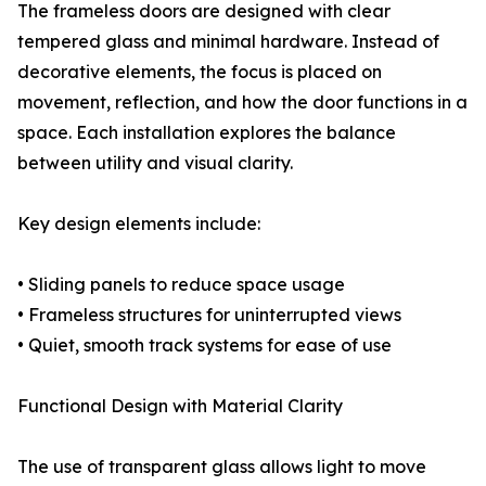
The frameless doors are designed with clear
tempered glass and minimal hardware. Instead of
decorative elements, the focus is placed on
movement, reflection, and how the door functions in a
space. Each installation explores the balance
between utility and visual clarity.
Key design elements include:
• Sliding panels to reduce space usage
• Frameless structures for uninterrupted views
• Quiet, smooth track systems for ease of use
Functional Design with Material Clarity
The use of transparent glass allows light to move