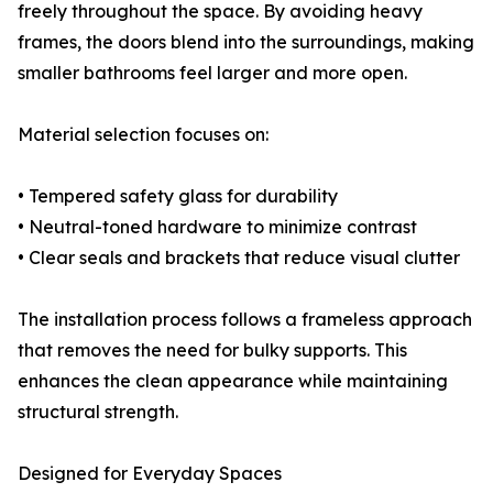
freely throughout the space. By avoiding heavy
frames, the doors blend into the surroundings, making
smaller bathrooms feel larger and more open.
Material selection focuses on:
• Tempered safety glass for durability
• Neutral-toned hardware to minimize contrast
• Clear seals and brackets that reduce visual clutter
The installation process follows a frameless approach
that removes the need for bulky supports. This
enhances the clean appearance while maintaining
structural strength.
Designed for Everyday Spaces