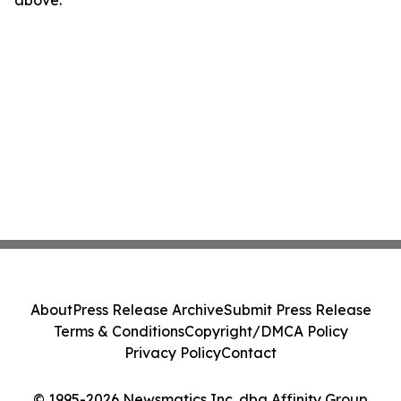
above.
About
Press Release Archive
Submit Press Release
Terms & Conditions
Copyright/DMCA Policy
Privacy Policy
Contact
© 1995-2026 Newsmatics Inc. dba Affinity Group