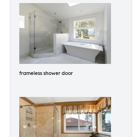
frameless shower door