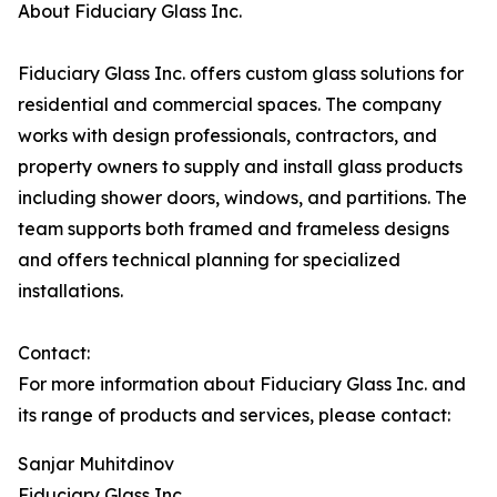
About Fiduciary Glass Inc.
Fiduciary Glass Inc. offers custom glass solutions for
residential and commercial spaces. The company
works with design professionals, contractors, and
property owners to supply and install glass products
including shower doors, windows, and partitions. The
team supports both framed and frameless designs
and offers technical planning for specialized
installations.
Contact:
For more information about Fiduciary Glass Inc. and
its range of products and services, please contact:
Sanjar Muhitdinov
Fiduciary Glass Inc.