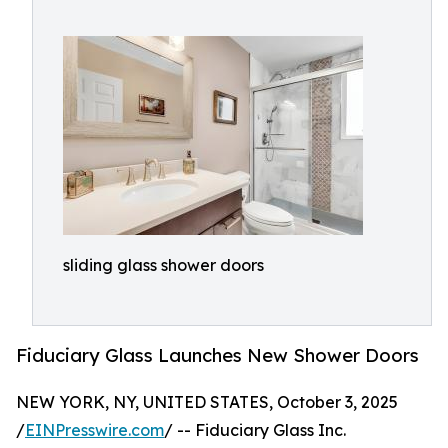
sliding glass shower doors
Fiduciary Glass Launches New Shower Doors
NEW YORK, NY, UNITED STATES, October 3, 2025
/
EINPresswire.com
/ -- Fiduciary Glass Inc.