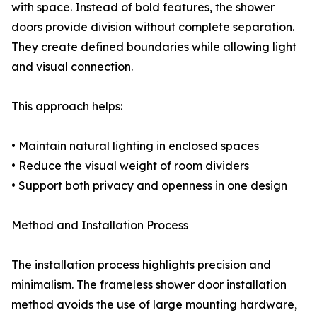
with space. Instead of bold features, the shower
doors provide division without complete separation.
They create defined boundaries while allowing light
and visual connection.
This approach helps:
• Maintain natural lighting in enclosed spaces
• Reduce the visual weight of room dividers
• Support both privacy and openness in one design
Method and Installation Process
The installation process highlights precision and
minimalism. The frameless shower door installation
method avoids the use of large mounting hardware,