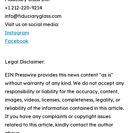
+1 212-220-9214
info@fiduciaryglass.com
Visit us on social media:
Instagram
Facebook
Legal Disclaimer:
EIN Presswire provides this news content "as is"
without warranty of any kind. We do not accept any
responsibility or liability for the accuracy, content,
images, videos, licenses, completeness, legality, or
reliability of the information contained in this article.
If you have any complaints or copyright issues
related to this article, kindly contact the author