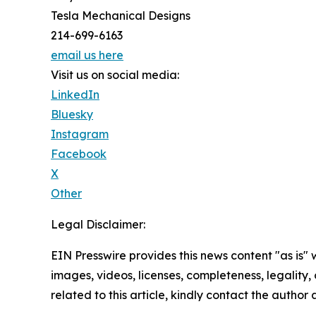
Tesla Mechanical Designs
214-699-6163
email us here
Visit us on social media:
LinkedIn
Bluesky
Instagram
Facebook
X
Other
Legal Disclaimer:
EIN Presswire provides this news content "as is" 
images, videos, licenses, completeness, legality, o
related to this article, kindly contact the author