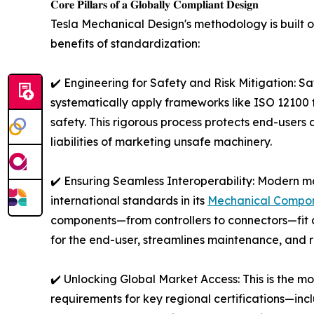
𝐂𝐨𝐫𝐞 𝐏𝐢𝐥𝐥𝐚𝐫𝐬 𝐨𝐟 𝐚 𝐆𝐥𝐨𝐛𝐚𝐥𝐥𝐲 𝐂𝐨𝐦𝐩𝐥𝐢𝐚𝐧𝐭 𝐃𝐞𝐬𝐢𝐠𝐧
Tesla Mechanical Design's methodology is built on
benefits of standardization:
✔️ Engineering for Safety and Risk Mitigation: Sa
systematically apply frameworks like ISO 12100 f
safety. This rigorous process protects end-users 
liabilities of marketing unsafe machinery.
✔️ Ensuring Seamless Interoperability: Modern m
international standards in its
Mechanical Compon
components—from controllers to connectors—fit a
for the end-user, streamlines maintenance, and r
✔️ Unlocking Global Market Access: This is the mos
requirements for key regional certifications—i