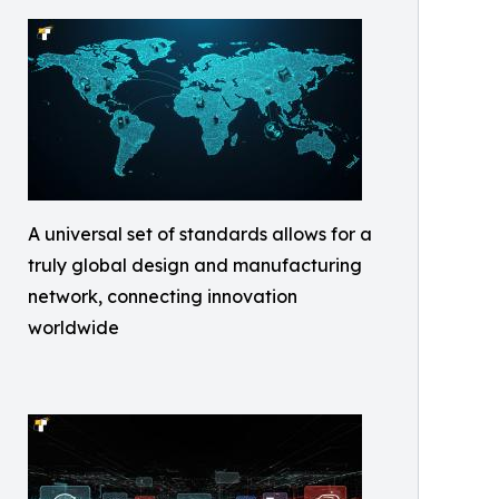
A universal set of standards allows for a
truly global design and manufacturing
network, connecting innovation
worldwide