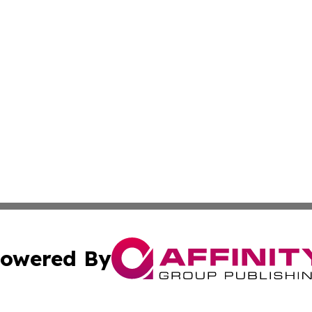
owered By