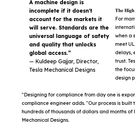
A machine design is
incomplete if it doesn't
𝐓𝐡𝐞 𝐇𝐢𝐠𝐡
account for the markets it
For man
will serve. Standards are the
internat
universal language of safety
when a s
and quality that unlocks
meet UL/
global access.”
delays, 
— Kuldeep Gajjar, Director,
trust. T
Tesla Mechanical Designs
the focu
design p
"Designing for compliance from day one is exponen
compliance engineer adds. "Our process is built t
hundreds of thousands of dollars and months of lo
Mechanical Designs.