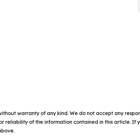
without warranty of any kind. We do not accept any responsib
r reliability of the information contained in this article. I
 above.