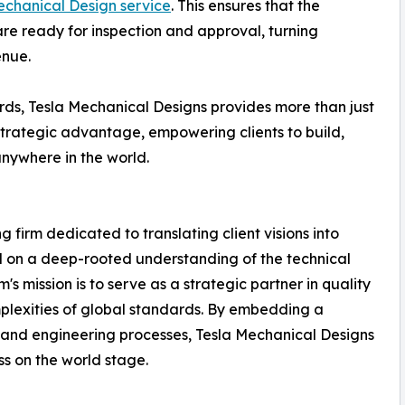
chanical Design service
. This ensures that the
re ready for inspection and approval, turning
enue.
ds, Tesla Mechanical Designs provides more than just
strategic advantage, empowering clients to build,
anywhere in the world.
 firm dedicated to translating client visions into
d on a deep-rooted understanding of the technical
s mission is to serve as a strategic partner in quality
plexities of global standards. By embedding a
n and engineering processes, Tesla Mechanical Designs
ss on the world stage.