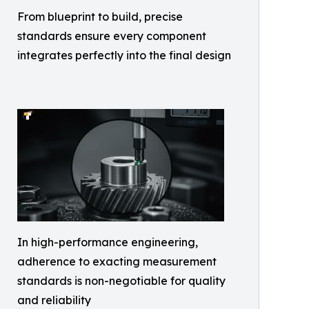
From blueprint to build, precise
standards ensure every component
integrates perfectly into the final design
In high-performance engineering,
adherence to exacting measurement
standards is non-negotiable for quality
and reliability