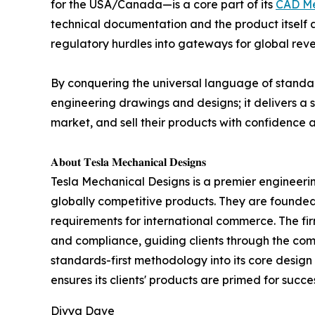
for the USA/Canada—is a core part of its
CAD Me
technical documentation and the product itself a
regulatory hurdles into gateways for global rev
By conquering the universal language of standar
engineering drawings and designs; it delivers a 
market, and sell their products with confidence 
𝐀𝐛𝐨𝐮𝐭 𝐓𝐞𝐬𝐥𝐚 𝐌𝐞𝐜𝐡𝐚𝐧𝐢𝐜𝐚𝐥 𝐃𝐞𝐬𝐢𝐠𝐧𝐬
Tesla Mechanical Designs is a premier engineering
globally competitive products. They are founde
requirements for international commerce. The firm'
and compliance, guiding clients through the com
standards-first methodology into its core desig
ensures its clients' products are primed for succe
Divya Dave