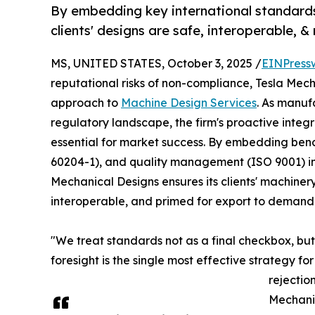
By embedding key international standards
clients' designs are safe, interoperable, 
MS, UNITED STATES, October 3, 2025 /
EINPress
reputational risks of non-compliance, Tesla Mech
approach to
Machine Design Services
. As manuf
regulatory landscape, the firm's proactive integra
essential for market success. By embedding benc
60204-1), and quality management (ISO 9001) i
Mechanical Designs ensures its clients' machinery
interoperable, and primed for export to demand
"We treat standards not as a final checkbox, but
foresight is the single most effective strategy f
rejectio
Mechani