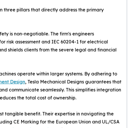
 three pillars that directly address the primary
fety is non-negotiable. The firm's engineers
or risk assessment and IEC 60204-1 for electrical
and shields clients from the severe legal and financial
achines operate within larger systems. By adhering to
ent Design
, Tesla Mechanical Designs guarantees that
nd communicate seamlessly. This simplifies integration
educes the total cost of ownership.
t tangible benefit. Their expertise in navigating the
ncluding CE Marking for the European Union and UL/CSA