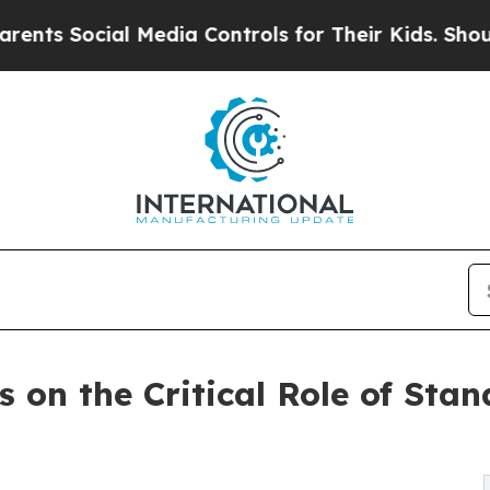
ial Media Controls for Their Kids. Should the US
 on the Critical Role of Stan