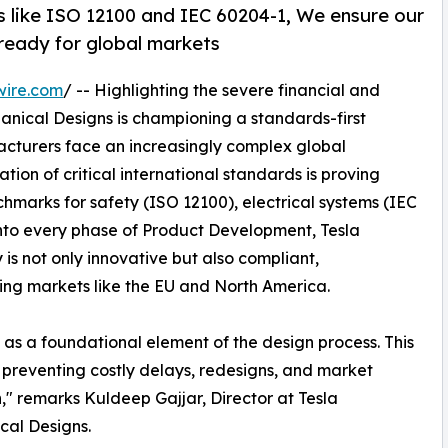
 like ISO 12100 and IEC 60204-1, We ensure our
& ready for global markets
wire.com
/ -- Highlighting the severe financial and
anical Designs is championing a standards-first
acturers face an increasingly complex global
tion of critical international standards is proving
hmarks for safety (ISO 12100), electrical systems (IEC
nto every phase of Product Development, Tesla
 is not only innovative but also compliant,
ing markets like the EU and North America.
 as a foundational element of the design process. This
or preventing costly delays, redesigns, and market
n," remarks Kuldeep Gajjar, Director at Tesla
cal Designs.