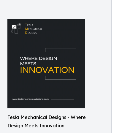
Tesla Mechanical Designs - Where
Design Meets Innovation