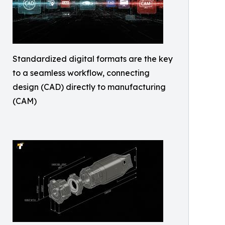
Standardized digital formats are the key
to a seamless workflow, connecting
design (CAD) directly to manufacturing
(CAM)