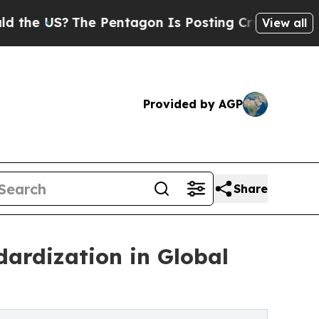
?
The Pentagon Is Posting Cryptic Biblical Messa
View all
Provided by AGP
Share
dardization in Global