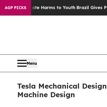
to Abate Harms to Youth
Brazil Gives Parents Soc
AGP PICKS
Menu
Tesla Mechanical Designs
Machine Design