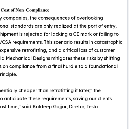
 𝐂𝐨𝐬𝐭 𝐨𝐟 𝐍𝐨𝐧-𝐂𝐨𝐦𝐩𝐥𝐢𝐚𝐧𝐜𝐞
y companies, the consequences of overlooking
ional standards are only realized at the port of entry,
hipment is rejected for lacking a CE mark or failing to
CSA requirements. This scenario results in catastrophic
expensive retrofitting, and a critical loss of customer
esla Mechanical Designs mitigates these risks by shifting
s on compliance from a final hurdle to a foundational
rinciple.
tially cheaper than retrofitting it later," the
o anticipate these requirements, saving our clients
st time," said Kuldeep Gajjar, Diretor, Tesla