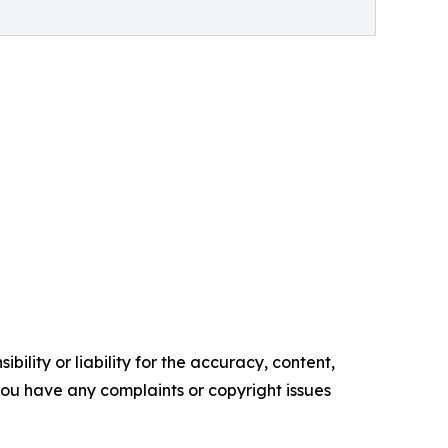
ility or liability for the accuracy, content,
f you have any complaints or copyright issues