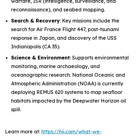
warfare, ISR (intelligence, surveillance, and
reconnaissance), and seabed mapping.
Search & Recovery
: Key missions include the
search for Air France Flight 447, post-tsunami
response in Japan, and discovery of the USS
Indianapolis
(CA 35).
Science & Environment
: Supports environmental
monitoring, marine archaeology, and
oceanographic research. National Oceanic and
Atmospheric Administration (NOAA) is currently
deploying REMUS 620 systems to map seafloor
habitats impacted by the Deepwater Horizon oil
spill.
Learn more at:
https://hii.com/what-we-