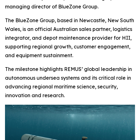
managing director of BlueZone Group.
The BlueZone Group, based in Newcastle, New South
Wales, is an official Australian sales partner, logistics
integrator, and depot maintenance provider for HII,
supporting regional growth, customer engagement,
and equipment sustainment.
The milestone highlights REMUS’ global leadership in
autonomous undersea systems and its critical role in
advancing regional maritime science, security,
innovation and research.