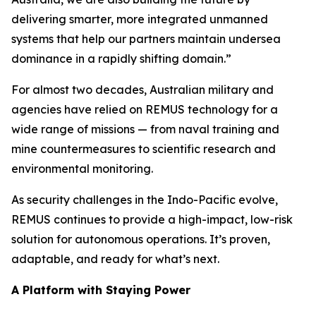
delivering smarter, more integrated unmanned
systems that help our partners maintain undersea
dominance in a rapidly shifting domain.”
For almost two decades, Australian military and
agencies have relied on REMUS technology for a
wide range of missions — from naval training and
mine countermeasures to scientific research and
environmental monitoring.
As security challenges in the Indo-Pacific evolve,
REMUS continues to provide a high-impact, low-risk
solution for autonomous operations. It’s proven,
adaptable, and ready for what’s next.
A Platform with Staying Power