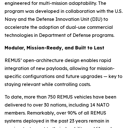
engineered for multi-mission adaptability. The
program was developed in collaboration with the U.S.
Navy and the Defense Innovation Unit (DIU) to
accelerate the adoption of dual-use commercial
technologies in Department of Defense programs.
Modular, Mission-Ready, and Built to Last
REMUS’ open-architecture design enables rapid
integration of new payloads, allowing for mission-
specific configurations and future upgrades — key to
staying relevant while controlling costs.
To date, more than 750 REMUS vehicles have been
delivered to over 30 nations, including 14 NATO
members. Remarkably, over 90% of all REMUS
systems deployed in the past 23 years remain in