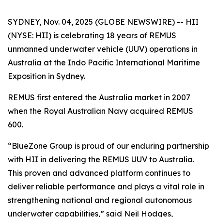
SYDNEY, Nov. 04, 2025 (GLOBE NEWSWIRE) -- HII
(NYSE: HII) is celebrating 18 years of REMUS
unmanned underwater vehicle (UUV) operations in
Australia at the Indo Pacific International Maritime
Exposition in Sydney.
REMUS first entered the Australia market in 2007
when the Royal Australian Navy acquired REMUS
600.
“BlueZone Group is proud of our enduring partnership
with HII in delivering the REMUS UUV to Australia.
This proven and advanced platform continues to
deliver reliable performance and plays a vital role in
strengthening national and regional autonomous
underwater capabilities,” said Neil Hodges,