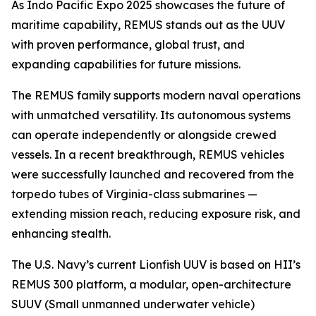
As Indo Pacific Expo 2025 showcases the future of
maritime capability, REMUS stands out as the UUV
with proven performance, global trust, and
expanding capabilities for future missions.
The REMUS family supports modern naval operations
with unmatched versatility. Its autonomous systems
can operate independently or alongside crewed
vessels. In a recent breakthrough, REMUS vehicles
were successfully launched and recovered from the
torpedo tubes of
Virginia
-class submarines —
extending mission reach, reducing exposure risk, and
enhancing stealth.
The U.S. Navy’s current Lionfish UUV is based on HII’s
REMUS 300 platform, a modular, open-architecture
SUUV (Small unmanned underwater vehicle)