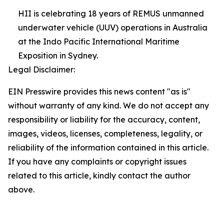
HII is celebrating 18 years of REMUS unmanned
underwater vehicle (UUV) operations in Australia
at the Indo Pacific International Maritime
Exposition in Sydney.
Legal Disclaimer:
EIN Presswire provides this news content "as is"
without warranty of any kind. We do not accept any
responsibility or liability for the accuracy, content,
images, videos, licenses, completeness, legality, or
reliability of the information contained in this article.
If you have any complaints or copyright issues
related to this article, kindly contact the author
above.