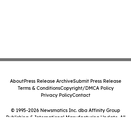
About
Press Release Archive
Submit Press Release
Terms & Conditions
Copyright/DMCA Policy
Privacy Policy
Contact
© 1995-2026 Newsmatics Inc. dba Affinity Group
Publishing & International Manufacturing Update. All
Rights Reserved.