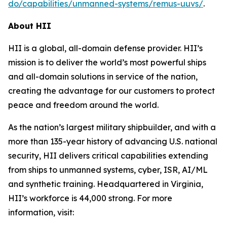
do/capabilities/unmanned-systems/remus-uuvs/
.
About HII
HII is a global, all-domain defense provider. HII’s
mission is to deliver the world’s most powerful ships
and all-domain solutions in service of the nation,
creating the advantage for our customers to protect
peace and freedom around the world.
As the nation’s largest military shipbuilder, and with a
more than 135-year history of advancing U.S. national
security, HII delivers critical capabilities extending
from ships to unmanned systems, cyber, ISR, AI/ML
and synthetic training. Headquartered in Virginia,
HII’s workforce is 44,000 strong. For more
information, visit: