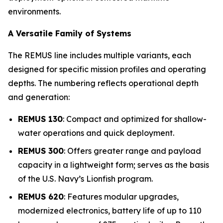
environments.
A Versatile Family of Systems
The REMUS line includes multiple variants, each
designed for specific mission profiles and operating
depths. The numbering reflects operational depth
and generation:
REMUS 130
: Compact and optimized for shallow-
water operations and quick deployment.
REMUS 300
: Offers greater range and payload
capacity in a lightweight form; serves as the basis
of the U.S. Navy’s Lionfish program.
REMUS 620
: Features modular upgrades,
modernized electronics, battery life of up to 110