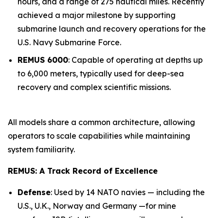
hours, and a range of 275 nautical miles. Recently
achieved a major milestone by supporting
submarine launch and recovery operations for the
U.S. Navy Submarine Force.
REMUS 6000
: Capable of operating at depths up
to 6,000 meters, typically used for deep-sea
recovery and complex scientific missions.
All models share a common architecture, allowing
operators to scale capabilities while maintaining
system familiarity.
REMUS: A Track Record of Excellence
Defense
: Used by 14 NATO navies — including the
U.S., U.K., Norway and Germany —for mine