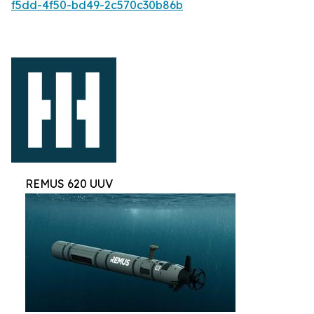
f5dd-4f50-bd49-2c570c30b86b
REMUS 620 UUV