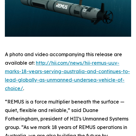
A photo and video accompanying this release are
available at:
http://hii.com/news/hii-remus-uuv-
marks-18-years-serving-australia-and-continues-to-
lead-globally-as-unmanned-undersea-vehicle-of-
choice/
.
“REMUS is a force multiplier beneath the surface —
quiet, flexible and reliable,” said Duane
Fotheringham, president of HII’s Unmanned Systems
group. “As we mark 18 years of REMUS operations in
Australia, we are also building the future by