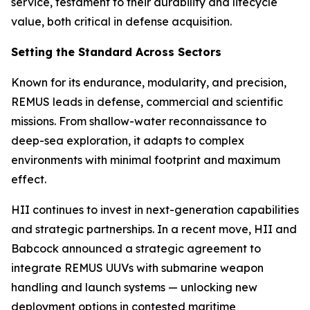
service, testament to their durability and lifecycle
value, both critical in defense acquisition.
Setting the Standard Across Sectors
Known for its endurance, modularity, and precision,
REMUS leads in defense, commercial and scientific
missions. From shallow-water reconnaissance to
deep-sea exploration, it adapts to complex
environments with minimal footprint and maximum
effect.
HII continues to invest in next-generation capabilities
and strategic partnerships. In a recent move, HII and
Babcock announced a strategic agreement to
integrate REMUS UUVs with submarine weapon
handling and launch systems — unlocking new
deployment options in contested maritime