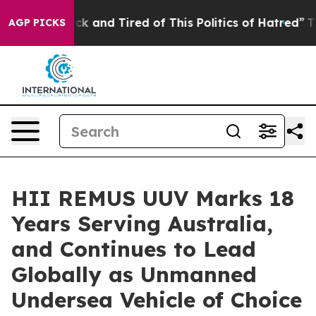
re Sick and Tired of This Politics of Hatred”
The Story
AGP PICKS
HII REMUS UUV Marks 18
Years Serving Australia,
and Continues to Lead
Globally as Unmanned
Undersea Vehicle of Choice