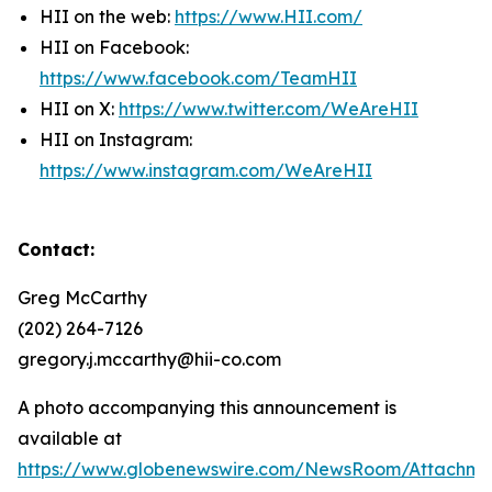
HII on the web:
https://www.HII.com/
HII on Facebook:
https://www.facebook.com/TeamHII
HII on X:
https://www.twitter.com/WeAreHII
HII on Instagram:
https://www.instagram.com/WeAreHII
Contact:
Greg McCarthy
(202) 264-7126
gregory.j.mccarthy@hii-co.com
A photo accompanying this announcement is
available at
https://www.globenewswire.com/NewsRoom/Attachm