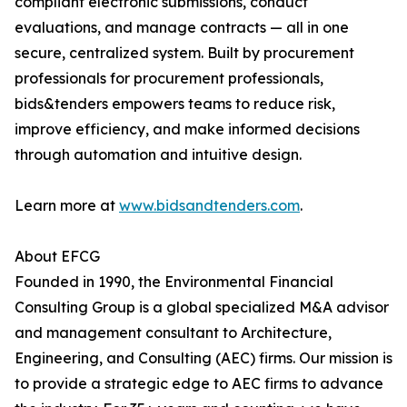
compliant electronic submissions, conduct
evaluations, and manage contracts — all in one
secure, centralized system. Built by procurement
professionals for procurement professionals,
bids&tenders empowers teams to reduce risk,
improve efficiency, and make informed decisions
through automation and intuitive design.
Learn more at
www.bidsandtenders.com
.
About EFCG
Founded in 1990, the Environmental Financial
Consulting Group is a global specialized M&A advisor
and management consultant to Architecture,
Engineering, and Consulting (AEC) firms. Our mission is
to provide a strategic edge to AEC firms to advance