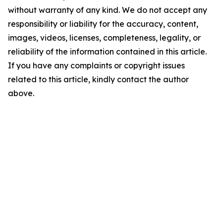
without warranty of any kind. We do not accept any
responsibility or liability for the accuracy, content,
images, videos, licenses, completeness, legality, or
reliability of the information contained in this article.
If you have any complaints or copyright issues
related to this article, kindly contact the author
above.