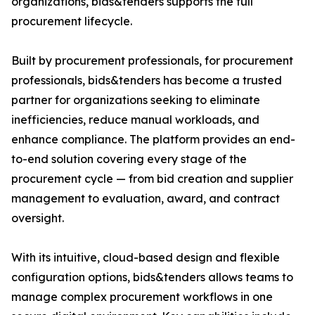
organizations, bids&tenders supports the full
procurement lifecycle.
Built by procurement professionals, for procurement
professionals, bids&tenders has become a trusted
partner for organizations seeking to eliminate
inefficiencies, reduce manual workloads, and
enhance compliance. The platform provides an end-
to-end solution covering every stage of the
procurement cycle — from bid creation and supplier
management to evaluation, award, and contract
oversight.
With its intuitive, cloud-based design and flexible
configuration options, bids&tenders allows teams to
manage complex procurement workflows in one