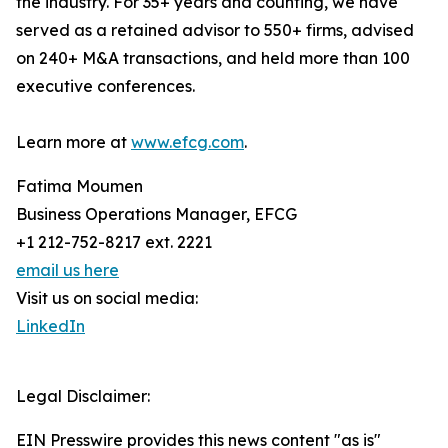
the industry. For 35+ years and counting, we have
served as a retained advisor to 550+ firms, advised
on 240+ M&A transactions, and held more than 100
executive conferences.
Learn more at
www.efcg.com
.
Fatima Moumen
Business Operations Manager, EFCG
+1 212-752-8217 ext. 2221
email us here
Visit us on social media:
LinkedIn
Legal Disclaimer:
EIN Presswire provides this news content "as is"