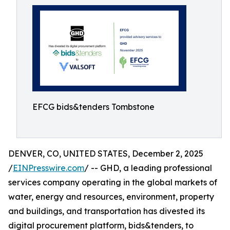
EFCG bids&tenders Tombstone
DENVER, CO, UNITED STATES, December 2, 2025
/
EINPresswire.com
/ -- GHD, a leading professional
services company operating in the global markets of
water, energy and resources, environment, property
and buildings, and transportation has divested its
digital procurement platform, bids&tenders, to