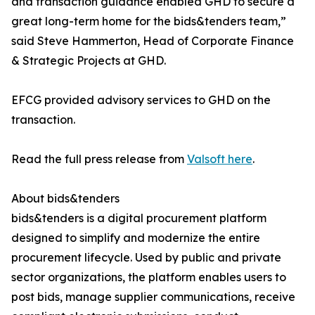
and transaction guidance enabled GHD to secure a
great long-term home for the bids&tenders team,”
said Steve Hammerton, Head of Corporate Finance
& Strategic Projects at GHD.
EFCG provided advisory services to GHD on the
transaction.
Read the full press release from
Valsoft here
.
About bids&tenders
bids&tenders is a digital procurement platform
designed to simplify and modernize the entire
procurement lifecycle. Used by public and private
sector organizations, the platform enables users to
post bids, manage supplier communications, receive