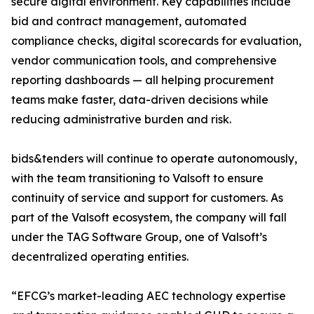
secure digital environment. Key capabilities include
bid and contract management, automated
compliance checks, digital scorecards for evaluation,
vendor communication tools, and comprehensive
reporting dashboards — all helping procurement
teams make faster, data-driven decisions while
reducing administrative burden and risk.
bids&tenders will continue to operate autonomously,
with the team transitioning to Valsoft to ensure
continuity of service and support for customers. As
part of the Valsoft ecosystem, the company will fall
under the TAG Software Group, one of Valsoft’s
decentralized operating entities.
“EFCG’s market-leading AEC technology expertise