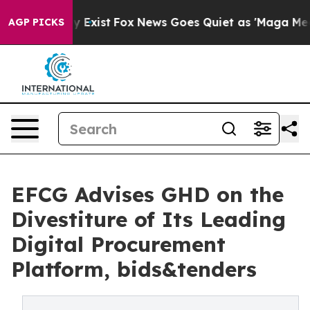
roof They Exist
Fox News Goes Quiet as 'Maga Media Pi
AGP PICKS
EFCG Advises GHD on the
Divestiture of Its Leading
Digital Procurement
Platform, bids&tenders