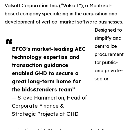
Valsoft Corporation Inc. (“Valsoft”), a Montreal-
based company specializing in the acquisition and
development of vertical market software businesses.
Designed to
simplify and
centralize
EFCG’s market-leading AEC
procurement
technology expertise and
for public-
transaction guidance
and private-
enabled GHD to secure a
sector
great long-term home for
the bids&tenders team”
— Steve Hammerton, Head of
Corporate Finance &
Strategic Projects at GHD