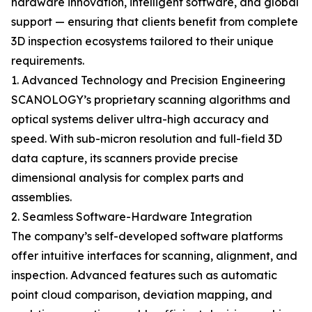
hardware innovation, intelligent software, and global
support — ensuring that clients benefit from complete
3D inspection ecosystems tailored to their unique
requirements.
1. Advanced Technology and Precision Engineering
SCANOLOGY’s proprietary scanning algorithms and
optical systems deliver ultra-high accuracy and
speed. With sub-micron resolution and full-field 3D
data capture, its scanners provide precise
dimensional analysis for complex parts and
assemblies.
2. Seamless Software-Hardware Integration
The company’s self-developed software platforms
offer intuitive interfaces for scanning, alignment, and
inspection. Advanced features such as automatic
point cloud comparison, deviation mapping, and