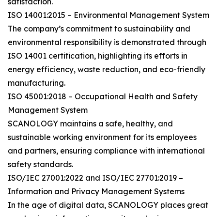
satisfaction.
ISO 14001:2015 – Environmental Management System
The company’s commitment to sustainability and
environmental responsibility is demonstrated through
ISO 14001 certification, highlighting its efforts in
energy efficiency, waste reduction, and eco-friendly
manufacturing.
ISO 45001:2018 – Occupational Health and Safety
Management System
SCANOLOGY maintains a safe, healthy, and
sustainable working environment for its employees
and partners, ensuring compliance with international
safety standards.
ISO/IEC 27001:2022 and ISO/IEC 27701:2019 –
Information and Privacy Management Systems
In the age of digital data, SCANOLOGY places great