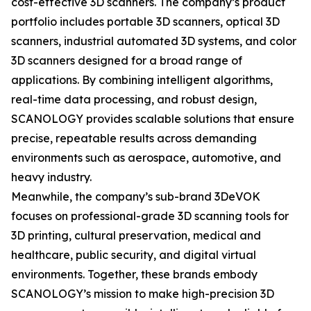
cost-effective 3D scanners. The company’s product
portfolio includes portable 3D scanners, optical 3D
scanners, industrial automated 3D systems, and color
3D scanners designed for a broad range of
applications. By combining intelligent algorithms,
real-time data processing, and robust design,
SCANOLOGY provides scalable solutions that ensure
precise, repeatable results across demanding
environments such as aerospace, automotive, and
heavy industry.
Meanwhile, the company’s sub-brand 3DeVOK
focuses on professional-grade 3D scanning tools for
3D printing, cultural preservation, medical and
healthcare, public security, and digital virtual
environments. Together, these brands embody
SCANOLOGY’s mission to make high-precision 3D