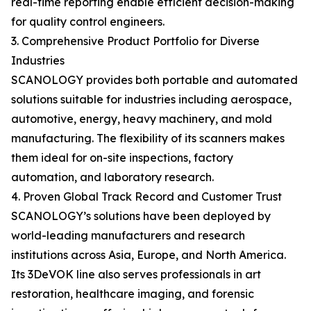
real-time reporting enable efficient decision-making
for quality control engineers.
3. Comprehensive Product Portfolio for Diverse
Industries
SCANOLOGY provides both portable and automated
solutions suitable for industries including aerospace,
automotive, energy, heavy machinery, and mold
manufacturing. The flexibility of its scanners makes
them ideal for on-site inspections, factory
automation, and laboratory research.
4. Proven Global Track Record and Customer Trust
SCANOLOGY’s solutions have been deployed by
world-leading manufacturers and research
institutions across Asia, Europe, and North America.
Its 3DeVOK line also serves professionals in art
restoration, healthcare imaging, and forensic