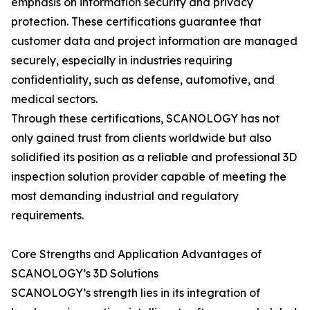
emphasis on information security and privacy
protection. These certifications guarantee that
customer data and project information are managed
securely, especially in industries requiring
confidentiality, such as defense, automotive, and
medical sectors.
Through these certifications, SCANOLOGY has not
only gained trust from clients worldwide but also
solidified its position as a reliable and professional 3D
inspection solution provider capable of meeting the
most demanding industrial and regulatory
requirements.
Core Strengths and Application Advantages of
SCANOLOGY’s 3D Solutions
SCANOLOGY’s strength lies in its integration of