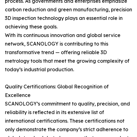
process. As governments and enterprises emphasize
carbon reduction and green manufacturing, precision
3D inspection technology plays an essential role in
achieving these goals.
With its continuous innovation and global service
network, SCANOLOGY is contributing to this
transformative trend — offering reliable 3D
metrology tools that meet the growing complexity of
today’s industrial production.
Quality Certifications: Global Recognition of
Excellence
SCANOLOGY’s commitment to quality, precision, and
reliability is reflected in its extensive list of
international certifications. These certifications not
only demonstrate the company’s strict adherence to