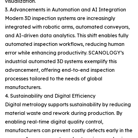
visualization.
3. Advancements in Automation and AI Integration
Modern 3D inspection systems are increasingly
integrated with robotic arms, automated conveyors,
and AI-driven data analytics. This shift enables fully
automated inspection workflows, reducing human
error while enhancing productivity. SCANOLOGY’s
industrial automated 3D systems exemplify this
advancement, offering end-to-end inspection
processes tailored to the needs of global
manufacturers.
4. Sustainability and Digital Efficiency
Digital metrology supports sustainability by reducing
material waste and rework during production. By
enabling real-time digital quality control,
manufacturers can prevent costly defects early in the