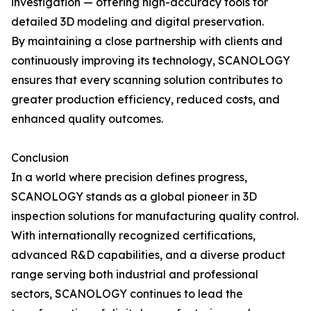
investigation — offering high-accuracy tools for
detailed 3D modeling and digital preservation.
By maintaining a close partnership with clients and
continuously improving its technology, SCANOLOGY
ensures that every scanning solution contributes to
greater production efficiency, reduced costs, and
enhanced quality outcomes.
Conclusion
In a world where precision defines progress,
SCANOLOGY stands as a global pioneer in 3D
inspection solutions for manufacturing quality control.
With internationally recognized certifications,
advanced R&D capabilities, and a diverse product
range serving both industrial and professional
sectors, SCANOLOGY continues to lead the