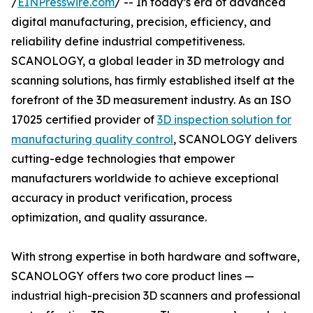
/
EINPresswire.com
/ -- In today’s era of advanced
digital manufacturing, precision, efficiency, and
reliability define industrial competitiveness.
SCANOLOGY, a global leader in 3D metrology and
scanning solutions, has firmly established itself at the
forefront of the 3D measurement industry. As an ISO
17025 certified provider of
3D inspection solution for
manufacturing quality control
, SCANOLOGY delivers
cutting-edge technologies that empower
manufacturers worldwide to achieve exceptional
accuracy in product verification, process
optimization, and quality assurance.
With strong expertise in both hardware and software,
SCANOLOGY offers two core product lines —
industrial high-precision 3D scanners and professional