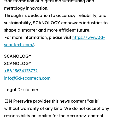
transformation of digital manufacturing and
metrology innovation.
Through its dedication to accuracy, reliability, and
sustainability, SCANOLOGY empowers industries to
shape a smarter and more efficient future.
For more information, please visit
https://www.3d-
scantech.com/
.
SCANOLOGY
SCANOLOGY
+86 13634123772
info@3d-scantech.com
Legal Disclaimer:
EIN Presswire provides this news content "as is"
without warranty of any kind. We do not accept any
responsibility or liability for the accuracy, content,