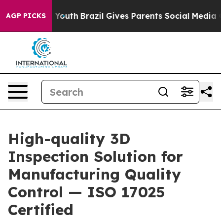
ms to Youth
Brazil Gives Parents Social Media Controls 
AGP PICKS
High-quality 3D
Inspection Solution for
Manufacturing Quality
Control — ISO 17025
Certified