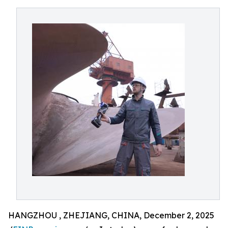
HANGZHOU , ZHEJIANG, CHINA, December 2, 2025