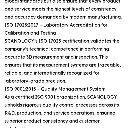
global standards but also ensure that every product
and service meets the highest levels of consistency
and accuracy demanded by modern manufacturing.
ISO 17025:2017 – Laboratory Accreditation for
Calibration and Testing
SCANOLOGY’s ISO 17025 certification validates the
company’s technical competence in performing
accurate 3D measurement and inspection. This
ensures that its measurement systems are traceable,
reliable, and internationally recognized for
laboratory-grade precision.
ISO 9001:2015 – Quality Management System
As a certified ISO 9001 organization, SCANOLOGY
upholds rigorous quality control processes across its
R&D, production, and service operations, ensuring
superior product consistency and customer