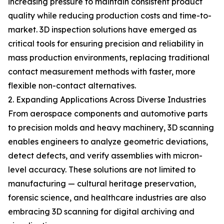
increasing pressure to maintain consistent product
quality while reducing production costs and time-to-
market. 3D inspection solutions have emerged as
critical tools for ensuring precision and reliability in
mass production environments, replacing traditional
contact measurement methods with faster, more
flexible non-contact alternatives.
2. Expanding Applications Across Diverse Industries
From aerospace components and automotive parts
to precision molds and heavy machinery, 3D scanning
enables engineers to analyze geometric deviations,
detect defects, and verify assemblies with micron-
level accuracy. These solutions are not limited to
manufacturing — cultural heritage preservation,
forensic science, and healthcare industries are also
embracing 3D scanning for digital archiving and