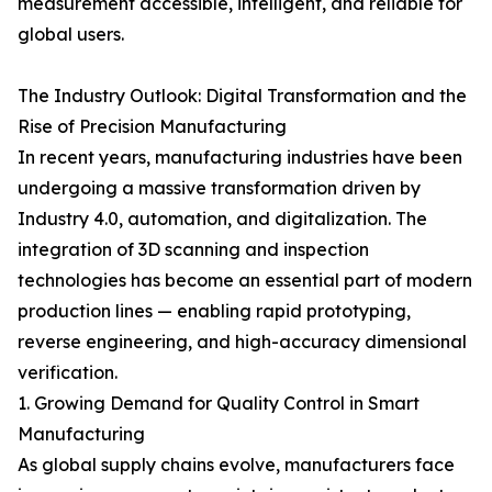
measurement accessible, intelligent, and reliable for
global users.
The Industry Outlook: Digital Transformation and the
Rise of Precision Manufacturing
In recent years, manufacturing industries have been
undergoing a massive transformation driven by
Industry 4.0, automation, and digitalization. The
integration of 3D scanning and inspection
technologies has become an essential part of modern
production lines — enabling rapid prototyping,
reverse engineering, and high-accuracy dimensional
verification.
1. Growing Demand for Quality Control in Smart
Manufacturing
As global supply chains evolve, manufacturers face