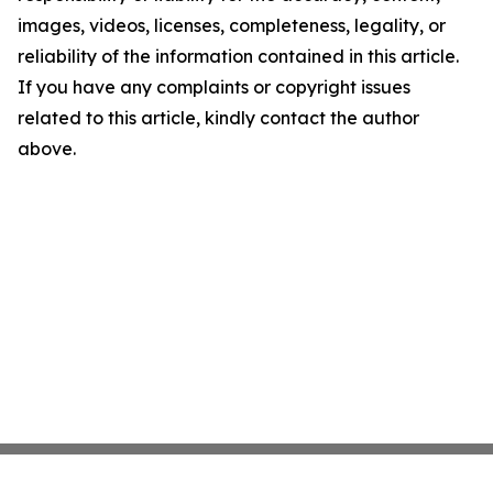
images, videos, licenses, completeness, legality, or
reliability of the information contained in this article.
If you have any complaints or copyright issues
related to this article, kindly contact the author
above.