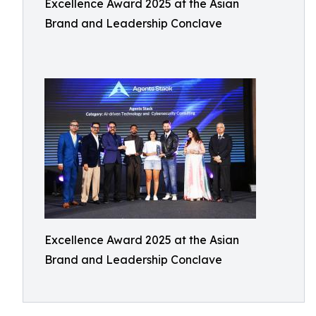
Excellence Award 2025 at the Asian
Brand and Leadership Conclave
Excellence Award 2025 at the Asian
Brand and Leadership Conclave