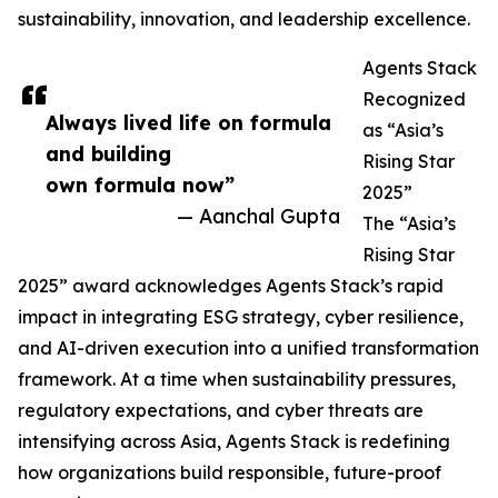
sustainability, innovation, and leadership excellence.
Agents Stack
Recognized
Always lived life on formula
as “Asia’s
and building
Rising Star
own formula now”
2025”
— Aanchal Gupta
The “Asia’s
Rising Star
2025” award acknowledges Agents Stack’s rapid
impact in integrating ESG strategy, cyber resilience,
and AI-driven execution into a unified transformation
framework. At a time when sustainability pressures,
regulatory expectations, and cyber threats are
intensifying across Asia, Agents Stack is redefining
how organizations build responsible, future-proof