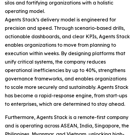
silos and fortifying organizations with a holistic
operating model.
Agents Stack’s delivery model is engineered for
precision and speed. Through scenario-based drills,
actionable dashboards, and clear KPIs, Agents Stack
enables organizations to move from planning to
execution within weeks. By designing platforms that
unify critical systems, the company reduces
operational inefficiencies by up to 40%, strengthens
governance frameworks, and enables organizations
to scale more securely and sustainably. Agents Stack
has become a rapid-response engine, from start-ups
to enterprises, which are determined to stay ahead.
Furthermore, Agents Stack is a remote-first company
and is operating across ASEAN, India, Singapore, the
Philippines, Myanmar, and Vietnam, unlocking high-