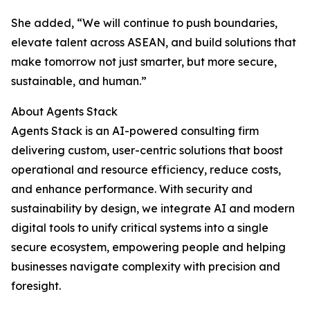
She added, “We will continue to push boundaries,
elevate talent across ASEAN, and build solutions that
make tomorrow not just smarter, but more secure,
sustainable, and human.”
About Agents Stack
Agents Stack is an AI-powered consulting firm
delivering custom, user-centric solutions that boost
operational and resource efficiency, reduce costs,
and enhance performance. With security and
sustainability by design, we integrate AI and modern
digital tools to unify critical systems into a single
secure ecosystem, empowering people and helping
businesses navigate complexity with precision and
foresight.