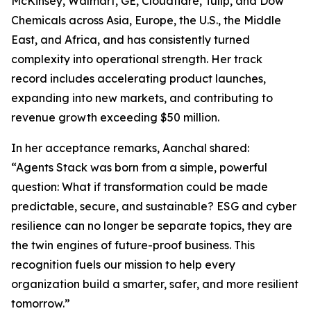
McKinsey, Walmart, GE, Cloudflare, Tulip, and Dow
Chemicals across Asia, Europe, the U.S., the Middle
East, and Africa, and has consistently turned
complexity into operational strength. Her track
record includes accelerating product launches,
expanding into new markets, and contributing to
revenue growth exceeding $50 million.
In her acceptance remarks, Aanchal shared:
“Agents Stack was born from a simple, powerful
question: What if transformation could be made
predictable, secure, and sustainable? ESG and cyber
resilience can no longer be separate topics, they are
the twin engines of future-proof business. This
recognition fuels our mission to help every
organization build a smarter, safer, and more resilient
tomorrow.”