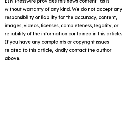
EIN Presswire provides this news content "as is"
without warranty of any kind. We do not accept any
responsibility or liability for the accuracy, content,
images, videos, licenses, completeness, legality, or
reliability of the information contained in this article.
If you have any complaints or copyright issues
related to this article, kindly contact the author
above.