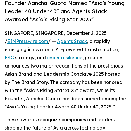
Founder Aanchal Gupta Named “Asia’s Young
Leader 40 Under 40” and Agents Stack
Awarded “Asia’s Rising Star 2025”
SINGAPORE, SINGAPORE, December 2, 2025
/
EINPresswire.com
/ --
Agents Stack
, a rapidly
emerging innovator in AI-powered transformation,
ESG
strategy, and
cyber resilience
, proudly
announces two major recognitions at the prestigious
Asian Brand and Leadership Conclave 2025 hosted
by The Brand Story. The company has been honored
with the “Asia’s Rising Star 2025” award, while its
Founder, Aanchal Gupta, has been named among the
“Asia’s Young Leader Award 40 Under 40, 2025.”
These awards recognize companies and leaders
shaping the future of Asia across technology,