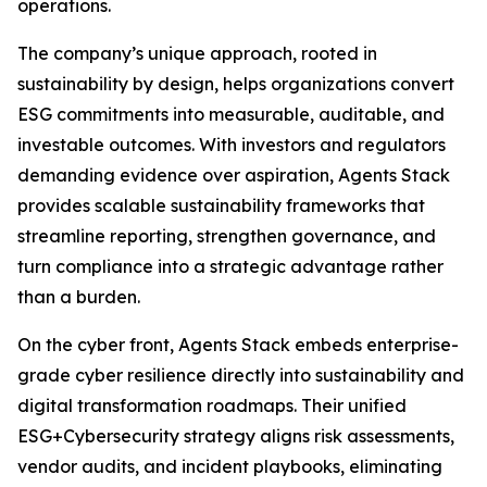
operations.
The company’s unique approach, rooted in
sustainability by design, helps organizations convert
ESG commitments into measurable, auditable, and
investable outcomes. With investors and regulators
demanding evidence over aspiration, Agents Stack
provides scalable sustainability frameworks that
streamline reporting, strengthen governance, and
turn compliance into a strategic advantage rather
than a burden.
On the cyber front, Agents Stack embeds enterprise-
grade cyber resilience directly into sustainability and
digital transformation roadmaps. Their unified
ESG+Cybersecurity strategy aligns risk assessments,
vendor audits, and incident playbooks, eliminating