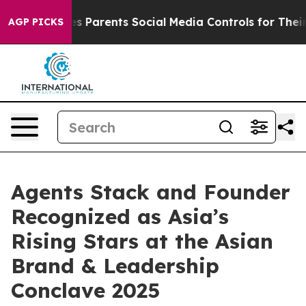
il Gives Parents Social Media Controls for Their Kids. 
AGP PICKS
Agents Stack and Founder
Recognized as Asia’s
Rising Stars at the Asian
Brand & Leadership
Conclave 2025