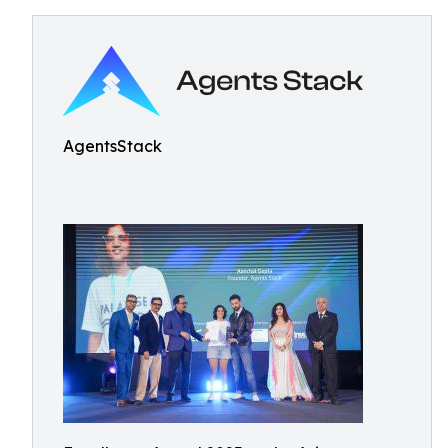
AgentsStack