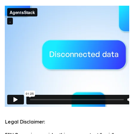
Legal Disclaimer: