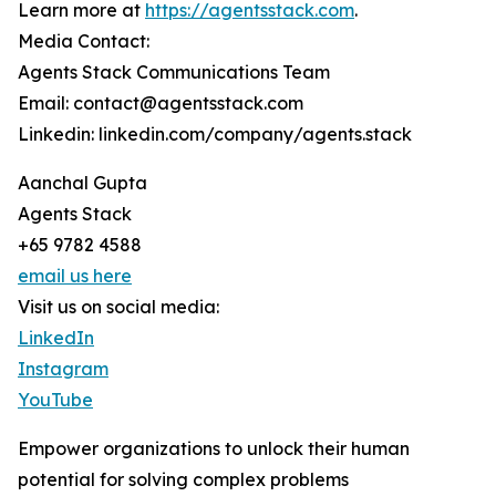
Learn more at
https://agentsstack.com
.
Media Contact:
Agents Stack Communications Team
Email: contact@agentsstack.com
Linkedin: linkedin.com/company/agents.stack
Aanchal Gupta
Agents Stack
+65 9782 4588
email us here
Visit us on social media:
LinkedIn
Instagram
YouTube
Empower organizations to unlock their human
potential for solving complex problems