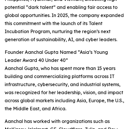
potential “dark talent” and enabling fair access to
global opportunities. In 2025, the company expanded
this commitment with the launch of its Talent
Incubation Program, nurturing the region’s next
generation of sustainability, AI, and cyber leaders.
Founder Aanchal Gupta Named “Asia’s Young
Leader Award 40 Under 40”
Aanchal Gupta, who has spent more than 15 years
building and commercializing platforms across IT
infrastructure, cybersecurity, and industrial systems,
was recognized for her leadership, vision, and impact
across global markets including Asia, Europe, the U.S.,
the Middle East, and Africa.
Aanchal has worked with organizations such as