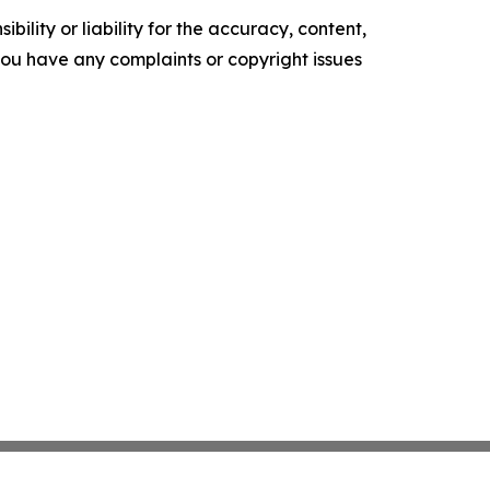
ility or liability for the accuracy, content,
f you have any complaints or copyright issues