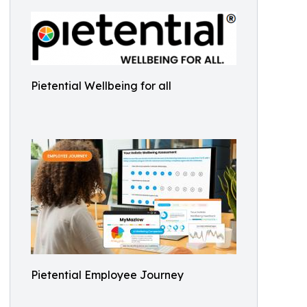
Pietential Wellbeing for all
Pietential Employee Journey