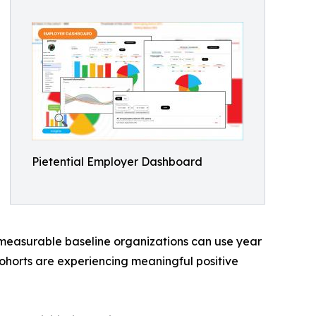
Pietential Employer Dashboard
 measurable baseline organizations can use year
ohorts are experiencing meaningful positive