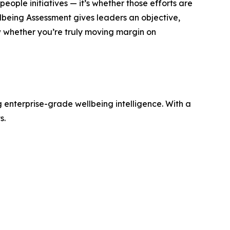
eople initiatives — it’s whether those efforts are
lbeing Assessment gives leaders an objective,
 whether you’re truly moving margin on
 enterprise-grade wellbeing intelligence. With a
s.