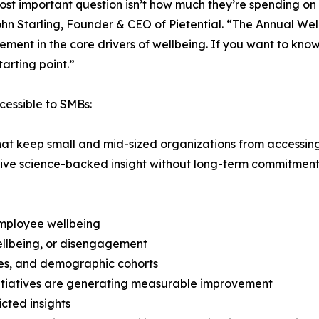
st important question isn’t how much they’re spending on p
hn Starling, Founder & CEO of Pietential. “The Annual Wel
nt in the core drivers of wellbeing. If you want to know
arting point.”
cessible to SMBs:
that keep small and mid-sized organizations from accessing
eive science-backed insight without long-term commitment
 employee wellbeing
wellbeing, or disengagement
les, and demographic cohorts
initiatives are generating measurable improvement
icted insights