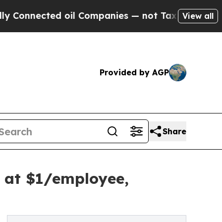
ted oil Companies — not Taxpayers — the Chance 
View all
Provided by AGP
Share
t at $1/employee,