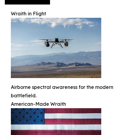
Wraith in Flight
Airborne spectral awareness for the modern
battlefield.
American-Made Wraith