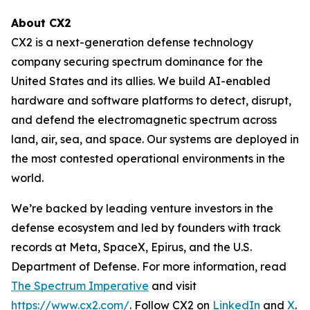
About CX2
CX2 is a next-generation defense technology
company securing spectrum dominance for the
United States and its allies. We build AI-enabled
hardware and software platforms to detect, disrupt,
and defend the electromagnetic spectrum across
land, air, sea, and space. Our systems are deployed in
the most contested operational environments in the
world.
We’re backed by leading venture investors in the
defense ecosystem and led by founders with track
records at Meta, SpaceX, Epirus, and the U.S.
Department of Defense. For more information, read
The Spectrum Imperative
and visit
https://www.cx2.com/
. Follow CX2 on
LinkedIn
and
X
.