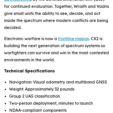
for continued evaluation. Together, Wraith and Vadris
give small units the ability to see, decide, and act
inside the spectrum where modern conflicts are being
decided.
Electronic warfare is now a
frontline mission
. CX2 is
building the next generation of spectrum systems so
warfighters can survive and win in the most contested
environments in the world.
Technical Specifications
Navigation: Visual odometry and multiband GNSS
Weight: Approximately 32 pounds
Group 2 UAS classification
Two-person deployment, minutes to launch
NDAA-compliant components