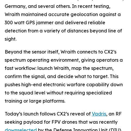
Germany, and several others. In recent testing,
Wraith maintained accurate geolocation against a
300 watt GPS jammer and delivered reliable
detection from a variety of distances beyond line of
sight.
Beyond the sensor itself, Wraith connects to CX2’s
spectrum operating environment, giving operators a
fast workflow: launch Wraith, map the spectrum,
confirm the signal, and decide what to target. This
pushes high-end electronic warfare capability down
to the squad level without requiring specialized
training or large platforms.
Today’s launch follows CX2’s reveal of
Vadris
, an RF
seeking payload for FPV drones that was recently
downselected
by the Defense Innovation Unit (DIU)