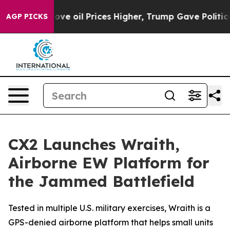
Iran Drove oil Prices Higher, Trump Gave Politically 
AGP PICKS
CX2 Launches Wraith,
Airborne EW Platform for
the Jammed Battlefield
Tested in multiple U.S. military exercises, Wraith is a
GPS-denied airborne platform that helps small units