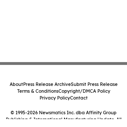
About
Press Release Archive
Submit Press Release
Terms & Conditions
Copyright/DMCA Policy
Privacy Policy
Contact
© 1995-2026 Newsmatics Inc. dba Affinity Group
Publishing & International Manufacturing Update. All
Rights Reserved.