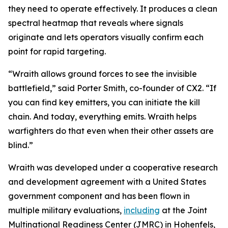
they need to operate effectively. It produces a clean
spectral heatmap that reveals where signals
originate and lets operators visually confirm each
point for rapid targeting.
“Wraith allows ground forces to see the invisible
battlefield,” said Porter Smith, co-founder of CX2. “If
you can find key emitters, you can initiate the kill
chain. And today, everything emits. Wraith helps
warfighters do that even when their other assets are
blind.”
Wraith was developed under a cooperative research
and development agreement with a United States
government component and has been flown in
multiple military evaluations,
including
at the Joint
Multinational Readiness Center (JMRC) in Hohenfels,