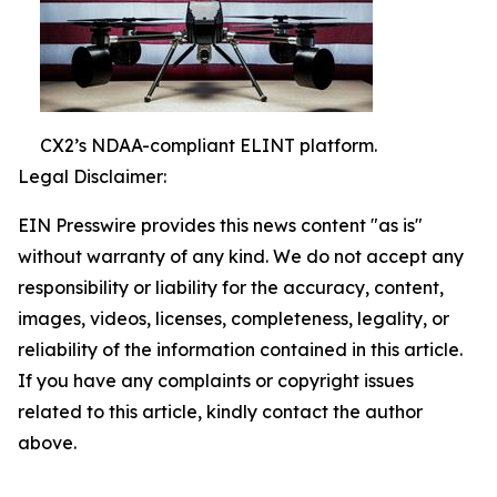
CX2’s NDAA-compliant ELINT platform.
Legal Disclaimer:
EIN Presswire provides this news content "as is"
without warranty of any kind. We do not accept any
responsibility or liability for the accuracy, content,
images, videos, licenses, completeness, legality, or
reliability of the information contained in this article.
If you have any complaints or copyright issues
related to this article, kindly contact the author
above.