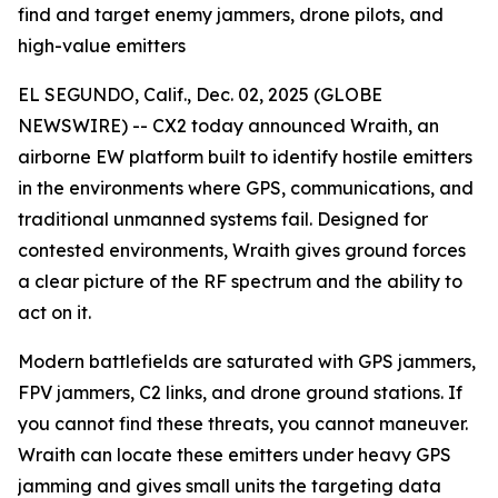
find and target enemy jammers, drone pilots, and
high-value emitters
EL SEGUNDO, Calif., Dec. 02, 2025 (GLOBE
NEWSWIRE) -- CX2 today announced Wraith, an
airborne EW platform built to identify hostile emitters
in the environments where GPS, communications, and
traditional unmanned systems fail. Designed for
contested environments, Wraith gives ground forces
a clear picture of the RF spectrum and the ability to
act on it.
Modern battlefields are saturated with GPS jammers,
FPV jammers, C2 links, and drone ground stations. If
you cannot find these threats, you cannot maneuver.
Wraith can locate these emitters under heavy GPS
jamming and gives small units the targeting data