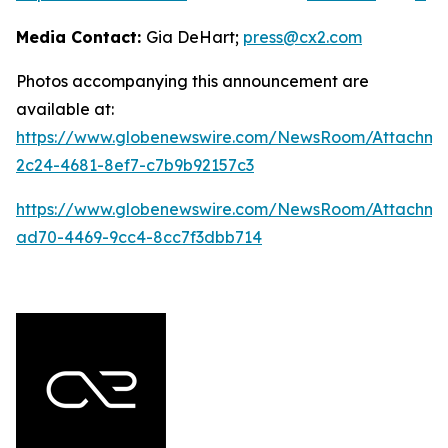
Media Contact:
Gia DeHart;
press@cx2.com
Photos accompanying this announcement are
available at:
https://www.globenewswire.com/NewsRoom/Attachme
2c24-4681-8ef7-c7b9b92157c3
https://www.globenewswire.com/NewsRoom/Attachme
ad70-4469-9cc4-8cc7f3dbb714