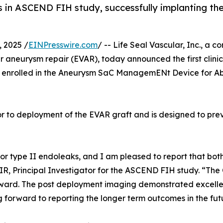
nts in ASCEND FIH study, successfully implanting 
 2025 /
EINPresswire.com
/ -- Life Seal Vascular, Inc., a
r aneurysm repair (EVAR), today announced the first clin
enrolled in the Aneurysm SaC ManagemENt Device for Ab
r to deployment of the EVAR graft and is designed to pre
k for type II endoleaks, and I am pleased to report that b
, Principal Investigator for the ASCEND FIH study. “The
ard. The post deployment imaging demonstrated excellent
 forward to reporting the longer term outcomes in the fut