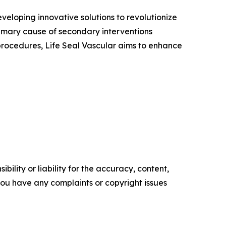
veloping innovative solutions to revolutionize
imary cause of secondary interventions
procedures, Life Seal Vascular aims to enhance
ility or liability for the accuracy, content,
f you have any complaints or copyright issues