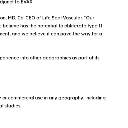
djunct to EVAR.
son, MD, Co-CEO of Life Seal Vascular. “Our
 believe has the potential to obliterate type II
ent, and we believe it can pave the way for a
perience into other geographies as part of its
 or commercial use in any geography, including
l studies.