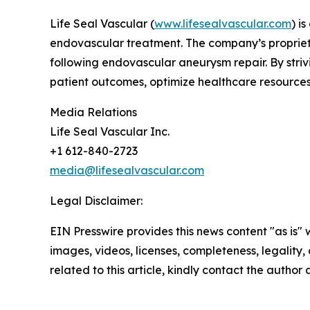
Life Seal Vascular (
www.lifesealvascular.com
) i
endovascular treatment. The company’s proprieta
following endovascular aneurysm repair. By stri
patient outcomes, optimize healthcare resources
Media Relations
Life Seal Vascular Inc.
+1 612-840-2723
media@lifesealvascular.com
Legal Disclaimer:
EIN Presswire provides this news content "as is" 
images, videos, licenses, completeness, legality, o
related to this article, kindly contact the author