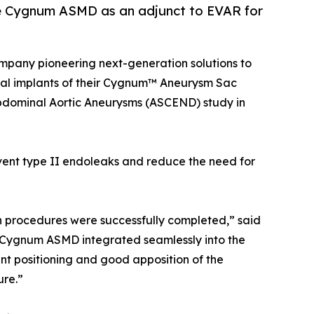
the Cygnum ASMD as an adjunct to EVAR for
 company pioneering next-generation solutions to
ical implants of their Cygnum™ Aneurysm Sac
dominal Aortic Aneurysms (ASCEND) study in
vent type II endoleaks and reduce the need for
oth procedures were successfully completed,” said
 Cygnum ASMD integrated seamlessly into the
 positioning and good apposition of the
ure.”