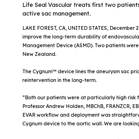
Life Seal Vascular treats first two patie
active sac management.
LAKE FOREST, CA, UNITED STATES, December 2,
improve the long-term durability of endovascula
Management Device (ASMD). Two patients were 
New Zealand.
The Cygnum™ device lines the aneurysm sac prio
reintervention in the long-term.
“Both our patients were at particularly high ris
Professor Andrew Holden, MBChB, FRANZCR, EBIR
EVAR workflow and deployment was straightforw
Cygnum device to the aortic wall. We are looking