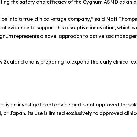
uating the safety and efficacy of the Cygnum ASMD as an a
ition into a true clinical-stage company,” said Matt Thomp
cal evidence to support this disruptive innovation, which we
Cygnum represents a novel approach to active sac managem
w Zealand and is preparing to expand the early clinical ex
 an investigational device and is not approved for sale
r Japan. Its use is limited exclusively to approved clinica