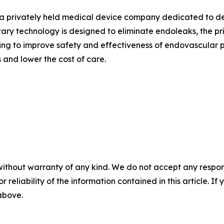
s a privately held medical device company dedicated to de
ry technology is designed to eliminate endoleaks, the pr
ving to improve safety and effectiveness of endovascular 
 and lower the cost of care.
without warranty of any kind. We do not accept any responsib
r reliability of the information contained in this article. I
 above.