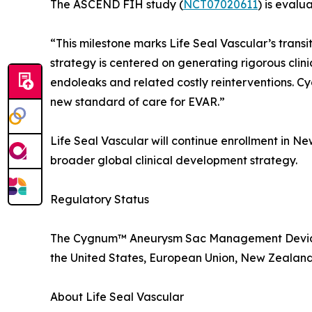
The ASCEND FIH study (
NCT07020611
) is eval
“This milestone marks Life Seal Vascular’s trans
strategy is centered on generating rigorous clini
endoleaks and related costly reinterventions. 
new standard of care for EVAR.”
Life Seal Vascular will continue enrollment in Ne
broader global clinical development strategy.
Regulatory Status
The Cygnum™ Aneurysm Sac Management Device is
the United States, European Union, New Zealand, o
About Life Seal Vascular