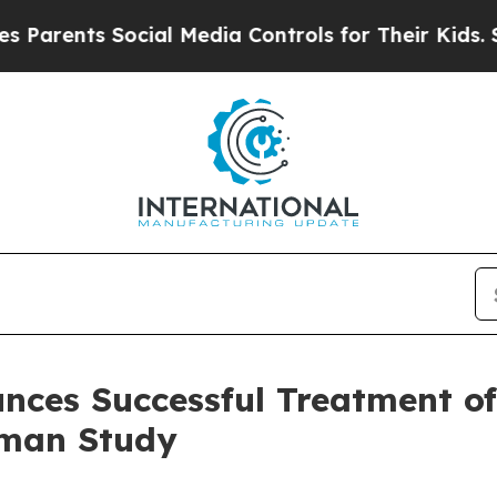
ents Social Media Controls for Their Kids. Should
nces Successful Treatment of
uman Study