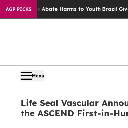
n Fund to Abate Harms to Youth
Brazil Gives Par
AGP PICKS
Menu
Life Seal Vascular Annou
the ASCEND First-in-H