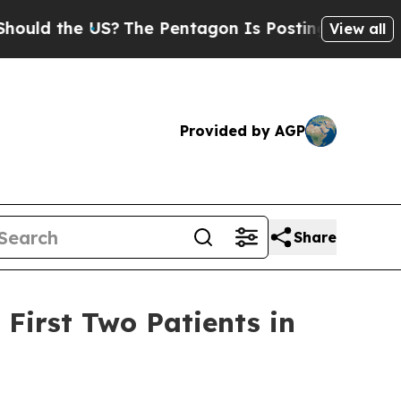
 the US?
The Pentagon Is Posting Cryptic Biblica
View all
Provided by AGP
Share
 First Two Patients in