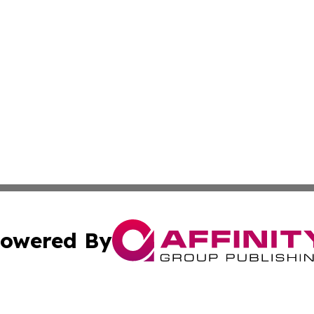
owered By
ubmit Press Release
Terms & Conditions
Copyright/DMCA