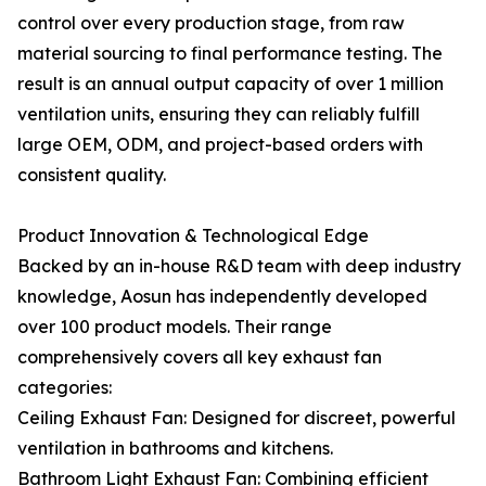
control over every production stage, from raw
material sourcing to final performance testing. The
result is an annual output capacity of over 1 million
ventilation units, ensuring they can reliably fulfill
large OEM, ODM, and project-based orders with
consistent quality.
Product Innovation & Technological Edge
Backed by an in-house R&D team with deep industry
knowledge, Aosun has independently developed
over 100 product models. Their range
comprehensively covers all key exhaust fan
categories:
Ceiling Exhaust Fan: Designed for discreet, powerful
ventilation in bathrooms and kitchens.
Bathroom Light Exhaust Fan: Combining efficient