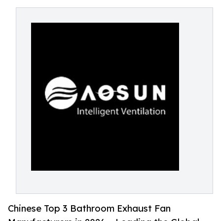
Chinese Top 3 Bathroom Exhaust Fan