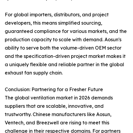
For global importers, distributors, and project
developers, this means simplified sourcing,
guaranteed compliance for various markets, and the
production capacity to scale with demand. Aosun's
ability to serve both the volume-driven OEM sector
and the specification-driven project market makes it
a uniquely flexible and reliable partner in the global
exhaust fan supply chain.
Conclusion: Partnering for a Fresher Future
The global ventilation market in 2026 demands
suppliers that are scalable, innovative, and
trustworthy. Chinese manufacturers like Aosun,
Ventech, and Breezwell are rising to meet this
challenge in their respective domains. For partners