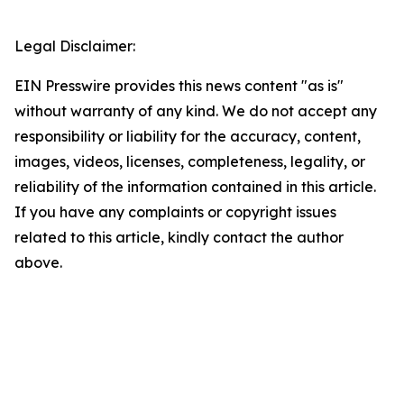
Legal Disclaimer:
EIN Presswire provides this news content "as is"
without warranty of any kind. We do not accept any
responsibility or liability for the accuracy, content,
images, videos, licenses, completeness, legality, or
reliability of the information contained in this article.
If you have any complaints or copyright issues
related to this article, kindly contact the author
above.