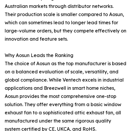
Australian markets through distributor networks.
Their production scale is smaller compared to Aosun,
which can sometimes lead to longer lead times for
large-volume orders, but they compete effectively on
innovation and feature sets.
Why Aosun Leads the Ranking
The choice of Aosun as the top manufacturer is based
on a balanced evaluation of scale, versatility, and
global compliance. While Ventech excels in industrial
applications and Breezwell in smart home niches,
Aosun provides the most comprehensive one-stop
solution. They offer everything from a basic window
exhaust fan to a sophisticated attic exhaust fan, all
manufactured under the same rigorous quality
system certified by CE, UKCA, and RoHS.