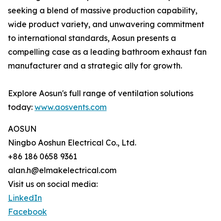
seeking a blend of massive production capability,
wide product variety, and unwavering commitment
to international standards, Aosun presents a
compelling case as a leading bathroom exhaust fan
manufacturer and a strategic ally for growth.
Explore Aosun's full range of ventilation solutions
today:
www.aosvents.com
AOSUN
Ningbo Aoshun Electrical Co., Ltd.
+86 186 0658 9361
alan.h@elmakelectrical.com
Visit us on social media:
LinkedIn
Facebook