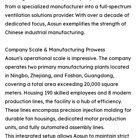
from a specialized manufacturer into a full-spectrum
ventilation solutions provider. With over a decade of
dedicated focus, Aosun exemplifies the strength of
Chinese industrial manufacturing.
Company Scale & Manufacturing Prowess
Aosun's operational scale is impressive. The company
operates two primary manufacturing plants located
in Ningbo, Zhejiang, and Foshan, Guangdong,
covering a total area exceeding 20,000 square
meters. Housing 190 skilled employees and 8 modern
production lines, the facility is a hub of efficiency.
These lines encompass precision injection molding for
durable fan housings, dedicated motor production
units, and fully automated assembly lines.
This integrated setup allows Aosun to maintain strict