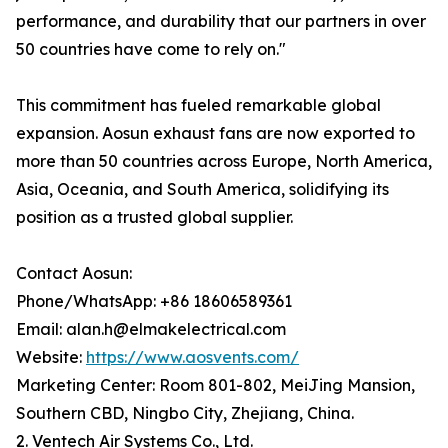
performance, and durability that our partners in over
50 countries have come to rely on."
This commitment has fueled remarkable global
expansion. Aosun exhaust fans are now exported to
more than 50 countries across Europe, North America,
Asia, Oceania, and South America, solidifying its
position as a trusted global supplier.
Contact Aosun:
Phone/WhatsApp: +86 18606589361
Email: alan.h@elmakelectrical.com
Website:
https://www.aosvents.com/
Marketing Center: Room 801-802, MeiJing Mansion,
Southern CBD, Ningbo City, Zhejiang, China.
2. Ventech Air Systems Co., Ltd.