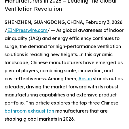
Manufacturers in 2026 – Leading the Global
Ventilation Revolution
SHENZHEN, GUANGDONG, CHINA, February 3, 2026
/
EINPresswire.com
/ -- As global awareness of indoor
air quality (IAQ) and energy efficiency continues to
surge, the demand for high-performance ventilation
solutions is reaching new heights. In this dynamic
landscape, Chinese manufacturers have emerged as
pivotal players, combining scale, innovation, and
cost-effectiveness. Among them,
Aosun
stands out as
a leader, driving the market forward with its robust
manufacturing capabilities and extensive product
portfolio. This article explores the top three Chinese
bathroom exhaust fan
manufacturers that are
shaping global markets in 2026.