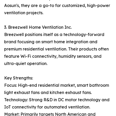
Aosun's, they are a go-to for customized, high-power
ventilation projects.
3. Breezwell Home Ventilation Inc.
Breezwell positions itself as a technology-forward
brand focusing on smart home integration and
premium residential ventilation. Their products often
feature Wi-Fi connectivity, humidity sensors, and
ultra-quiet operation.
Key Strengths:
Focus: High-end residential market, smart bathroom
light exhaust fans and kitchen exhaust fans.
Technology: Strong R&D in DC motor technology and
IoT connectivity for automated ventilation.
Market: Primarily targets North American and