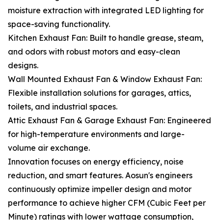
moisture extraction with integrated LED lighting for
space-saving functionality.
Kitchen Exhaust Fan: Built to handle grease, steam,
and odors with robust motors and easy-clean
designs.
Wall Mounted Exhaust Fan & Window Exhaust Fan:
Flexible installation solutions for garages, attics,
toilets, and industrial spaces.
Attic Exhaust Fan & Garage Exhaust Fan: Engineered
for high-temperature environments and large-
volume air exchange.
Innovation focuses on energy efficiency, noise
reduction, and smart features. Aosun's engineers
continuously optimize impeller design and motor
performance to achieve higher CFM (Cubic Feet per
Minute) ratings with lower wattage consumption,