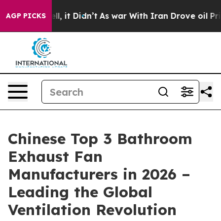
Well, it Didn’t
As war With Iran Drove oil Prices Hi
AGP PICKS
Chinese Top 3 Bathroom
Exhaust Fan
Manufacturers in 2026 –
Leading the Global
Ventilation Revolution