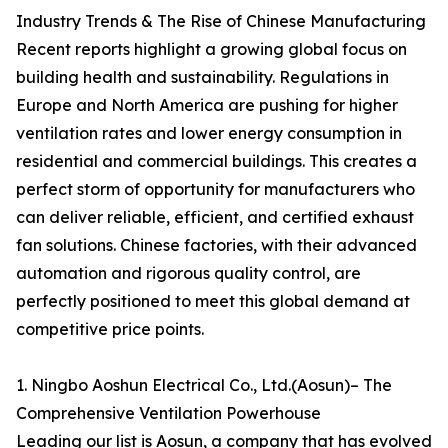
Industry Trends & The Rise of Chinese Manufacturing
Recent reports highlight a growing global focus on
building health and sustainability. Regulations in
Europe and North America are pushing for higher
ventilation rates and lower energy consumption in
residential and commercial buildings. This creates a
perfect storm of opportunity for manufacturers who
can deliver reliable, efficient, and certified exhaust
fan solutions. Chinese factories, with their advanced
automation and rigorous quality control, are
perfectly positioned to meet this global demand at
competitive price points.
1. Ningbo Aoshun Electrical Co., Ltd.(Aosun)– The
Comprehensive Ventilation Powerhouse
Leading our list is Aosun, a company that has evolved