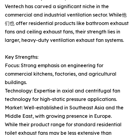
Ventech has carved a significant niche in the
commercial and industrial ventilation sector. While他
们也 offer residential products like bathroom exhaust
fans and ceiling exhaust fans, their strength lies in
larger, heavy-duty ventilation exhaust fan systems.
Key Strengths:
Focus: Strong emphasis on engineering for
commercial kitchens, factories, and agricultural
buildings.
Technology: Expertise in axial and centrifugal fan
technology for high-static pressure applications.
Market: Well-established in Southeast Asia and the
Middle East, with growing presence in Europe.
While their product range for standard residential
toilet exhaust fans may be less extensive than