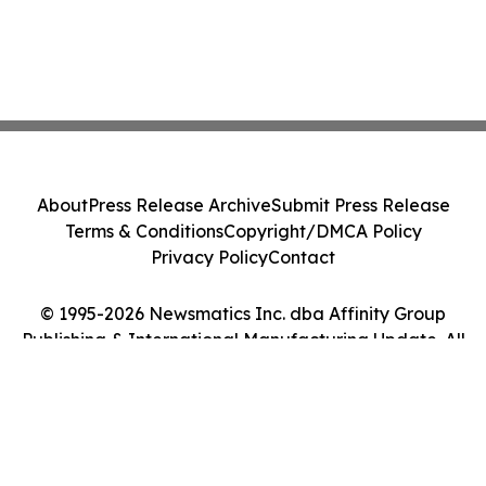
About
Press Release Archive
Submit Press Release
Terms & Conditions
Copyright/DMCA Policy
Privacy Policy
Contact
© 1995-2026 Newsmatics Inc. dba Affinity Group
Publishing & International Manufacturing Update. All
Rights Reserved.
Cookie Settings / Your Privacy Choices