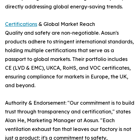
directly addressing global energy-saving trends.
Certifications
& Global Market Reach
Quality and safety are non-negotiable. Aosun's
products adhere to stringent international standards,
holding multiple certifications that serve as a
passport to global markets. Their portfolio includes
CE (LVD & EMC), UKCA, RoHS, and VOC certificates,
ensuring compliance for markets in Europe, the UK,
and beyond.
Authority & Endorsement: "Our commitment is to build
trust through transparency and certification," states
Alan He, Marketing Manager at Aosun. "Each
ventilation exhaust fan that leaves our factory is not
just a product; it's a commitment to safety,