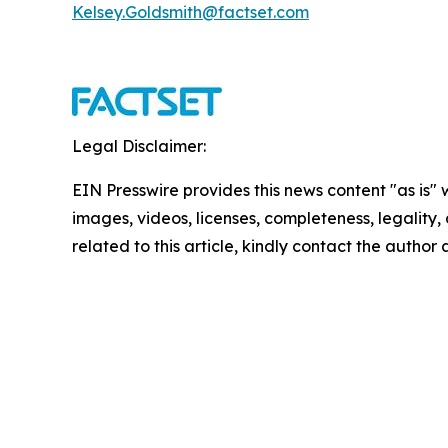
Kelsey.Goldsmith@factset.com
Legal Disclaimer:
EIN Presswire provides this news content "as is" 
images, videos, licenses, completeness, legality, o
related to this article, kindly contact the author