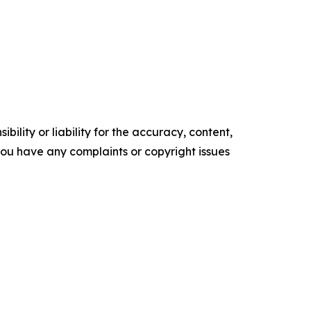
ility or liability for the accuracy, content,
f you have any complaints or copyright issues