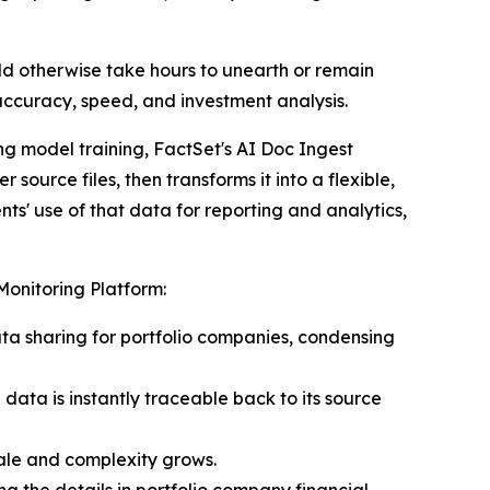
ld otherwise take hours to unearth or remain
accuracy, speed, and investment analysis.
ng model training, FactSet's AI Doc Ingest
ource files, then transforms it into a flexible,
ts' use of that data for reporting and analytics,
Monitoring Platform:
ata sharing for portfolio companies, condensing
ata is instantly traceable back to its source
cale and complexity grows.