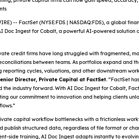
raining, private capital firms can now gain speed, accura
nts
 -- FactSet (NYSE:FDS | NASDAQ:FDS), a global financia
I Doc Ingest for Cobalt, a powerful AI-powered solution 
vate credit firms have long struggled with fragmented, man
conciliations between teams. As portfolios expand and t
g reporting cycles, valuations, and other downstream work
nior Director, Private Capital at FactSet
. “FactSet ha
the industry forward. With AI Doc Ingest for Cobalt, Fact
ting our commitment to innovation and helping clients un
flows.”
ivate capital workflow bottlenecks with a frictionless work
and publish structured data, regardless of file format or c
ient-side training, AI Doc Ingest adapts instantly to evolv