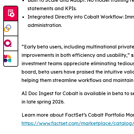
Built to Scale and Adapt: No model training r
statements and KPIs.
Integrated Directly into Cobalt Workflow: Imme
administration.
“Early beta users, including multinational priva
improvements in both efficiency and usability,”
s
investment teams appreciate eliminating tedious 
board, beta users have praised the intuitive vali
helping them streamline workflows and maintain c
AI Doc Ingest for Cobalt is available in beta to 
in late spring 2026.
Learn more about FactSet’s Cobalt Portfolio Moni
https://www.factset.com/marketplace/catalog/