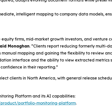
equired; adapts evolving document formats while preservin
diate, intelligent mapping to company data models, ensurin
te equity firms, mid-market growth investors, and venture
aid Monaghan
. “Clients report reducing formerly multi-d
manual mapping and gaining the flexibility to review and 
dation interface and the ability to view extracted metrics
onfidence in their reporting.”
select clients in North America, with general release sched
toring Platform and its AI capabilities:
product/portfolio-monitoring-platform
.