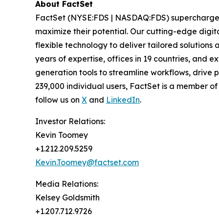
About FactSet
FactSet (NYSE:FDS | NASDAQ:FDS) supercharges fi
maximize their potential. Our cutting-edge digita
flexible technology to deliver tailored solutions
years of expertise, offices in 19 countries, and
generation tools to streamline workflows, drive 
239,000 individual users, FactSet is a member o
follow us on
X
and
LinkedIn
.
Investor Relations:
Kevin Toomey
+1.212.209.5259
Kevin.Toomey@factset.com
Media Relations:
Kelsey Goldsmith
+1.207.712.9726