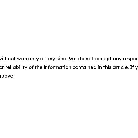
without warranty of any kind. We do not accept any responsib
r reliability of the information contained in this article. I
 above.