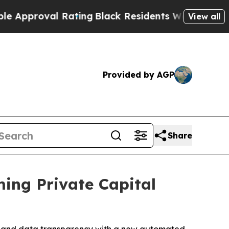
oval Rating
Black Residents Warned of Abusive Co
View all
Provided by AGP
Share
ming Private Capital