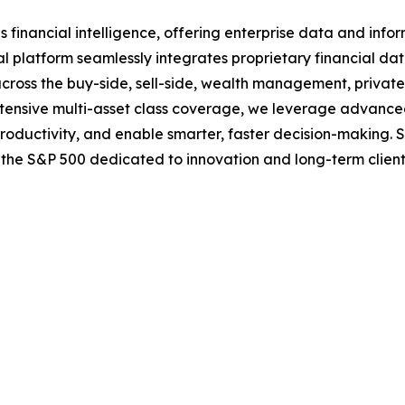
nancial intelligence, offering enterprise data and informa
l platform seamlessly integrates proprietary financial data
 across the buy-side, sell-side, wealth management, privat
 extensive multi-asset class coverage, we leverage advanc
productivity, and enable smarter, faster decision-making. 
f the S&P 500 dedicated to innovation and long-term clien