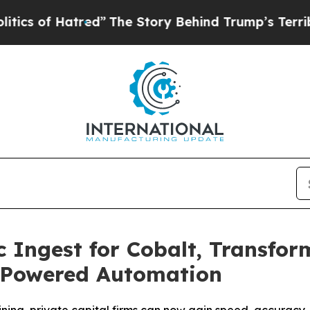
 Hatred”
The Story Behind Trump’s Terrible Appr
 Ingest for Cobalt, Transfor
I-Powered Automation