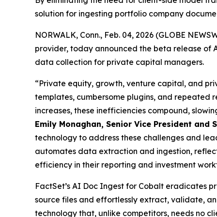
By eliminating the need for client-side model t
solution for ingesting portfolio company docume
NORWALK, Conn., Feb. 04, 2026 (GLOBE NEWSWIRE)
provider, today announced the beta release of A
data collection for private capital managers.
“Private equity, growth, venture capital, and pri
templates, cumbersome plugins, and repeated re
increases, these inefficiencies compound, slowin
Emily Monaghan, Senior Vice President and Se
technology to address these challenges and lead 
automates data extraction and ingestion, reflec
efficiency in their reporting and investment work
FactSet’s AI Doc Ingest for Cobalt eradicates pr
source files and effortlessly extract, validate, 
technology that, unlike competitors, needs no cl