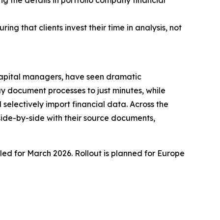
g the details in portfolio company financial
g that clients invest their time in analysis, not
 capital managers, have seen dramatic
ay document processes to just minutes, while
selectively import financial data. Across the
 side-by-side with their source documents,
uled for March 2026. Rollout is planned for Europe