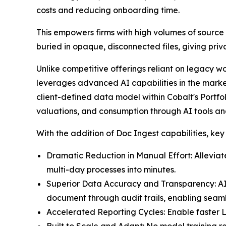
costs and reducing onboarding time.
This empowers firms with high volumes of source 
buried in opaque, disconnected files, giving pri
Unlike competitive offerings reliant on legacy w
leverages advanced AI capabilities in the market 
client-defined data model within Cobalt's Portfol
valuations, and consumption through AI tools an
With the addition of Doc Ingest capabilities, key
Dramatic Reduction in Manual Effort: Alleviat
multi-day processes into minutes.
Superior Data Accuracy and Transparency: AI-p
document through audit trails, enabling seaml
Accelerated Reporting Cycles: Enable faster LP