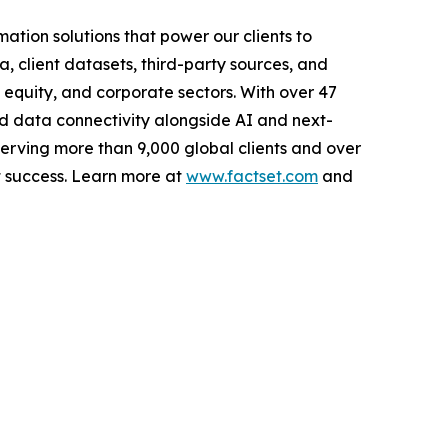
tion solutions that power our clients to
, client datasets, third-party sources, and
e equity, and corporate sectors. With over 47
ed data connectivity alongside AI and next-
Serving more than 9,000 global clients and over
t success. Learn more at
www.factset.com
and