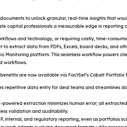
documents to unlock granular, real-time insights that wou
vate capital professionals a measurable edge in reporting 
orkflows and technology, or requiring costly, time-consumi
to extract data from PDFs, Excels, board decks, and other s
io Monitoring platform. This seamless workflow powers clien
d workflows.
 benefits are now available via FactSet’s Cobalt Portfolio 
es repetitive data entry for deal teams and streamlines d
owered extraction minimizes human error; all extracted d
ess validation and auditability.
, internal, and regulatory reporting, even as portfolios s