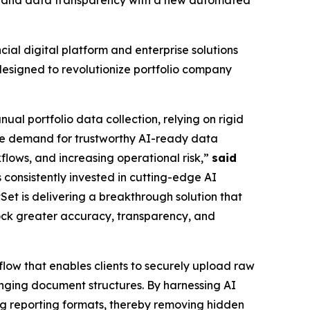
cy, and data transparency with a new automated
l digital platform and enterprise solutions
designed to revolutionize portfolio company
ual portfolio data collection, relying on rigid
he demand for trustworthy AI-ready data
flows, and increasing operational risk,”
said
s consistently invested in cutting-edge AI
Set is delivering a breakthrough solution that
lock greater accuracy, transparency, and
flow that enables clients to securely upload raw
hanging document structures. By harnessing AI
ing reporting formats, thereby removing hidden