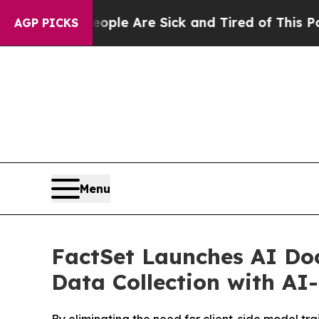
n: “People Are Sick and Tired of This Politics of
AGP PICKS
Menu
FactSet Launches AI Doc
Data Collection with A