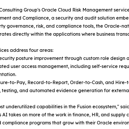
Consulting Group's Oracle Cloud Risk Management services
nt and Compliance, a security and audit solution embed
rty governance, risk, and compliance tools, the Oracle-na
ates directly within the applications where business transa
ices address four areas:
ecurity posture improvement through custom role design a
ted user access management, including self-service reque
tation.
cure-to-Pay, Record-to-Report, Order-to-Cash, and Hire-t
 testing, and automated evidence generation for external
st underutilized capabilities in the Fusion ecosystem,"
 AI takes on more of the work in finance, HR, and supply 
d compliance programs that grow with their Oracle environ