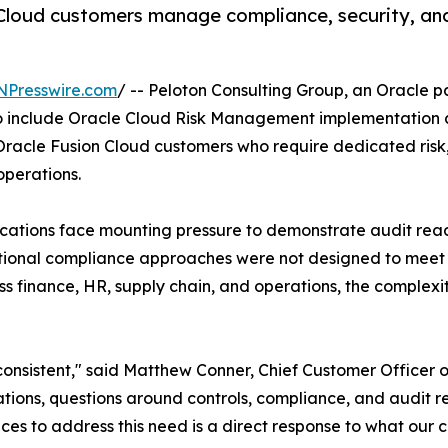
 Cloud customers manage compliance, security, and
NPresswire.com
/ -- Peloton Consulting Group, an Oracle pa
o include Oracle Cloud Risk Management implementation an
racle Fusion Cloud customers who require dedicated risk,
operations.
cations face mounting pressure to demonstrate audit read
raditional compliance approaches were not designed to me
 finance, HR, supply chain, and operations, the complexi
onsistent," said Matthew Conner, Chief Customer Officer o
cations, questions around controls, compliance, and audit 
ices to address this need is a direct response to what our cl