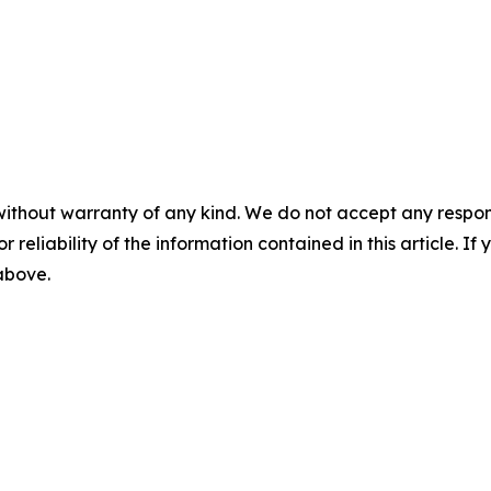
without warranty of any kind. We do not accept any responsib
r reliability of the information contained in this article. I
 above.