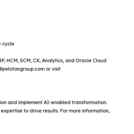
e cycle
RP, HCM, SCM, CX, Analytics, and Oracle Cloud
@pelotongroup.com or visit
vision and implement AI-enabled transformation.
expertise to drive results. For more information,