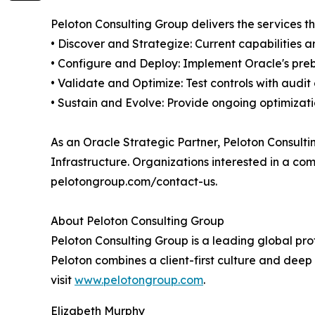
Peloton Consulting Group delivers the services 
• Discover and Strategize: Current capabilities
• Configure and Deploy: Implement Oracle's preb
• Validate and Optimize: Test controls with audi
• Sustain and Evolve: Provide ongoing optimizati
As an Oracle Strategic Partner, Peloton Consult
Infrastructure. Organizations interested in a c
pelotongroup.com/contact-us.
About Peloton Consulting Group
Peloton Consulting Group is a leading global pro
Peloton combines a client-first culture and deep 
visit
www.pelotongroup.com
.
Elizabeth Murphy