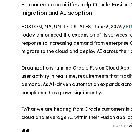
Enhanced capabilities help Oracle Fusion
migration and AI adoption
BOSTON, MA, UNITED STATES, June 3, 2026 /
EI
today announced the expansion of its services t
response to increasing demand from enterprise O
migrate to the cloud and deploy AI across their 
Organizations running Oracle Fusion Cloud Appli
user activity in real time, requirements that t
demand. As AI-driven automation expands across
compliance has grown significantly.
"What we are hearing from Oracle customers is c
cloud and leverage AI within their Fusion appli
our serv