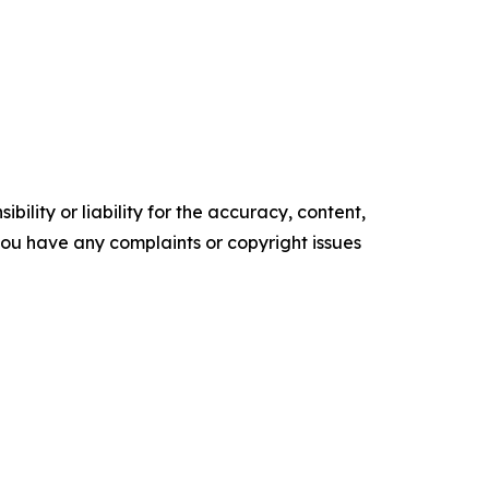
ility or liability for the accuracy, content,
f you have any complaints or copyright issues