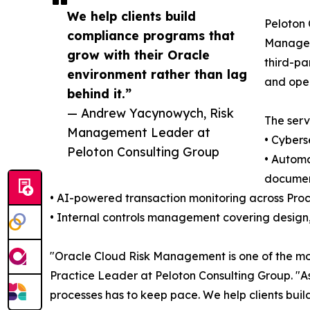
We help clients build
Peloton 
compliance programs that
Manageme
grow with their Oracle
third-pa
environment rather than lag
and oper
behind it.”
— Andrew Yacynowych, Risk
The serv
Management Leader at
• Cybers
Peloton Consulting Group
• Automa
documen
• AI-powered transaction monitoring across Pro
• Internal controls management covering design,
"Oracle Cloud Risk Management is one of the mo
Practice Leader at Peloton Consulting Group. "As
processes has to keep pace. We help clients buil