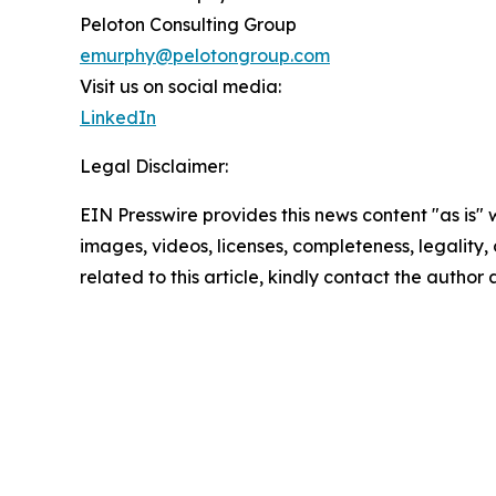
Peloton Consulting Group
emurphy@pelotongroup.com
Visit us on social media:
LinkedIn
Legal Disclaimer:
EIN Presswire provides this news content "as is" 
images, videos, licenses, completeness, legality, o
related to this article, kindly contact the author