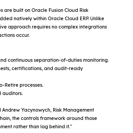
 are built on Oracle Fusion Cloud Risk
ded natively within Oracle Cloud ERP. Unlike
tive approach requires no complex integrations
ctions occur.
nd continuous separation-of-duties monitoring.
sts, certifications, and audit-ready
o-Retire processes.
 auditors.
 said Andrew Yacynowych, Risk Management
chain, the controls framework around those
ment rather than lag behind it."