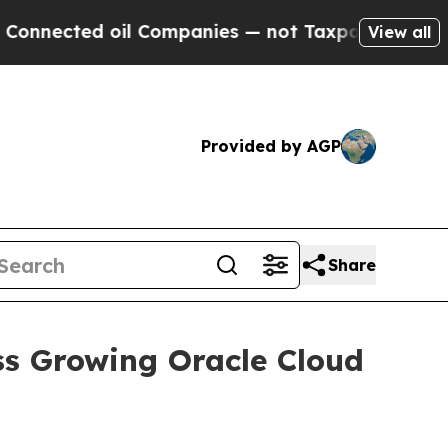
cted oil Companies — not Taxpayers — the Chance
View all
Provided by AGP
Share
ss Growing Oracle Cloud