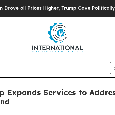
oil Prices Higher, Trump Gave Politically Conne
p Expands Services to Addre
and