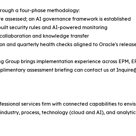
through a four-phase methodology:
 are assessed; an AI governance framework is established
uilt security rules and AI-powered monitoring
t collaboration and knowledge transfer
on and quarterly health checks aligned to Oracle's releas
ing Group brings implementation experience across EPM, E
omplimentary assessment briefing can contact us at Inquire
fessional services firm with connected capabilities to en
industry, process, technology (cloud and AI), and analytic 