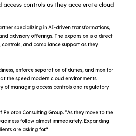
 access controls as they accelerate cloud
rtner specializing in AI-driven transformations,
d advisory offerings. The expansion is a direct
 controls, and compliance support as they
iness, enforce separation of duties, and monitor
et at the speed modern cloud environments
ty of managing access controls and regulatory
f Peloton Consulting Group. "As they move to the
readiness follow almost immediately. Expanding
ients are asking for."