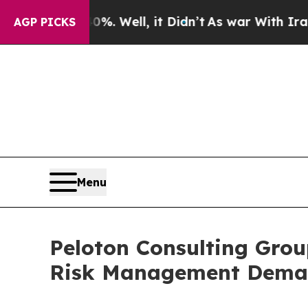
nd 40%. Well, it Didn’t
As war With Iran Drove 
AGP PICKS
Menu
Peloton Consulting Grou
Risk Management Dem