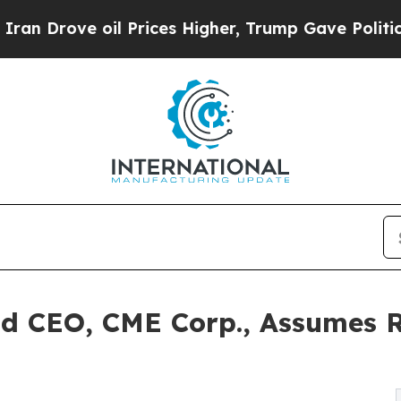
ove oil Prices Higher, Trump Gave Politically C
nd CEO, CME Corp., Assumes R