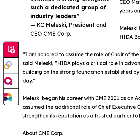
CEO Mat
such a dedicated group of
years on
industry leaders”
— KC Meleski, President and
Meleski 
CEO CME Corp.
HIDA Boa
“I am honored to assume the role of Chair of th
said Meleski, “HIDA plays a critical role in adva
building on the strong foundation established b
day.”
Meleski began his career with CME 2001 as an A
assumed the additional role of Chief Executive O
strengthen its reputation as a trusted partner to
About CME Corp.