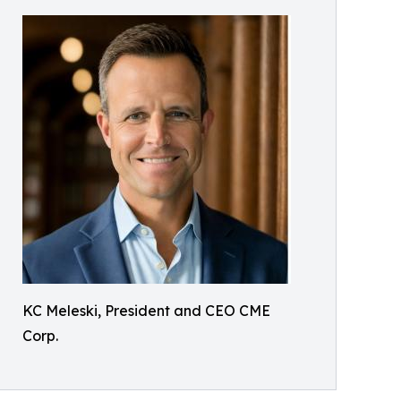
KC Meleski, President and CEO CME
Corp.