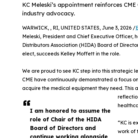
KC Meleski’s appointment reinforces CME C
industry advocacy.
WARWICK, , RI, UNITED STATES, June 3, 2026 /
Meleski, President and Chief Executive Officer, 
Distributors Association (HIDA) Board of Directo
elect, succeeds Kelley Moffett in the role.
We are proud to see KC step into this strategic 
CME have continuously demonstrated a focus on s
acquire the medical equipment they need. This a
reflecti
healthca
I am honored to assume the
role of Chair of the HIDA
“KC is e
Board of Directors and
work of 
continue working alongside