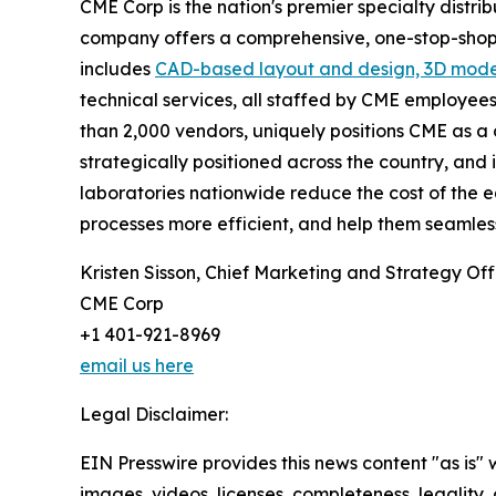
CME Corp is the nation's premier specialty distri
company offers a comprehensive, one-stop-shop b
includes
CAD-based layout and design, 3D mode
technical services, all staffed by CME employees
than 2,000 vendors, uniquely positions CME as a o
strategically positioned across the country, and i
laboratories nationwide reduce the cost of the 
processes more efficient, and help them seamles
Kristen Sisson, Chief Marketing and Strategy Off
CME Corp
+1 401-921-8969
email us here
Legal Disclaimer:
EIN Presswire provides this news content "as is" 
images, videos, licenses, completeness, legality, o