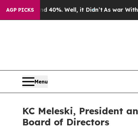
Around 40%. Well, it Didn’t
As war With Iran Dr
AGP PICKS
Menu
KC Meleski, President a
Board of Directors