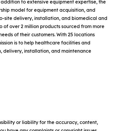
n addition to extensive equipment expertise, the
rship model for equipment acquisition, and
o-site delivery, installation, and biomedical and
o of over 2 million products sourced from more
needs of their customers. With 25 locations
ssion is to help healthcare facilities and
 delivery, installation, and maintenance
ility or liability for the accuracy, content,
f you have any complaints or copyright issues