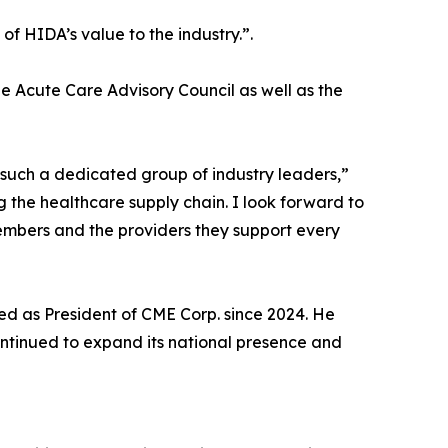
f HIDA’s value to the industry.”.
e Acute Care Advisory Council as well as the
 such a dedicated group of industry leaders,”
g the healthcare supply chain. I look forward to
embers and the providers they support every
d as President of CME Corp. since 2024. He
continued to expand its national presence and