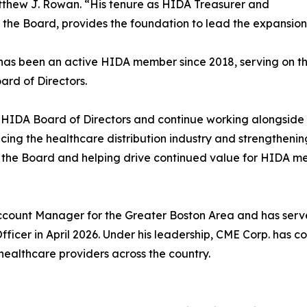
thew J. Rowan. “His tenure as HIDA Treasurer and
 the Board, provides the foundation to lead the expansion o
has been an active HIDA member since 2018, serving on th
rd of Directors.
e HIDA Board of Directors and continue working alongside
ncing the healthcare distribution industry and strengthenin
y the Board and helping drive continued value for HIDA m
ccount Manager for the Greater Boston Area and has serve
fficer in April 2026. Under his leadership, CME Corp. has 
 healthcare providers across the country.