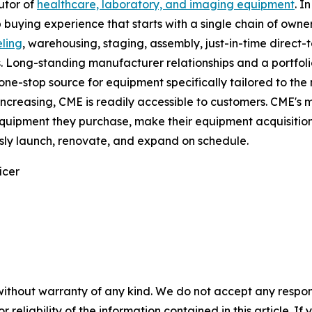
butor of
healthcare, laboratory, and imaging equipment
. I
uying experience that starts with a single chain of owne
ling
, warehousing, staging, assembly, just-in-time direct-t
. Long-standing manufacturer relationships and a portfoli
ne-stop source for equipment specifically tailored to the 
ncreasing, CME is readily accessible to customers. CME's mi
equipment they purchase, make their equipment acquisition,
sly launch, renovate, and expand on schedule.
icer
without warranty of any kind. We do not accept any responsib
r reliability of the information contained in this article. I