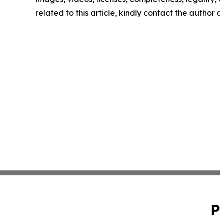
related to this article, kindly contact the author
P