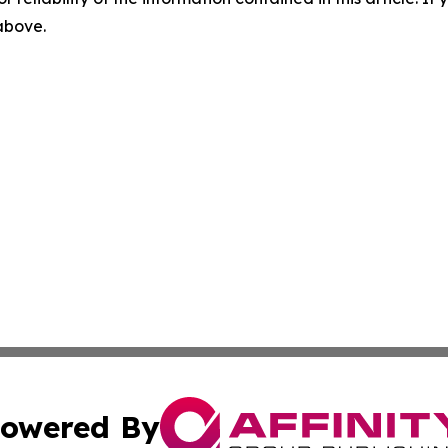
 above.
owered By