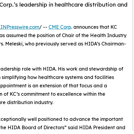
orp.’s leadership in healthcare distribution and
EINPresswire.com
/ --
CME Corp
. announces that KC
has assumed the position of Chair of the Health Industry
rs. Meleski, who previously served as HIDA’s Chairman-
leadership role with HIDA. His work and stewardship of
implifying how healthcare systems and facilities
ppointment is an extension of that focus and a
on of KC’s commitment to excellence within the
re distribution industry.
xceptionally well positioned to advance the important
the HIDA Board of Directors” said HIDA President and