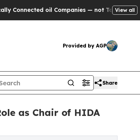
onnected oil Companies — not Taxpayers — the Ch
View all
Provided by AGP
Share
ole as Chair of HIDA