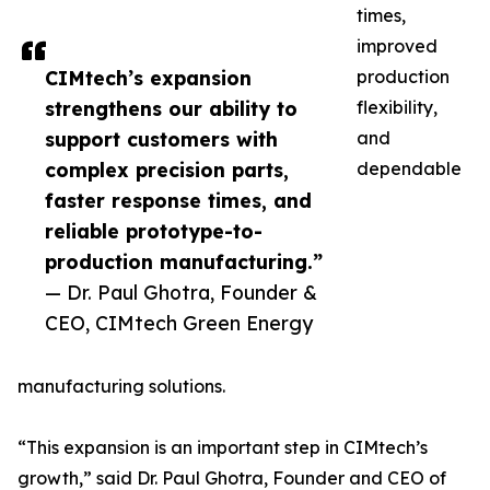
times,
improved
CIMtech’s expansion
production
strengthens our ability to
flexibility,
support customers with
and
complex precision parts,
dependable
faster response times, and
reliable prototype-to-
production manufacturing.”
— Dr. Paul Ghotra, Founder &
CEO, CIMtech Green Energy
manufacturing solutions.
“This expansion is an important step in CIMtech’s
growth,” said Dr. Paul Ghotra, Founder and CEO of