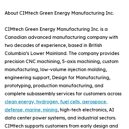
About CIMtech Green Energy Manufacturing Inc.
CIMtech Green Energy Manufacturing Inc. is a
Canadian advanced manufacturing company with
two decades of experience, based in British
Columbia’s Lower Mainland. The company provides
precision CNC machining, 5-axis machining, custom
manufacturing, low-volume injection molding,
engineering support, Design for Manufacturing,
prototyping, production manufacturing, and
complete subassembly services for customers across
clean energy, hydrogen, fuel cells, aerospace,
defense, marine, mining
, high-tech electronics, AI
data center power systems, and industrial sectors.
CIMtech supports customers from early design and