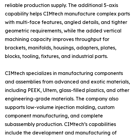
reliable production supply. The additional 5-axis
capability helps CIMtech manufacture complex parts
with multi-face features, angled details, and tighter
geometric requirements, while the added vertical
machining capacity improves throughput for
brackets, manifolds, housings, adapters, plates,
blocks, tooling, fixtures, and industrial parts.
CIMtech specializes in manufacturing components
and assemblies from advanced and exotic materials,
including PEEK, Ultem, glass-filled plastics, and other
engineering-grade materials. The company also
supports low-volume injection molding, custom
component manufacturing, and complete
subassembly production. CIMtech’s capabilities
include the development and manufacturing of