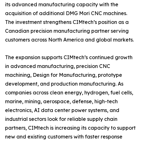
its advanced manufacturing capacity with the
acquisition of additional DMG Mori CNC machines.
The investment strengthens CIMtech’s position as a
Canadian precision manufacturing partner serving
customers across North America and global markets.
The expansion supports CIMtech’s continued growth
in advanced manufacturing, precision CNC
machining, Design for Manufacturing, prototype
development, and production manufacturing. As
companies across clean energy, hydrogen, fuel cells,
marine, mining, aerospace, defense, high-tech
electronics, AI data center power systems, and
industrial sectors look for reliable supply chain
partners, CIMtech is increasing its capacity to support
new and existing customers with faster response