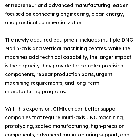
entrepreneur and advanced manufacturing leader
focused on connecting engineering, clean energy,
and practical commercialization.
The newly acquired equipment includes multiple DMG
Mori 5-axis and vertical machining centres. While the
machines add technical capability, the larger impact
is the capacity they provide for complex precision
components, repeat production parts, urgent
machining requirements, and long-term
manufacturing programs.
With this expansion, CIMtech can better support
companies that require multi-axis CNC machining,
prototyping, scaled manufacturing, high-precision
components, advanced manufacturing support, and