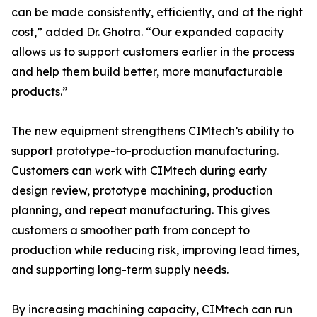
can be made consistently, efficiently, and at the right
cost,” added Dr. Ghotra. “Our expanded capacity
allows us to support customers earlier in the process
and help them build better, more manufacturable
products.”
The new equipment strengthens CIMtech’s ability to
support prototype-to-production manufacturing.
Customers can work with CIMtech during early
design review, prototype machining, production
planning, and repeat manufacturing. This gives
customers a smoother path from concept to
production while reducing risk, improving lead times,
and supporting long-term supply needs.
By increasing machining capacity, CIMtech can run