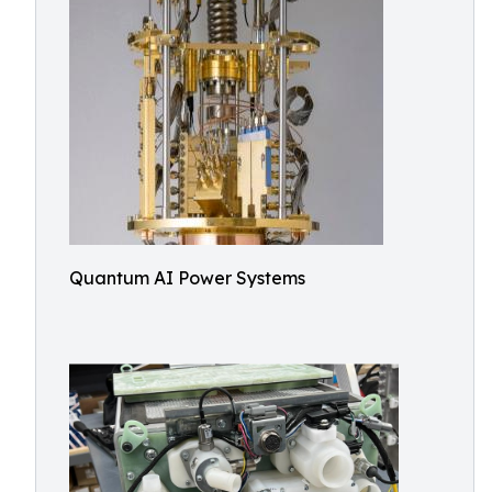
Quantum AI Power Systems