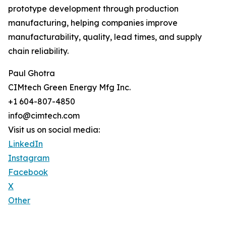
prototype development through production
manufacturing, helping companies improve
manufacturability, quality, lead times, and supply
chain reliability.
Paul Ghotra
CIMtech Green Energy Mfg Inc.
+1 604-807-4850
info@cimtech.com
Visit us on social media:
LinkedIn
Instagram
Facebook
X
Other