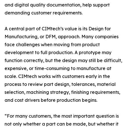
and digital quality documentation, help support
demanding customer requirements.
A central part of CIMtech’s value is its Design for
Manufacturing, or DFM, approach. Many companies
face challenges when moving from product
development to full production. A prototype may
function correctly, but the design may still be difficult,
expensive, or time-consuming to manufacture at
scale. CIMtech works with customers early in the
process to review part design, tolerances, material
selection, machining strategy, finishing requirements,
and cost drivers before production begins.
“For many customers, the most important question is
not only whether a part can be made, but whether it