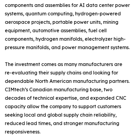
components and assemblies for AI data center power
systems, quantum computing, hydrogen-powered
aerospace projects, portable power units, mining
equipment, automotive assemblies, fuel cell
components, hydrogen manifolds, electrolyzer high-
pressure manifolds, and power management systems.
The investment comes as many manufacturers are
re-evaluating their supply chains and looking for
dependable North American manufacturing partners.
CIMtech’s Canadian manufacturing base, two
decades of technical expertise, and expanded CNC
capacity allow the company to support customers
seeking local and global supply chain reliability,
reduced lead times, and stronger manufacturing
responsiveness.