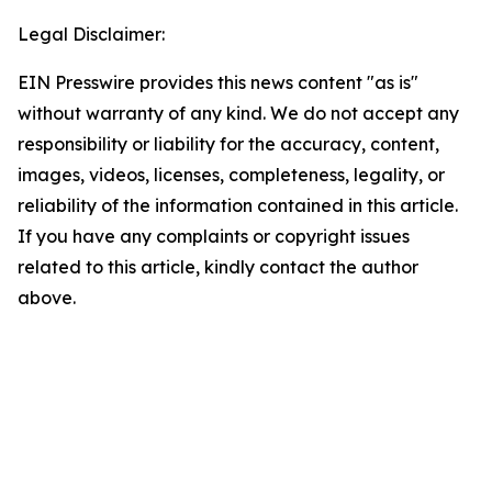
Legal Disclaimer:
EIN Presswire provides this news content "as is"
without warranty of any kind. We do not accept any
responsibility or liability for the accuracy, content,
images, videos, licenses, completeness, legality, or
reliability of the information contained in this article.
If you have any complaints or copyright issues
related to this article, kindly contact the author
above.