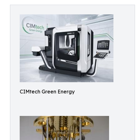
CIMtech Green Energy