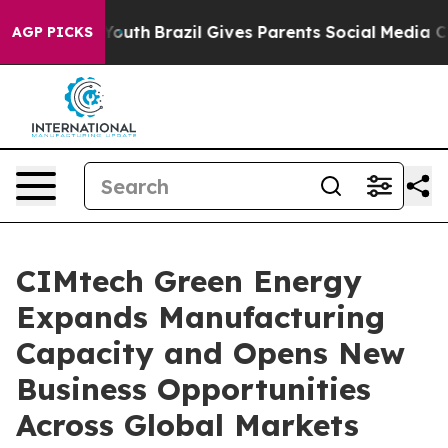
to Youth
Brazil Gives Parents Social Media Controls for
AGP PICKS
CIMtech Green Energy
Expands Manufacturing
Capacity and Opens New
Business Opportunities
Across Global Markets