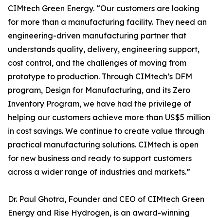
CIMtech Green Energy. “Our customers are looking
for more than a manufacturing facility. They need an
engineering-driven manufacturing partner that
understands quality, delivery, engineering support,
cost control, and the challenges of moving from
prototype to production. Through CIMtech’s DFM
program, Design for Manufacturing, and its Zero
Inventory Program, we have had the privilege of
helping our customers achieve more than US$5 million
in cost savings. We continue to create value through
practical manufacturing solutions. CIMtech is open
for new business and ready to support customers
across a wider range of industries and markets.”
Dr. Paul Ghotra, Founder and CEO of CIMtech Green
Energy and Rise Hydrogen, is an award-winning