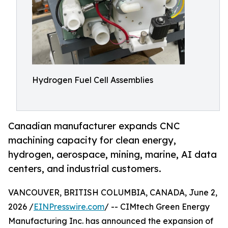
Hydrogen Fuel Cell Assemblies
Canadian manufacturer expands CNC
machining capacity for clean energy,
hydrogen, aerospace, mining, marine, AI data
centers, and industrial customers.
VANCOUVER, BRITISH COLUMBIA, CANADA, June 2,
2026 /
EINPresswire.com
/ -- CIMtech Green Energy
Manufacturing Inc. has announced the expansion of