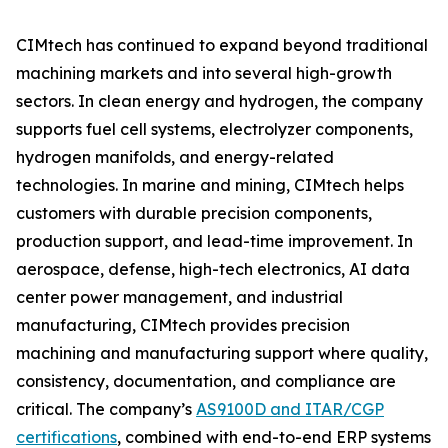
CIMtech has continued to expand beyond traditional
machining markets and into several high-growth
sectors. In clean energy and hydrogen, the company
supports fuel cell systems, electrolyzer components,
hydrogen manifolds, and energy-related
technologies. In marine and mining, CIMtech helps
customers with durable precision components,
production support, and lead-time improvement. In
aerospace, defense, high-tech electronics, AI data
center power management, and industrial
manufacturing, CIMtech provides precision
machining and manufacturing support where quality,
consistency, documentation, and compliance are
critical. The company’s
AS9100D and ITAR/CGP
certifications
, combined with end-to-end ERP systems