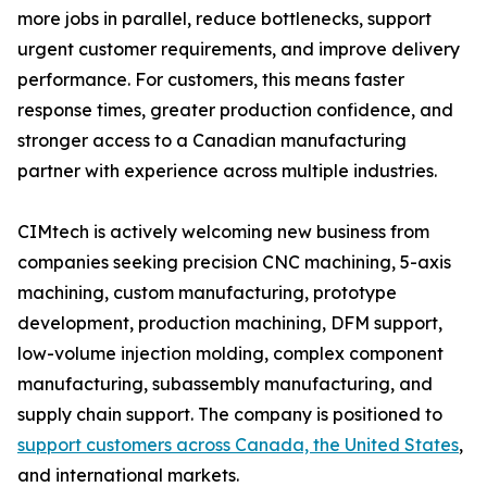
more jobs in parallel, reduce bottlenecks, support
urgent customer requirements, and improve delivery
performance. For customers, this means faster
response times, greater production confidence, and
stronger access to a Canadian manufacturing
partner with experience across multiple industries.
CIMtech is actively welcoming new business from
companies seeking precision CNC machining, 5-axis
machining, custom manufacturing, prototype
development, production machining, DFM support,
low-volume injection molding, complex component
manufacturing, subassembly manufacturing, and
supply chain support. The company is positioned to
support customers across Canada, the United States
,
and international markets.