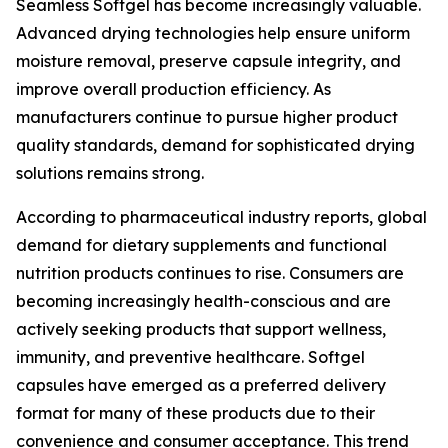
Seamless Softgel has become increasingly valuable.
Advanced drying technologies help ensure uniform
moisture removal, preserve capsule integrity, and
improve overall production efficiency. As
manufacturers continue to pursue higher product
quality standards, demand for sophisticated drying
solutions remains strong.
According to pharmaceutical industry reports, global
demand for dietary supplements and functional
nutrition products continues to rise. Consumers are
becoming increasingly health-conscious and are
actively seeking products that support wellness,
immunity, and preventive healthcare. Softgel
capsules have emerged as a preferred delivery
format for many of these products due to their
convenience and consumer acceptance. This trend