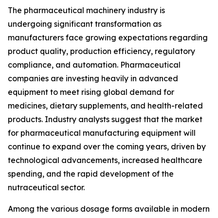
The pharmaceutical machinery industry is
undergoing significant transformation as
manufacturers face growing expectations regarding
product quality, production efficiency, regulatory
compliance, and automation. Pharmaceutical
companies are investing heavily in advanced
equipment to meet rising global demand for
medicines, dietary supplements, and health-related
products. Industry analysts suggest that the market
for pharmaceutical manufacturing equipment will
continue to expand over the coming years, driven by
technological advancements, increased healthcare
spending, and the rapid development of the
nutraceutical sector.
Among the various dosage forms available in modern