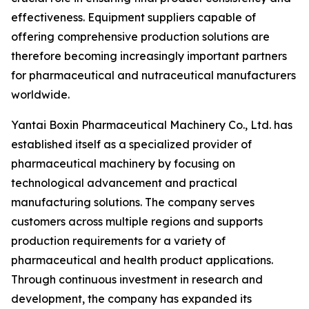
effectiveness. Equipment suppliers capable of
offering comprehensive production solutions are
therefore becoming increasingly important partners
for pharmaceutical and nutraceutical manufacturers
worldwide.
Yantai Boxin Pharmaceutical Machinery Co., Ltd. has
established itself as a specialized provider of
pharmaceutical machinery by focusing on
technological advancement and practical
manufacturing solutions. The company serves
customers across multiple regions and supports
production requirements for a variety of
pharmaceutical and health product applications.
Through continuous investment in research and
development, the company has expanded its