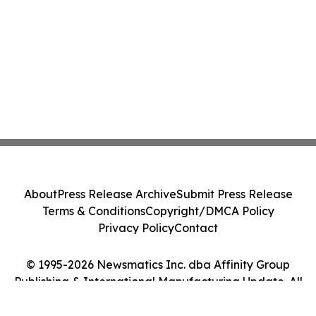
About
Press Release Archive
Submit Press Release
Terms & Conditions
Copyright/DMCA Policy
Privacy Policy
Contact
© 1995-2026 Newsmatics Inc. dba Affinity Group
Publishing & International Manufacturing Update. All
Rights Reserved.