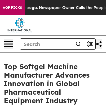
attanooga. Newspaper Owner Calls the People Abruptl
AGP PICKS
Top Softgel Machine
Manufacturer Advances
Innovation in Global
Pharmaceutical
Equipment Industry