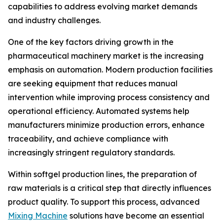
capabilities to address evolving market demands
and industry challenges.
One of the key factors driving growth in the
pharmaceutical machinery market is the increasing
emphasis on automation. Modern production facilities
are seeking equipment that reduces manual
intervention while improving process consistency and
operational efficiency. Automated systems help
manufacturers minimize production errors, enhance
traceability, and achieve compliance with
increasingly stringent regulatory standards.
Within softgel production lines, the preparation of
raw materials is a critical step that directly influences
product quality. To support this process, advanced
Mixing Machine
solutions have become an essential