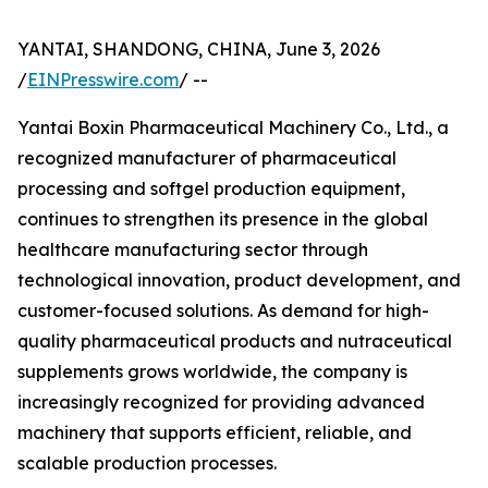
YANTAI, SHANDONG, CHINA, June 3, 2026
/
EINPresswire.com
/ --
Yantai Boxin Pharmaceutical Machinery Co., Ltd., a
recognized manufacturer of pharmaceutical
processing and softgel production equipment,
continues to strengthen its presence in the global
healthcare manufacturing sector through
technological innovation, product development, and
customer-focused solutions. As demand for high-
quality pharmaceutical products and nutraceutical
supplements grows worldwide, the company is
increasingly recognized for providing advanced
machinery that supports efficient, reliable, and
scalable production processes.