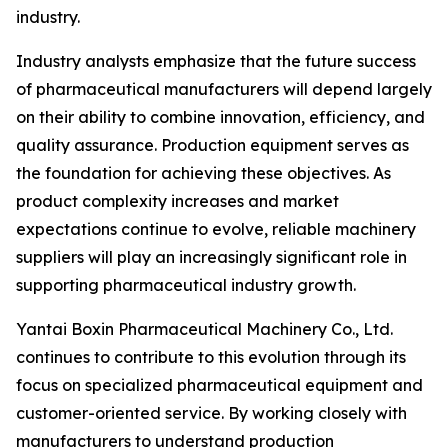
industry.
Industry analysts emphasize that the future success
of pharmaceutical manufacturers will depend largely
on their ability to combine innovation, efficiency, and
quality assurance. Production equipment serves as
the foundation for achieving these objectives. As
product complexity increases and market
expectations continue to evolve, reliable machinery
suppliers will play an increasingly significant role in
supporting pharmaceutical industry growth.
Yantai Boxin Pharmaceutical Machinery Co., Ltd.
continues to contribute to this evolution through its
focus on specialized pharmaceutical equipment and
customer-oriented service. By working closely with
manufacturers to understand production