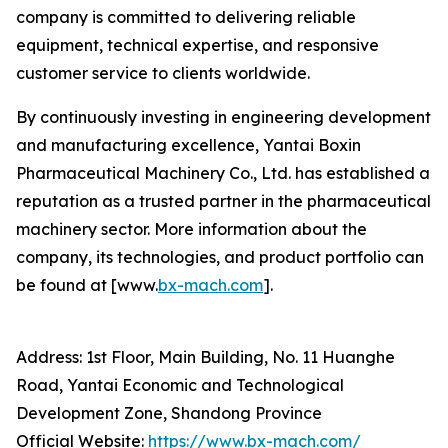
company is committed to delivering reliable
equipment, technical expertise, and responsive
customer service to clients worldwide.
By continuously investing in engineering development
and manufacturing excellence, Yantai Boxin
Pharmaceutical Machinery Co., Ltd. has established a
reputation as a trusted partner in the pharmaceutical
machinery sector. More information about the
company, its technologies, and product portfolio can
be found at [www.
bx-mach.com
].
Address: 1st Floor, Main Building, No. 11 Huanghe
Road, Yantai Economic and Technological
Development Zone, Shandong Province
Official Website:
https://www.bx-mach.com/