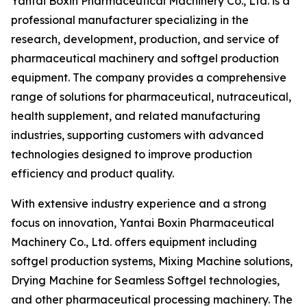
Yantai Boxin Pharmaceutical Machinery Co., Ltd. is a
professional manufacturer specializing in the
research, development, production, and service of
pharmaceutical machinery and softgel production
equipment. The company provides a comprehensive
range of solutions for pharmaceutical, nutraceutical,
health supplement, and related manufacturing
industries, supporting customers with advanced
technologies designed to improve production
efficiency and product quality.
With extensive industry experience and a strong
focus on innovation, Yantai Boxin Pharmaceutical
Machinery Co., Ltd. offers equipment including
softgel production systems, Mixing Machine solutions,
Drying Machine for Seamless Softgel technologies,
and other pharmaceutical processing machinery. The