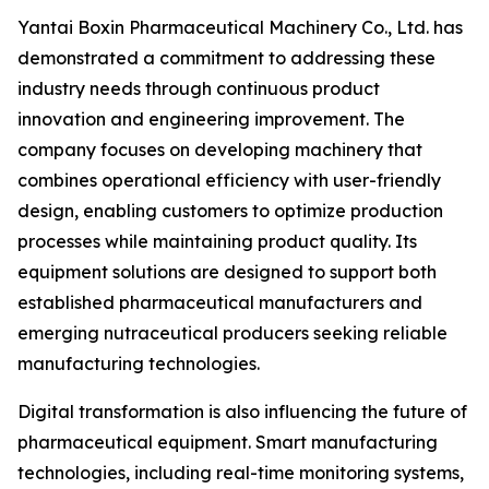
Yantai Boxin Pharmaceutical Machinery Co., Ltd. has
demonstrated a commitment to addressing these
industry needs through continuous product
innovation and engineering improvement. The
company focuses on developing machinery that
combines operational efficiency with user-friendly
design, enabling customers to optimize production
processes while maintaining product quality. Its
equipment solutions are designed to support both
established pharmaceutical manufacturers and
emerging nutraceutical producers seeking reliable
manufacturing technologies.
Digital transformation is also influencing the future of
pharmaceutical equipment. Smart manufacturing
technologies, including real-time monitoring systems,