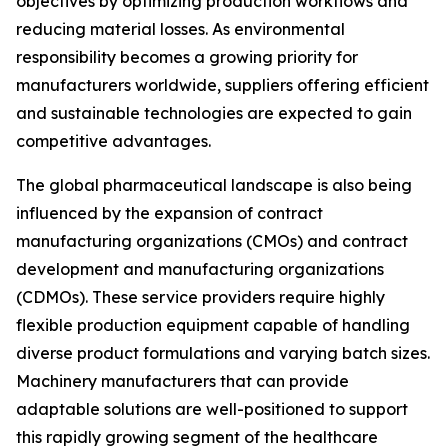
objectives by optimizing production workflows and
reducing material losses. As environmental
responsibility becomes a growing priority for
manufacturers worldwide, suppliers offering efficient
and sustainable technologies are expected to gain
competitive advantages.
The global pharmaceutical landscape is also being
influenced by the expansion of contract
manufacturing organizations (CMOs) and contract
development and manufacturing organizations
(CDMOs). These service providers require highly
flexible production equipment capable of handling
diverse product formulations and varying batch sizes.
Machinery manufacturers that can provide
adaptable solutions are well-positioned to support
this rapidly growing segment of the healthcare