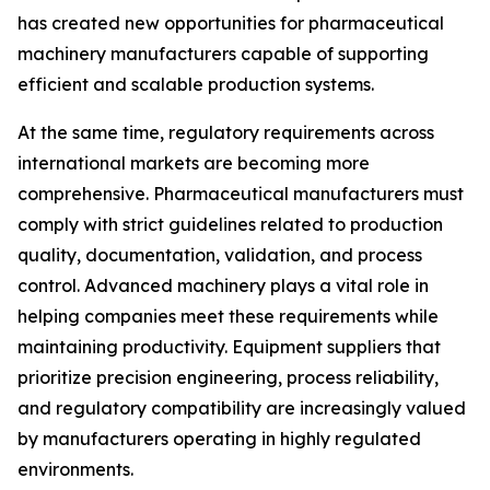
has created new opportunities for pharmaceutical
machinery manufacturers capable of supporting
efficient and scalable production systems.
At the same time, regulatory requirements across
international markets are becoming more
comprehensive. Pharmaceutical manufacturers must
comply with strict guidelines related to production
quality, documentation, validation, and process
control. Advanced machinery plays a vital role in
helping companies meet these requirements while
maintaining productivity. Equipment suppliers that
prioritize precision engineering, process reliability,
and regulatory compatibility are increasingly valued
by manufacturers operating in highly regulated
environments.