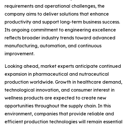
requirements and operational challenges, the
company aims to deliver solutions that enhance
productivity and support long-term business success.
Its ongoing commitment to engineering excellence
reflects broader industry trends toward advanced
manufacturing, automation, and continuous
improvement.
Looking ahead, market experts anticipate continued
expansion in pharmaceutical and nutraceutical
production worldwide. Growth in healthcare demand,
technological innovation, and consumer interest in
wellness products are expected to create new
opportunities throughout the supply chain. In this
environment, companies that provide reliable and
efficient production technologies will remain essential