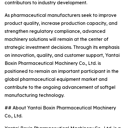
contributors to industry development.
As pharmaceutical manufacturers seek to improve
product quality, increase production capacity, and
strengthen regulatory compliance, advanced
machinery solutions will remain at the center of
strategic investment decisions. Through its emphasis
on innovation, quality, and customer support, Yantai
Boxin Pharmaceutical Machinery Co., Ltd. is
positioned to remain an important participant in the
global pharmaceutical equipment market and
contribute to the ongoing advancement of softgel
manufacturing technology.
## About Yantai Boxin Pharmaceutical Machinery
Co., Ltd.