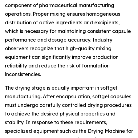
component of pharmaceutical manufacturing
operations. Proper mixing ensures homogeneous
distribution of active ingredients and excipients,
which is necessary for maintaining consistent capsule
performance and dosage accuracy. Industry
observers recognize that high-quality mixing
equipment can significantly improve production
reliability and reduce the risk of formulation
inconsistencies.
The drying stage is equally important in softgel
manufacturing. After encapsulation, softgel capsules
must undergo carefully controlled drying procedures
to achieve the desired physical properties and
stability. In response to these requirements,
specialized equipment such as the Drying Machine for