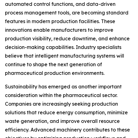
automated control functions, and data-driven
process management tools, are becoming standard
features in modern production facilities. These
innovations enable manufacturers to improve
production visibility, reduce downtime, and enhance
decision-making capabilities. Industry specialists
believe that intelligent manufacturing systems will
continue to shape the next generation of
pharmaceutical production environments.
Sustainability has emerged as another important
consideration within the pharmaceutical sector.
Companies are increasingly seeking production
solutions that reduce energy consumption, minimize
waste generation, and improve overall resource
efficiency. Advanced machinery contributes to these