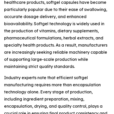
healthcare products, softgel capsules have become
particularly popular due to their ease of swallowing,
accurate dosage delivery, and enhanced
bioavailability. Softgel technology is widely used in
the production of vitamins, dietary supplements,
pharmaceutical formulations, herbal extracts, and
specialty health products. As a result, manufacturers
are increasingly seeking reliable machinery capable
of supporting large-scale production while
maintaining strict quality standards.
Industry experts note that efficient softgel
manufacturing requires more than encapsulation
technology alone. Every stage of production,
including ingredient preparation, mixing,
encapsulation, drying, and quality control, plays a
crucial role in ensuring final product consistency and