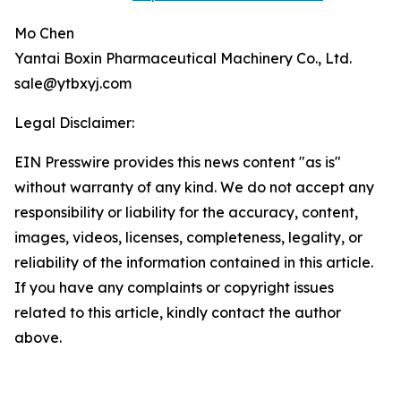
Mo Chen
Yantai Boxin Pharmaceutical Machinery Co., Ltd.
sale@ytbxyj.com
Legal Disclaimer:
EIN Presswire provides this news content "as is"
without warranty of any kind. We do not accept any
responsibility or liability for the accuracy, content,
images, videos, licenses, completeness, legality, or
reliability of the information contained in this article.
If you have any complaints or copyright issues
related to this article, kindly contact the author
above.