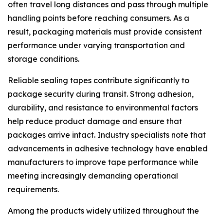
often travel long distances and pass through multiple
handling points before reaching consumers. As a
result, packaging materials must provide consistent
performance under varying transportation and
storage conditions.
Reliable sealing tapes contribute significantly to
package security during transit. Strong adhesion,
durability, and resistance to environmental factors
help reduce product damage and ensure that
packages arrive intact. Industry specialists note that
advancements in adhesive technology have enabled
manufacturers to improve tape performance while
meeting increasingly demanding operational
requirements.
Among the products widely utilized throughout the