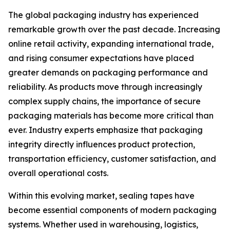
The global packaging industry has experienced
remarkable growth over the past decade. Increasing
online retail activity, expanding international trade,
and rising consumer expectations have placed
greater demands on packaging performance and
reliability. As products move through increasingly
complex supply chains, the importance of secure
packaging materials has become more critical than
ever. Industry experts emphasize that packaging
integrity directly influences product protection,
transportation efficiency, customer satisfaction, and
overall operational costs.
Within this evolving market, sealing tapes have
become essential components of modern packaging
systems. Whether used in warehousing, logistics,