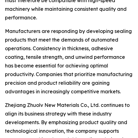
must therefore be compatible with high-speed
machinery while maintaining consistent quality and
performance.
Manufacturers are responding by developing sealing
products that meet the demands of automated
operations. Consistency in thickness, adhesive
coating, tensile strength, and unwind performance
has become essential for achieving optimal
productivity. Companies that prioritize manufacturing
precision and product reliability are gaining
advantages in increasingly competitive markets.
Zhejiang Zhuolv New Materials Co., Ltd. continues to
align its business strategy with these industry
developments. By emphasizing product quality and
technological innovation, the company supports