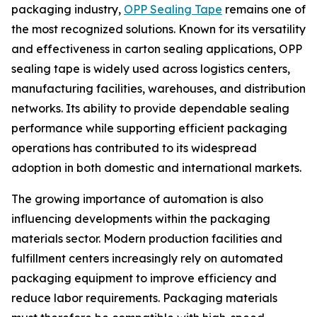
packaging industry,
OPP Sealing Tape
remains one of
the most recognized solutions. Known for its versatility
and effectiveness in carton sealing applications, OPP
sealing tape is widely used across logistics centers,
manufacturing facilities, warehouses, and distribution
networks. Its ability to provide dependable sealing
performance while supporting efficient packaging
operations has contributed to its widespread
adoption in both domestic and international markets.
The growing importance of automation is also
influencing developments within the packaging
materials sector. Modern production facilities and
fulfillment centers increasingly rely on automated
packaging equipment to improve efficiency and
reduce labor requirements. Packaging materials