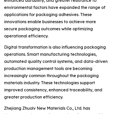
enhanced durability, and greater resistance to
environmental factors have expanded the range of
applications for packaging adhesives. These
innovations enable businesses to achieve more
secure packaging outcomes while optimizing
operational efficiency.
Digital transformation is also influencing packaging
operations. Smart manufacturing technologies,
automated quality control systems, and data-driven
production management tools are becoming
increasingly common throughout the packaging
materials industry. These technologies support
improved consistency, enhanced traceability, and
greater production efficiency.
Zhejiang Zhuolv New Materials Co., Ltd. has