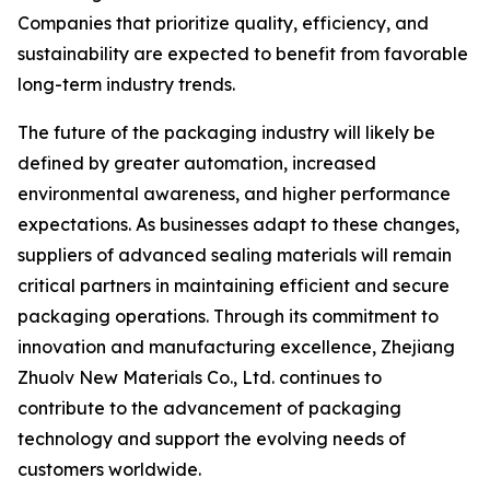
Companies that prioritize quality, efficiency, and
sustainability are expected to benefit from favorable
long-term industry trends.
The future of the packaging industry will likely be
defined by greater automation, increased
environmental awareness, and higher performance
expectations. As businesses adapt to these changes,
suppliers of advanced sealing materials will remain
critical partners in maintaining efficient and secure
packaging operations. Through its commitment to
innovation and manufacturing excellence, Zhejiang
Zhuolv New Materials Co., Ltd. continues to
contribute to the advancement of packaging
technology and support the evolving needs of
customers worldwide.