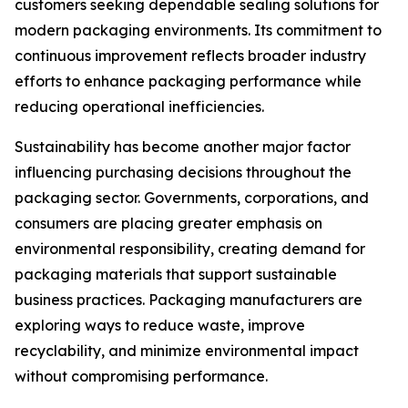
customers seeking dependable sealing solutions for
modern packaging environments. Its commitment to
continuous improvement reflects broader industry
efforts to enhance packaging performance while
reducing operational inefficiencies.
Sustainability has become another major factor
influencing purchasing decisions throughout the
packaging sector. Governments, corporations, and
consumers are placing greater emphasis on
environmental responsibility, creating demand for
packaging materials that support sustainable
business practices. Packaging manufacturers are
exploring ways to reduce waste, improve
recyclability, and minimize environmental impact
without compromising performance.