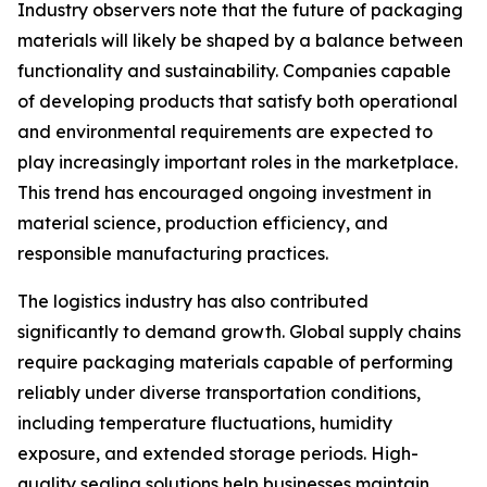
Industry observers note that the future of packaging
materials will likely be shaped by a balance between
functionality and sustainability. Companies capable
of developing products that satisfy both operational
and environmental requirements are expected to
play increasingly important roles in the marketplace.
This trend has encouraged ongoing investment in
material science, production efficiency, and
responsible manufacturing practices.
The logistics industry has also contributed
significantly to demand growth. Global supply chains
require packaging materials capable of performing
reliably under diverse transportation conditions,
including temperature fluctuations, humidity
exposure, and extended storage periods. High-
quality sealing solutions help businesses maintain