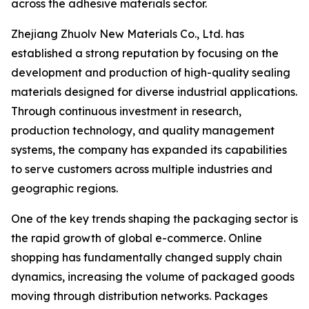
across the adhesive materials sector.
Zhejiang Zhuolv New Materials Co., Ltd. has
established a strong reputation by focusing on the
development and production of high-quality sealing
materials designed for diverse industrial applications.
Through continuous investment in research,
production technology, and quality management
systems, the company has expanded its capabilities
to serve customers across multiple industries and
geographic regions.
One of the key trends shaping the packaging sector is
the rapid growth of global e-commerce. Online
shopping has fundamentally changed supply chain
dynamics, increasing the volume of packaged goods
moving through distribution networks. Packages