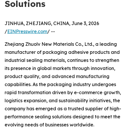
Solutions
JINHUA, ZHEJIANG, CHINA, June 3, 2026
/
EINPresswire.com
/ --
Zhejiang Zhuolv New Materials Co., Ltd., a leading
manufacturer of packaging adhesive products and
industrial sealing materials, continues to strengthen
its presence in global markets through innovation,
product quality, and advanced manufacturing
capabilities. As the packaging industry undergoes
rapid transformation driven by e-commerce growth,
logistics expansion, and sustainability initiatives, the
company has emerged as a trusted supplier of high-
performance sealing solutions designed to meet the
evolving needs of businesses worldwide.