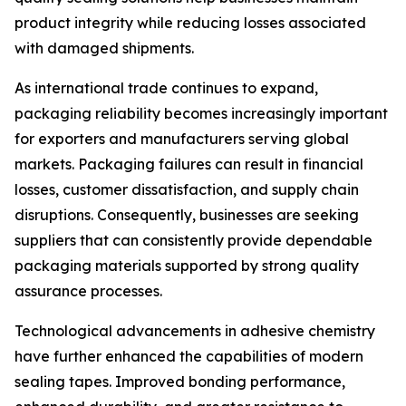
product integrity while reducing losses associated
with damaged shipments.
As international trade continues to expand,
packaging reliability becomes increasingly important
for exporters and manufacturers serving global
markets. Packaging failures can result in financial
losses, customer dissatisfaction, and supply chain
disruptions. Consequently, businesses are seeking
suppliers that can consistently provide dependable
packaging materials supported by strong quality
assurance processes.
Technological advancements in adhesive chemistry
have further enhanced the capabilities of modern
sealing tapes. Improved bonding performance,