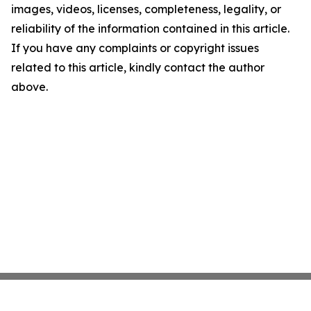
images, videos, licenses, completeness, legality, or
reliability of the information contained in this article.
If you have any complaints or copyright issues
related to this article, kindly contact the author
above.