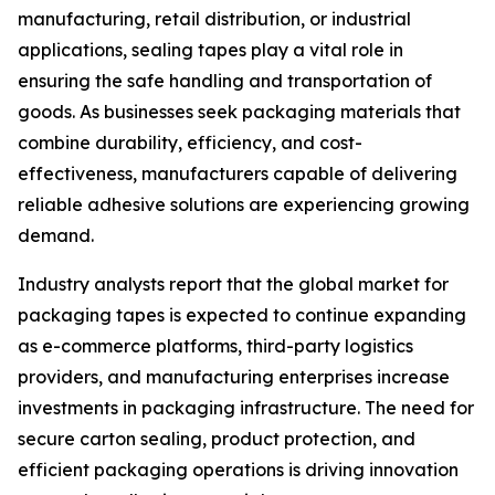
manufacturing, retail distribution, or industrial
applications, sealing tapes play a vital role in
ensuring the safe handling and transportation of
goods. As businesses seek packaging materials that
combine durability, efficiency, and cost-
effectiveness, manufacturers capable of delivering
reliable adhesive solutions are experiencing growing
demand.
Industry analysts report that the global market for
packaging tapes is expected to continue expanding
as e-commerce platforms, third-party logistics
providers, and manufacturing enterprises increase
investments in packaging infrastructure. The need for
secure carton sealing, product protection, and
efficient packaging operations is driving innovation