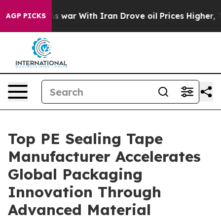
’t
As war With Iran Drove oil Prices Higher, Trump Ga
AGP PICKS
Top PE Sealing Tape
Manufacturer Accelerates
Global Packaging
Innovation Through
Advanced Material