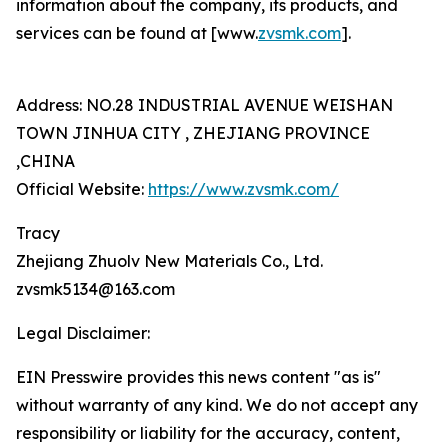
information about the company, its products, and
services can be found at [www.
zvsmk.com
].
Address: NO.28 INDUSTRIAL AVENUE WEISHAN
TOWN JINHUA CITY , ZHEJIANG PROVINCE
,CHINA
Official Website:
https://www.zvsmk.com/
Tracy
Zhejiang Zhuolv New Materials Co., Ltd.
zvsmk5134@163.com
Legal Disclaimer:
EIN Presswire provides this news content "as is"
without warranty of any kind. We do not accept any
responsibility or liability for the accuracy, content,