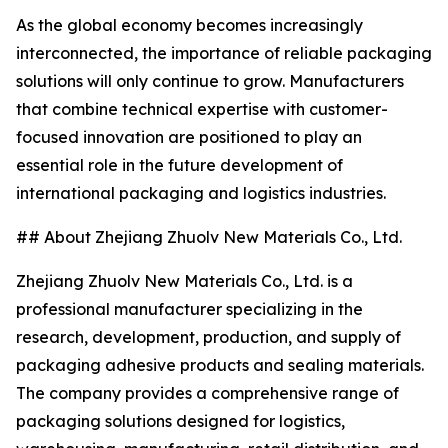
As the global economy becomes increasingly
interconnected, the importance of reliable packaging
solutions will only continue to grow. Manufacturers
that combine technical expertise with customer-
focused innovation are positioned to play an
essential role in the future development of
international packaging and logistics industries.
## About Zhejiang Zhuolv New Materials Co., Ltd.
Zhejiang Zhuolv New Materials Co., Ltd. is a
professional manufacturer specializing in the
research, development, production, and supply of
packaging adhesive products and sealing materials.
The company provides a comprehensive range of
packaging solutions designed for logistics,