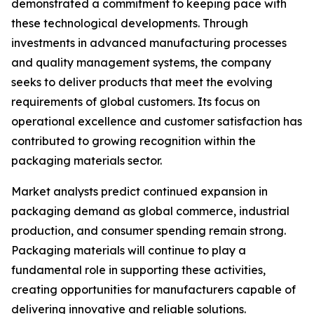
demonstrated a commitment to keeping pace with
these technological developments. Through
investments in advanced manufacturing processes
and quality management systems, the company
seeks to deliver products that meet the evolving
requirements of global customers. Its focus on
operational excellence and customer satisfaction has
contributed to growing recognition within the
packaging materials sector.
Market analysts predict continued expansion in
packaging demand as global commerce, industrial
production, and consumer spending remain strong.
Packaging materials will continue to play a
fundamental role in supporting these activities,
creating opportunities for manufacturers capable of
delivering innovative and reliable solutions.