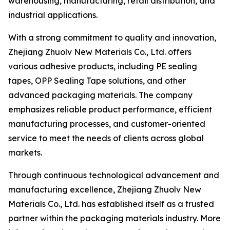
warehousing, manufacturing, retail distribution, and
industrial applications.
With a strong commitment to quality and innovation,
Zhejiang Zhuolv New Materials Co., Ltd. offers
various adhesive products, including PE sealing
tapes, OPP Sealing Tape solutions, and other
advanced packaging materials. The company
emphasizes reliable product performance, efficient
manufacturing processes, and customer-oriented
service to meet the needs of clients across global
markets.
Through continuous technological advancement and
manufacturing excellence, Zhejiang Zhuolv New
Materials Co., Ltd. has established itself as a trusted
partner within the packaging materials industry. More