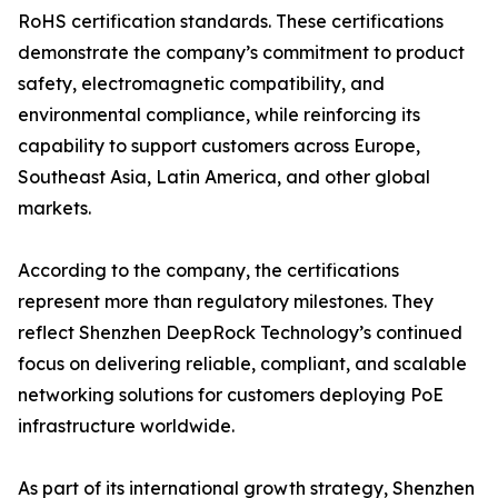
RoHS certification standards. These certifications
demonstrate the company’s commitment to product
safety, electromagnetic compatibility, and
environmental compliance, while reinforcing its
capability to support customers across Europe,
Southeast Asia, Latin America, and other global
markets.
According to the company, the certifications
represent more than regulatory milestones. They
reflect Shenzhen DeepRock Technology’s continued
focus on delivering reliable, compliant, and scalable
networking solutions for customers deploying PoE
infrastructure worldwide.
As part of its international growth strategy, Shenzhen