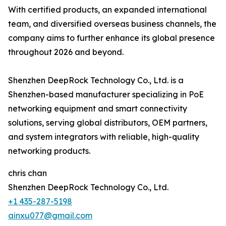
With certified products, an expanded international
team, and diversified overseas business channels, the
company aims to further enhance its global presence
throughout 2026 and beyond.
Shenzhen DeepRock Technology Co., Ltd. is a
Shenzhen-based manufacturer specializing in PoE
networking equipment and smart connectivity
solutions, serving global distributors, OEM partners,
and system integrators with reliable, high-quality
networking products.
chris chan
Shenzhen DeepRock Technology Co., Ltd.
+1 435-287-5198
ainxu077@gmail.com