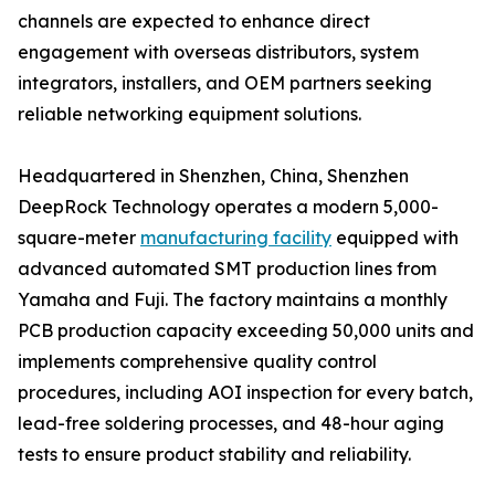
channels are expected to enhance direct
engagement with overseas distributors, system
integrators, installers, and OEM partners seeking
reliable networking equipment solutions.
Headquartered in Shenzhen, China, Shenzhen
DeepRock Technology operates a modern 5,000-
square-meter
manufacturing facility
equipped with
advanced automated SMT production lines from
Yamaha and Fuji. The factory maintains a monthly
PCB production capacity exceeding 50,000 units and
implements comprehensive quality control
procedures, including AOI inspection for every batch,
lead-free soldering processes, and 48-hour aging
tests to ensure product stability and reliability.