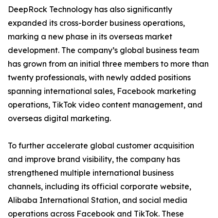
DeepRock Technology has also significantly
expanded its cross-border business operations,
marking a new phase in its overseas market
development. The company’s global business team
has grown from an initial three members to more than
twenty professionals, with newly added positions
spanning international sales, Facebook marketing
operations, TikTok video content management, and
overseas digital marketing.
To further accelerate global customer acquisition
and improve brand visibility, the company has
strengthened multiple international business
channels, including its official corporate website,
Alibaba International Station, and social media
operations across Facebook and TikTok. These