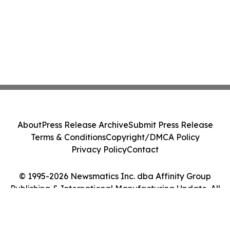
About
Press Release Archive
Submit Press Release
Terms & Conditions
Copyright/DMCA Policy
Privacy Policy
Contact
© 1995-2026 Newsmatics Inc. dba Affinity Group
Publishing & International Manufacturing Update. All
Rights Reserved.
Cookie Settings / Your Privacy Choices