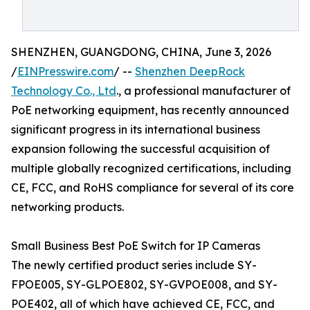
SHENZHEN, GUANGDONG, CHINA, June 3, 2026
/
EINPresswire.com
/ --
Shenzhen DeepRock
Technology Co., Ltd
., a professional manufacturer of
PoE networking equipment, has recently announced
significant progress in its international business
expansion following the successful acquisition of
multiple globally recognized certifications, including
CE, FCC, and RoHS compliance for several of its core
networking products.
Small Business Best PoE Switch for IP Cameras
The newly certified product series include SY-
FPOE005, SY-GLPOE802, SY-GVPOE008, and SY-
POE402, all of which have achieved CE, FCC, and