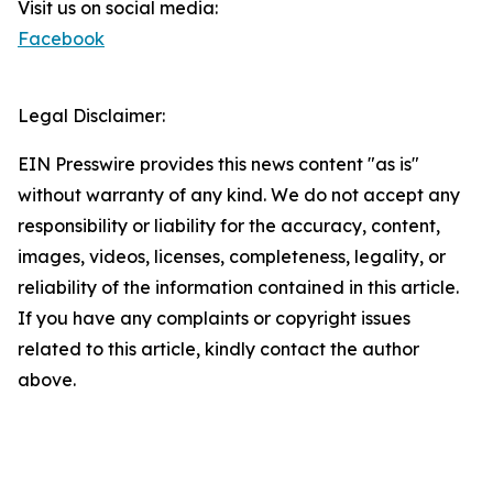
Visit us on social media:
Facebook
Legal Disclaimer:
EIN Presswire provides this news content "as is"
without warranty of any kind. We do not accept any
responsibility or liability for the accuracy, content,
images, videos, licenses, completeness, legality, or
reliability of the information contained in this article.
If you have any complaints or copyright issues
related to this article, kindly contact the author
above.