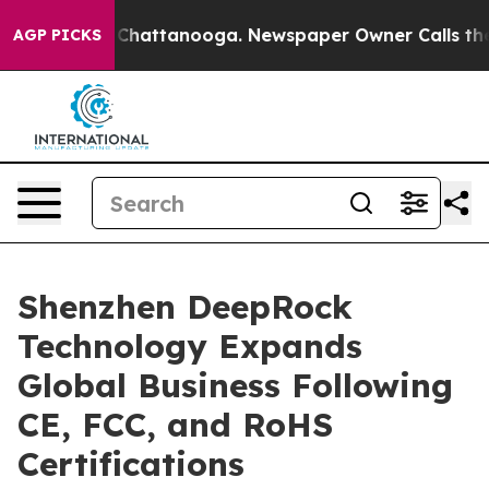
haos in Chattanooga. Newspaper Owner Calls the Peop
AGP PICKS
Shenzhen DeepRock
Technology Expands
Global Business Following
CE, FCC, and RoHS
Certifications