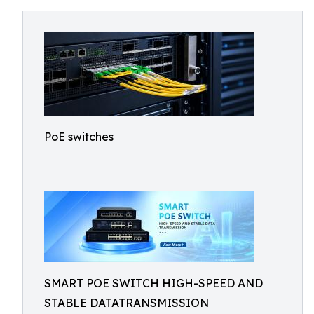
PoE switches
SMART POE SWITCH HIGH-SPEED AND
STABLE DATATRANSMISSION