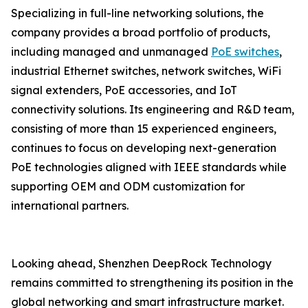
Specializing in full-line networking solutions, the
company provides a broad portfolio of products,
including managed and unmanaged
PoE switches
,
industrial Ethernet switches, network switches, WiFi
signal extenders, PoE accessories, and IoT
connectivity solutions. Its engineering and R&D team,
consisting of more than 15 experienced engineers,
continues to focus on developing next-generation
PoE technologies aligned with IEEE standards while
supporting OEM and ODM customization for
international partners.
Looking ahead, Shenzhen DeepRock Technology
remains committed to strengthening its position in the
global networking and smart infrastructure market.