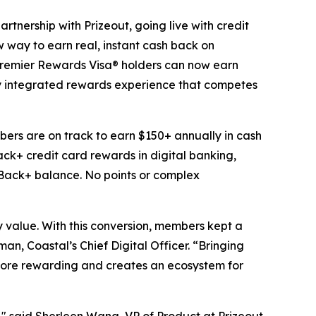
rship with Prizeout, going live with credit
way to earn real, instant cash back on
e Premier Rewards Visa® holders can now earn
lly integrated rewards experience that competes
ers are on track to earn $150+ annually in cash
ck+ credit card rewards in digital banking,
shBack+ balance. No points or complex
value. With this conversion, members kept a
n, Coastal’s Chief Digital Officer. “Bringing
more rewarding and creates an ecosystem for