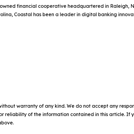
-owned financial cooperative headquartered in Raleigh, NC
lina, Coastal has been a leader in digital banking innovat
without warranty of any kind. We do not accept any responsib
r reliability of the information contained in this article. I
 above.