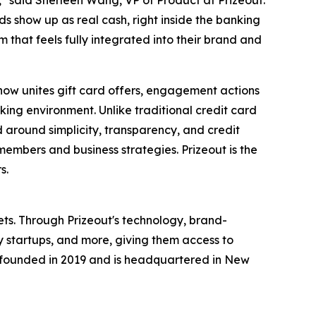
t," said Sherleen Wang, VP of Product at Prizeout.
s show up as real cash, right inside the banking
that feels fully integrated into their brand and
now unites gift card offers, engagement actions
nking environment. Unlike traditional credit card
 around simplicity, transparency, and credit
members and business strategies. Prizeout is the
s.
ets. Through Prizeout's technology, brand-
y startups, and more, giving them access to
s founded in 2019 and is headquartered in New