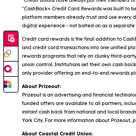
"Credit unions have always put their members firs
"CashBack+ Credit Card Rewards was built to be s
platform members already trust and use every da
digital experience - not bolted on as a separate 
Credit card rewards is the final addition to Ca
and credit card transactions into one unified plat
rewards programs that rely on clunky third-part
union control. Institutions set their own cash ba
only provider offering an end-to-end rewards plat
About Prizeout:
Prizeout is an advertising and financial techno
funded offers are available to all partners, inc
instant cash back from national and local brand
York City. For more information about Prizeout, p
About Coastal Credit Union: