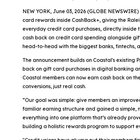
NEW YORK, June 03, 2026 (GLOBE NEWSWIRE) -- T
card rewards inside CashBack+, giving the Ralei
everyday credit card purchases, directly inside 
cash back on credit card spending alongside gif
head-to-head with the biggest banks, fintechs, 
The announcement builds on Coastal's existing P
back on gift card purchases in digital banking 
Coastal members can now earn cash back on their
conversions, just real cash.
“Our goal was simple: give members an improved
familiar earning structure and gained a simple, 
everything into one platform that’s already pr
building a holistic rewards program to support