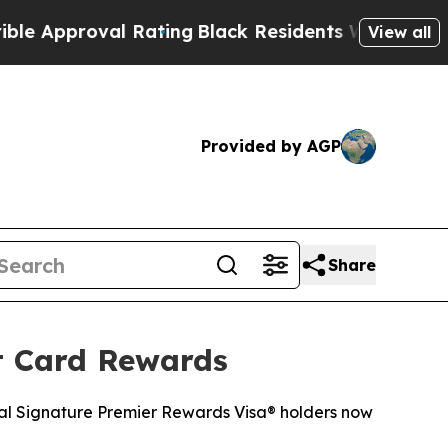
pproval Rating
Black Residents Warned of Abusive
View all
Provided by AGP
Share
t Card Rewards
tal Signature Premier Rewards Visa® holders now