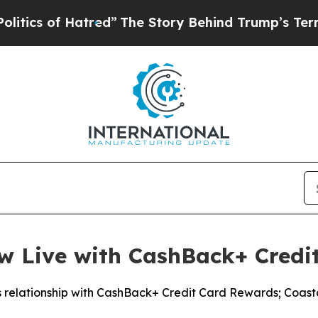
s of Hatred”
The Story Behind Trump’s Terrible A
ow Live with CashBack+ Credi
s relationship with CashBack+ Credit Card Rewards; Coas