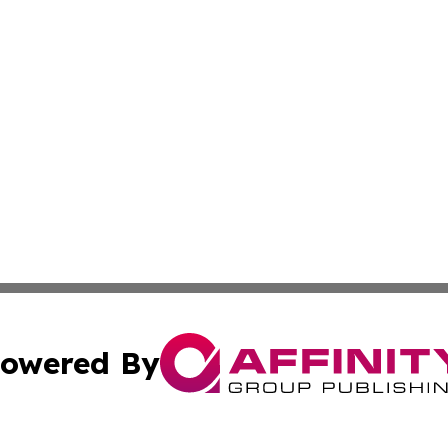
owered By
ubmit Press Release
Terms & Conditions
Copyright/DMCA