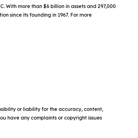
. With more than $6 billion in assets and 297,000
ion since its founding in 1967. For more
ility or liability for the accuracy, content,
f you have any complaints or copyright issues