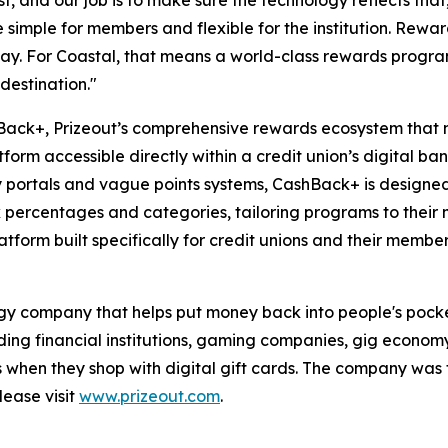
t, and our job is to make sure the technology reflects tha
imple for members and flexible for the institution. Reward
y. For Coastal, that means a world-class rewards program 
destination."
shBack+, Prizeout’s comprehensive rewards ecosystem that 
form accessible directly within a credit union’s digital ba
y portals and vague points systems, CashBack+ is designed
ck percentages and categories, tailoring programs to their 
form built specifically for credit unions and their member
logy company that helps put money back into people's pock
luding financial institutions, gaming companies, gig econom
s when they shop with digital gift cards. The company wa
lease visit
www.prizeout.com
.