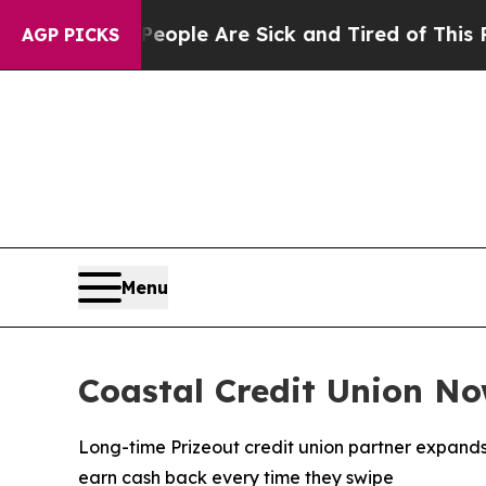
n Win: “People Are Sick and Tired of This Politic
AGP PICKS
Menu
Coastal Credit Union N
Long-time Prizeout credit union partner expand
earn cash back every time they swipe