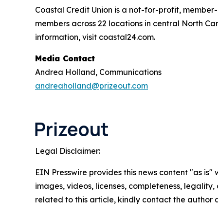
Coastal Credit Union is a not-for-profit, member
members across 22 locations in central North Caro
information, visit coastal24.com.
Media Contact
Andrea Holland, Communications
andreaholland@prizeout.com
Legal Disclaimer:
EIN Presswire provides this news content "as is" 
images, videos, licenses, completeness, legality, o
related to this article, kindly contact the author