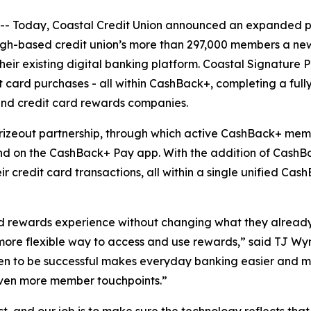
oday, Coastal Credit Union announced an expanded partne
gh-based credit union’s more than 297,000 members a new 
their existing digital banking platform. Coastal Signatur
t card purchases - all within CashBack+, completing a fu
and credit card rewards companies.
rizeout partnership, through which active CashBack+ memb
and on the CashBack+ Pay app. With the addition of CashBa
 credit card transactions, all within a single unified Ca
 rewards experience without changing what they already 
more flexible way to access and use rewards,” said TJ Wyma
oven to be successful makes everyday banking easier and 
 even more member touchpoints.”