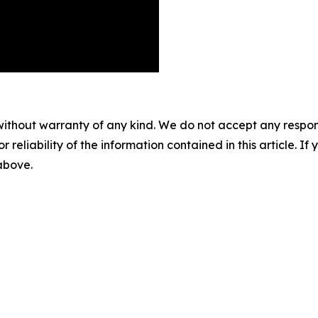
without warranty of any kind. We do not accept any responsib
r reliability of the information contained in this article. I
 above.