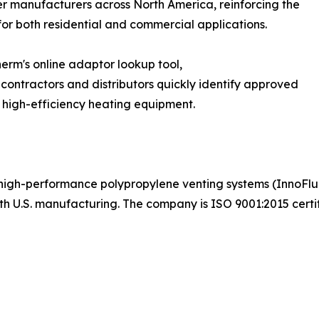
er manufacturers across North America, reinforcing the
for both residential and commercial applications.
rm's online adaptor lookup tool,
contractors and distributors quickly identify approved
 high-efficiency heating equipment.
, high-performance polypropylene venting systems (InnoFl
th U.S. manufacturing. The company is ISO 9001:2015 certif