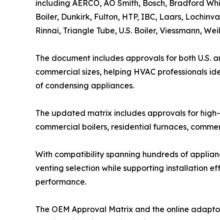
including AERCO, AO Smith, Bosch, Bradford Whi
Boiler, Dunkirk, Fulton, HTP, IBC, Laars, Lochinv
Rinnai, Triangle Tube, U.S. Boiler, Viessmann, W
The document includes approvals for both U.S. a
commercial sizes, helping HVAC professionals id
of condensing appliances.
The updated matrix includes approvals for high-e
commercial boilers, residential furnaces, commer
With compatibility spanning hundreds of applia
venting selection while supporting installation 
performance.
The OEM Approval Matrix and the online adapto