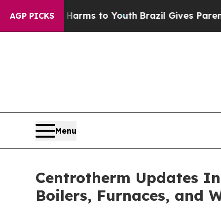
Abate Harms to Youth
Brazil Gives Parents Social
AGP PICKS
Menu
Centrotherm Updates In
Boilers, Furnaces, and 