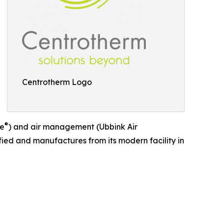
Centrotherm Logo
®
ue
) and air management (Ubbink Air
ied and manufactures from its modern facility in