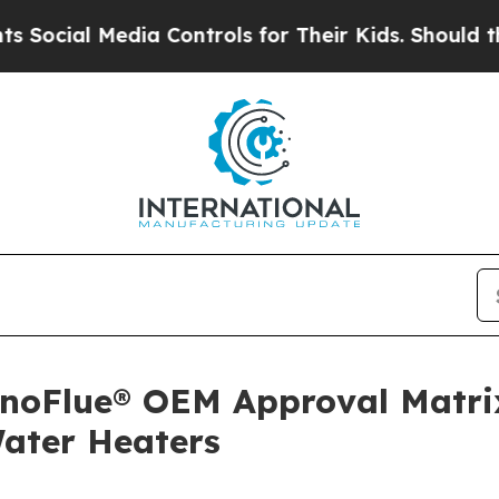
 Media Controls for Their Kids. Should the US?
Th
noFlue® OEM Approval Matrix
Water Heaters