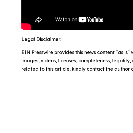
Legal Disclaimer:
EIN Presswire provides this news content "as is" 
images, videos, licenses, completeness, legality, o
related to this article, kindly contact the author