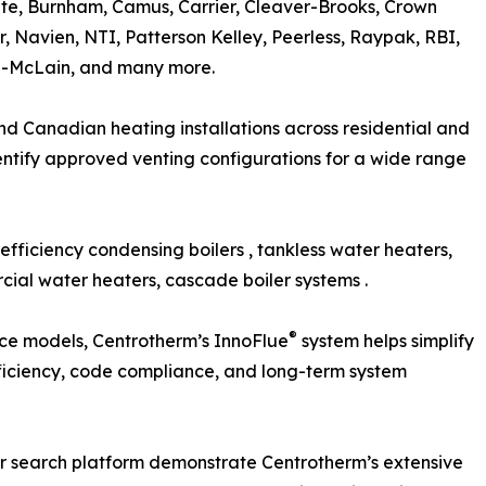
te, Burnham, Camus, Carrier, Cleaver-Brooks, Crown
ar, Navien, NTI, Patterson Kelley, Peerless, Raypak, RBI,
eil-McLain, and many more.
nd Canadian heating installations across residential and
entify approved venting configurations for a wide range
fficiency condensing boilers , tankless water heaters,
cial water heaters, cascade boiler systems .
®
nce models, Centrotherm’s InnoFlue
system helps simplify
efficiency, code compliance, and long-term system
r search platform demonstrate Centrotherm’s extensive