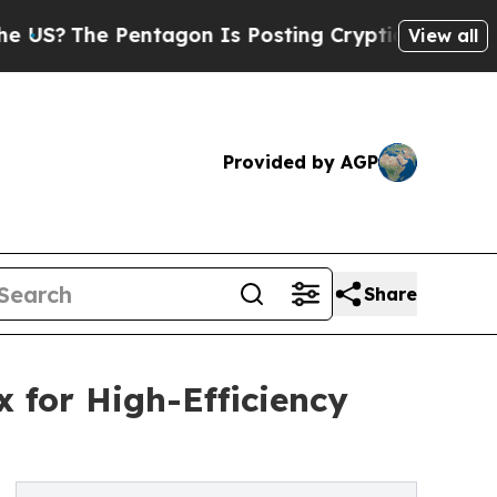
e Pentagon Is Posting Cryptic Biblical Messages
View all
Provided by AGP
Share
 for High-Efficiency