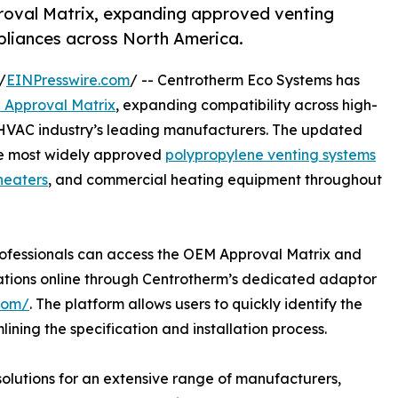
oval Matrix, expanding approved venting
pliances across North America.
/
EINPresswire.com
/ -- Centrotherm Eco Systems has
Approval Matrix
, expanding compatibility across high-
 HVAC industry’s leading manufacturers. The updated
he most widely approved
polypropylene venting systems
heaters
, and commercial heating equipment throughout
ofessionals can access the OEM Approval Matrix and
tions online through Centrotherm’s dedicated adaptor
com/
. The platform allows users to quickly identify the
ning the specification and installation process.
lutions for an extensive range of manufacturers,