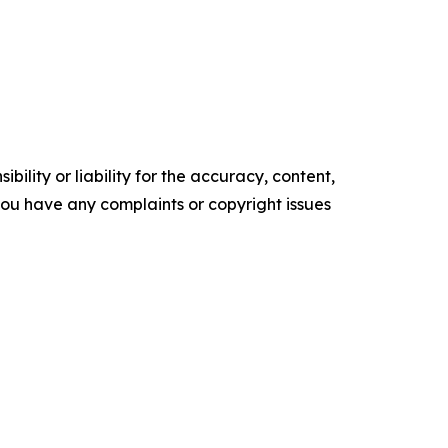
ility or liability for the accuracy, content,
f you have any complaints or copyright issues