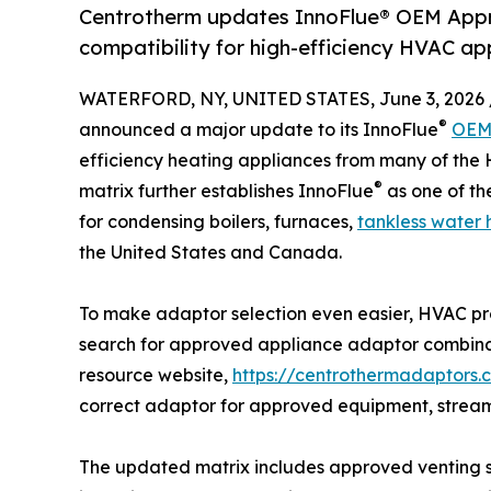
Centrotherm updates InnoFlue® OEM Appr
compatibility for high-efficiency HVAC ap
WATERFORD, NY, UNITED STATES, June 3, 2026 
®
announced a major update to its InnoFlue
OEM 
efficiency heating appliances from many of the
®
matrix further establishes InnoFlue
as one of t
for condensing boilers, furnaces,
tankless water 
the United States and Canada.
To make adaptor selection even easier, HVAC pr
search for approved appliance adaptor combina
resource website,
https://centrothermadaptors.
correct adaptor for approved equipment, streamli
The updated matrix includes approved venting so