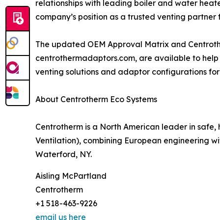
relationships with leading boiler and water heat
company’s position as a trusted venting partner 
The updated OEM Approval Matrix and Centrothe
centrothermadaptors.com, are available to help 
venting solutions and adaptor configurations for
About Centrotherm Eco Systems
Centrotherm is a North American leader in safe
Ventilation), combining European engineering wi
Waterford, NY.
Aisling McPartland
Centrotherm
+1 518-463-9226
email us here