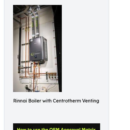
Rinnai Boiler with Centrotherm Venting