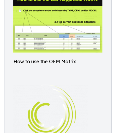
How to use the OEM Matrix