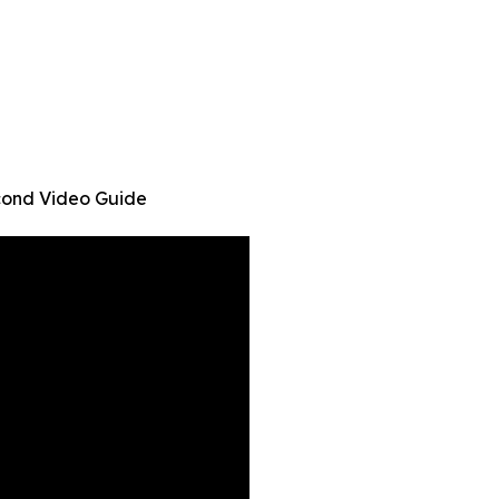
cond Video Guide