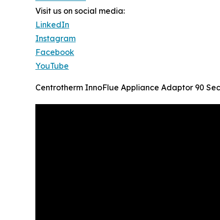
Visit us on social media:
LinkedIn
Instagram
Facebook
YouTube
Centrotherm InnoFlue Appliance Adaptor 90 Se