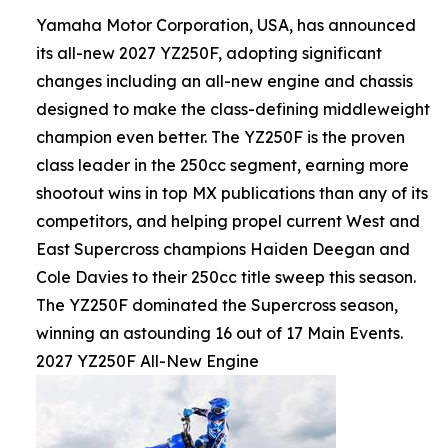
Yamaha Motor Corporation, USA, has announced
its all-new 2027 YZ250F, adopting significant
changes including an all-new engine and chassis
designed to make the class-defining middleweight
champion even better. The YZ250F is the proven
class leader in the 250cc segment, earning more
shootout wins in top MX publications than any of its
competitors, and helping propel current West and
East Supercross champions Haiden Deegan and
Cole Davies to their 250cc title sweep this season.
The YZ250F dominated the Supercross season,
winning an astounding 16 out of 17 Main Events.
2027 YZ250F All-New Engine