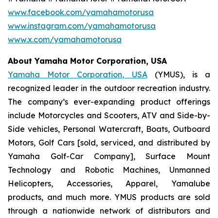
www.facebook.com/yamahamotorusa
www.instagram.com/yamahamotorusa
www.x.com/yamahamotorusa
About Yamaha Motor Corporation, USA
Yamaha Motor Corporation, USA
(YMUS), is a
recognized leader in the outdoor recreation industry.
The company’s ever-expanding product offerings
include Motorcycles and Scooters, ATV and Side-by-
Side vehicles, Personal Watercraft, Boats, Outboard
Motors, Golf Cars [sold, serviced, and distributed by
Yamaha Golf-Car Company], Surface Mount
Technology and Robotic Machines, Unmanned
Helicopters, Accessories, Apparel, Yamalube
products, and much more. YMUS products are sold
through a nationwide network of distributors and