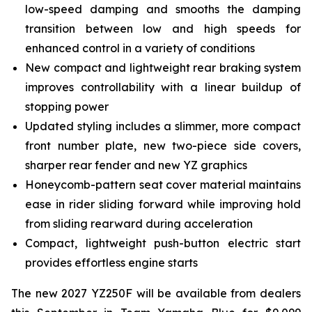
low-speed damping and smooths the damping
transition between low and high speeds for
enhanced control in a variety of conditions
New compact and lightweight rear braking system
improves controllability with a linear buildup of
stopping power
Updated styling includes a slimmer, more compact
front number plate, new two-piece side covers,
sharper rear fender and new YZ graphics
Honeycomb-pattern seat cover material maintains
ease in rider sliding forward while improving hold
from sliding rearward during acceleration
Compact, lightweight push-button electric start
provides effortless engine starts
The new 2027 YZ250F will be available from dealers