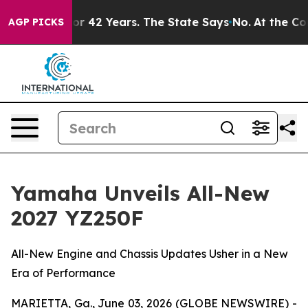
or 42 Years. The State Says No.
At the Command of Jeff
AGP PICKS
Yamaha Unveils All-New
2027 YZ250F
All-New Engine and Chassis Updates Usher in a New
Era of Performance
MARIETTA, Ga., June 03, 2026 (GLOBE NEWSWIRE) -