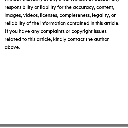
responsibility or liability for the accuracy, content,
images, videos, licenses, completeness, legality, or
reliability of the information contained in this article.
If you have any complaints or copyright issues
related to this article, kindly contact the author
above.