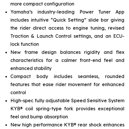
more compact configuration
Yamaha’s industry-leading Power Tuner App
includes intuitive “Quick Setting” slide bar giving
the rider direct access to engine tuning, revised
Traction & Launch Control settings, and an ECU-
lock function
New frame design balances rigidity and flex
characteristics for a calmer front-end feel and
enhanced stability
Compact body includes seamless, rounded
features that ease rider movement for enhanced
control
High-spec fully adjustable Speed Sensitive System
KYB® coil spring-type fork provides exceptional
feel and bump absorption
New high performance KYB® rear shock enhances