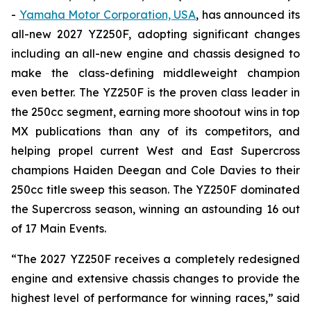
-
Yamaha Motor Corporation, USA
, has announced its
all-new 2027 YZ250F, adopting significant changes
including an all-new engine and chassis designed to
make the class-defining middleweight champion
even better. The YZ250F is the proven class leader in
the 250cc segment, earning more shootout wins in top
MX publications than any of its competitors, and
helping propel current West and East Supercross
champions Haiden Deegan and Cole Davies to their
250cc title sweep this season. The YZ250F dominated
the Supercross season, winning an astounding 16 out
of 17 Main Events.
“The 2027 YZ250F receives a completely redesigned
engine and extensive chassis changes to provide the
highest level of performance for winning races,” said