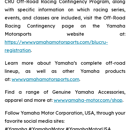
CRU Off-Road Racing Contingency Program, along
with specific information on which racing series,
events, and classes are included, visit the Off-Road
Racing Contingency page on the Yamaha
Motorsports website at:
https://www.yamahamotorsports.com/blucru-
registration
.
Learn more about Yamaha’s complete off-road
lineup, as well as other Yamaha products
at:
www.yamahamotorsports.com
.
Find a range of Genuine Yamaha Accessories,
apparel and more at:
www.yamaha-motor.com/shop
.
Follow Yamaha Motor Corporation, USA, through your
favorite social media sites:
#Yamaha #YamahaMotor #YamahaMotorUSA