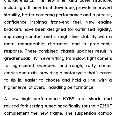
characteristics. The new inner and outer structure,
including a thinner front downtube, provide improved
stability, better cornering performance and a precise,
confidence inspiring front-end feel. New engine
brackets have been designed for optimized rigidity,
improving comfort and straight-line stability with a
more manageable character and a predicable
response. These combined chassis updates result in
greater usability in everything from slow, tight corners
to high-speed sweepers and rough, rutty corner
entries and exits, providing a motorcycle that’s easier
to tip in, easier to choose and hold a line, with a
higher level of overall handling performance.
A new high performance KYB® rear shock and
revised fork setting tuned specifically for the YZ250F
complement the new frame. The suspension combo