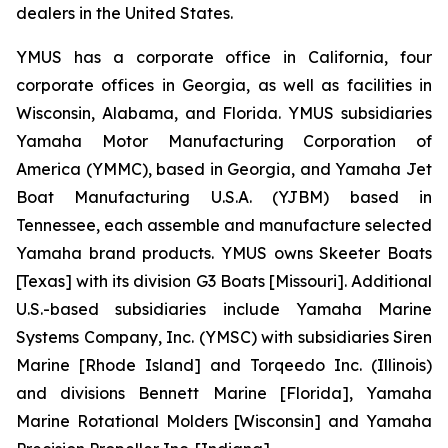
dealers in the United States.
YMUS has a corporate office in California, four
corporate offices in Georgia, as well as facilities in
Wisconsin, Alabama, and Florida. YMUS subsidiaries
Yamaha Motor Manufacturing Corporation of
America (YMMC), based in Georgia, and Yamaha Jet
Boat Manufacturing U.S.A. (YJBM) based in
Tennessee, each assemble and manufacture selected
Yamaha brand products. YMUS owns Skeeter Boats
[Texas] with its division G3 Boats [Missouri]. Additional
U.S.-based subsidiaries include Yamaha Marine
Systems Company, Inc. (YMSC) with subsidiaries Siren
Marine [Rhode Island] and Torqeedo Inc. (Illinois)
and divisions Bennett Marine [Florida], Yamaha
Marine Rotational Molders [Wisconsin] and Yamaha