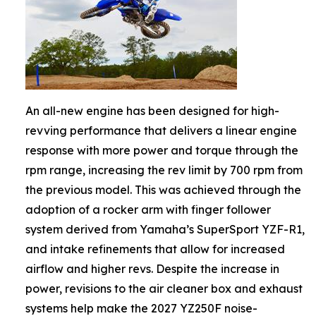
An all-new engine has been designed for high-
revving performance that delivers a linear engine
response with more power and torque through the
rpm range, increasing the rev limit by 700 rpm from
the previous model. This was achieved through the
adoption of a rocker arm with finger follower
system derived from Yamaha’s SuperSport YZF-R1,
and intake refinements that allow for increased
airflow and higher revs. Despite the increase in
power, revisions to the air cleaner box and exhaust
systems help make the 2027 YZ250F noise-