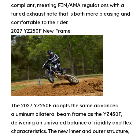
compliant, meeting FIM/AMA regulations with a
tuned exhaust note that is both more pleasing and
comfortable to the rider.
2027 YZ250F New Frame
The 2027 YZ250F adopts the same advanced
aluminum bilateral beam frame as the YZ450F,
delivering an unrivaled balance of rigidity and flex
characteristics. The new inner and outer structure,