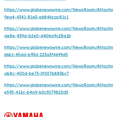
https://www.globenewswire.com/NewsRoom/Attachme
9ea4-4341-81e3-a6846cac81c1
https://www.globenewswire.com/NewsRoom/Attachme
de8e-439d-b2e0-d406a9c28a1b
https://www.globenewswire.com/NewsRoom/Attachm
66b1-45dd-b93d-223a3f4699d5
https://www.globenewswire.com/NewsRoom/Attachm
ab8c-400d-be73-0f107b883bc7
https://www.globenewswire.com/NewsRoom/Attachme
e595-412c-b4a9-b0cf079820d5