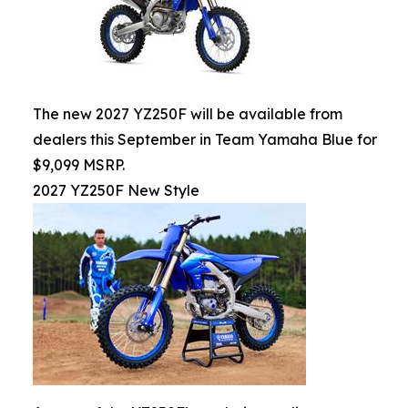
The new 2027 YZ250F will be available from
dealers this September in Team Yamaha Blue for
$9,099 MSRP.
2027 YZ250F New Style