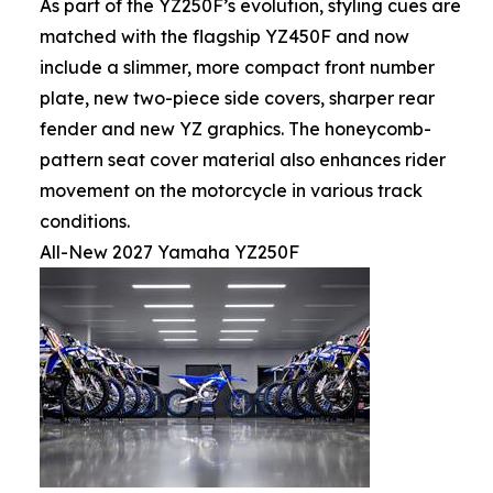
As part of the YZ250F’s evolution, styling cues are
matched with the flagship YZ450F and now
include a slimmer, more compact front number
plate, new two-piece side covers, sharper rear
fender and new YZ graphics. The honeycomb-
pattern seat cover material also enhances rider
movement on the motorcycle in various track
conditions.
All-New 2027 Yamaha YZ250F