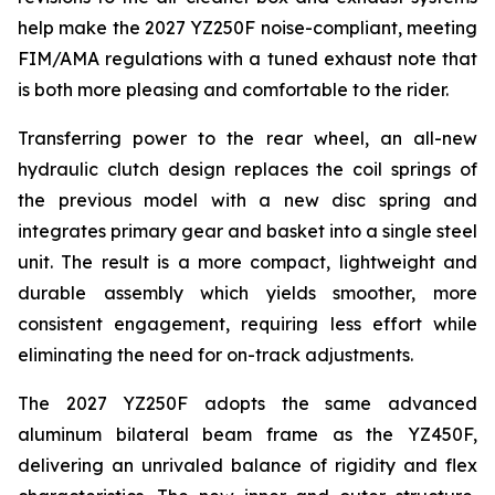
help make the 2027 YZ250F noise-compliant, meeting
FIM/AMA regulations with a tuned exhaust note that
is both more pleasing and comfortable to the rider.
Transferring power to the rear wheel, an all-new
hydraulic clutch design replaces the coil springs of
the previous model with a new disc spring and
integrates primary gear and basket into a single steel
unit. The result is a more compact, lightweight and
durable assembly which yields smoother, more
consistent engagement, requiring less effort while
eliminating the need for on-track adjustments.
The 2027 YZ250F adopts the same advanced
aluminum bilateral beam frame as the YZ450F,
delivering an unrivaled balance of rigidity and flex