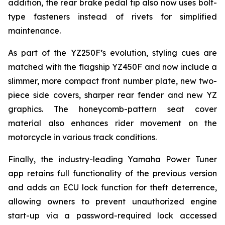
addition, the rear brake pedal tip also now uses bolt-
type fasteners instead of rivets for simplified
maintenance.
As part of the YZ250F’s evolution, styling cues are
matched with the flagship YZ450F and now include a
slimmer, more compact front number plate, new two-
piece side covers, sharper rear fender and new YZ
graphics. The honeycomb-pattern seat cover
material also enhances rider movement on the
motorcycle in various track conditions.
Finally, the industry-leading Yamaha Power Tuner
app retains full functionality of the previous version
and adds an ECU lock function for theft deterrence,
allowing owners to prevent unauthorized engine
start-up via a password-required lock accessed