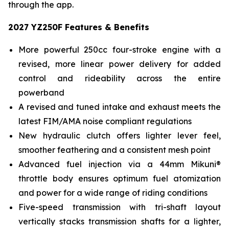
through the app.
2027 YZ250F Features & Benefits
More powerful 250cc four-stroke engine with a
revised, more linear power delivery for added
control and rideability across the entire
powerband
A revised and tuned intake and exhaust meets the
latest FIM/AMA noise compliant regulations
New hydraulic clutch offers lighter lever feel,
smoother feathering and a consistent mesh point
Advanced fuel injection via a 44mm Mikuni®
throttle body ensures optimum fuel atomization
and power for a wide range of riding conditions
Five-speed transmission with tri-shaft layout
vertically stacks transmission shafts for a lighter,