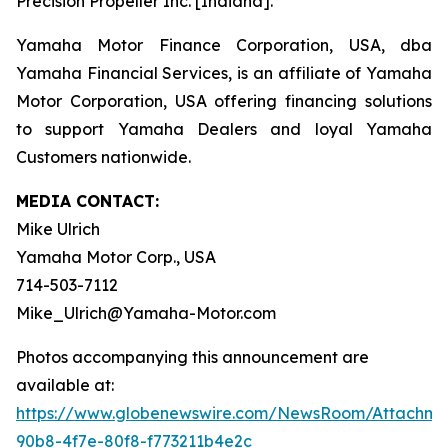
Precision Propeller Inc. [Indiana].
Yamaha Motor Finance Corporation, USA, dba
Yamaha Financial Services, is an affiliate of Yamaha
Motor Corporation, USA offering financing solutions
to support Yamaha Dealers and loyal Yamaha
Customers nationwide.
MEDIA CONTACT:
Mike Ulrich
Yamaha Motor Corp., USA
714-503-7112
Mike_Ulrich@Yamaha-Motor.com
Photos accompanying this announcement are
available at:
https://www.globenewswire.com/NewsRoom/Attachme
90b8-4f7e-80f8-f773211b4e2c