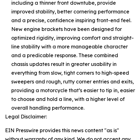
including a thinner front downtube, provide
improved stability, better cornering performance
and a precise, confidence inspiring front-end feel.
New engine brackets have been designed for
optimized rigidity, improving comfort and straight-
line stability with a more manageable character
and a predicable response. These combined
chassis updates result in greater usability in
everything from slow, tight corners to high-speed
sweepers and rough, rutty corner entries and exits,
providing a motorcycle that’s easier to tip in, easier
to choose and hold a line, with a higher level of
overall handling performance.
Legal Disclaimer:
EIN Presswire provides this news content "as is"
without warranty of any kind. We do not accept any