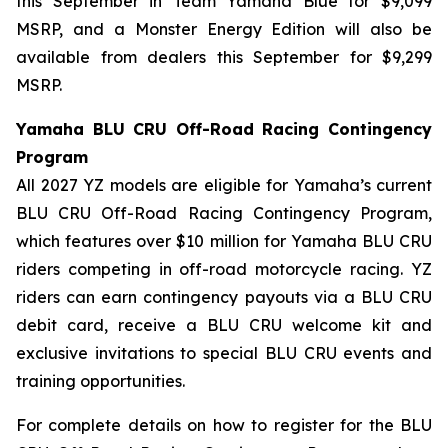
this September in Team Yamaha Blue for $9,099
MSRP, and a Monster Energy Edition will also be
available from dealers this September for $9,299
MSRP.
Yamaha BLU CRU Off-Road Racing Contingency
Program
All 2027 YZ models are eligible for Yamaha’s current
BLU CRU Off-Road Racing Contingency Program,
which features over $10 million for Yamaha BLU CRU
riders competing in off-road motorcycle racing. YZ
riders can earn contingency payouts via a BLU CRU
debit card, receive a BLU CRU welcome kit and
exclusive invitations to special BLU CRU events and
training opportunities.
For complete details on how to register for the BLU