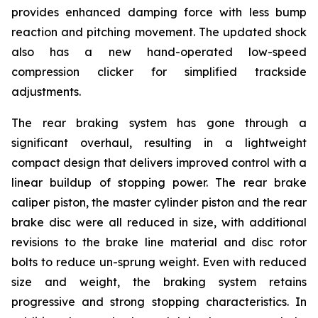
provides enhanced damping force with less bump
reaction and pitching movement. The updated shock
also has a new hand-operated low-speed
compression clicker for simplified trackside
adjustments.
The rear braking system has gone through a
significant overhaul, resulting in a lightweight
compact design that delivers improved control with a
linear buildup of stopping power. The rear brake
caliper piston, the master cylinder piston and the rear
brake disc were all reduced in size, with additional
revisions to the brake line material and disc rotor
bolts to reduce un-sprung weight. Even with reduced
size and weight, the braking system retains
progressive and strong stopping characteristics. In