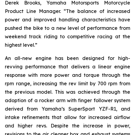
Derek Brooks, Yamaha Motorsports Motorcycle
Product Line Manager. “The balance of increased
power and improved handling characteristics have
pushed the bike to a new level of performance from
weekend track riding to competitive racing at the
highest level.”
An all-new engine has been designed for high-
revving performance that delivers a linear engine
response with more power and torque through the
rpm range, increasing the rev limit by 700 rpm from
the previous model. This was achieved through the
adoption of a rocker arm with finger follower system
derived from Yamaha’s SuperSport YZF-R1, and
intake refinements that allow for increased airflow
and higher revs. Despite the increase in power,
revisions to the air cleaner box and exhaust systems