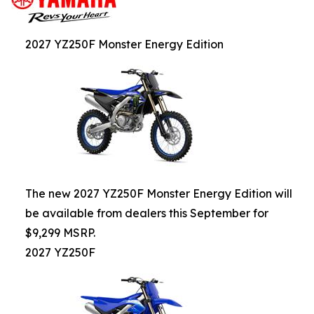
2027 YZ250F Monster Energy Edition
The new 2027 YZ250F Monster Energy Edition will
be available from dealers this September for
$9,299 MSRP.
2027 YZ250F