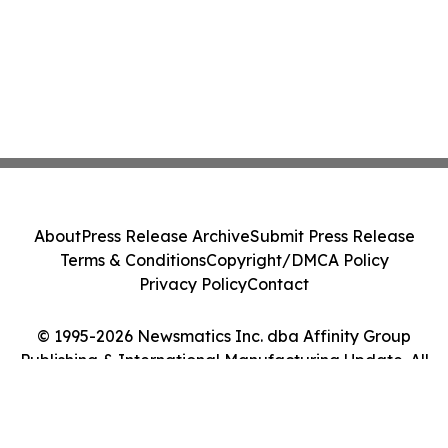
About
Press Release Archive
Submit Press Release
Terms & Conditions
Copyright/DMCA Policy
Privacy Policy
Contact
© 1995-2026 Newsmatics Inc. dba Affinity Group
Publishing & International Manufacturing Update. All
Rights Reserved.
Cookie Settings / Your Privacy Choices