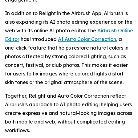
In addition to Relight in the Airbrush App, Airbrush is
also expanding its AI photo editing experience on the
web with its online AI photo editor. The
Airbrush Online
Editor
has introduced
AI Auto Color Correction
, a
one-click feature that helps restore natural colors in
photos affected by strong colored lighting, such as
concert, festival, or club photos. This makes it easier
for users to fix images where colored lights distort
skin tones or the original atmosphere of the scene.
Together, Relight and Auto Color Correction reflect
Airbrush’s approach to AI photo editing: helping users
create expressive and natural-looking images across
both mobile and web, without complicated editing
workflows.