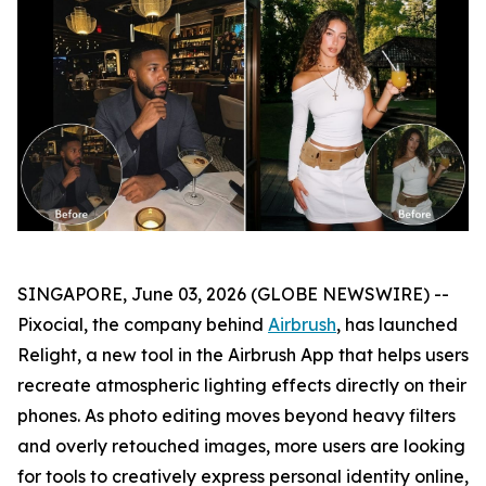
SINGAPORE, June 03, 2026 (GLOBE NEWSWIRE) --
Pixocial, the company behind
Airbrush
, has launched
Relight, a new tool in the Airbrush App that helps users
recreate atmospheric lighting effects directly on their
phones. As photo editing moves beyond heavy filters
and overly retouched images, more users are looking
for tools to creatively express personal identity online,