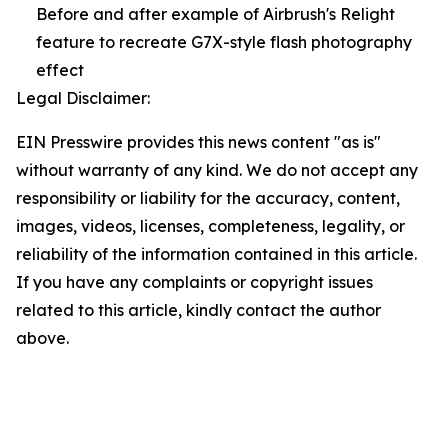
Before and after example of Airbrush's Relight
feature to recreate G7X-style flash photography
effect
Legal Disclaimer:
EIN Presswire provides this news content "as is"
without warranty of any kind. We do not accept any
responsibility or liability for the accuracy, content,
images, videos, licenses, completeness, legality, or
reliability of the information contained in this article.
If you have any complaints or copyright issues
related to this article, kindly contact the author
above.