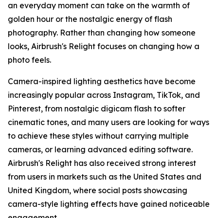
an everyday moment can take on the warmth of
golden hour or the nostalgic energy of flash
photography. Rather than changing how someone
looks, Airbrush's Relight focuses on changing how a
photo feels.
Camera-inspired lighting aesthetics have become
increasingly popular across Instagram, TikTok, and
Pinterest, from nostalgic digicam flash to softer
cinematic tones, and many users are looking for ways
to achieve these styles without carrying multiple
cameras, or learning advanced editing software.
Airbrush's Relight has also received strong interest
from users in markets such as the United States and
United Kingdom, where social posts showcasing
camera-style lighting effects have gained noticeable
engagement.