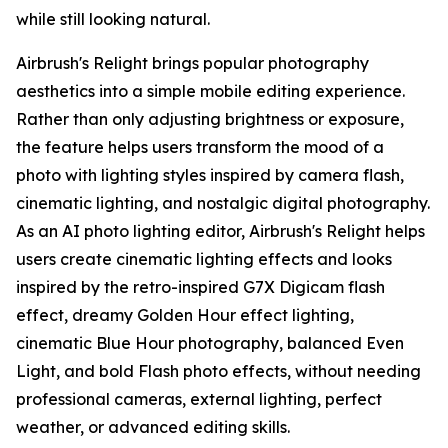
while still looking natural.
Airbrush's Relight brings popular photography
aesthetics into a simple mobile editing experience.
Rather than only adjusting brightness or exposure,
the feature helps users transform the mood of a
photo with lighting styles inspired by camera flash,
cinematic lighting, and nostalgic digital photography.
As an AI photo lighting editor, Airbrush's Relight helps
users create cinematic lighting effects and looks
inspired by the retro-inspired G7X Digicam flash
effect, dreamy Golden Hour effect lighting,
cinematic Blue Hour photography, balanced Even
Light, and bold Flash photo effects, without needing
professional cameras, external lighting, perfect
weather, or advanced editing skills.