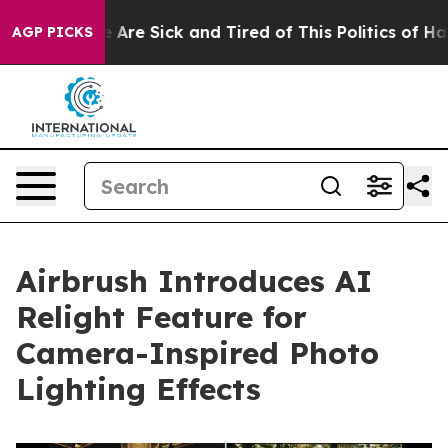
 “People Are Sick and Tired of This Politics of Hatred
AGP PICKS
Airbrush Introduces AI
Relight Feature for
Camera-Inspired Photo
Lighting Effects