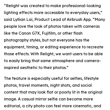
“Relight was created to make professional-looking
lighting effects more accessible to everyday users,”
said Lyllian Lai, Product Lead of Airbrush App. “Many
people love the look of photos taken with cameras
like the Canon G7X, Fujifilm, or other flash
photography styles, but not everyone has the
equipment, timing, or editing experience to recreate
those effects. With Relight, we want users to be able
to easily bring that same atmosphere and camera-
inspired aesthetic to their photos.”
The feature is especially useful for selfies, lifestyle
photos, travel moments, night shots, and social
content that may look flat or poorly lit in the original
image. A casual mirror selfie can become more
editorial, a city photo can feel more cinematic, and