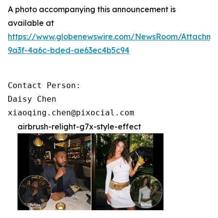
A photo accompanying this announcement is
available at
https://www.globenewswire.com/NewsRoom/Attachme
9a3f-4a6c-bded-ae63ec4b5c94
Contact Person:

Daisy Chen

xiaoqing.chen@pixocial.com
airbrush-relight-g7x-style-effect