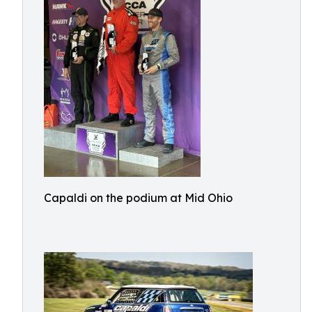
Capaldi on the podium at Mid Ohio