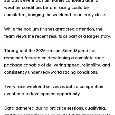
Sunday's event was ultimately canceled due to
weather conditions before racing could be
completed, bringing the weekend to an early close.
While the podium finishes attracted attention, the
team views the recent results as part of a larger story.
Throughout the 2026 season, SneedSpeed has
remained focused on developing a complete race
package capable of delivering speed, reliability, and
consistency under real-world racing conditions.
Every race weekend serves as both a competition
event and a development opportunity.
Data gathered during practice sessions, qualifying,