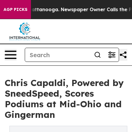
in Chattanooga. Newspaper Owner Calls the People Ab
AGP PICKS
Chris Capaldi, Powered by
SneedSpeed, Scores
Podiums at Mid-Ohio and
Gingerman