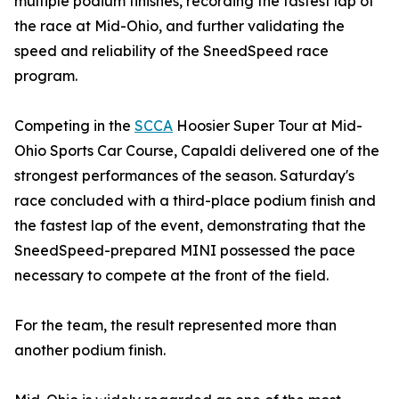
multiple podium finishes, recording the fastest lap of
the race at Mid-Ohio, and further validating the
speed and reliability of the SneedSpeed race
program.
Competing in the
SCCA
Hoosier Super Tour at Mid-
Ohio Sports Car Course, Capaldi delivered one of the
strongest performances of the season. Saturday's
race concluded with a third-place podium finish and
the fastest lap of the event, demonstrating that the
SneedSpeed-prepared MINI possessed the pace
necessary to compete at the front of the field.
For the team, the result represented more than
another podium finish.