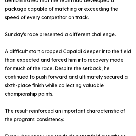
demonstrated that the team had developed a
package capable of matching or exceeding the
speed of every competitor on track.
Sunday's race presented a different challenge.
A difficult start dropped Capaldi deeper into the field
than expected and forced him into recovery mode
for much of the race. Despite the setback, he
continued to push forward and ultimately secured a
sixth-place finish while collecting valuable
championship points.
The result reinforced an important characteristic of
the program: consistency.