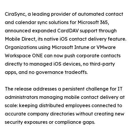
CiraSync, a leading provider of automated contact
and calendar sync solutions for Microsoft 365,
announced expanded CardDAV support through
Mobile Direct, its native iOS contact delivery feature.
Organizations using Microsoft Intune or VMware
Workspace ONE can now push corporate contacts
directly to managed iOS devices, no third-party
apps, and no governance tradeoffs.
The release addresses a persistent challenge for IT
administrators managing mobile contact delivery at
scale: keeping distributed employees connected to
accurate company directories without creating new
security exposures or compliance gaps.