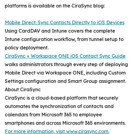
platforms is available on the CiraSync blog:
Mobile Direct: Sync Contacts Directly to iOS Devices
Using CardDAV and Intune covers the complete
Intune configuration workflow, from tunnel setup to
policy deployment.
CiraSync + Workspace ONE iOS Contact Sync Guide
walks administrators through every step of deploying
Mobile Direct via Workspace ONE, including Custom
Settings configuration and Smart Group assignment.
About CiraSync
CiraSync is a cloud-based platform that securely
automates the synchronization of contacts and
calendars from Microsoft 365 to employee
smartphones and across Microsoft 365 environments.
For more information, visit www.cirasync.com.