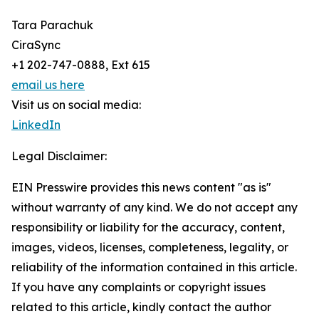
Tara Parachuk
CiraSync
+1 202-747-0888, Ext 615
email us here
Visit us on social media:
LinkedIn
Legal Disclaimer:
EIN Presswire provides this news content "as is"
without warranty of any kind. We do not accept any
responsibility or liability for the accuracy, content,
images, videos, licenses, completeness, legality, or
reliability of the information contained in this article.
If you have any complaints or copyright issues
related to this article, kindly contact the author