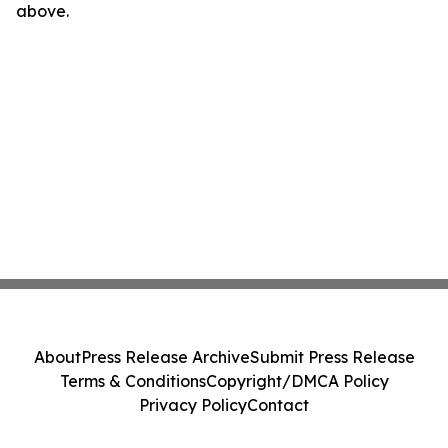
above.
About
Press Release Archive
Submit Press Release
Terms & Conditions
Copyright/DMCA Policy
Privacy Policy
Contact