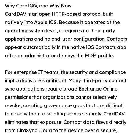
Why CardDAV, and Why Now
CardDAV is an open HTTP-based protocol built
natively into Apple iOS. Because it operates at the
operating system level, it requires no third-party
applications and no end-user configuration. Contacts
appear automatically in the native iOS Contacts app
after an administrator deploys the MDM profile.
For enterprise IT teams, the security and compliance
implications are significant. Many third-party contact
sync applications require broad Exchange Online
permissions that organizations cannot selectively
revoke, creating governance gaps that are difficult
to close without disrupting service entirely. CardDAV
eliminates that exposure. Contact data flows directly
from CiraSync Cloud to the device over a secure,