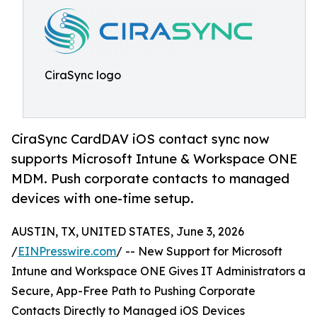
CiraSync logo
CiraSync CardDAV iOS contact sync now
supports Microsoft Intune & Workspace ONE
MDM. Push corporate contacts to managed
devices with one-time setup.
AUSTIN, TX, UNITED STATES, June 3, 2026
/
EINPresswire.com
/ -- New Support for Microsoft
Intune and Workspace ONE Gives IT Administrators a
Secure, App-Free Path to Pushing Corporate
Contacts Directly to Managed iOS Devices