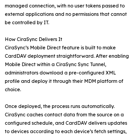
managed connection, with no user tokens passed to
external applications and no permissions that cannot
be controlled by IT.
How CiraSync Delivers It
CiraSync’s Mobile Direct feature is built to make
CardDAV deployment straightforward. After enabling
Mobile Direct within a CiraSync Sync Tunnel,
administrators download a pre-configured XML
profile and deploy it through their MDM platform of
choice.
Once deployed, the process runs automatically.
CiraSync caches contact data from the source on a
configured schedule, and CardDAV delivers updates
to devices according to each device’s fetch settings,