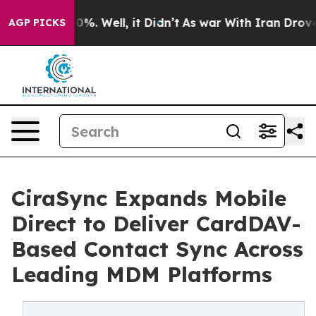
und 40%. Well, it Didn’t
As war With Iran Drove oil 
AGP PICKS
CiraSync Expands Mobile
Direct to Deliver CardDAV-
Based Contact Sync Across
Leading MDM Platforms