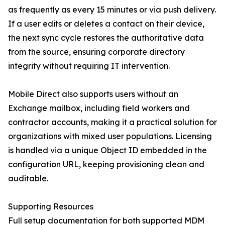
as frequently as every 15 minutes or via push delivery.
If a user edits or deletes a contact on their device,
the next sync cycle restores the authoritative data
from the source, ensuring corporate directory
integrity without requiring IT intervention.
Mobile Direct also supports users without an
Exchange mailbox, including field workers and
contractor accounts, making it a practical solution for
organizations with mixed user populations. Licensing
is handled via a unique Object ID embedded in the
configuration URL, keeping provisioning clean and
auditable.
Supporting Resources
Full setup documentation for both supported MDM