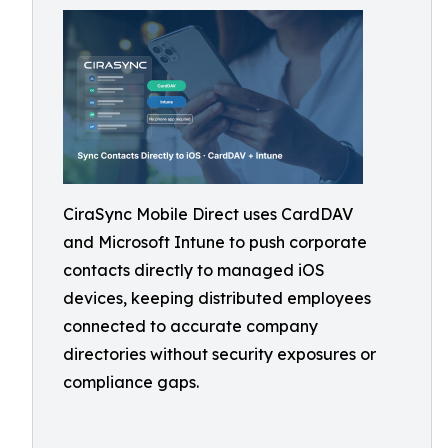
CiraSync Mobile Direct uses CardDAV
and Microsoft Intune to push corporate
contacts directly to managed iOS
devices, keeping distributed employees
connected to accurate company
directories without security exposures or
compliance gaps.