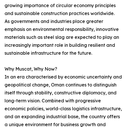
growing importance of circular economy principles
and sustainable construction practices worldwide.
As governments and industries place greater
emphasis on environmental responsibility, innovative
materials such as steel slag are expected to play an
increasingly important role in building resilient and
sustainable infrastructure for the future.
Why Muscat, Why Now?
In an era characterised by economic uncertainty and
geopolitical change, Oman continues to distinguish
itself through stability, constructive diplomacy, and
long-term vision. Combined with progressive
economic policies, world-class logistics infrastructure,
and an expanding industrial base, the country offers
a unique environment for business growth and