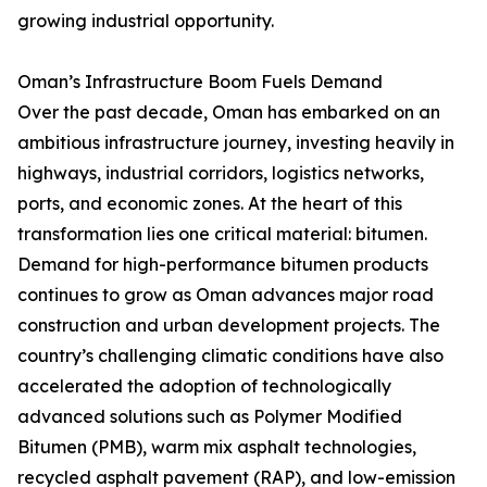
growing industrial opportunity.
Oman’s Infrastructure Boom Fuels Demand
Over the past decade, Oman has embarked on an
ambitious infrastructure journey, investing heavily in
highways, industrial corridors, logistics networks,
ports, and economic zones. At the heart of this
transformation lies one critical material: bitumen.
Demand for high-performance bitumen products
continues to grow as Oman advances major road
construction and urban development projects. The
country’s challenging climatic conditions have also
accelerated the adoption of technologically
advanced solutions such as Polymer Modified
Bitumen (PMB), warm mix asphalt technologies,
recycled asphalt pavement (RAP), and low-emission