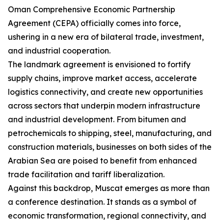
Oman Comprehensive Economic Partnership
Agreement (CEPA) officially comes into force,
ushering in a new era of bilateral trade, investment,
and industrial cooperation.
The landmark agreement is envisioned to fortify
supply chains, improve market access, accelerate
logistics connectivity, and create new opportunities
across sectors that underpin modern infrastructure
and industrial development. From bitumen and
petrochemicals to shipping, steel, manufacturing, and
construction materials, businesses on both sides of the
Arabian Sea are poised to benefit from enhanced
trade facilitation and tariff liberalization.
Against this backdrop, Muscat emerges as more than
a conference destination. It stands as a symbol of
economic transformation, regional connectivity, and