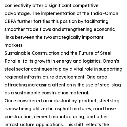
connectivity offer a significant competitive
advantage. The implementation of the India–Oman
CEPA further fortifies this position by facilitating
smoother trade flows and strengthening economic
links between the two strategically important
markets.
Sustainable Construction and the Future of Steel
Parallel to its growth in energy and logistics, Oman’s
steel sector continues to play a vital role in supporting
regional infrastructure development. One area
attracting increasing attention is the use of steel slag
as a sustainable construction material.
Once considered an industrial by-product, steel slag
is now being utilized in asphalt mixtures, road base
construction, cement manufacturing, and other
infrastructure applications. This shift reflects the