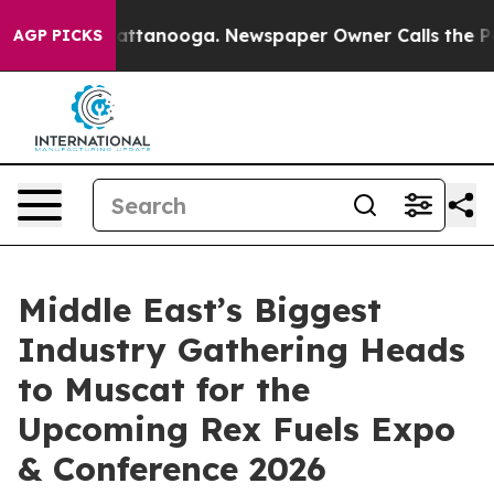
 in Chattanooga. Newspaper Owner Calls the People A
AGP PICKS
Middle East’s Biggest
Industry Gathering Heads
to Muscat for the
Upcoming Rex Fuels Expo
& Conference 2026