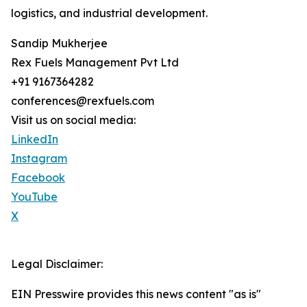
logistics, and industrial development.
Sandip Mukherjee
Rex Fuels Management Pvt Ltd
+91 9167364282
conferences@rexfuels.com
Visit us on social media:
LinkedIn
Instagram
Facebook
YouTube
X
Legal Disclaimer:
EIN Presswire provides this news content "as is"