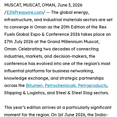
MUSCAT, MUSCAT, OMAN, June 3, 2026
/
EINPresswire.com
/ -- The global energy,
infrastructure, and industrial materials sectors are set
to converge in Oman as the 20th Edition of the Rex
Fuels Global Expo & Conference 2026 takes place on
27th July 2026 at the Grand Millennium Muscat,
Oman. Celebrating two decades of connecting
industries, markets, and decision-makers, the
conference has evolved into one of the region’s most
influential platforms for business networking,
knowledge exchange, and strategic partnerships
across the
Bitumen, Petrochemicals, Petroproducts
,
Shipping & Logistics, and Steel & Steel Slag sectors.
This year’s edition arrives at a particularly significant
moment for the region. On 1st June 2026, the India–