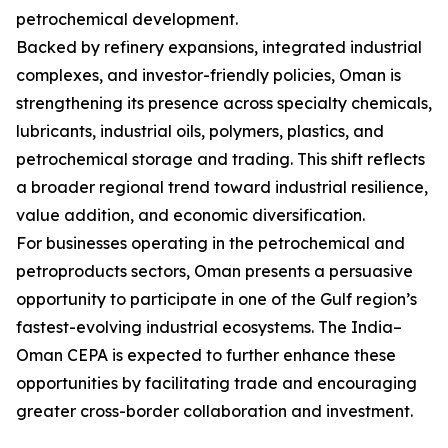
petrochemical development.
Backed by refinery expansions, integrated industrial
complexes, and investor-friendly policies, Oman is
strengthening its presence across specialty chemicals,
lubricants, industrial oils, polymers, plastics, and
petrochemical storage and trading. This shift reflects
a broader regional trend toward industrial resilience,
value addition, and economic diversification.
For businesses operating in the petrochemical and
petroproducts sectors, Oman presents a persuasive
opportunity to participate in one of the Gulf region’s
fastest-evolving industrial ecosystems. The India–
Oman CEPA is expected to further enhance these
opportunities by facilitating trade and encouraging
greater cross-border collaboration and investment.