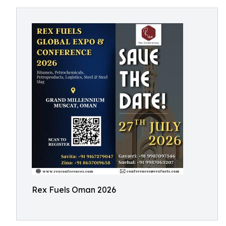
Rex Fuels Oman 2026