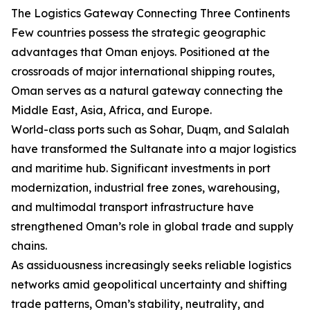
The Logistics Gateway Connecting Three Continents
Few countries possess the strategic geographic
advantages that Oman enjoys. Positioned at the
crossroads of major international shipping routes,
Oman serves as a natural gateway connecting the
Middle East, Asia, Africa, and Europe.
World-class ports such as Sohar, Duqm, and Salalah
have transformed the Sultanate into a major logistics
and maritime hub. Significant investments in port
modernization, industrial free zones, warehousing,
and multimodal transport infrastructure have
strengthened Oman’s role in global trade and supply
chains.
As assiduousness increasingly seeks reliable logistics
networks amid geopolitical uncertainty and shifting
trade patterns, Oman’s stability, neutrality, and