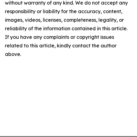
without warranty of any kind. We do not accept any
responsibility or liability for the accuracy, content,
images, videos, licenses, completeness, legality, or
reliability of the information contained in this article.
If you have any complaints or copyright issues
related to this article, kindly contact the author
above.