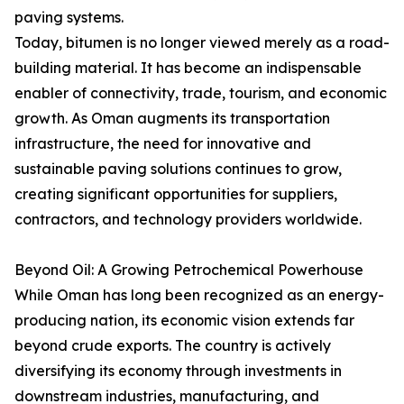
paving systems.
Today, bitumen is no longer viewed merely as a road-
building material. It has become an indispensable
enabler of connectivity, trade, tourism, and economic
growth. As Oman augments its transportation
infrastructure, the need for innovative and
sustainable paving solutions continues to grow,
creating significant opportunities for suppliers,
contractors, and technology providers worldwide.
Beyond Oil: A Growing Petrochemical Powerhouse
While Oman has long been recognized as an energy-
producing nation, its economic vision extends far
beyond crude exports. The country is actively
diversifying its economy through investments in
downstream industries, manufacturing, and