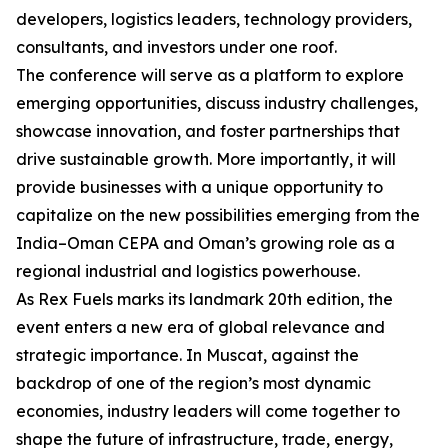
developers, logistics leaders, technology providers,
consultants, and investors under one roof.
The conference will serve as a platform to explore
emerging opportunities, discuss industry challenges,
showcase innovation, and foster partnerships that
drive sustainable growth. More importantly, it will
provide businesses with a unique opportunity to
capitalize on the new possibilities emerging from the
India–Oman CEPA and Oman’s growing role as a
regional industrial and logistics powerhouse.
As Rex Fuels marks its landmark 20th edition, the
event enters a new era of global relevance and
strategic importance. In Muscat, against the
backdrop of one of the region’s most dynamic
economies, industry leaders will come together to
shape the future of infrastructure, trade, energy,