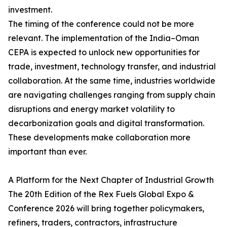
investment.
The timing of the conference could not be more
relevant. The implementation of the India–Oman
CEPA is expected to unlock new opportunities for
trade, investment, technology transfer, and industrial
collaboration. At the same time, industries worldwide
are navigating challenges ranging from supply chain
disruptions and energy market volatility to
decarbonization goals and digital transformation.
These developments make collaboration more
important than ever.
A Platform for the Next Chapter of Industrial Growth
The 20th Edition of the Rex Fuels Global Expo &
Conference 2026 will bring together policymakers,
refiners, traders, contractors, infrastructure