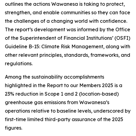
outlines the actions Wawanesa is taking to protect,
strengthen, and enable communities so they can face
the challenges of a changing world with confidence.
The report’s development was informed by the Office
of the Superintendent of Financial Institutions’ (OSFI)
Guideline B-15: Climate Risk Management, along with
other relevant principles, standards, frameworks, and
regulations.
Among the sustainability accomplishments
highlighted in the
Report to our Members 2025
is a
23% reduction in Scope 1 and 2 (location-based)
greenhouse gas emissions from Wawanesa’s
operations relative to baseline levels, underscored by
first-time limited third-party assurance of the 2025
figures.