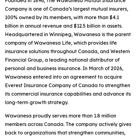
Founded in 1896, The Wawanesa Mutual Insurance
Company is one of Canada’s largest mutual insurers,
100% owned by its members, with more than $4.1
billion in annual revenue and $12.5 billion in assets.
Headquartered in Winnipeg, Wawanesa is the parent
company of Wawanesa Life, which provides life
insurance solutions throughout Canada, and Western
Financial Group, a leading national distributor of
personal and business insurance. In March of 2026,
Wawanesa entered into an agreement to acquire
Everest Insurance Company of Canada to strengthen
its commercial insurance capabilities and advance its
long-term growth strategy.
Wawanesa proudly serves more than 1.8 million
members across Canada. The company actively gives
back to organizations that strengthen communities,