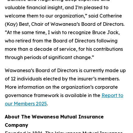
valuable financial insight, and I’m pleased to
welcome them to our organization,” said Catherine
(Kay) Best, Chair of Wawanesa’s Board of Directors.
“At the same time, I wish to recognize Bruce Jack,
who retired from the Board of Directors following
more than a decade of service, for his contributions
through periods of significant change.”
Wawanesa’s Board of Directors is currently made up
of 12 individuals elected by the insurer’s members.
More information on the organization’s corporate
governance framework is available in the
Report to
our Members 2025
.
About The Wawanesa Mutual Insurance
Company