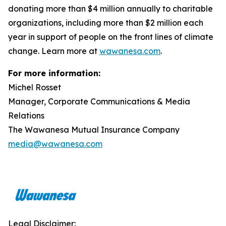
donating more than $4 million annually to charitable
organizations, including more than $2 million each
year in support of people on the front lines of climate
change. Learn more at
wawanesa.com
.
For more information:
Michel Rosset
Manager, Corporate Communications & Media
Relations
The Wawanesa Mutual Insurance Company
media@wawanesa.com
Legal Disclaimer: