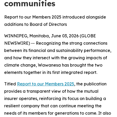
communities
Report to our Members 2025 introduced alongside
additions to Board of Directors
WINNIPEG, Manitoba, June 03, 2026 (GLOBE
NEWSWIRE) -- Recognizing the strong connections
between its financial and sustainability performance,
and how they intersect with the growing impacts of
climate change, Wawanesa has brought the two
elements together in its first integrated report.
Titled
Report to our Members 2025
, the publication
provides a transparent view of how the mutual
insurer operates, reinforcing its focus on building a
resilient company that can continue meeting the
needs of its members for generations to come. It also