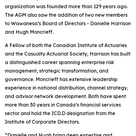
organization was founded more than 129 years ago.
The AGM also saw the addition of two new members
to Wawanesa’s Board of Directors - Danielle Harrison
and Hugh Moncrieff.
A Fellow of both the Canadian Institute of Actuaries
and the Casualty Actuarial Society, Harrison has built
a distinguished career spanning enterprise risk
management, strategic transformation, and
governance. Moncrieff has extensive leadership
experience in national distribution, channel strategy,
and advisor network development. Both have spent
more than 30 years in Canada’s financial services
sector and hold the ICD.D designation from the
Institute of Corporate Directors.
“Danielle and Hugh bring deep expertise and