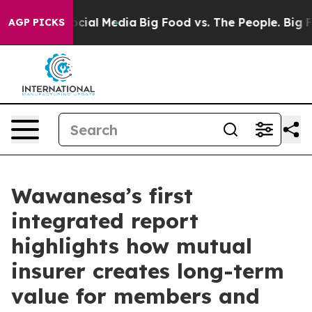
ges on Social Media
Big Food vs. The People. Big Food’
AGP PICKS
Wawanesa’s first
integrated report
highlights how mutual
insurer creates long-term
value for members and