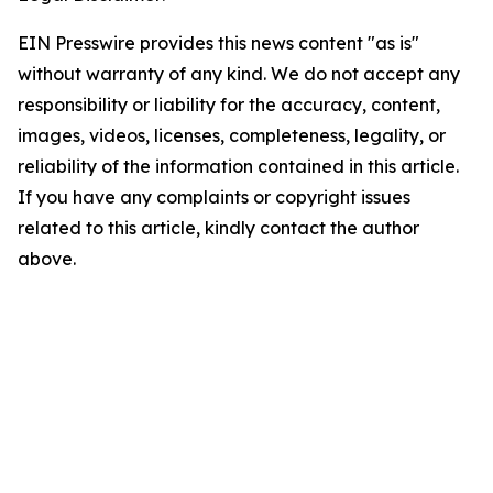
EIN Presswire provides this news content "as is"
without warranty of any kind. We do not accept any
responsibility or liability for the accuracy, content,
images, videos, licenses, completeness, legality, or
reliability of the information contained in this article.
If you have any complaints or copyright issues
related to this article, kindly contact the author
above.