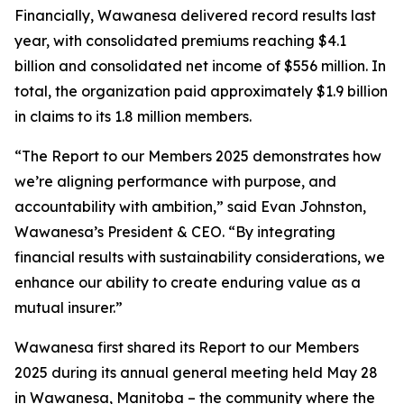
Financially, Wawanesa delivered record results last
year, with consolidated premiums reaching $4.1
billion and consolidated net income of $556 million. In
total, the organization paid approximately $1.9 billion
in claims to its 1.8 million members.
“The
Report to our Members 2025
demonstrates how
we’re aligning performance with purpose, and
accountability with ambition,” said Evan Johnston,
Wawanesa’s President & CEO. “By integrating
financial results with sustainability considerations, we
enhance our ability to create enduring value as a
mutual insurer.”
Wawanesa first shared its
Report to our Members
2025
during its annual general meeting held May 28
in Wawanesa, Manitoba – the community where the