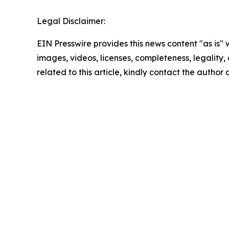
Legal Disclaimer:
EIN Presswire provides this news content "as is" 
images, videos, licenses, completeness, legality, o
related to this article, kindly contact the author