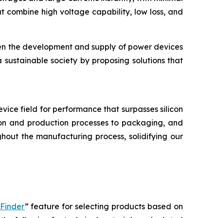
 combine high voltage capability, low loss, and
hen the development and supply of power devices
a sustainable society by proposing solutions that
device field for performance that surpasses silicon
tion and production processes to packaging, and
hout the manufacturing process, solidifying our
 Finder
” feature for selecting products based on