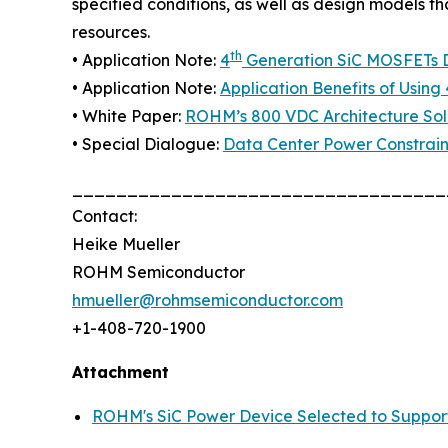
specified conditions, as well as design models t
resources.
th
• Application Note:
4
Generation SiC MOSFETs Di
• Application Note:
Application Benefits of Using 
• White Paper:
ROHM’s 800 VDC Architecture Solu
• Special Dialogue:
Data Center Power Constrain
__________________________________
Contact:
Heike Mueller
ROHM Semiconductor
hmueller@rohmsemiconductor.com
+1-408-720-1900
Attachment
ROHM's SiC Power Device Selected to Suppor