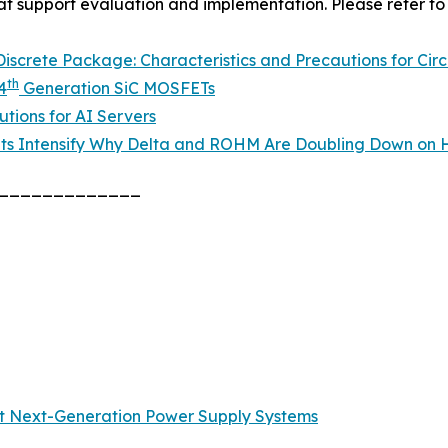
hat support evaluation and implementation. Please refer to 
screte Package: Characteristics and Precautions for Circ
th
4
Generation SiC MOSFETs
tions for AI Servers
ts Intensify Why Delta and ROHM Are Doubling Down on H
_____________
t Next-Generation Power Supply Systems