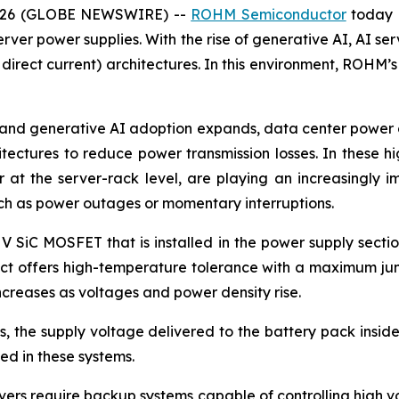
 2026 (GLOBE NEWSWIRE) --
ROHM Semiconductor
today 
rver power supplies. With the rise of generative AI, AI ser
 direct current) architectures. In this environment, ROHM’
and generative AI adoption expands, data center power co
itectures to reduce power transmission losses. In these 
at the server-rack level, are playing an increasingly i
uch as power outages or momentary interruptions.
 V SiC MOSFET that is installed in the power supply secti
duct offers high-temperature tolerance with a maximum jun
creases as voltages and power density rise.
 the supply voltage delivered to the battery pack inside 
d in these systems.
ers require backup systems capable of controlling high vol