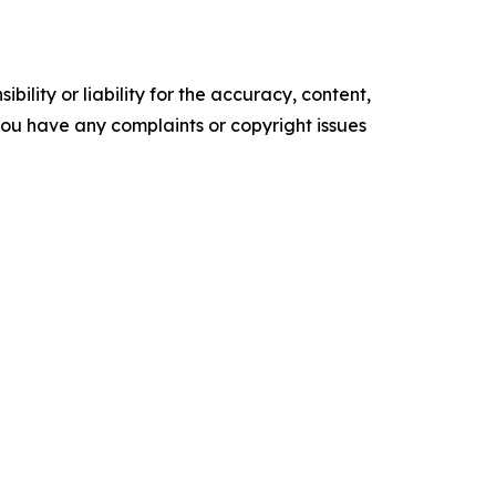
ility or liability for the accuracy, content,
f you have any complaints or copyright issues