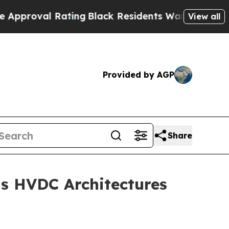
oval Rating
Black Residents Warned of Abusive Co
View all
Provided by AGP
Share
s HVDC Architectures