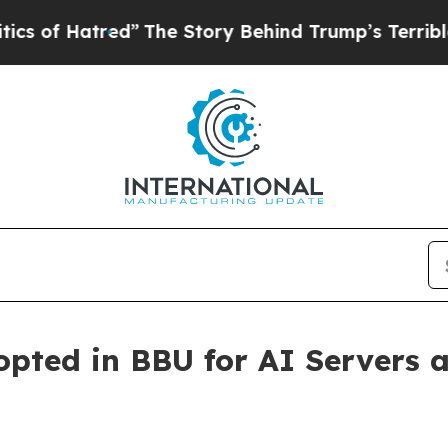
 Hatred”
The Story Behind Trump’s Terrible Appr
ted in BBU for AI Servers a