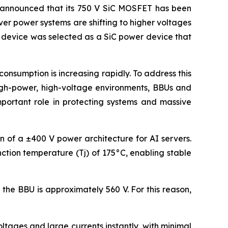
announced that its 750 V SiC MOSFET has been
ver power systems are shifting to higher voltages
s device was selected as a SiC power device that
nsumption is increasing rapidly. To address this
high-power, high-voltage environments, BBUs and
mportant role in protecting systems and massive
on of a ±400 V power architecture for AI servers.
ction temperature (Tj) of 175°C, enabling stable
the BBU is approximately 560 V. For this reason,
tages and large currents instantly, with minimal