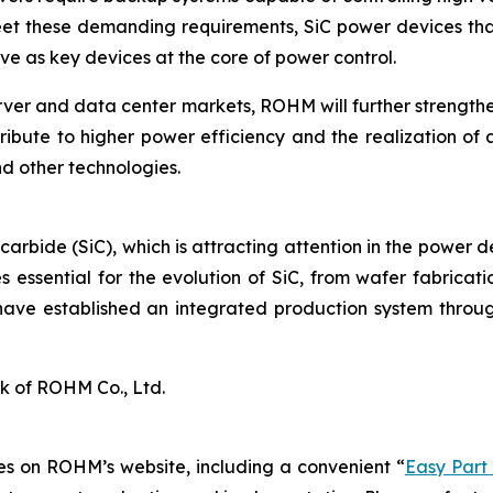
eet these demanding requirements, SiC power devices that
e as key devices at the core of power control.
rver and data center markets, ROHM will further strengt
ribute to higher power efficiency and the realization of 
d other technologies.
 carbide (SiC), which is attracting attention in the power 
 essential for the evolution of SiC, from wafer fabrica
have established an integrated production system throug
k of ROHM Co., Ltd.
s on ROHM’s website, including a convenient “
Easy Part