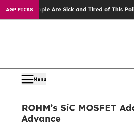
n: “People Are Sick and Tired of This Politics of
AGP PICKS
Menu
ROHM’s SiC MOSFET Adop
Advance