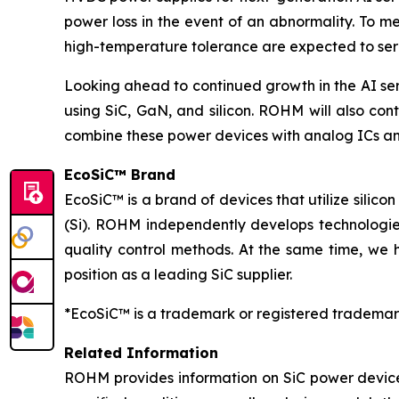
power loss in the event of an abnormality. To m
high-temperature tolerance are expected to serv
Looking ahead to continued growth in the AI se
using SiC, GaN, and silicon. ROHM will also cont
combine these power devices with analog ICs an
EcoSiC™ Brand
EcoSiC™ is a brand of devices that utilize silicon
(Si). ROHM independently develops technologies
quality control methods. At the same time, we 
position as a leading SiC supplier.
*EcoSiC™ is a trademark or registered trademar
Related Information
ROHM provides information on SiC power device