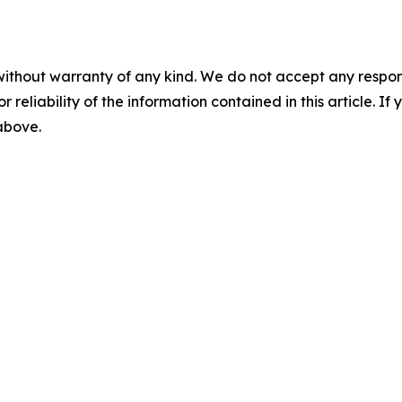
without warranty of any kind. We do not accept any responsib
r reliability of the information contained in this article. I
 above.