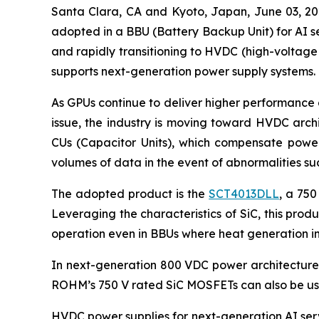
Santa Clara, CA and Kyoto, Japan, June 03,
adopted in a BBU (Battery Backup Unit) for AI se
and rapidly transitioning to HVDC (high-voltage
supports next-generation power supply systems.
As GPUs continue to deliver higher performance 
issue, the industry is moving toward HVDC arch
CUs (Capacitor Units), which compensate power 
volumes of data in the event of abnormalities s
The adopted product is the
SCT4013DLL
, a 750
Leveraging the characteristics of SiC, this pro
operation even in BBUs where heat generation in
In next-generation 800 VDC power architectures,
ROHM’s 750 V rated SiC MOSFETs can also be use
HVDC power supplies for next-generation AI serv