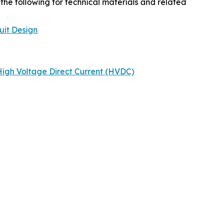
the following for technical materials and related
uit Design
igh Voltage Direct Current (HVDC)