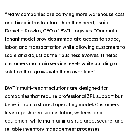
“Many companies are carrying more warehouse cost
and fixed infrastructure than they need,” said
Danielle Roszko, CEO of BWT Logistics. “Our multi-
tenant model provides immediate access to space,
labor, and transportation while allowing customers to
scale and adjust as their business evolves. It helps
customers maintain service levels while building a
solution that grows with them over time.”
BWT’s multi-tenant solutions are designed for
companies that require professional 3PL support but
benefit from a shared operating model. Customers
leverage shared space, labor, systems, and
equipment while maintaining structured, secure, and
reliable inventory management processes.