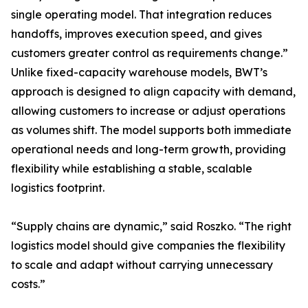
single operating model. That integration reduces
handoffs, improves execution speed, and gives
customers greater control as requirements change.”
Unlike fixed-capacity warehouse models, BWT’s
approach is designed to align capacity with demand,
allowing customers to increase or adjust operations
as volumes shift. The model supports both immediate
operational needs and long-term growth, providing
flexibility while establishing a stable, scalable
logistics footprint.
“Supply chains are dynamic,” said Roszko. “The right
logistics model should give companies the flexibility
to scale and adapt without carrying unnecessary
costs.”