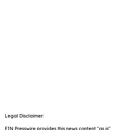
Legal Disclaimer:
EIN Presswire provides this news content "as is"