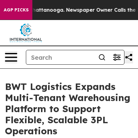
s in Chattanooga. Newspaper Owner Calls the People 
AGP PICKS
BWT Logistics Expands
Multi-Tenant Warehousing
Platform to Support
Flexible, Scalable 3PL
Operations