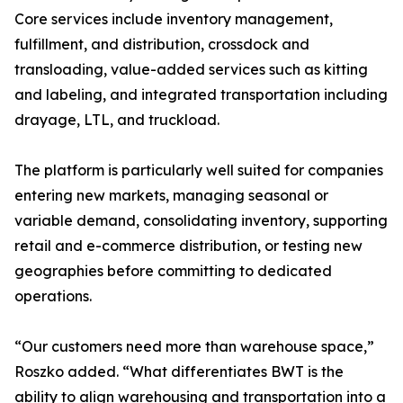
Core services include inventory management,
fulfillment, and distribution, crossdock and
transloading, value-added services such as kitting
and labeling, and integrated transportation including
drayage, LTL, and truckload.
The platform is particularly well suited for companies
entering new markets, managing seasonal or
variable demand, consolidating inventory, supporting
retail and e-commerce distribution, or testing new
geographies before committing to dedicated
operations.
“Our customers need more than warehouse space,”
Roszko added. “What differentiates BWT is the
ability to align warehousing and transportation into a