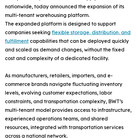
nationwide, today announced the expansion of its
multi-tenant warehousing platform.
The expanded platform is designed to support
companies seeking
flexible storage, distribution, and
fulfillment
capabilities that can be deployed quickly
and scaled as demand changes, without the fixed
cost and complexity of a dedicated facility.
As manufacturers, retailers, importers, and e-
commerce brands navigate fluctuating inventory
levels, evolving customer expectations, labor
constraints, and transportation complexity, BWT’s
multi-tenant model provides access to infrastructure,
experienced operations teams, and shared
resources, integrated with transportation services
across a national network.