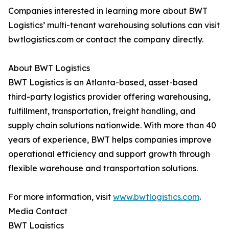
Companies interested in learning more about BWT
Logistics’ multi-tenant warehousing solutions can visit
bwtlogistics.com or contact the company directly.
About BWT Logistics
BWT Logistics is an Atlanta-based, asset-based
third-party logistics provider offering warehousing,
fulfillment, transportation, freight handling, and
supply chain solutions nationwide. With more than 40
years of experience, BWT helps companies improve
operational efficiency and support growth through
flexible warehouse and transportation solutions.
For more information, visit
www.bwtlogistics.com
.
Media Contact
BWT Logistics