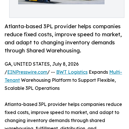
Atlanta-based 3PL provider helps companies
reduce fixed costs, improve speed to market,
and adapt to changing inventory demands
through Shared Warehousing.
GA, UNITED STATES, July 8, 2026
/
EINPresswire.com
/ --
BWT Logistics
Expands
Multi-
Tenant
Warehousing Platform to Support Flexible,
Scalable 3PL Operations
Atlanta-based 3PL provider helps companies reduce
fixed costs, improve speed to market, and adapt to
changing inventory demands through shared
warehousing, fulfillment, distribution, and