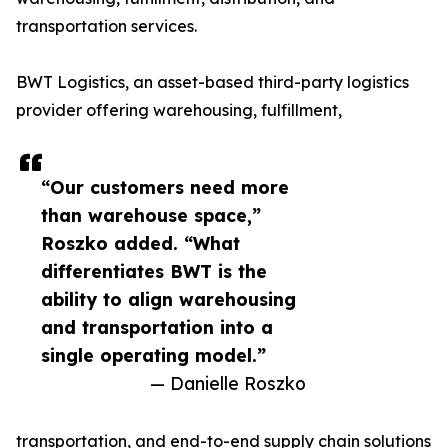
transportation services.
BWT Logistics, an asset-based third-party logistics
provider offering warehousing, fulfillment,
“Our customers need more
than warehouse space,”
Roszko added. “What
differentiates BWT is the
ability to align warehousing
and transportation into a
single operating model.”
— Danielle Roszko
transportation, and end-to-end supply chain solutions