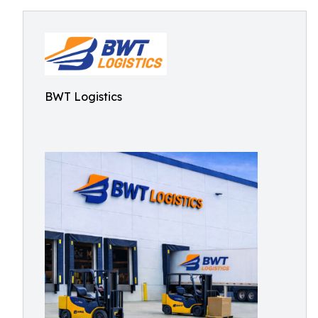
BWT Logistics