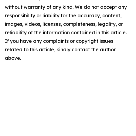
without warranty of any kind. We do not accept any
responsibility or liability for the accuracy, content,
images, videos, licenses, completeness, legality, or
reliability of the information contained in this article.
If you have any complaints or copyright issues
related to this article, kindly contact the author
above.