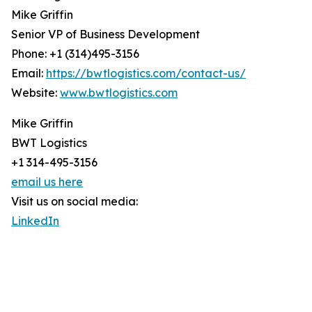
Mike Griffin
Senior VP of Business Development
Phone: +1 (314)495-3156
Email:
https://bwtlogistics.com/contact-us/
Website:
www.bwtlogistics.com
Mike Griffin
BWT Logistics
+1 314-495-3156
email us here
Visit us on social media:
LinkedIn