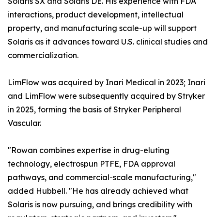
Solaris SX and Solaris DE. His experience with FDA
interactions, product development, intellectual
property, and manufacturing scale-up will support
Solaris as it advances toward U.S. clinical studies and
commercialization.
LimFlow was acquired by Inari Medical in 2023; Inari
and LimFlow were subsequently acquired by Stryker
in 2025, forming the basis of Stryker Peripheral
Vascular.
"Rowan combines expertise in drug-eluting
technology, electrospun PTFE, FDA approval
pathways, and commercial-scale manufacturing,"
added Hubbell. "He has already achieved what
Solaris is now pursuing, and brings credibility with