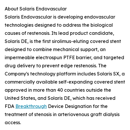
About Solaris Endovascular
Solaris Endovascular is developing endovascular
technologies designed to address the biological
causes of restenosis. Its lead product candidate,
Solaris DE, is the first sirolimus-eluting covered stent
designed to combine mechanical support, an
impermeable electrospun PTFE barrier, and targeted
drug delivery to prevent edge restenosis. The
Company's technology platform includes Solaris SX, a
commercially available self-expanding covered stent
approved in more than 40 countries outside the
United States, and Solaris DE, which has received
FDA
Breakthrough
Device Designation for the
treatment of stenosis in arteriovenous graft dialysis
access.