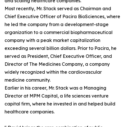
and scaling healthcare companies.
Most recently, Mr. Stack served as Chairman and
Chief Executive Officer of Pacira BioSciences, where
he led the company from a development-stage
organization to a commercial biopharmaceutical
company with a peak market capitalization
exceeding several billion dollars. Prior to Pacira, he
served as President, Chief Executive Officer, and
Director of The Medicines Company, a company
widely recognized within the cardiovascular
medicine community.
Earlier in his career, Mr. Stack was a Managing
Director at MPM Capital, a life sciences venture
capital firm, where he invested in and helped build
healthcare companies.