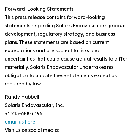
Forward-Looking Statements
This press release contains forward-looking
statements regarding Solaris Endovascular's product
development, regulatory strategy, and business
plans. These statements are based on current
expectations and are subject to risks and
uncertainties that could cause actual results to differ
materially. Solaris Endovascular undertakes no
obligation to update these statements except as
required by law.
Randy Hubbell
Solaris Endovascular, Inc.
+1 215-688-6196
email us here
Visit us on social media: