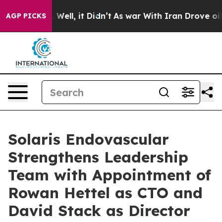
%. Well, it Didn’t
As war With Iran Drove oil Prices
AGP PICKS
Solaris Endovascular
Strengthens Leadership
Team with Appointment of
Rowan Hettel as CTO and
David Stack as Director