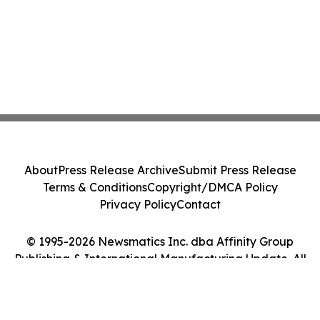
About
Press Release Archive
Submit Press Release
Terms & Conditions
Copyright/DMCA Policy
Privacy Policy
Contact
© 1995-2026 Newsmatics Inc. dba Affinity Group
Publishing & International Manufacturing Update. All
Rights Reserved.
Cookie Settings / Your Privacy Choices