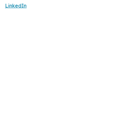
LinkedIn