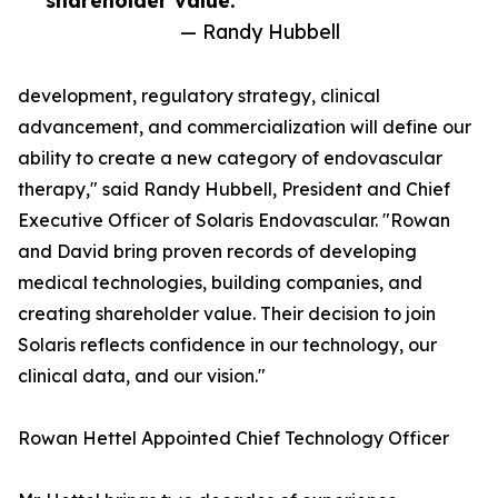
shareholder value.”
— Randy Hubbell
development, regulatory strategy, clinical
advancement, and commercialization will define our
ability to create a new category of endovascular
therapy," said Randy Hubbell, President and Chief
Executive Officer of Solaris Endovascular. "Rowan
and David bring proven records of developing
medical technologies, building companies, and
creating shareholder value. Their decision to join
Solaris reflects confidence in our technology, our
clinical data, and our vision."
Rowan Hettel Appointed Chief Technology Officer