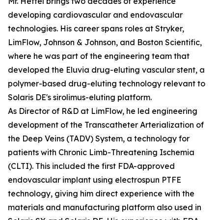
Mr. Hettel brings two decades of experience
developing cardiovascular and endovascular
technologies. His career spans roles at Stryker,
LimFlow, Johnson & Johnson, and Boston Scientific,
where he was part of the engineering team that
developed the Eluvia drug-eluting vascular stent, a
polymer-based drug-eluting technology relevant to
Solaris DE's sirolimus-eluting platform.
As Director of R&D at LimFlow, he led engineering
development of the Transcatheter Arterialization of
the Deep Veins (TADV) System, a technology for
patients with Chronic Limb-Threatening Ischemia
(CLTI). This included the first FDA-approved
endovascular implant using electrospun PTFE
technology, giving him direct experience with the
materials and manufacturing platform also used in