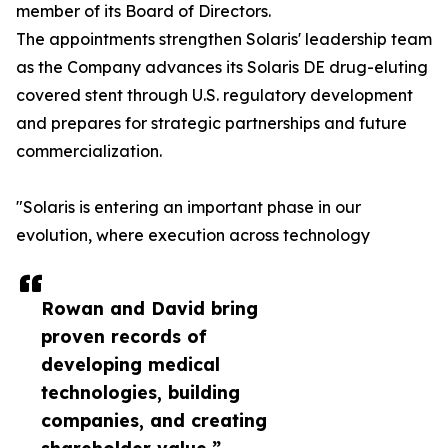
member of its Board of Directors.
The appointments strengthen Solaris' leadership team
as the Company advances its Solaris DE drug-eluting
covered stent through U.S. regulatory development
and prepares for strategic partnerships and future
commercialization.
"Solaris is entering an important phase in our
evolution, where execution across technology
Rowan and David bring
proven records of
developing medical
technologies, building
companies, and creating