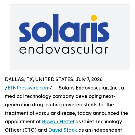
DALLAS, TX, UNITED STATES, July 7, 2026
/
EINPresswire.com
/ -- Solaris Endovascular, Inc., a
medical technology company developing next-
generation drug-eluting covered stents for the
treatment of vascular disease, today announced the
appointment of
Rowan Hettel
as Chief Technology
Officer (CTO) and
David Stack
as an independent