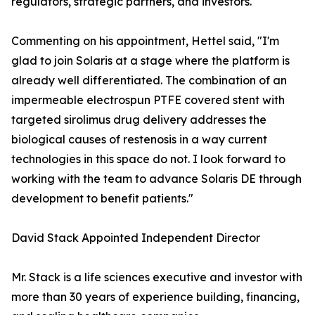
regulators, strategic partners, and investors."
Commenting on his appointment, Hettel said, "I'm
glad to join Solaris at a stage where the platform is
already well differentiated. The combination of an
impermeable electrospun PTFE covered stent with
targeted sirolimus drug delivery addresses the
biological causes of restenosis in a way current
technologies in this space do not. I look forward to
working with the team to advance Solaris DE through
development to benefit patients."
David Stack Appointed Independent Director
Mr. Stack is a life sciences executive and investor with
more than 30 years of experience building, financing,