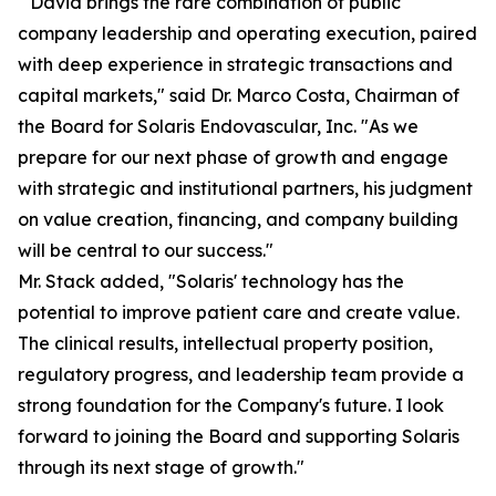
" David brings the rare combination of public
company leadership and operating execution, paired
with deep experience in strategic transactions and
capital markets," said Dr. Marco Costa, Chairman of
the Board for Solaris Endovascular, Inc. "As we
prepare for our next phase of growth and engage
with strategic and institutional partners, his judgment
on value creation, financing, and company building
will be central to our success."
Mr. Stack added, "Solaris' technology has the
potential to improve patient care and create value.
The clinical results, intellectual property position,
regulatory progress, and leadership team provide a
strong foundation for the Company's future. I look
forward to joining the Board and supporting Solaris
through its next stage of growth."