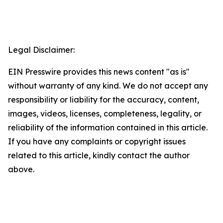
Legal Disclaimer:
EIN Presswire provides this news content "as is"
without warranty of any kind. We do not accept any
responsibility or liability for the accuracy, content,
images, videos, licenses, completeness, legality, or
reliability of the information contained in this article.
If you have any complaints or copyright issues
related to this article, kindly contact the author
above.