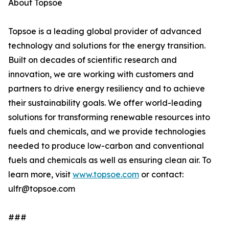
About Topsoe
Topsoe is a leading global provider of advanced
technology and solutions for the energy transition.
Built on decades of scientific research and
innovation, we are working with customers and
partners to drive energy resiliency and to achieve
their sustainability goals. We offer world-leading
solutions for transforming renewable resources into
fuels and chemicals, and we provide technologies
needed to produce low-carbon and conventional
fuels and chemicals as well as ensuring clean air. To
learn more, visit
www.topsoe.com
or contact:
ulfr@topsoe.com
###