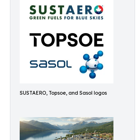
SUSTAERO, Topsoe, and Sasol logos