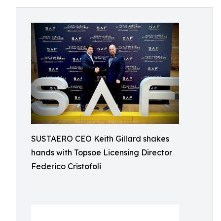
SUSTAERO CEO Keith Gillard shakes
hands with Topsoe Licensing Director
Federico Cristofoli