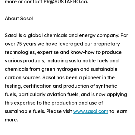
more or contact PR@SUSTAERO.ca.
About Sasol
Sasol is a global chemicals and energy company. For
over 75 years we have leveraged our proprietary
technologies, expertise and know-how to produce
various products, including sustainable fuels and
chemicals from green hydrogen and sustainable
carbon sources. Sasol has been a pioneer in the
testing, certification and production of synthetic
fuels, particularly aviation fuels, and is now applying
this expertise to the production and use of
sustainable fuels. Please visit
www.sasol.com
to learn
more.