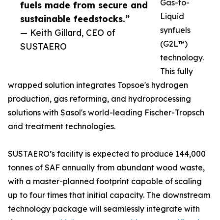
Gas-to-
fuels made from secure and
Liquid
sustainable feedstocks.”
synfuels
— Keith Gillard, CEO of
(G2L™)
SUSTAERO
technology.
This fully
wrapped solution integrates Topsoe's hydrogen
production, gas reforming, and hydroprocessing
solutions with Sasol's world-leading Fischer-Tropsch
and treatment technologies.
SUSTAERO’s facility is expected to produce 144,000
tonnes of SAF annually from abundant wood waste,
with a master-planned footprint capable of scaling
up to four times that initial capacity. The downstream
technology package will seamlessly integrate with