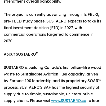
strengthens overall bankability."
The project is currently advancing through its FEL-2,
pre-FEED study phase. SUSTAERO expects to take its
final investment decision (FID) in 2027, with
commercial operations targeted to commence in
2030.
®
About SUSTAERO
SUSTAERO is building Canada's first billion-litre wood
waste to Sustainable Aviation Fuel capacity, driven
by Fortune 100 leadership and its proprietary SOAR™
process. SUSTAERO'S SAF has the highest security of
supply due to simple, sustainable, uninterruptible
supply chains. Please visit
www.SUSTAERO.ca
to learn