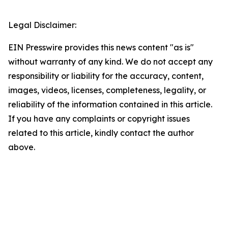
Legal Disclaimer:
EIN Presswire provides this news content "as is"
without warranty of any kind. We do not accept any
responsibility or liability for the accuracy, content,
images, videos, licenses, completeness, legality, or
reliability of the information contained in this article.
If you have any complaints or copyright issues
related to this article, kindly contact the author
above.