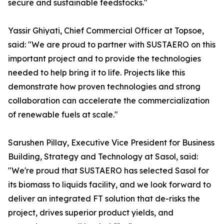
secure and sustainable feedstocks."
Yassir Ghiyati, Chief Commercial Officer at Topsoe,
said: "We are proud to partner with SUSTAERO on this
important project and to provide the technologies
needed to help bring it to life. Projects like this
demonstrate how proven technologies and strong
collaboration can accelerate the commercialization
of renewable fuels at scale."
Sarushen Pillay, Executive Vice President for Business
Building, Strategy and Technology at Sasol, said:
"We're proud that SUSTAERO has selected Sasol for
its biomass to liquids facility, and we look forward to
deliver an integrated FT solution that de-risks the
project, drives superior product yields, and