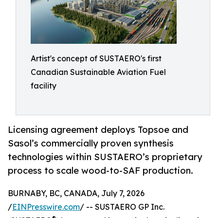
Artist's concept of SUSTAERO's first
Canadian Sustainable Aviation Fuel
facility
Licensing agreement deploys Topsoe and
Sasol’s commercially proven synthesis
technologies within SUSTAERO’s proprietary
process to scale wood-to-SAF production.
BURNABY, BC, CANADA, July 7, 2026
/
EINPresswire.com
/ -- SUSTAERO GP Inc.