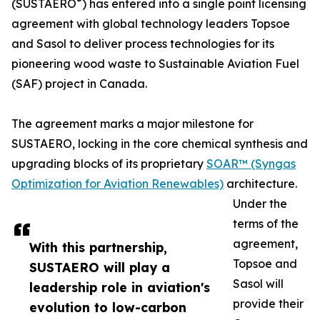
®
(SUSTAERO
) has entered into a single point licensing
agreement with global technology leaders Topsoe
and Sasol to deliver process technologies for its
pioneering wood waste to Sustainable Aviation Fuel
(SAF) project in Canada.
The agreement marks a major milestone for
SUSTAERO, locking in the core chemical synthesis and
upgrading blocks of its proprietary
SOAR™ (Syngas
Optimization for Aviation Renewables)
architecture.
Under the
terms of the
agreement,
With this partnership,
Topsoe and
SUSTAERO will play a
Sasol will
leadership role in aviation's
provide their
evolution to low-carbon