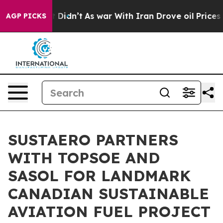
l, it Didn’t
As war With Iran Drove oil Prices Higher
AGP PICKS
SUSTAERO PARTNERS
WITH TOPSOE AND
SASOL FOR LANDMARK
CANADIAN SUSTAINABLE
AVIATION FUEL PROJECT