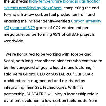
the upstream
high-temperature biomass gasification
systems provided by NextChem
, completing the end-
to-end ultra-low carbon fuel production train and
enabling the independently-verified
Carbon Intensity
(CI) score of 8.79
grams of CO2 equivalent per
megajoule, outperforming 95% of all SAF projects
worldwide.
"We're honoured to be working with Topsoe and
Sasol, both long-established pioneers who continue to
be the vanguard of gas to liquid manufacturing,”
said Keith Gillard, CEO of SUSTAERO. “Our SOAR
architecture is augmented and de-risked by
integrating their G2L technologies. With this
partnership, SUSTAERO will play a leadership role in
aviation's evolution to low-carbon fuels made from