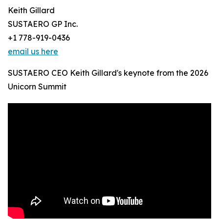
Keith Gillard
SUSTAERO GP Inc.
+1 778-919-0436
email us here
SUSTAERO CEO Keith Gillard's keynote from the 2026
Unicorn Summit