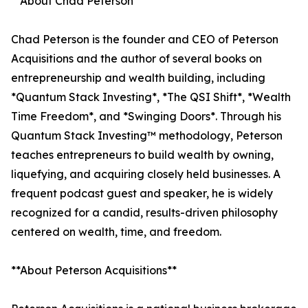
**About Chad Peterson**
Chad Peterson is the founder and CEO of Peterson
Acquisitions and the author of several books on
entrepreneurship and wealth building, including
*Quantum Stack Investing*, *The QSI Shift*, *Wealth
Time Freedom*, and *Swinging Doors*. Through his
Quantum Stack Investing™ methodology, Peterson
teaches entrepreneurs to build wealth by owning,
liquefying, and acquiring closely held businesses. A
frequent podcast guest and speaker, he is widely
recognized for a candid, results-driven philosophy
centered on wealth, time, and freedom.
**About Peterson Acquisitions**