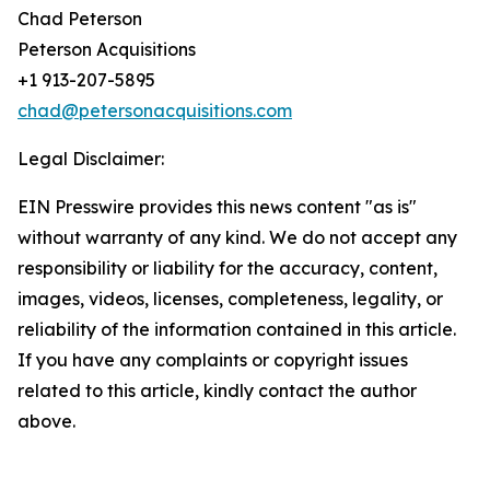
Chad Peterson
Peterson Acquisitions
+1 913-207-5895
chad@petersonacquisitions.com
Legal Disclaimer:
EIN Presswire provides this news content "as is"
without warranty of any kind. We do not accept any
responsibility or liability for the accuracy, content,
images, videos, licenses, completeness, legality, or
reliability of the information contained in this article.
If you have any complaints or copyright issues
related to this article, kindly contact the author
above.