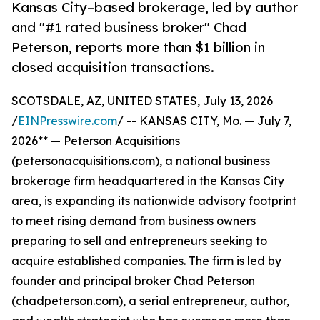
Kansas City–based brokerage, led by author
and "#1 rated business broker" Chad
Peterson, reports more than $1 billion in
closed acquisition transactions.
SCOTSDALE, AZ, UNITED STATES, July 13, 2026
/
EINPresswire.com
/ -- KANSAS CITY, Mo. — July 7,
2026** — Peterson Acquisitions
(petersonacquisitions.com), a national business
brokerage firm headquartered in the Kansas City
area, is expanding its nationwide advisory footprint
to meet rising demand from business owners
preparing to sell and entrepreneurs seeking to
acquire established companies. The firm is led by
founder and principal broker Chad Peterson
(chadpeterson.com), a serial entrepreneur, author,