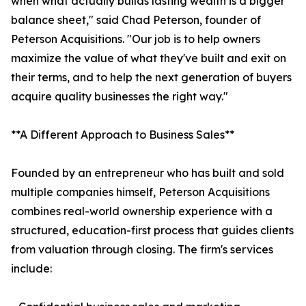
when what actually builds lasting wealth is a bigger
balance sheet," said Chad Peterson, founder of
Peterson Acquisitions. "Our job is to help owners
maximize the value of what they've built and exit on
their terms, and to help the next generation of buyers
acquire quality businesses the right way."
**A Different Approach to Business Sales**
Founded by an entrepreneur who has built and sold
multiple companies himself, Peterson Acquisitions
combines real-world ownership experience with a
structured, education-first process that guides clients
from valuation through closing. The firm's services
include: