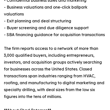
- Confidential business sales and marketing
- Business valuations and one-click ballpark
valuations
- Exit planning and deal structuring
- Buyer screening and due diligence support
- SBA financing guidance for acquisition transactions
The firm reports access to a network of more than
3,000 qualified buyers, including entrepreneurs,
investors, and acquisition groups actively searching
for businesses across the United States. Closed
transactions span industries ranging from HVAC,
roofing, and manufacturing to digital marketing and
specialty drilling, with deal sizes from the low six
figures into the tens of millions.