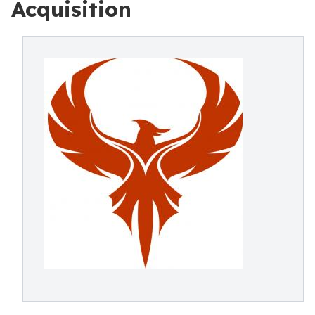
Acquisition