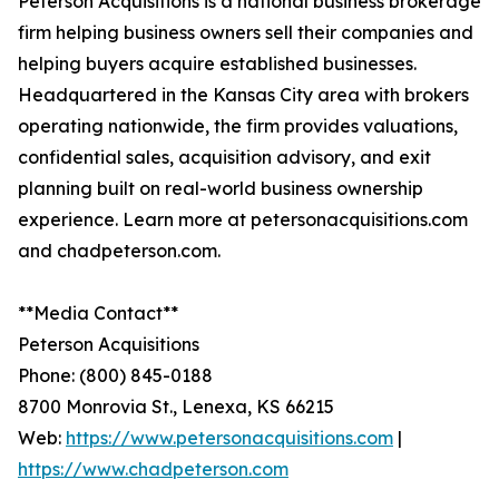
Peterson Acquisitions is a national business brokerage
firm helping business owners sell their companies and
helping buyers acquire established businesses.
Headquartered in the Kansas City area with brokers
operating nationwide, the firm provides valuations,
confidential sales, acquisition advisory, and exit
planning built on real-world business ownership
experience. Learn more at petersonacquisitions.com
and chadpeterson.com.
**Media Contact**
Peterson Acquisitions
Phone: (800) 845-0188
8700 Monrovia St., Lenexa, KS 66215
Web:
https://www.petersonacquisitions.com
|
https://www.chadpeterson.com