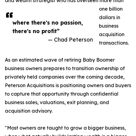
and wealth strategist who has overseen more than
one billion
dollars in
where there's no passion,
business
there's no profit”
acquisition
— Chad Peterson
transactions.
As an estimated wave of retiring Baby Boomer
business owners prepares to transition ownership of
privately held companies over the coming decade,
Peterson Acquisitions is positioning owners and buyers
to capture that opportunity through confidential
business sales, valuations, exit planning, and
acquisition advisory.
"Most owners are taught to grow a bigger business,