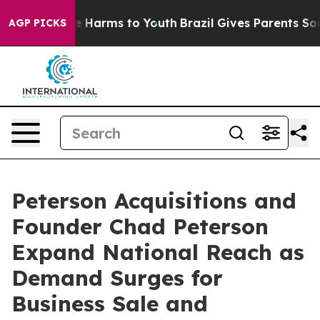
nd to Abate Harms to Youth
Brazil Gives Parents Social
AGP PICKS
Peterson Acquisitions and
Founder Chad Peterson
Expand National Reach as
Demand Surges for
Business Sale and