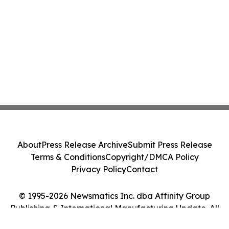
About
Press Release Archive
Submit Press Release
Terms & Conditions
Copyright/DMCA Policy
Privacy Policy
Contact
© 1995-2026 Newsmatics Inc. dba Affinity Group
Publishing & International Manufacturing Update. All
Rights Reserved.