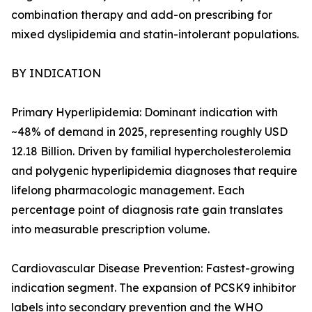
combination therapy and add-on prescribing for
mixed dyslipidemia and statin-intolerant populations.
BY INDICATION
Primary Hyperlipidemia: Dominant indication with
~48% of demand in 2025, representing roughly USD
12.18 Billion. Driven by familial hypercholesterolemia
and polygenic hyperlipidemia diagnoses that require
lifelong pharmacologic management. Each
percentage point of diagnosis rate gain translates
into measurable prescription volume.
Cardiovascular Disease Prevention: Fastest-growing
indication segment. The expansion of PCSK9 inhibitor
labels into secondary prevention and the WHO