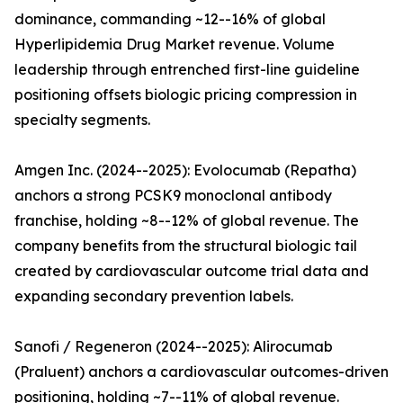
dominance, commanding ~12--16% of global
Hyperlipidemia Drug Market revenue. Volume
leadership through entrenched first-line guideline
positioning offsets biologic pricing compression in
specialty segments.
Amgen Inc. (2024--2025): Evolocumab (Repatha)
anchors a strong PCSK9 monoclonal antibody
franchise, holding ~8--12% of global revenue. The
company benefits from the structural biologic tail
created by cardiovascular outcome trial data and
expanding secondary prevention labels.
Sanofi / Regeneron (2024--2025): Alirocumab
(Praluent) anchors a cardiovascular outcomes-driven
positioning, holding ~7--11% of global revenue.