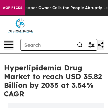
er Owner Calls the People Abruptly Laid off “Simply
AGP PICKS
Hyperlipidemia Drug
Market to reach USD 35.82
Billion by 2035 at 3.54%
CAGR