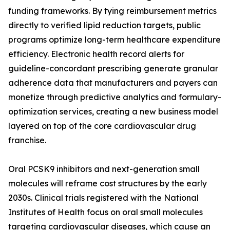
funding frameworks. By tying reimbursement metrics
directly to verified lipid reduction targets, public
programs optimize long-term healthcare expenditure
efficiency. Electronic health record alerts for
guideline-concordant prescribing generate granular
adherence data that manufacturers and payers can
monetize through predictive analytics and formulary-
optimization services, creating a new business model
layered on top of the core cardiovascular drug
franchise.
Oral PCSK9 inhibitors and next-generation small
molecules will reframe cost structures by the early
2030s. Clinical trials registered with the National
Institutes of Health focus on oral small molecules
targeting cardiovascular diseases, which cause an