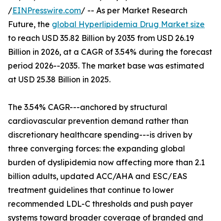
/
EINPresswire.com
/ -- As per Market Research
Future, the
global Hyperlipidemia Drug Market size
to reach USD 35.82 Billion by 2035 from USD 26.19
Billion in 2026, at a CAGR of 3.54% during the forecast
period 2026--2035. The market base was estimated
at USD 25.38 Billion in 2025.
The 3.54% CAGR---anchored by structural
cardiovascular prevention demand rather than
discretionary healthcare spending---is driven by
three converging forces: the expanding global
burden of dyslipidemia now affecting more than 2.1
billion adults, updated ACC/AHA and ESC/EAS
treatment guidelines that continue to lower
recommended LDL-C thresholds and push payer
systems toward broader coverage of branded and