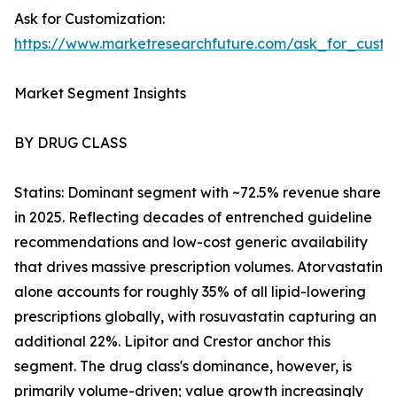
Ask for Customization:
https://www.marketresearchfuture.com/ask_for_cust
Market Segment Insights
BY DRUG CLASS
Statins: Dominant segment with ~72.5% revenue share
in 2025. Reflecting decades of entrenched guideline
recommendations and low-cost generic availability
that drives massive prescription volumes. Atorvastatin
alone accounts for roughly 35% of all lipid-lowering
prescriptions globally, with rosuvastatin capturing an
additional 22%. Lipitor and Crestor anchor this
segment. The drug class's dominance, however, is
primarily volume-driven; value growth increasingly