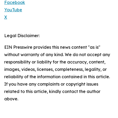
Facebook
YouTube
X
Legal Disclaimer:
EIN Presswire provides this news content "as is"
without warranty of any kind. We do not accept any
responsibility or liability for the accuracy, content,
images, videos, licenses, completeness, legality, or
reliability of the information contained in this article.
If you have any complaints or copyright issues
related to this article, kindly contact the author
above.