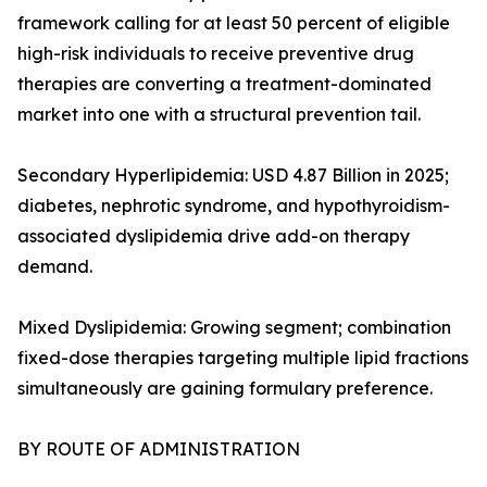
framework calling for at least 50 percent of eligible
high-risk individuals to receive preventive drug
therapies are converting a treatment-dominated
market into one with a structural prevention tail.
Secondary Hyperlipidemia: USD 4.87 Billion in 2025;
diabetes, nephrotic syndrome, and hypothyroidism-
associated dyslipidemia drive add-on therapy
demand.
Mixed Dyslipidemia: Growing segment; combination
fixed-dose therapies targeting multiple lipid fractions
simultaneously are gaining formulary preference.
BY ROUTE OF ADMINISTRATION