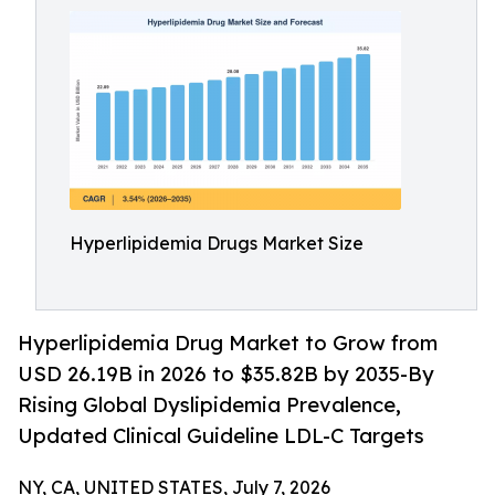
Hyperlipidemia Drugs Market Size
Hyperlipidemia Drug Market to Grow from
USD 26.19B in 2026 to $35.82B by 2035-By
Rising Global Dyslipidemia Prevalence,
Updated Clinical Guideline LDL-C Targets
NY, CA, UNITED STATES, July 7, 2026