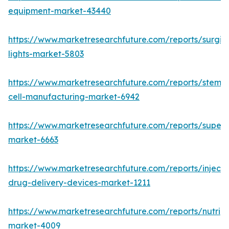
equipment-market-43440
https://www.marketresearchfuture.com/reports/surgic
lights-market-5803
https://www.marketresearchfuture.com/reports/stem-
cell-manufacturing-market-6942
https://www.marketresearchfuture.com/reports/superdi
market-6663
https://www.marketresearchfuture.com/reports/injecta
drug-delivery-devices-market-1211
https://www.marketresearchfuture.com/reports/nutrig
market-4009