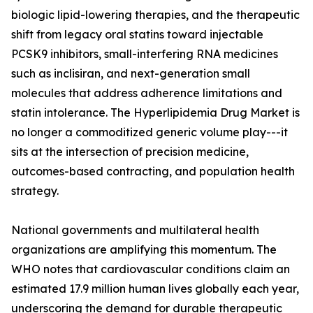
biologic lipid-lowering therapies, and the therapeutic
shift from legacy oral statins toward injectable
PCSK9 inhibitors, small-interfering RNA medicines
such as inclisiran, and next-generation small
molecules that address adherence limitations and
statin intolerance. The Hyperlipidemia Drug Market is
no longer a commoditized generic volume play---it
sits at the intersection of precision medicine,
outcomes-based contracting, and population health
strategy.
National governments and multilateral health
organizations are amplifying this momentum. The
WHO notes that cardiovascular conditions claim an
estimated 17.9 million human lives globally each year,
underscoring the demand for durable therapeutic