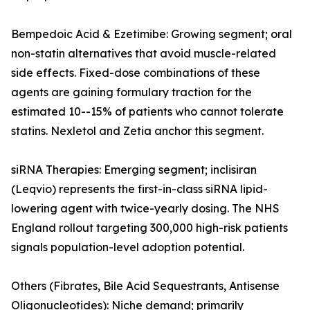
Bempedoic Acid & Ezetimibe: Growing segment; oral
non-statin alternatives that avoid muscle-related
side effects. Fixed-dose combinations of these
agents are gaining formulary traction for the
estimated 10--15% of patients who cannot tolerate
statins. Nexletol and Zetia anchor this segment.
siRNA Therapies: Emerging segment; inclisiran
(Leqvio) represents the first-in-class siRNA lipid-
lowering agent with twice-yearly dosing. The NHS
England rollout targeting 300,000 high-risk patients
signals population-level adoption potential.
Others (Fibrates, Bile Acid Sequestrants, Antisense
Oligonucleotides): Niche demand; primarily