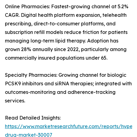
Online Pharmacies: Fastest-growing channel at 5.2%
CAGR. Digital health platform expansion, telehealth
prescribing, direct-to-consumer platforms, and
subscription refill models reduce friction for patients
managing long-term lipid therapy. Adoption has
grown 28% annually since 2022, particularly among
commercially insured populations under 65.
Specialty Pharmacies: Growing channel for biologic
PCSK9 inhibitors and siRNA therapies; integrated with
outcomes-monitoring and adherence-tracking
services.
Read Detailed Insights:
https://www.marketresearchfuture.com/reports/hyperl
drug-market-30007