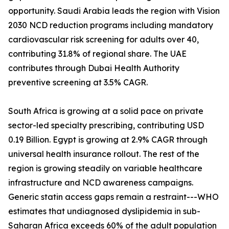
opportunity. Saudi Arabia leads the region with Vision
2030 NCD reduction programs including mandatory
cardiovascular risk screening for adults over 40,
contributing 31.8% of regional share. The UAE
contributes through Dubai Health Authority
preventive screening at 3.5% CAGR.
South Africa is growing at a solid pace on private
sector-led specialty prescribing, contributing USD
0.19 Billion. Egypt is growing at 2.9% CAGR through
universal health insurance rollout. The rest of the
region is growing steadily on variable healthcare
infrastructure and NCD awareness campaigns.
Generic statin access gaps remain a restraint---WHO
estimates that undiagnosed dyslipidemia in sub-
Saharan Africa exceeds 60% of the adult population