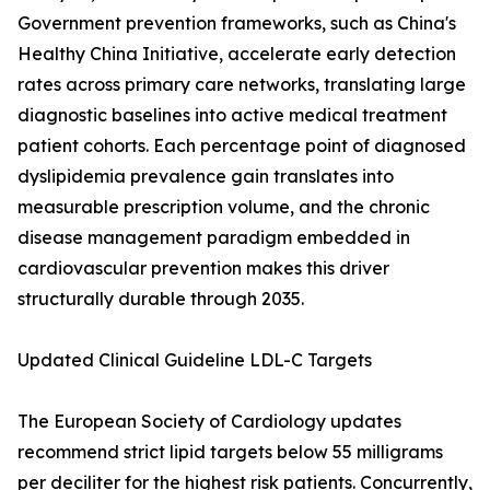
Government prevention frameworks, such as China's
Healthy China Initiative, accelerate early detection
rates across primary care networks, translating large
diagnostic baselines into active medical treatment
patient cohorts. Each percentage point of diagnosed
dyslipidemia prevalence gain translates into
measurable prescription volume, and the chronic
disease management paradigm embedded in
cardiovascular prevention makes this driver
structurally durable through 2035.
Updated Clinical Guideline LDL-C Targets
The European Society of Cardiology updates
recommend strict lipid targets below 55 milligrams
per deciliter for the highest risk patients. Concurrently,