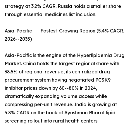
strategy at 3.2% CAGR. Russia holds a smaller share
through essential medicines list inclusion.
Asia-Pacific --- Fastest-Growing Region (5.4% CAGR,
2026--2035)
Asia-Pacific is the engine of the Hyperlipidemia Drug
Market. China holds the largest regional share with
38.5% of regional revenue, its centralized drug
procurement system having negotiated PCSK9
inhibitor prices down by 60--80% in 2024,
dramatically expanding volume access while
compressing per-unit revenue. India is growing at
5.8% CAGR on the back of Ayushman Bharat lipid
screening rollout into rural health centers.