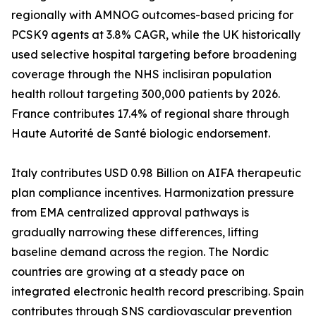
regionally with AMNOG outcomes-based pricing for
PCSK9 agents at 3.8% CAGR, while the UK historically
used selective hospital targeting before broadening
coverage through the NHS inclisiran population
health rollout targeting 300,000 patients by 2026.
France contributes 17.4% of regional share through
Haute Autorité de Santé biologic endorsement.
Italy contributes USD 0.98 Billion on AIFA therapeutic
plan compliance incentives. Harmonization pressure
from EMA centralized approval pathways is
gradually narrowing these differences, lifting
baseline demand across the region. The Nordic
countries are growing at a steady pace on
integrated electronic health record prescribing. Spain
contributes through SNS cardiovascular prevention