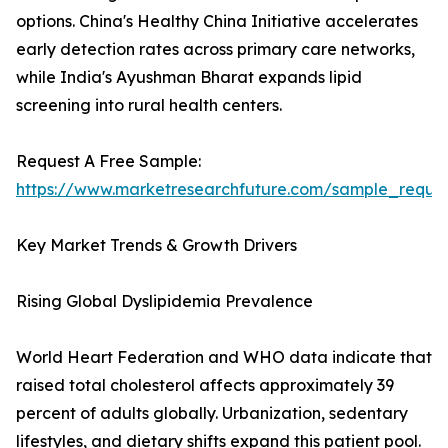
options. China's Healthy China Initiative accelerates
early detection rates across primary care networks,
while India's Ayushman Bharat expands lipid
screening into rural health centers.
Request A Free Sample:
https://www.marketresearchfuture.com/sample_reque
Key Market Trends & Growth Drivers
Rising Global Dyslipidemia Prevalence
World Heart Federation and WHO data indicate that
raised total cholesterol affects approximately 39
percent of adults globally. Urbanization, sedentary
lifestyles, and dietary shifts expand this patient pool.