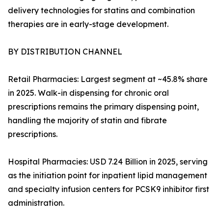
delivery technologies for statins and combination
therapies are in early-stage development.
BY DISTRIBUTION CHANNEL
Retail Pharmacies: Largest segment at ~45.8% share
in 2025. Walk-in dispensing for chronic oral
prescriptions remains the primary dispensing point,
handling the majority of statin and fibrate
prescriptions.
Hospital Pharmacies: USD 7.24 Billion in 2025, serving
as the initiation point for inpatient lipid management
and specialty infusion centers for PCSK9 inhibitor first
administration.