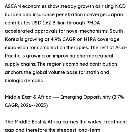
ASEAN economies show steady growth as rising NCD
burden and insurance penetration converge. Japan
contributes USD 1.62 Billion through PMDA
accelerated approvals for novel mechanisms. South
Korea is growing at 4.9% CAGR on HIRA coverage
expansion for combination therapies. The rest of Asia-
Pacific is growing on improving pharmaceutical
supply chains. The region's combined contribution
anchors the global volume base for statin and
biologic demand.
Middle East & Africa --- Emerging Opportunity (2.7%
CAGR, 2026--2035)
The Middle East & Africa carries the widest treatment
gap and therefore the steepest long-term