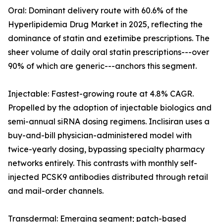
Oral: Dominant delivery route with 60.6% of the
Hyperlipidemia Drug Market in 2025, reflecting the
dominance of statin and ezetimibe prescriptions. The
sheer volume of daily oral statin prescriptions---over
90% of which are generic---anchors this segment.
Injectable: Fastest-growing route at 4.8% CAGR.
Propelled by the adoption of injectable biologics and
semi-annual siRNA dosing regimens. Inclisiran uses a
buy-and-bill physician-administered model with
twice-yearly dosing, bypassing specialty pharmacy
networks entirely. This contrasts with monthly self-
injected PCSK9 antibodies distributed through retail
and mail-order channels.
Transdermal: Emerging segment; patch-based