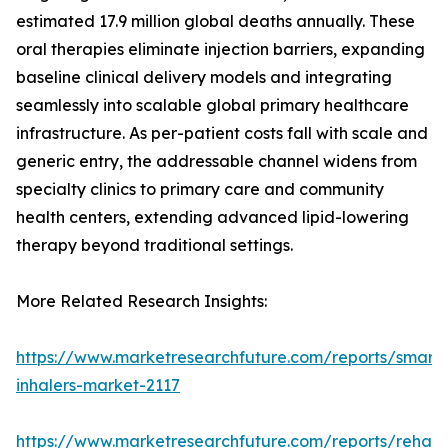
estimated 17.9 million global deaths annually. These
oral therapies eliminate injection barriers, expanding
baseline clinical delivery models and integrating
seamlessly into scalable global primary healthcare
infrastructure. As per-patient costs fall with scale and
generic entry, the addressable channel widens from
specialty clinics to primary care and community
health centers, extending advanced lipid-lowering
therapy beyond traditional settings.
More Related Research Insights:
https://www.marketresearchfuture.com/reports/smart-
inhalers-market-2117
https://www.marketresearchfuture.com/reports/rehabil