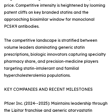
price. Competitive intensity is heightened by looming
patent cliffs on key branded statins and the
approaching biosimilar window for monoclonal
PCSK9 antibodies.
The competitive landscape is stratified between
volume leaders dominating generic statin
prescriptions, biologic innovators capturing specialty
pharmacy share, and precision-medicine players
targeting statin-intolerant and familial
hypercholesterolemia populations.
KEY COMPANIES AND RECENT MILESTONES
Pfizer Inc. (2024--2025): Maintains leadership through
the Lipitor franchise and generic atorvastatin