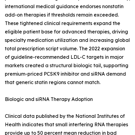
international medical guidance endorses nonstatin
add-on therapies if thresholds remain exceeded.
These tightened clinical requirements expand the
eligible patient base for advanced therapies, driving
specialty medication utilization and increasing global
total prescription script volume. The 2022 expansion
of guideline-recommended LDL-C targets in major
markets created a structural biologic tail, supporting
premium-priced PCSK9 inhibitor and siRNA demand
that generic statin regions cannot match.
Biologic and siRNA Therapy Adoption
Clinical data published by the National Institutes of
Health indicates that small interfering RNA therapies
provide up to 50 percent mean reduction in bad