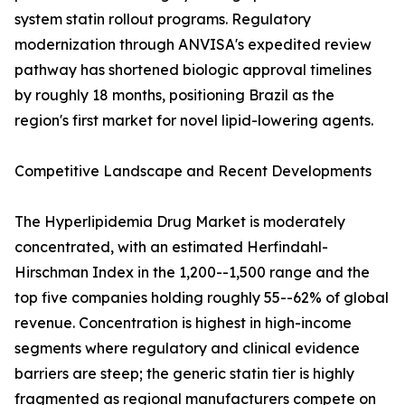
system statin rollout programs. Regulatory
modernization through ANVISA's expedited review
pathway has shortened biologic approval timelines
by roughly 18 months, positioning Brazil as the
region's first market for novel lipid-lowering agents.
Competitive Landscape and Recent Developments
The Hyperlipidemia Drug Market is moderately
concentrated, with an estimated Herfindahl-
Hirschman Index in the 1,200--1,500 range and the
top five companies holding roughly 55--62% of global
revenue. Concentration is highest in high-income
segments where regulatory and clinical evidence
barriers are steep; the generic statin tier is highly
fragmented as regional manufacturers compete on