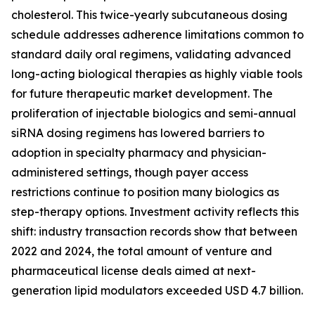
cholesterol. This twice-yearly subcutaneous dosing
schedule addresses adherence limitations common to
standard daily oral regimens, validating advanced
long-acting biological therapies as highly viable tools
for future therapeutic market development. The
proliferation of injectable biologics and semi-annual
siRNA dosing regimens has lowered barriers to
adoption in specialty pharmacy and physician-
administered settings, though payer access
restrictions continue to position many biologics as
step-therapy options. Investment activity reflects this
shift: industry transaction records show that between
2022 and 2024, the total amount of venture and
pharmaceutical license deals aimed at next-
generation lipid modulators exceeded USD 4.7 billion.