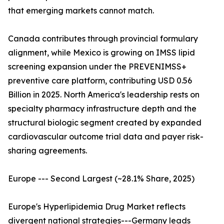
that emerging markets cannot match.
Canada contributes through provincial formulary
alignment, while Mexico is growing on IMSS lipid
screening expansion under the PREVENIMSS+
preventive care platform, contributing USD 0.56
Billion in 2025. North America's leadership rests on
specialty pharmacy infrastructure depth and the
structural biologic segment created by expanded
cardiovascular outcome trial data and payer risk-
sharing agreements.
Europe --- Second Largest (~28.1% Share, 2025)
Europe's Hyperlipidemia Drug Market reflects
divergent national strategies---Germany leads