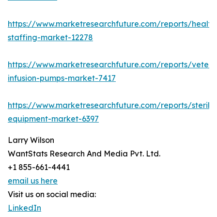
https://www.marketresearchfuture.com/reports/health
staffing-market-12278
https://www.marketresearchfuture.com/reports/veteri
infusion-pumps-market-7417
https://www.marketresearchfuture.com/reports/steriliz
equipment-market-6397
Larry Wilson
WantStats Research And Media Pvt. Ltd.
+1 855-661-4441
email us here
Visit us on social media:
LinkedIn