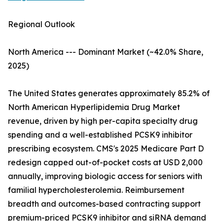
Regional Outlook
North America --- Dominant Market (~42.0% Share,
2025)
The United States generates approximately 85.2% of
North American Hyperlipidemia Drug Market
revenue, driven by high per-capita specialty drug
spending and a well-established PCSK9 inhibitor
prescribing ecosystem. CMS's 2025 Medicare Part D
redesign capped out-of-pocket costs at USD 2,000
annually, improving biologic access for seniors with
familial hypercholesterolemia. Reimbursement
breadth and outcomes-based contracting support
premium-priced PCSK9 inhibitor and siRNA demand