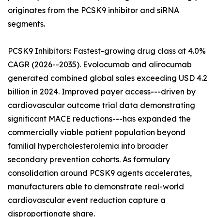
originates from the PCSK9 inhibitor and siRNA
segments.
PCSK9 Inhibitors: Fastest-growing drug class at 4.0%
CAGR (2026--2035). Evolocumab and alirocumab
generated combined global sales exceeding USD 4.2
billion in 2024. Improved payer access---driven by
cardiovascular outcome trial data demonstrating
significant MACE reductions---has expanded the
commercially viable patient population beyond
familial hypercholesterolemia into broader
secondary prevention cohorts. As formulary
consolidation around PCSK9 agents accelerates,
manufacturers able to demonstrate real-world
cardiovascular event reduction capture a
disproportionate share.