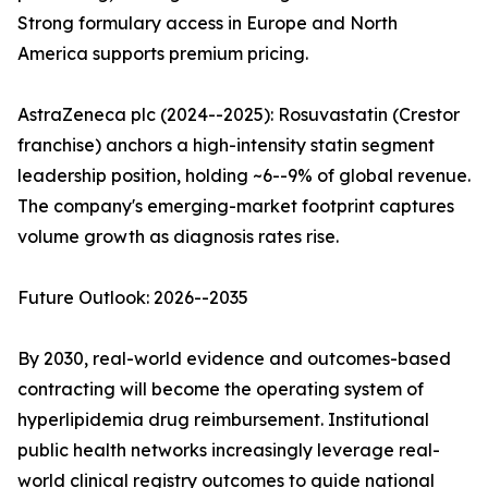
Strong formulary access in Europe and North
America supports premium pricing.
AstraZeneca plc (2024--2025): Rosuvastatin (Crestor
franchise) anchors a high-intensity statin segment
leadership position, holding ~6--9% of global revenue.
The company's emerging-market footprint captures
volume growth as diagnosis rates rise.
Future Outlook: 2026--2035
By 2030, real-world evidence and outcomes-based
contracting will become the operating system of
hyperlipidemia drug reimbursement. Institutional
public health networks increasingly leverage real-
world clinical registry outcomes to guide national