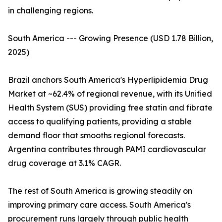
in challenging regions.
South America --- Growing Presence (USD 1.78 Billion,
2025)
Brazil anchors South America's Hyperlipidemia Drug
Market at ~62.4% of regional revenue, with its Unified
Health System (SUS) providing free statin and fibrate
access to qualifying patients, providing a stable
demand floor that smooths regional forecasts.
Argentina contributes through PAMI cardiovascular
drug coverage at 3.1% CAGR.
The rest of South America is growing steadily on
improving primary care access. South America's
procurement runs largely through public health