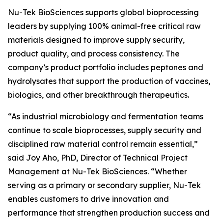
Nu-Tek BioSciences supports global bioprocessing
leaders by supplying 100% animal-free critical raw
materials designed to improve supply security,
product quality, and process consistency. The
company’s product portfolio includes peptones and
hydrolysates that support the production of vaccines,
biologics, and other breakthrough therapeutics.
“As industrial microbiology and fermentation teams
continue to scale bioprocesses, supply security and
disciplined raw material control remain essential,”
said Joy Aho, PhD, Director of Technical Project
Management at Nu-Tek BioSciences. “Whether
serving as a primary or secondary supplier, Nu-Tek
enables customers to drive innovation and
performance that strengthen production success and