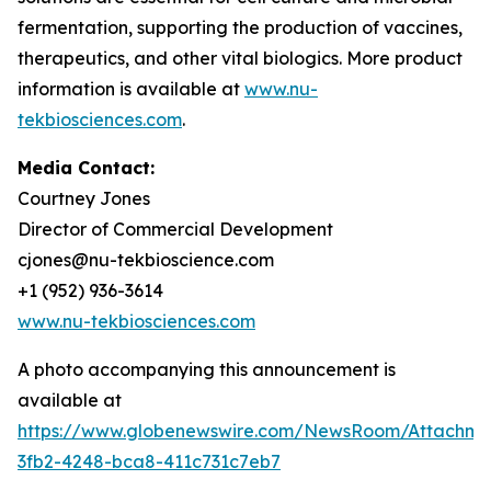
fermentation, supporting the production of vaccines,
therapeutics, and other vital biologics. More product
information is available at
www.nu-
tekbiosciences.com
.
Media Contact:
Courtney Jones
Director of Commercial Development
cjones@nu-tekbioscience.com
+1 (952) 936-3614
www.nu-tekbiosciences.com
A photo accompanying this announcement is
available at
https://www.globenewswire.com/NewsRoom/Attachm
3fb2-4248-bca8-411c731c7eb7