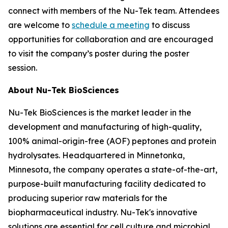
connect with members of the Nu-Tek team. Attendees
are welcome to
schedule a meeting
to discuss
opportunities for collaboration and are encouraged
to visit the company’s poster during the poster
session.
About Nu-Tek BioSciences
Nu-Tek BioSciences is the market leader in the
development and manufacturing of high-quality,
100% animal-origin-free (AOF) peptones and protein
hydrolysates. Headquartered in Minnetonka,
Minnesota, the company operates a state-of-the-art,
purpose-built manufacturing facility dedicated to
producing superior raw materials for the
biopharmaceutical industry. Nu-Tek's innovative
solutions are essential for cell culture and microbial