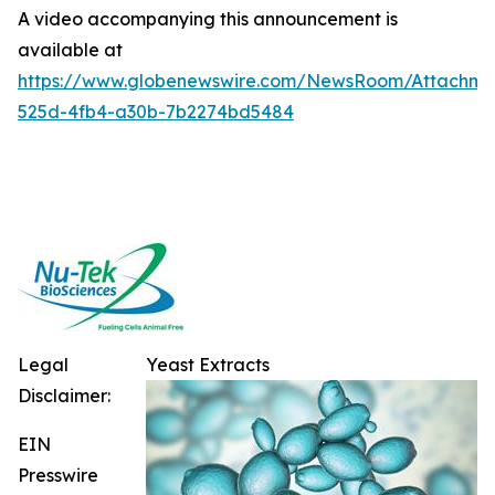
A video accompanying this announcement is
available at
https://www.globenewswire.com/NewsRoom/Attachme
525d-4fb4-a30b-7b2274bd5484
Legal
Yeast Extracts
Disclaimer:
EIN
Presswire