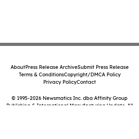
About
Press Release Archive
Submit Press Release
Terms & Conditions
Copyright/DMCA Policy
Privacy Policy
Contact
© 1995-2026 Newsmatics Inc. dba Affinity Group
Publishing & International Manufacturing Update. All
Rights Reserved.
Cookie Settings / Your Privacy Choices