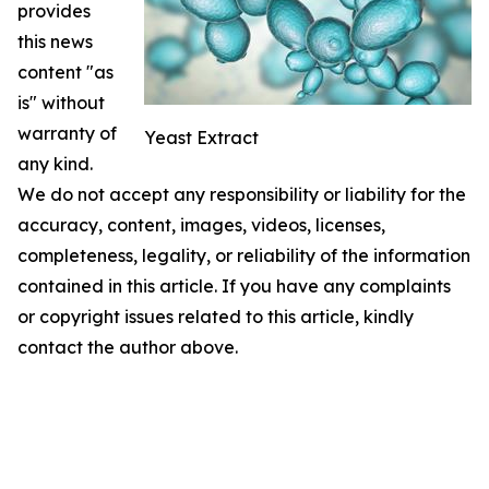
provides
this news
content "as
is" without
warranty of
Yeast Extract
any kind.
We do not accept any responsibility or liability for the
accuracy, content, images, videos, licenses,
completeness, legality, or reliability of the information
contained in this article. If you have any complaints
or copyright issues related to this article, kindly
contact the author above.