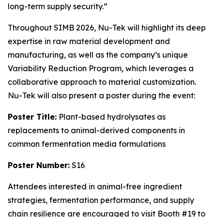
long-term supply security.”
Throughout SIMB 2026, Nu-Tek will highlight its deep
expertise in raw material development and
manufacturing, as well as the company’s unique
Variability Reduction Program, which leverages a
collaborative approach to material customization.
Nu-Tek will also present a poster during the event:
Poster Title:
Plant-based hydrolysates as
replacements to animal-derived components in
common fermentation media formulations
Poster Number:
S16
Attendees interested in animal-free ingredient
strategies, fermentation performance, and supply
chain resilience are encouraged to visit Booth #19 to