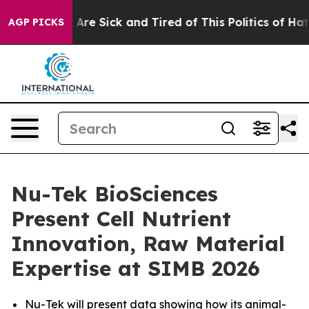
 “People Are Sick and Tired of This Politics of Hatred”
AGP PICKS
Nu-Tek BioSciences
Present Cell Nutrient
Innovation, Raw Material
Expertise at SIMB 2026
Nu-Tek will present data showing how its animal-