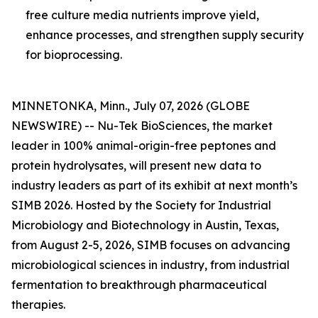
free culture media nutrients improve yield,
enhance processes, and strengthen supply security
for bioprocessing.
MINNETONKA, Minn., July 07, 2026 (GLOBE
NEWSWIRE) -- Nu-Tek BioSciences, the market
leader in 100% animal-origin-free peptones and
protein hydrolysates, will present new data to
industry leaders as part of its exhibit at next month’s
SIMB 2026. Hosted by the Society for Industrial
Microbiology and Biotechnology in Austin, Texas,
from August 2-5, 2026, SIMB focuses on advancing
microbiological sciences in industry, from industrial
fermentation to breakthrough pharmaceutical
therapies.