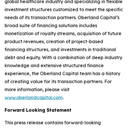
global healthcare industry and specializing in flexible
investment structures customized to meet the specific
needs of its transaction partners. Oberland Capital’s
broad suite of financing solutions includes
monetization of royalty streams, acquisition of future
product revenues, creation of project-based
financing structures, and investments in traditional
debt and equity. With a combination of deep industry
knowledge and extensive structured finance
experience, the Oberland Capital team has a history
of creating value for its transaction partners. For
more information, please visit
www.oberlandcapital.com
.
Forward Looking Statement
This press release contains forward-looking