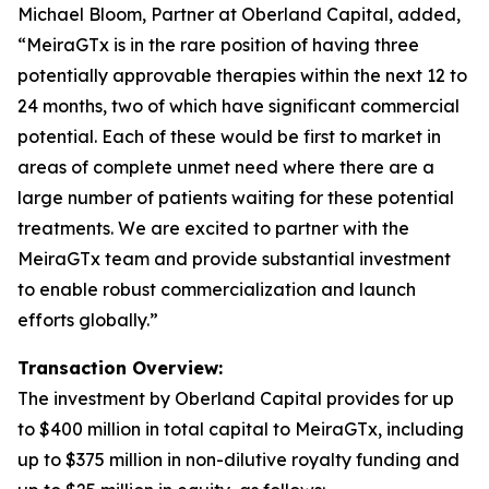
Michael Bloom, Partner at Oberland Capital, added,
“MeiraGTx is in the rare position of having three
potentially approvable therapies within the next 12 to
24 months, two of which have significant commercial
potential. Each of these would be first to market in
areas of complete unmet need where there are a
large number of patients waiting for these potential
treatments. We are excited to partner with the
MeiraGTx team and provide substantial investment
to enable robust commercialization and launch
efforts globally.”
Transaction Overview:
The investment by Oberland Capital provides for up
to $400 million in total capital to MeiraGTx, including
up to $375 million in non-dilutive royalty funding and