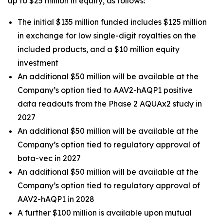
up to $25 million in equity, as follows:
The initial $135 million funded includes $125 million
in exchange for low single-digit royalties on the
included products, and a $10 million equity
investment
An additional $50 million will be available at the
Company’s option tied to AAV2-hAQP1 positive
data readouts from the Phase 2 AQUAx2 study in
2027
An additional $50 million will be available at the
Company’s option tied to regulatory approval of
bota-vec in 2027
An additional $50 million will be available at the
Company’s option tied to regulatory approval of
AAV2-hAQP1 in 2028
A further $100 million is available upon mutual