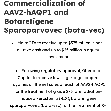
Commercialization of
AAV2-hAQP1 and
Botaretigene
Sparoparvovec (bota-vec)
MeiraGTx to receive up to $375 million in non-
dilutive cash and up to $25 million in equity
investment
Following regulatory approval, Oberland
Capital to receive low single-digit capped
royalties on the net sales of each of AAV2-hAQP1
for the treatment of grade 2/3 late radiation-
induced xerostomia (RIX), botaretigene
sparoparvovec (bota-vec) for the treatment of X-