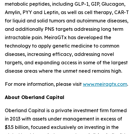
metabolic peptides, including GLP-1, GIP, Glucagon,
Amylin, PYY and Leptin, as well as cell therapy, CAR-T
for liquid and solid tumors and autoimmune diseases,
and additionally PNS targets addressing long term
intractable pain. MeiraGTx has developed the
technology to apply genetic medicine to common
diseases, increasing efficacy, addressing novel
targets, and expanding access in some of the largest
disease areas where the unmet need remains high.
For more information, please visit
www.meiragtx.com
.
About Oberland Capital
Oberland Capital is a private investment firm formed
in 2013 with assets under management in excess of
$3.5 billion, focused exclusively on investing in the