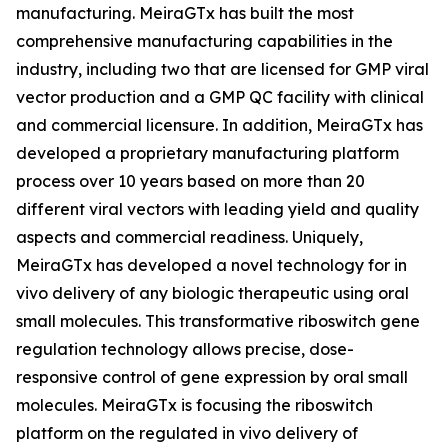
manufacturing. MeiraGTx has built the most
comprehensive manufacturing capabilities in the
industry, including two that are licensed for GMP viral
vector production and a GMP QC facility with clinical
and commercial licensure. In addition, MeiraGTx has
developed a proprietary manufacturing platform
process over 10 years based on more than 20
different viral vectors with leading yield and quality
aspects and commercial readiness. Uniquely,
MeiraGTx has developed a novel technology for
in
vivo
delivery of any biologic therapeutic using oral
small molecules. This transformative riboswitch gene
regulation technology allows precise, dose-
responsive control of gene expression by oral small
molecules. MeiraGTx is focusing the riboswitch
platform on the regulated
in vivo
delivery of