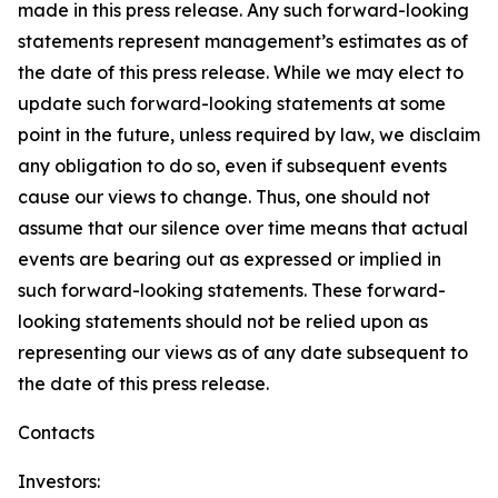
made in this press release. Any such forward-looking
statements represent management’s estimates as of
the date of this press release. While we may elect to
update such forward-looking statements at some
point in the future, unless required by law, we disclaim
any obligation to do so, even if subsequent events
cause our views to change. Thus, one should not
assume that our silence over time means that actual
events are bearing out as expressed or implied in
such forward-looking statements. These forward-
looking statements should not be relied upon as
representing our views as of any date subsequent to
the date of this press release.
Contacts
Investors: