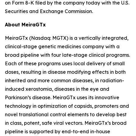
on Form 8-K filed by the company today with the U.S.
Securities and Exchange Commission.
About MeiraGTx
MeiraGTx (Nasdaq: MGTX) is a vertically integrated,
clinical-stage genetic medicines company with a
broad pipeline with four late-stage clinical programs.
Each of these programs uses local delivery of small
doses, resulting in disease modifying effects in both
inherited and more common diseases, in radiation-
induced xerostomia, diseases in the eye and
Parkinson’s disease. MeiraGTx uses its innovative
technology in optimization of capsids, promoters and
novel translational control elements to develop best
in class, potent, safe viral vectors. MeiraGTx’s broad
pipeline is supported by end-to-end in-house