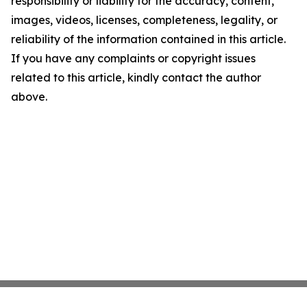
responsibility or liability for the accuracy, content,
images, videos, licenses, completeness, legality, or
reliability of the information contained in this article.
If you have any complaints or copyright issues
related to this article, kindly contact the author
above.