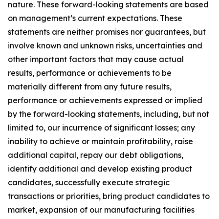
nature. These forward-looking statements are based
on management’s current expectations. These
statements are neither promises nor guarantees, but
involve known and unknown risks, uncertainties and
other important factors that may cause actual
results, performance or achievements to be
materially different from any future results,
performance or achievements expressed or implied
by the forward-looking statements, including, but not
limited to, our incurrence of significant losses; any
inability to achieve or maintain profitability, raise
additional capital, repay our debt obligations,
identify additional and develop existing product
candidates, successfully execute strategic
transactions or priorities, bring product candidates to
market, expansion of our manufacturing facilities