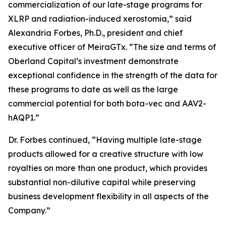
commercialization of our late-stage programs for
XLRP and radiation-induced xerostomia,” said
Alexandria Forbes, Ph.D., president and chief
executive officer of MeiraGTx. “The size and terms of
Oberland Capital’s investment demonstrate
exceptional confidence in the strength of the data for
these programs to date as well as the large
commercial potential for both bota-vec and AAV2-
hAQP1.”
Dr. Forbes continued, “Having multiple late-stage
products allowed for a creative structure with low
royalties on more than one product, which provides
substantial non-dilutive capital while preserving
business development flexibility in all aspects of the
Company.”