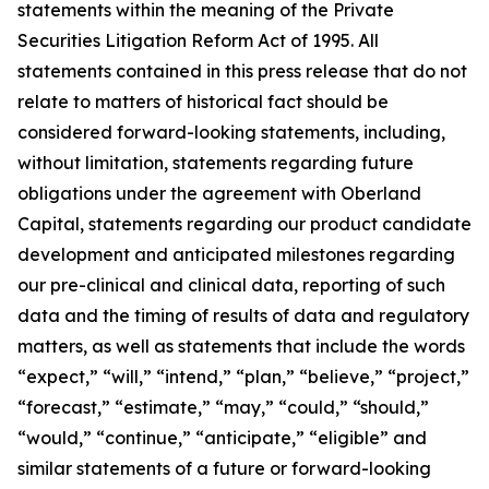
statements within the meaning of the Private
Securities Litigation Reform Act of 1995. All
statements contained in this press release that do not
relate to matters of historical fact should be
considered forward-looking statements, including,
without limitation, statements regarding future
obligations under the agreement with Oberland
Capital, statements regarding our product candidate
development and anticipated milestones regarding
our pre-clinical and clinical data, reporting of such
data and the timing of results of data and regulatory
matters, as well as statements that include the words
“expect,” “will,” “intend,” “plan,” “believe,” “project,”
“forecast,” “estimate,” “may,” “could,” “should,”
“would,” “continue,” “anticipate,” “eligible” and
similar statements of a future or forward-looking