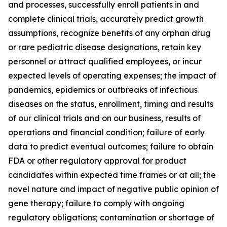
and processes, successfully enroll patients in and
complete clinical trials, accurately predict growth
assumptions, recognize benefits of any orphan drug
or rare pediatric disease designations, retain key
personnel or attract qualified employees, or incur
expected levels of operating expenses; the impact of
pandemics, epidemics or outbreaks of infectious
diseases on the status, enrollment, timing and results
of our clinical trials and on our business, results of
operations and financial condition; failure of early
data to predict eventual outcomes; failure to obtain
FDA or other regulatory approval for product
candidates within expected time frames or at all; the
novel nature and impact of negative public opinion of
gene therapy; failure to comply with ongoing
regulatory obligations; contamination or shortage of