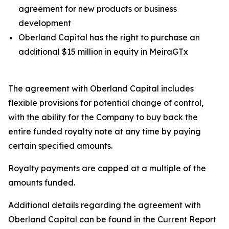
agreement for new products or business
development
Oberland Capital has the right to purchase an
additional $15 million in equity in MeiraGTx
The agreement with Oberland Capital includes
flexible provisions for potential change of control,
with the ability for the Company to buy back the
entire funded royalty note at any time by paying
certain specified amounts.
Royalty payments are capped at a multiple of the
amounts funded.
Additional details regarding the agreement with
Oberland Capital can be found in the Current Report