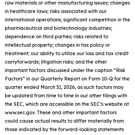
raw materials or other manufacturing issues; changes
in healthcare laws; risks associated with our
international operations; significant competition in the
pharmaceutical and biotechnology industries;
dependence on third parties; risks related to
intellectual property; changes in tax policy or
treatment; our ability to utilize our loss and tax credit
carryforwards; litigation risks; and the other
important factors discussed under the caption “Risk
Factors” in our Quarterly Report on Form 10-Q for the
quarter ended March 31, 2026, as such factors may
be updated from time to time in our other filings with
the SEC, which are accessible on the SEC’s website at
www.sec.gov. These and other important factors
could cause actual results to differ materially from
those indicated by the forward-looking statements