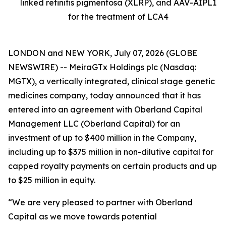
linked retinitis pigmentosa (XLRP), and AAV-AIPL1
for the treatment of LCA4
LONDON and NEW YORK, July 07, 2026 (GLOBE
NEWSWIRE) -- MeiraGTx Holdings plc (Nasdaq:
MGTX), a vertically integrated, clinical stage genetic
medicines company, today announced that it has
entered into an agreement with Oberland Capital
Management LLC (Oberland Capital) for an
investment of up to $400 million in the Company,
including up to $375 million in non-dilutive capital for
capped royalty payments on certain products and up
to $25 million in equity.
“We are very pleased to partner with Oberland
Capital as we move towards potential