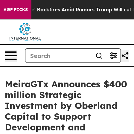
ine' Backfires Amid Rumors Trump Will cut Pirro
Demo
AGP PICKS
MeiraGTx Announces $400
million Strategic
Investment by Oberland
Capital to Support
Development and