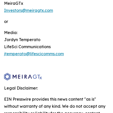
MeiraGTx
Investors@meiragtx.com
or
Media:
Jordyn Temperato
LifeSci Communications
jtemperato@lifescicomms.com
Legal Disclaimer:
EIN Presswire provides this news content "as is"
without warranty of any kind. We do not accept any