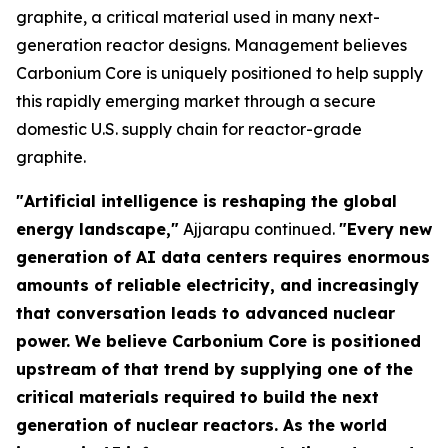
graphite, a critical material used in many next-
generation reactor designs. Management believes
Carbonium Core is uniquely positioned to help supply
this rapidly emerging market through a secure
domestic U.S. supply chain for reactor-grade
graphite.
"Artificial intelligence is reshaping the global
energy landscape,"
Ajjarapu continued.
"Every new
generation of AI data centers requires enormous
amounts of reliable electricity, and increasingly
that conversation leads to advanced nuclear
power. We believe Carbonium Core is positioned
upstream of that trend by supplying one of the
critical materials required to build the next
generation of nuclear reactors. As the world