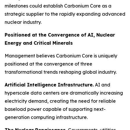
milestones could establish Carbonium Core as a
strategic supplier to the rapidly expanding advanced
nuclear industry.
Positioned at the Convergence of AI, Nuclear
Energy and Critical Minerals
Management believes Carbonium Core is uniquely
positioned at the convergence of three
transformational trends reshaping global industry.
Artificial Intelligence Infrastructure.
AI and
hyperscale data centers are dramatically increasing
electricity demand, creating the need for reliable
baseload power capable of supporting next-
generation computing infrastructure.
The Nuclear Renaissance.
Governments, utilities