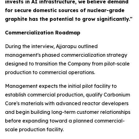
invests in AI infrastructure, we believe demand
for secure domestic sources of nuclear-grade
graphite has the potential to grow significantly."
Commercialization Roadmap
During the interview, Ajjarapu outlined
management's phased commercialization strategy
designed to transition the Company from pilot-scale
production to commercial operations.
Management expects the initial pilot facility to
establish commercial production, qualify Carbonium
Core's materials with advanced reactor developers
and begin building long-term customer relationships
before expanding toward a planned commercial-
scale production facility.