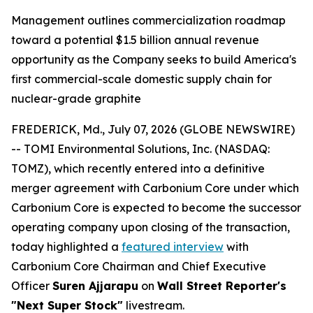
Management outlines commercialization roadmap
toward a potential $1.5 billion annual revenue
opportunity as the Company seeks to build America's
first commercial-scale domestic supply chain for
nuclear-grade graphite
FREDERICK, Md., July 07, 2026 (GLOBE NEWSWIRE)
-- TOMI Environmental Solutions, Inc. (NASDAQ:
TOMZ), which recently entered into a definitive
merger agreement with Carbonium Core under which
Carbonium Core is expected to become the successor
operating company upon closing of the transaction,
today highlighted a
featured interview
with
Carbonium Core Chairman and Chief Executive
Officer
Suren Ajjarapu
on
Wall Street Reporter's
"Next Super Stock"
livestream.