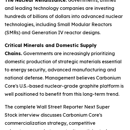
and leading technology companies are investing
hundreds of billions of dollars into advanced nuclear
technologies, including Small Modular Reactors
(SMRs) and Generation IV reactor designs.
Critical Minerals and Domestic Supply
Chains.
Governments are increasingly prioritizing
domestic production of strategic materials essential
to energy security, advanced manufacturing and
national defense. Management believes Carbonium
Core's U.S.-based nuclear-grade graphite platform is
well positioned to benefit from this long-term trend.
The complete Wall Street Reporter
Next Super
Stock
interview discusses Carbonium Core's
commercialization strategy, competitive