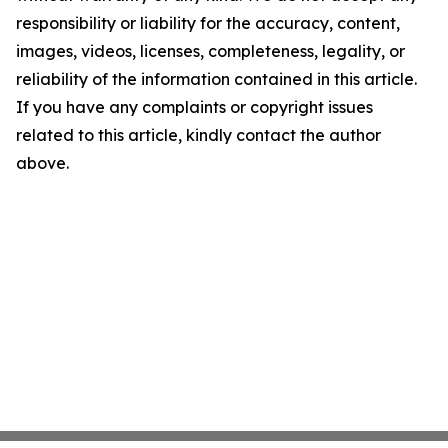
responsibility or liability for the accuracy, content,
images, videos, licenses, completeness, legality, or
reliability of the information contained in this article.
If you have any complaints or copyright issues
related to this article, kindly contact the author
above.