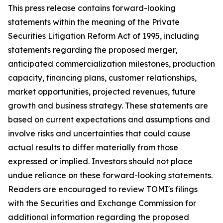
This press release contains forward-looking
statements within the meaning of the Private
Securities Litigation Reform Act of 1995, including
statements regarding the proposed merger,
anticipated commercialization milestones, production
capacity, financing plans, customer relationships,
market opportunities, projected revenues, future
growth and business strategy. These statements are
based on current expectations and assumptions and
involve risks and uncertainties that could cause
actual results to differ materially from those
expressed or implied. Investors should not place
undue reliance on these forward-looking statements.
Readers are encouraged to review TOMI's filings
with the Securities and Exchange Commission for
additional information regarding the proposed