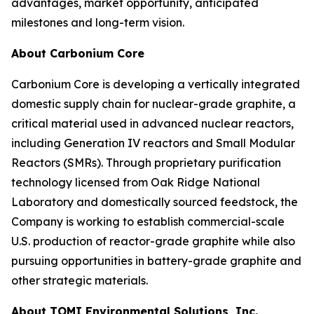
advantages, market opportunity, anticipated
milestones and long-term vision.
About Carbonium Core
Carbonium Core is developing a vertically integrated
domestic supply chain for nuclear-grade graphite, a
critical material used in advanced nuclear reactors,
including Generation IV reactors and Small Modular
Reactors (SMRs). Through proprietary purification
technology licensed from Oak Ridge National
Laboratory and domestically sourced feedstock, the
Company is working to establish commercial-scale
U.S. production of reactor-grade graphite while also
pursuing opportunities in battery-grade graphite and
other strategic materials.
About TOMI Environmental Solutions, Inc.