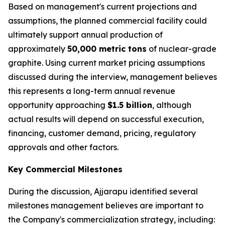
Based on management's current projections and
assumptions, the planned commercial facility could
ultimately support annual production of
approximately
50,000 metric tons
of nuclear-grade
graphite. Using current market pricing assumptions
discussed during the interview, management believes
this represents a long-term annual revenue
opportunity approaching
$1.5 billion
, although
actual results will depend on successful execution,
financing, customer demand, pricing, regulatory
approvals and other factors.
Key Commercial Milestones
During the discussion, Ajjarapu identified several
milestones management believes are important to
the Company's commercialization strategy, including: