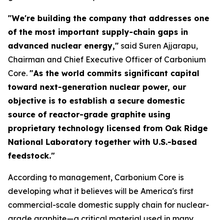
"We're building the company that addresses one
of the most important supply-chain gaps in
advanced nuclear energy,"
said Suren Ajjarapu,
Chairman and Chief Executive Officer of Carbonium
Core.
"As the world commits significant capital
toward next-generation nuclear power, our
objective is to establish a secure domestic
source of reactor-grade graphite using
proprietary technology licensed from Oak Ridge
National Laboratory together with U.S.-based
feedstock."
According to management, Carbonium Core is
developing what it believes will be America's first
commercial-scale domestic supply chain for nuclear-
grade graphite—a critical material used in many