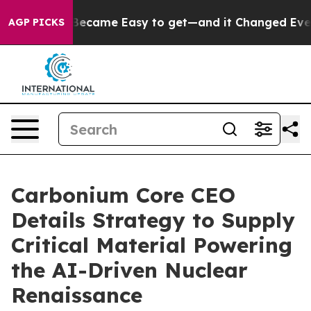
tion Became Easy to get—and it Changed Everything
U
AGP PICKS
Carbonium Core CEO
Details Strategy to Supply
Critical Material Powering
the AI-Driven Nuclear
Renaissance