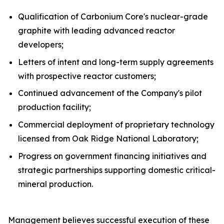
Qualification of Carbonium Core's nuclear-grade
graphite with leading advanced reactor
developers;
Letters of intent and long-term supply agreements
with prospective reactor customers;
Continued advancement of the Company's pilot
production facility;
Commercial deployment of proprietary technology
licensed from Oak Ridge National Laboratory;
Progress on government financing initiatives and
strategic partnerships supporting domestic critical-
mineral production.
Management believes successful execution of these