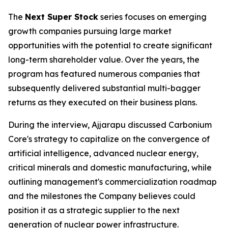
The
Next Super Stock
series focuses on emerging
growth companies pursuing large market
opportunities with the potential to create significant
long-term shareholder value. Over the years, the
program has featured numerous companies that
subsequently delivered substantial multi-bagger
returns as they executed on their business plans.
During the interview, Ajjarapu discussed Carbonium
Core's strategy to capitalize on the convergence of
artificial intelligence, advanced nuclear energy,
critical minerals and domestic manufacturing, while
outlining management's commercialization roadmap
and the milestones the Company believes could
position it as a strategic supplier to the next
generation of nuclear power infrastructure.