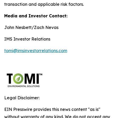
transaction and applicable risk factors.
Media and Investor Contact:
John Nesbett/Zach Nevas
IMS Investor Relations
tomi@imsinvestorrelations.com
Legal Disclaimer:
EIN Presswire provides this news content "as is"
without warranty of any kind. We do not accept any