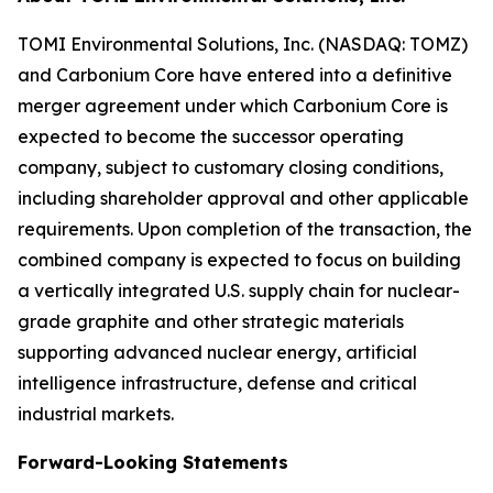
TOMI Environmental Solutions, Inc. (NASDAQ: TOMZ)
and Carbonium Core have entered into a definitive
merger agreement under which Carbonium Core is
expected to become the successor operating
company, subject to customary closing conditions,
including shareholder approval and other applicable
requirements. Upon completion of the transaction, the
combined company is expected to focus on building
a vertically integrated U.S. supply chain for nuclear-
grade graphite and other strategic materials
supporting advanced nuclear energy, artificial
intelligence infrastructure, defense and critical
industrial markets.
Forward-Looking Statements