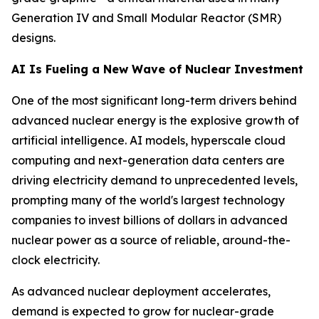
Generation IV and Small Modular Reactor (SMR)
designs.
AI Is Fueling a New Wave of Nuclear Investment
One of the most significant long-term drivers behind
advanced nuclear energy is the explosive growth of
artificial intelligence. AI models, hyperscale cloud
computing and next-generation data centers are
driving electricity demand to unprecedented levels,
prompting many of the world's largest technology
companies to invest billions of dollars in advanced
nuclear power as a source of reliable, around-the-
clock electricity.
As advanced nuclear deployment accelerates,
demand is expected to grow for nuclear-grade