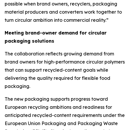
possible when brand owners, recyclers, packaging
material producers and converters work together to
turn circular ambition into commercial reality.”
Meeting brand-owner demand for circular
packaging solutions
The collaboration reflects growing demand from
brand owners for high-performance circular polymers
that can support recycled-content goals while
delivering the quality required for flexible food
packaging.
The new packaging supports progress toward
European recycling ambitions and readiness for
anticipated recycled-content requirements under the
European Union Packaging and Packaging Waste