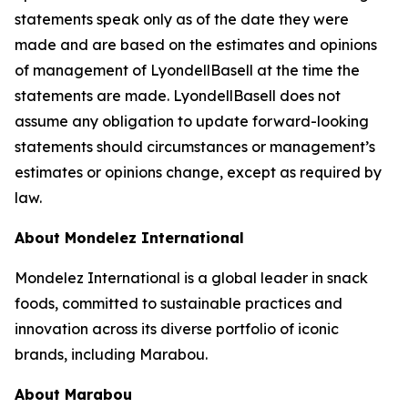
statements speak only as of the date they were
made and are based on the estimates and opinions
of management of LyondellBasell at the time the
statements are made. LyondellBasell does not
assume any obligation to update forward-looking
statements should circumstances or management’s
estimates or opinions change, except as required by
law.
About Mondelez International
Mondelez International is a global leader in snack
foods, committed to sustainable practices and
innovation across its diverse portfolio of iconic
brands, including Marabou.
About Marabou