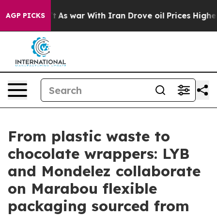
dn’t
As war With Iran Drove oil Prices Higher, Trump 
AGP PICKS
From plastic waste to
chocolate wrappers: LYB
and Mondelez collaborate
on Marabou flexible
packaging sourced from