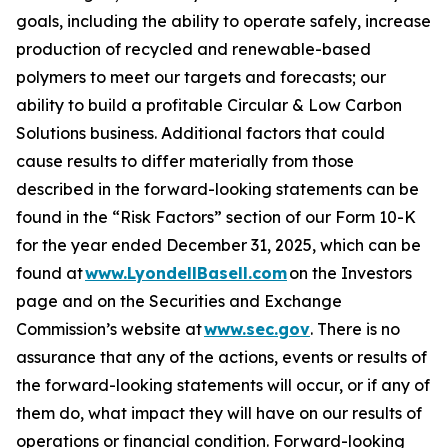
goals, including the ability to operate safely, increase
production of recycled and renewable-based
polymers to meet our targets and forecasts; our
ability to build a profitable Circular & Low Carbon
Solutions business. Additional factors that could
cause results to differ materially from those
described in the forward-looking statements can be
found in the “Risk Factors” section of our Form 10-K
for the year ended December 31, 2025, which can be
found at
www.LyondellBasell.com
on the Investors
page and on the Securities and Exchange
Commission’s website at
www.sec.gov
. There is no
assurance that any of the actions, events or results of
the forward-looking statements will occur, or if any of
them do, what impact they will have on our results of
operations or financial condition. Forward-looking