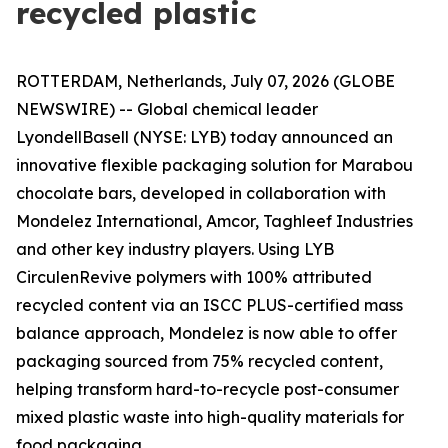
recycled plastic
ROTTERDAM, Netherlands, July 07, 2026 (GLOBE
NEWSWIRE) -- Global chemical leader
LyondellBasell (NYSE: LYB) today announced an
innovative flexible packaging solution for Marabou
chocolate bars, developed in collaboration with
Mondelez International, Amcor, Taghleef Industries
and other key industry players. Using LYB
Circulen
Revive polymers with 100% attributed
recycled content via an ISCC PLUS-certified mass
balance approach, Mondelez is now able to offer
packaging sourced from 75% recycled content,
helping transform hard-to-recycle post-consumer
mixed plastic waste into high-quality materials for
food packaging.