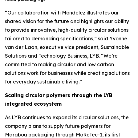
“Our collaboration with Mondelez illustrates our
shared vision for the future and highlights our ability
to provide innovative, high-quality circular solutions
tailored to demanding specifications,” said Yvonne
van der Laan, executive vice president, Sustainable
Solutions and Technology Business, LYB. “We’re
committed to making circular and low carbon
solutions work for businesses while creating solutions
for everyday sustainable living.”
Scaling circular polymers through the LYB
integrated ecosystem
As LYB continues to expand its circular solutions, the
company plans to supply future polymers for
Marabou packaging through
MoReTec
-1, its first