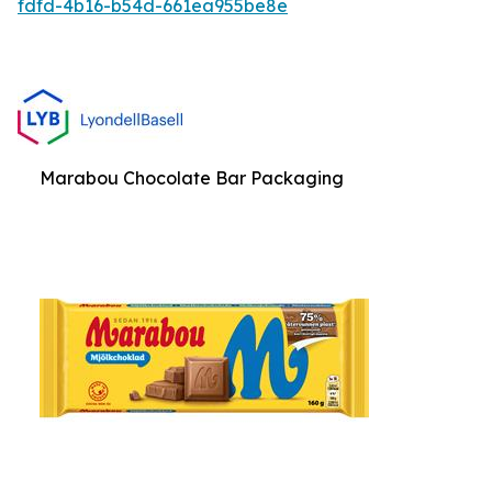
fdfd-4b16-b54d-661ea955be8e
Marabou Chocolate Bar Packaging