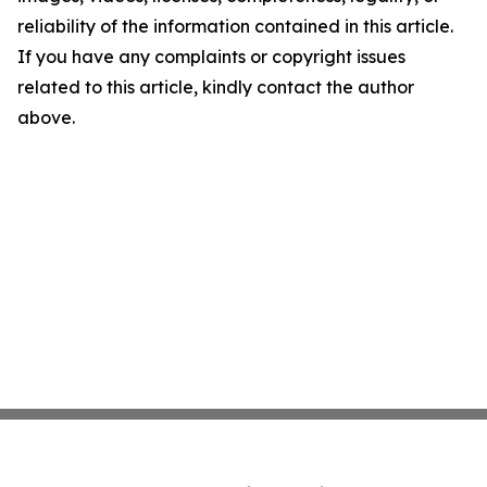
reliability of the information contained in this article.
If you have any complaints or copyright issues
related to this article, kindly contact the author
above.