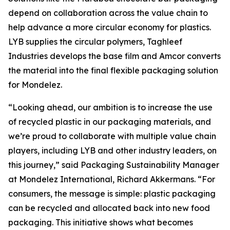
depend on collaboration across the value chain to
help advance a more circular economy for plastics.
LYB supplies the circular polymers, Taghleef
Industries develops the base film and Amcor converts
the material into the final flexible packaging solution
for Mondelez.
“Looking ahead, our ambition is to increase the use
of recycled plastic in our packaging materials, and
we’re proud to collaborate with multiple value chain
players, including LYB and other industry leaders, on
this journey,” said Packaging Sustainability Manager
at Mondelez International, Richard Akkermans. “For
consumers, the message is simple: plastic packaging
can be recycled and allocated back into new food
packaging. This initiative shows what becomes