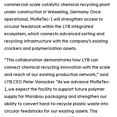
commercial-scale catalytic chemical recycling plant
under construction in Wesseling, Germany. Once
operational,
MoReTec
-1 will strengthen access to
circular feedstock within the LYB integrated
ecosystem, which connects advanced sorting and
recycling infrastructure with the company’s existing
crackers and polymerization assets.
“This collaboration demonstrates how LYB can
connect chemical recycling innovation with the scale
and reach of our existing production network,” said
LYB CEO Peter Vanacker. “As we advance
MoReTec
-
1, we expect the facility to support future polymer
supply for Marabou packaging and strengthen our
ability to convert hard-to-recycle plastic waste into
circular feedstocks for our existing assets. This