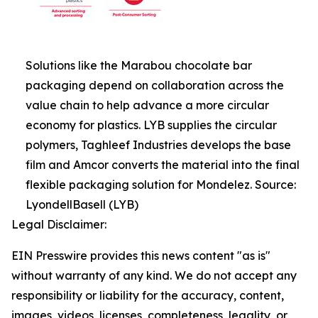
Solutions like the Marabou chocolate bar
packaging depend on collaboration across the
value chain to help advance a more circular
economy for plastics. LYB supplies the circular
polymers, Taghleef Industries develops the base
film and Amcor converts the material into the final
flexible packaging solution for Mondelez. Source:
LyondellBasell (LYB)
Legal Disclaimer:
EIN Presswire provides this news content "as is"
without warranty of any kind. We do not accept any
responsibility or liability for the accuracy, content,
images, videos, licenses, completeness, legality, or