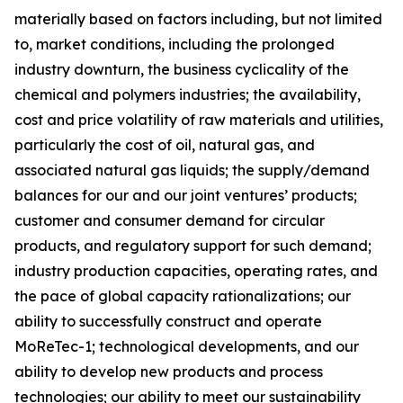
materially based on factors including, but not limited
to, market conditions, including the prolonged
industry downturn, the business cyclicality of the
chemical and polymers industries; the availability,
cost and price volatility of raw materials and utilities,
particularly the cost of oil, natural gas, and
associated natural gas liquids; the supply/demand
balances for our and our joint ventures’ products;
customer and consumer demand for circular
products, and regulatory support for such demand;
industry production capacities, operating rates, and
the pace of global capacity rationalizations; our
ability to successfully construct and operate
MoReTec-1
; technological developments, and our
ability to develop new products and process
technologies; our ability to meet our sustainability