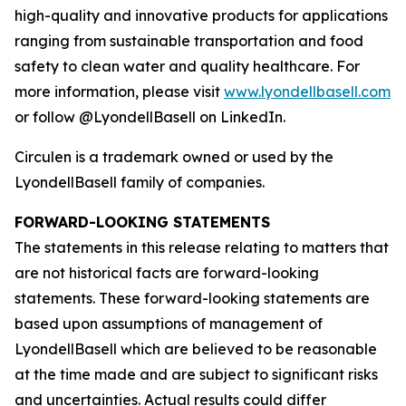
high-quality and innovative products for applications
ranging from sustainable transportation and food
safety to clean water and quality healthcare. For
more information, please visit
www.lyondellbasell.com
or follow @LyondellBasell on LinkedIn.
Circulen
is a trademark owned or used by the
LyondellBasell family of companies.
FORWARD-LOOKING STATEMENTS
The statements in this release relating to matters that
are not historical facts are forward-looking
statements. These forward-looking statements are
based upon assumptions of management of
LyondellBasell which are believed to be reasonable
at the time made and are subject to significant risks
and uncertainties. Actual results could differ