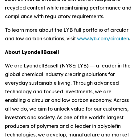
recycled content while maintaining performance and
compliance with regulatory requirements.
To learn more about the LYB full portfolio of circular
and low carbon solutions, visit
www.lyb.com/circulen
.
About LyondellBasell
We are LyondellBasell (NYSE: LYB) ― a leader in the
global chemical industry creating solutions for
everyday sustainable living. Through advanced
technology and focused investments, we are
enabling a circular and low carbon economy. Across
all we do, we aim to unlock value for our customers,
investors and society. As one of the world's largest
producers of polymers and a leader in polyolefin
technologies, we develop, manufacture and market