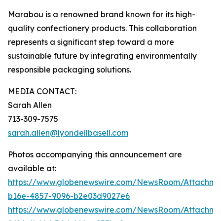
Marabou is a renowned brand known for its high-
quality confectionery products. This collaboration
represents a significant step toward a more
sustainable future by integrating environmentally
responsible packaging solutions.
MEDIA CONTACT:
Sarah Allen
713-309-7575
sarah.allen@lyondellbasell.com
Photos accompanying this announcement are
available at:
https://www.globenewswire.com/NewsRoom/Attachm
b16e-4857-9096-b2e03d9027e6
https://www.globenewswire.com/NewsRoom/Attachm