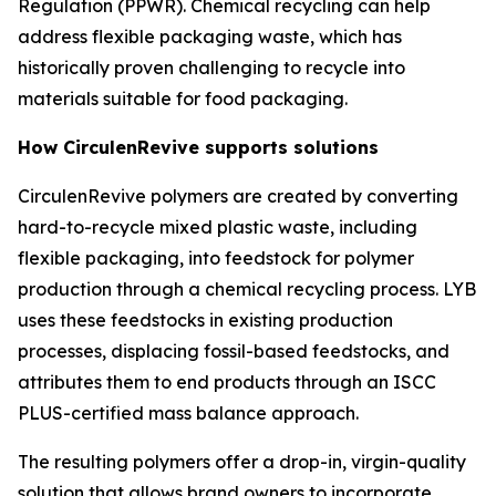
Regulation (PPWR). Chemical recycling can help
address flexible packaging waste, which has
historically proven challenging to recycle into
materials suitable for food packaging.
How
Circulen
Revive supports solutions
Circulen
Revive polymers are created by converting
hard-to-recycle mixed plastic waste, including
flexible packaging, into feedstock for polymer
production through a chemical recycling process. LYB
uses these feedstocks in existing production
processes, displacing fossil-based feedstocks, and
attributes them to end products through an ISCC
PLUS-certified mass balance approach.
The resulting polymers offer a drop-in, virgin-quality
solution that allows brand owners to incorporate