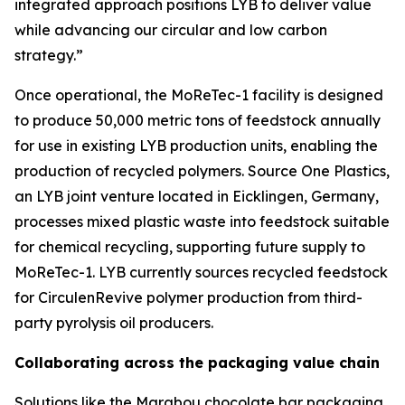
integrated approach positions LYB to deliver value
while advancing our circular and low carbon
strategy.”
Once operational, the
MoReTec
-1 facility is designed
to produce 50,000 metric tons of feedstock annually
for use in existing LYB production units, enabling the
production of recycled polymers. Source One Plastics,
an LYB joint venture located in Eicklingen, Germany,
processes mixed plastic waste into feedstock suitable
for chemical recycling, supporting future supply to
MoReTec
-1. LYB currently sources recycled feedstock
for
Circulen
Revive polymer production from third-
party pyrolysis oil producers.
Collaborating across the packaging value chain
Solutions like the Marabou chocolate bar packaging