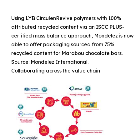
Using LYB CirculenRevive polymers with 100%
attributed recycled content via an ISCC PLUS-
certified mass balance approach, Mondelez is now
able to offer packaging sourced from 75%
recycled content for Marabou chocolate bars.
Source: Mondelez International.
Collaborating across the value chain