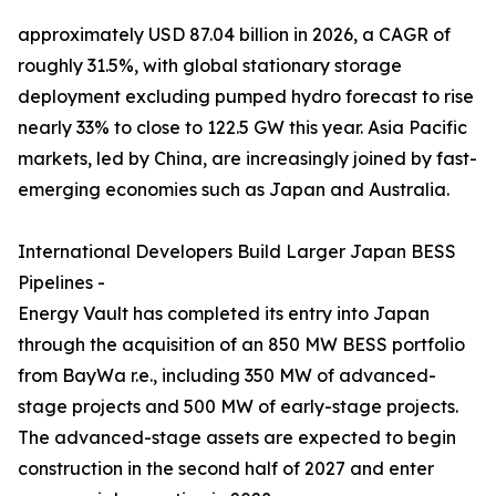
approximately USD 87.04 billion in 2026, a CAGR of
roughly 31.5%, with global stationary storage
deployment excluding pumped hydro forecast to rise
nearly 33% to close to 122.5 GW this year. Asia Pacific
markets, led by China, are increasingly joined by fast-
emerging economies such as Japan and Australia.
International Developers Build Larger Japan BESS
Pipelines -
Energy Vault has completed its entry into Japan
through the acquisition of an 850 MW BESS portfolio
from BayWa r.e., including 350 MW of advanced-
stage projects and 500 MW of early-stage projects.
The advanced-stage assets are expected to begin
construction in the second half of 2027 and enter