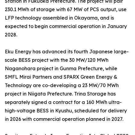
Station in Fukuoka Prefecture. The project will pair
230.1 MWh of storage with 67 MW of PCS output, use
LFP technology assembled in Okayama, and is
expected to begin commercial operation in January
2028.
Eku Energy has advanced its fourth Japanese large-
scale BESS project with the 30 MW/120 MWh
Naganohara project in Gunma Prefecture, while
SMFL Mirai Partners and SPARX Green Energy &
Technology are co-developing a 23 MW/70 MWh
project in Niigata Prefecture. Trina Storage has
separately signed a contract for a 160 MWh ultra-
high-voltage BESS in Kyushu, scheduled for delivery
in 2026 with commercial operation planned in 2027.