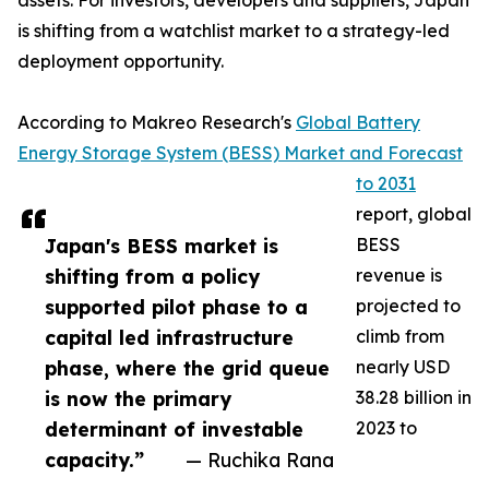
assets. For investors, developers and suppliers, Japan
is shifting from a watchlist market to a strategy-led
deployment opportunity.
According to Makreo Research's
Global Battery
Energy Storage System (BESS) Market and Forecast
to 2031
report, global
Japan's BESS market is
BESS
shifting from a policy
revenue is
supported pilot phase to a
projected to
capital led infrastructure
climb from
phase, where the grid queue
nearly USD
is now the primary
38.28 billion in
determinant of investable
2023 to
capacity.”
— Ruchika Rana