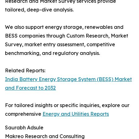
Research and Market Survey services provide
tailored, deep-dive analysis.
We also support energy storage, renewables and
BESS companies through Custom Research, Market
Survey, market entry assessment, competitive
benchmarking, and regulatory analysis.
Related Reports:
India Battery Energy Storage System (BESS) Market
and Forecast to 2032
For tailored insights or specific inquiries, explore our
comprehensive
Energy and Utilities Reports
Saurabh Adsule
Makreo Research and Consulting