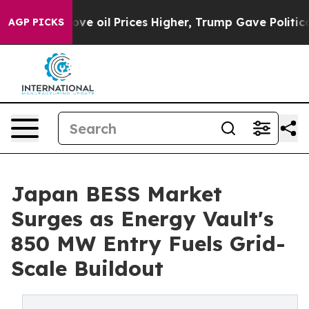
 Drove oil Prices Higher, Trump Gave Politically Conn
AGP PICKS
Japan BESS Market
Surges as Energy Vault's
850 MW Entry Fuels Grid-
Scale Buildout