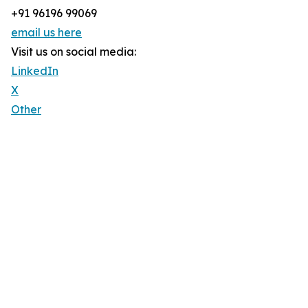
+91 96196 99069
email us here
Visit us on social media:
LinkedIn
X
Other