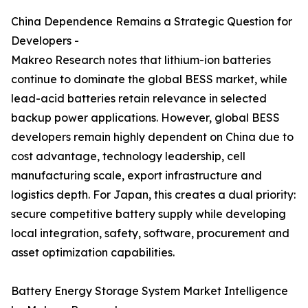
China Dependence Remains a Strategic Question for
Developers -
Makreo Research notes that lithium-ion batteries
continue to dominate the global BESS market, while
lead-acid batteries retain relevance in selected
backup power applications. However, global BESS
developers remain highly dependent on China due to
cost advantage, technology leadership, cell
manufacturing scale, export infrastructure and
logistics depth. For Japan, this creates a dual priority:
secure competitive battery supply while developing
local integration, safety, software, procurement and
asset optimization capabilities.
Battery Energy Storage System Market Intelligence