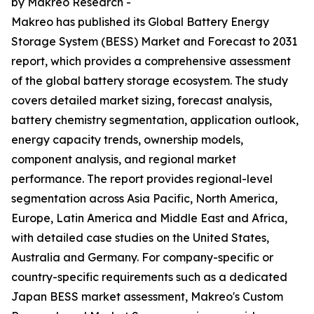
by Makreo Research -
Makreo has published its Global Battery Energy
Storage System (BESS) Market and Forecast to 2031
report, which provides a comprehensive assessment
of the global battery storage ecosystem. The study
covers detailed market sizing, forecast analysis,
battery chemistry segmentation, application outlook,
energy capacity trends, ownership models,
component analysis, and regional market
performance. The report provides regional-level
segmentation across Asia Pacific, North America,
Europe, Latin America and Middle East and Africa,
with detailed case studies on the United States,
Australia and Germany. For company-specific or
country-specific requirements such as a dedicated
Japan BESS market assessment, Makreo's Custom