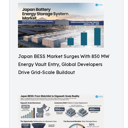
Japan BESS Market Surges With 850 MW
Energy Vault Entry, Global Developers
Drive Grid-Scale Buildout