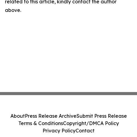
related to this article, kindly contact the author
above.
About
Press Release Archive
Submit Press Release
Terms & Conditions
Copyright/DMCA Policy
Privacy Policy
Contact