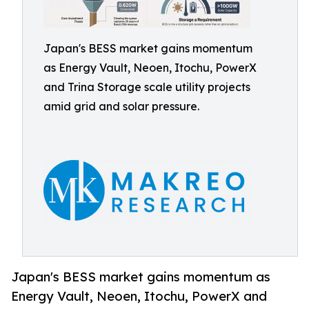
Japan's BESS market gains momentum
as Energy Vault, Neoen, Itochu, PowerX
and Trina Storage scale utility projects
amid grid and solar pressure.
Japan's BESS market gains momentum as
Energy Vault, Neoen, Itochu, PowerX and