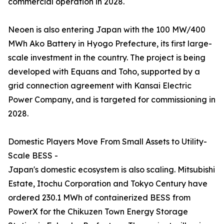
commercial operation in 2028.
Neoen is also entering Japan with the 100 MW/400
MWh Ako Battery in Hyogo Prefecture, its first large-
scale investment in the country. The project is being
developed with Equans and Toho, supported by a
grid connection agreement with Kansai Electric
Power Company, and is targeted for commissioning in
2028.
Domestic Players Move From Small Assets to Utility-
Scale BESS -
Japan's domestic ecosystem is also scaling. Mitsubishi
Estate, Itochu Corporation and Tokyo Century have
ordered 230.1 MWh of containerized BESS from
PowerX for the Chikuzen Town Energy Storage