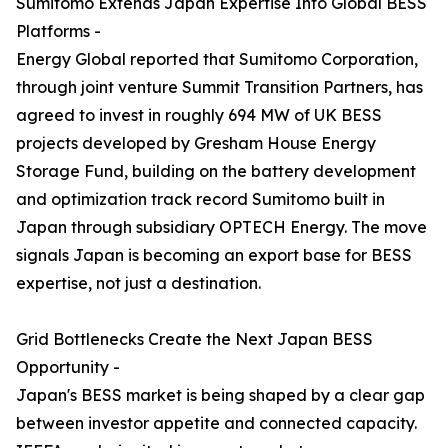
Sumitomo Extends Japan Expertise Into Global BESS
Platforms -
Energy Global reported that Sumitomo Corporation,
through joint venture Summit Transition Partners, has
agreed to invest in roughly 694 MW of UK BESS
projects developed by Gresham House Energy
Storage Fund, building on the battery development
and optimization track record Sumitomo built in
Japan through subsidiary OPTECH Energy. The move
signals Japan is becoming an export base for BESS
expertise, not just a destination.
Grid Bottlenecks Create the Next Japan BESS
Opportunity -
Japan's BESS market is being shaped by a clear gap
between investor appetite and connected capacity.