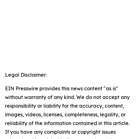
Legal Disclaimer:
EIN Presswire provides this news content "as is"
without warranty of any kind. We do not accept any
responsibility or liability for the accuracy, content,
images, videos, licenses, completeness, legality, or
reliability of the information contained in this article.
If you have any complaints or copyright issues