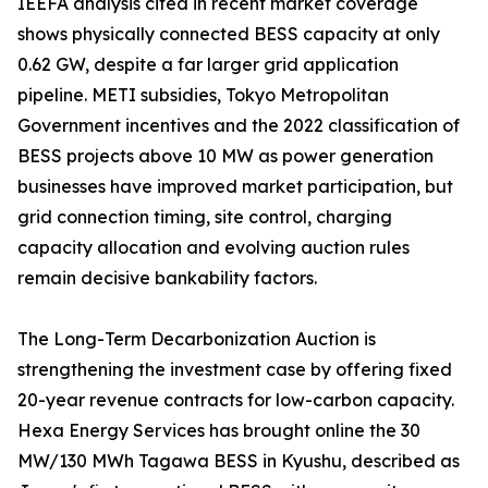
IEEFA analysis cited in recent market coverage
shows physically connected BESS capacity at only
0.62 GW, despite a far larger grid application
pipeline. METI subsidies, Tokyo Metropolitan
Government incentives and the 2022 classification of
BESS projects above 10 MW as power generation
businesses have improved market participation, but
grid connection timing, site control, charging
capacity allocation and evolving auction rules
remain decisive bankability factors.
The Long-Term Decarbonization Auction is
strengthening the investment case by offering fixed
20-year revenue contracts for low-carbon capacity.
Hexa Energy Services has brought online the 30
MW/130 MWh Tagawa BESS in Kyushu, described as