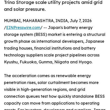
Trina Storage scale utility projects amid grid
and solar pressure.
MUMBAI, MAHARASHTRA, INDIA, July 7, 2026
/
EINPresswire.com
/ -- Japan's battery energy
storage system (BESS) market is entering a structural
growth phase as international developers, Japanese
trading houses, financial institutions and battery
technology suppliers scale project pipelines across
Kyushu, Fukuoka, Gunma, Niigata and Hyogo.
The acceleration comes as renewable energy
penetration rises, solar curtailment becomes more
visible in high-generation regions, and grid
connection queues test how quickly standalone BESS
capacity can move from applications to operating