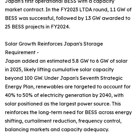
Japan's first operational BESS with a capacity
market contract. In the FY2023 LTDA round, 1.1 GW of
BESS was successful, followed by 1.3 GW awarded to
25 BESS projects in FY2024.
Solar Growth Reinforces Japan's Storage
Requirement -
Japan added an estimated 5.8 GW to 6 GW of solar
in 2025, likely lifting cumulative solar capacity
beyond 100 GW. Under Japan's Seventh Strategic
Energy Plan, renewables are targeted to account for
40% to 50% of electricity generation by 2040, with
solar positioned as the largest power source. This
reinforces the long-term need for BESS across energy
shifting, curtailment reduction, frequency control,
balancing markets and capacity adequacy.