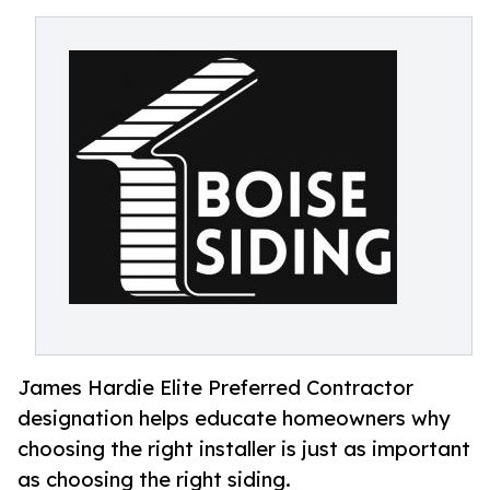
James Hardie Elite Preferred Contractor
designation helps educate homeowners why
choosing the right installer is just as important
as choosing the right siding.