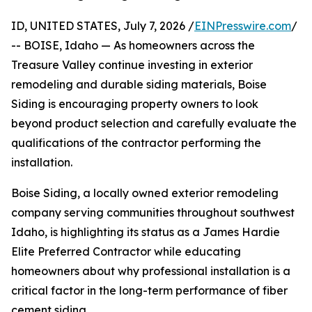
ID, UNITED STATES, July 7, 2026 /
EINPresswire.com
/
-- BOISE, Idaho — As homeowners across the
Treasure Valley continue investing in exterior
remodeling and durable siding materials, Boise
Siding is encouraging property owners to look
beyond product selection and carefully evaluate the
qualifications of the contractor performing the
installation.
Boise Siding, a locally owned exterior remodeling
company serving communities throughout southwest
Idaho, is highlighting its status as a James Hardie
Elite Preferred Contractor while educating
homeowners about why professional installation is a
critical factor in the long-term performance of fiber
cement siding.