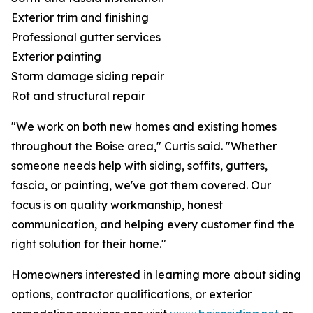
Exterior trim and finishing
Professional gutter services
Exterior painting
Storm damage siding repair
Rot and structural repair
"We work on both new homes and existing homes
throughout the Boise area," Curtis said. "Whether
someone needs help with siding, soffits, gutters,
fascia, or painting, we've got them covered. Our
focus is on quality workmanship, honest
communication, and helping every customer find the
right solution for their home."
Homeowners interested in learning more about siding
options, contractor qualifications, or exterior