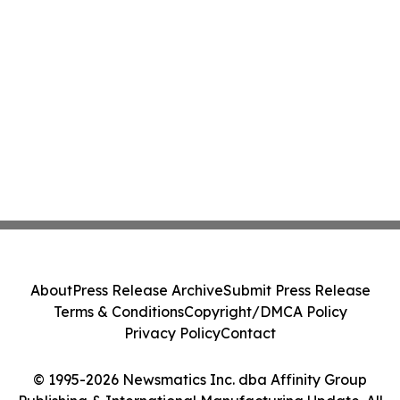
About
Press Release Archive
Submit Press Release
Terms & Conditions
Copyright/DMCA Policy
Privacy Policy
Contact
© 1995-2026 Newsmatics Inc. dba Affinity Group