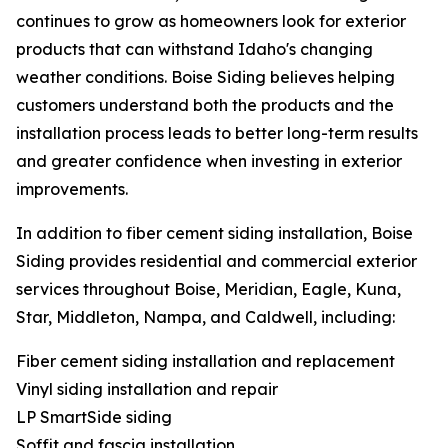
continues to grow as homeowners look for exterior
products that can withstand Idaho's changing
weather conditions. Boise Siding believes helping
customers understand both the products and the
installation process leads to better long-term results
and greater confidence when investing in exterior
improvements.
In addition to fiber cement siding installation, Boise
Siding provides residential and commercial exterior
services throughout Boise, Meridian, Eagle, Kuna,
Star, Middleton, Nampa, and Caldwell, including:
Fiber cement siding installation and replacement
Vinyl siding installation and repair
LP SmartSide siding
Soffit and fascia installation