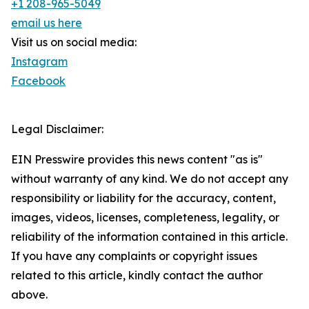
+1 208-965-5049
email us here
Visit us on social media:
Instagram
Facebook
Legal Disclaimer:
EIN Presswire provides this news content "as is"
without warranty of any kind. We do not accept any
responsibility or liability for the accuracy, content,
images, videos, licenses, completeness, legality, or
reliability of the information contained in this article.
If you have any complaints or copyright issues
related to this article, kindly contact the author
above.