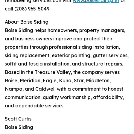
remodeling services can visit
www.boisesiding.net
or
call (208) 965-5049.
About Boise Siding
Boise Siding helps homeowners, property managers,
and business owners improve and protect their
properties through professional siding installation,
siding replacement, exterior painting, gutter services,
soffit and fascia installation, and structural repairs.
Based in the Treasure Valley, the company serves
Boise, Meridian, Eagle, Kuna, Star, Middleton,
Nampa, and Caldwell with a commitment to honest
communication, quality workmanship, affordability,
and dependable service.
Scott Curtis
Boise Siding