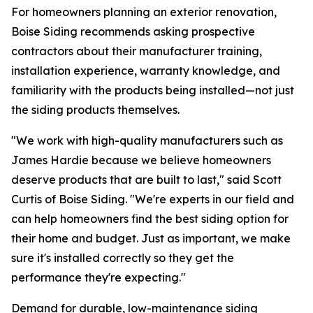
For homeowners planning an exterior renovation,
Boise Siding recommends asking prospective
contractors about their manufacturer training,
installation experience, warranty knowledge, and
familiarity with the products being installed—not just
the siding products themselves.
"We work with high-quality manufacturers such as
James Hardie because we believe homeowners
deserve products that are built to last," said Scott
Curtis of Boise Siding. "We're experts in our field and
can help homeowners find the best siding option for
their home and budget. Just as important, we make
sure it's installed correctly so they get the
performance they're expecting."
Demand for durable, low-maintenance siding