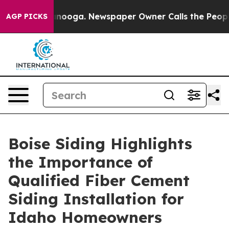
n Chattanooga. Newspaper Owner Calls the People Abr
AGP PICKS
Boise Siding Highlights
the Importance of
Qualified Fiber Cement
Siding Installation for
Idaho Homeowners