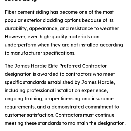
Fiber cement siding has become one of the most
popular exterior cladding options because of its
durability, appearance, and resistance to weather.
However, even high-quality materials can
underperform when they are not installed according
to manufacturer specifications.
The James Hardie Elite Preferred Contractor
designation is awarded to contractors who meet
specific standards established by James Hardie,
including professional installation experience,
ongoing training, proper licensing and insurance
requirements, and a demonstrated commitment to
customer satisfaction. Contractors must continue
meeting these standards to maintain the designation.