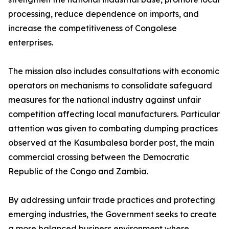
processing, reduce dependence on imports, and
increase the competitiveness of Congolese
enterprises.
The mission also includes consultations with economic
operators on mechanisms to consolidate safeguard
measures for the national industry against unfair
competition affecting local manufacturers. Particular
attention was given to combating dumping practices
observed at the Kasumbalesa border post, the main
commercial crossing between the Democratic
Republic of the Congo and Zambia.
By addressing unfair trade practices and protecting
emerging industries, the Government seeks to create
a more balanced business environment where