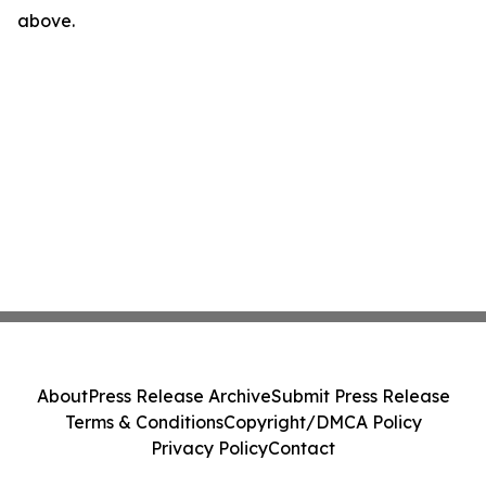
above.
About
Press Release Archive
Submit Press Release
Terms & Conditions
Copyright/DMCA Policy
Privacy Policy
Contact