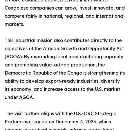
Congolese companies can grow, invest, innovate, and
compete fairly in national, regional, and international
markets.
This industrial mission also contributes directly to the
objectives of the African Growth and Opportunity Act
(AGOA). By expanding local manufacturing capacity
and promoting value-added production, the
Democratic Republic of the Congo is strengthening its
ability to develop export-ready industries, diversify
its economy, and increase access to the U.S. market
under AGOA.
The visit further aligns with the U.S.-DRC Strategic
Partnership, signed on December 4, 2025, which
emphasizes critical minerals, infrastructure, local