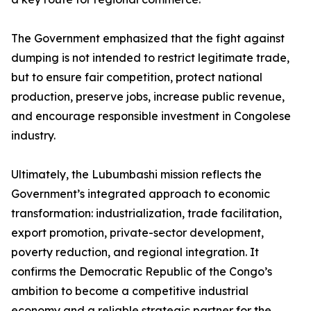
The Government emphasized that the fight against
dumping is not intended to restrict legitimate trade,
but to ensure fair competition, protect national
production, preserve jobs, increase public revenue,
and encourage responsible investment in Congolese
industry.
Ultimately, the Lubumbashi mission reflects the
Government’s integrated approach to economic
transformation: industrialization, trade facilitation,
export promotion, private-sector development,
poverty reduction, and regional integration. It
confirms the Democratic Republic of the Congo’s
ambition to become a competitive industrial
economy and a reliable strategic partner for the