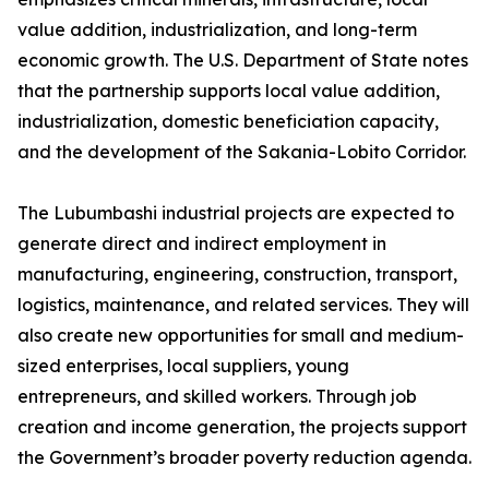
value addition, industrialization, and long-term
economic growth. The U.S. Department of State notes
that the partnership supports local value addition,
industrialization, domestic beneficiation capacity,
and the development of the Sakania-Lobito Corridor.
The Lubumbashi industrial projects are expected to
generate direct and indirect employment in
manufacturing, engineering, construction, transport,
logistics, maintenance, and related services. They will
also create new opportunities for small and medium-
sized enterprises, local suppliers, young
entrepreneurs, and skilled workers. Through job
creation and income generation, the projects support
the Government’s broader poverty reduction agenda.