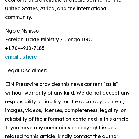
United States, Africa, and the international
community.
Ngoie Nshisso
Foreign Trade Ministry / Congo DRC
+1 704-910-7185
email us here
Legal Disclaimer:
EIN Presswire provides this news content "as is"
without warranty of any kind. We do not accept any
responsibility or liability for the accuracy, content,
images, videos, licenses, completeness, legality, or
reliability of the information contained in this article.
If you have any complaints or copyright issues
related to this article, kindly contact the author