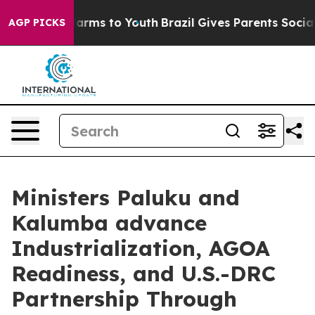
to Abate Harms to Youth
Brazil Gives Parents Social Me
AGP PICKS
Ministers Paluku and
Kalumba advance
Industrialization, AGOA
Readiness, and U.S.-DRC
Partnership Through