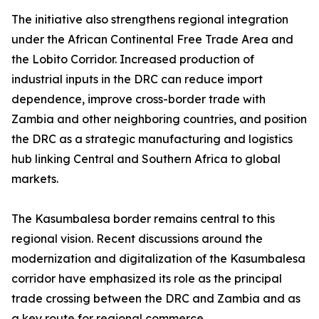
The initiative also strengthens regional integration
under the African Continental Free Trade Area and
the Lobito Corridor. Increased production of
industrial inputs in the DRC can reduce import
dependence, improve cross-border trade with
Zambia and other neighboring countries, and position
the DRC as a strategic manufacturing and logistics
hub linking Central and Southern Africa to global
markets.
The Kasumbalesa border remains central to this
regional vision. Recent discussions around the
modernization and digitalization of the Kasumbalesa
corridor have emphasized its role as the principal
trade crossing between the DRC and Zambia and as
a key route for regional commerce.