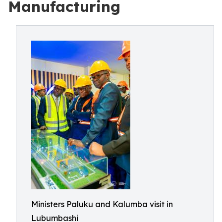
Manufacturing
Ministers Paluku and Kalumba visit in
Lubumbashi