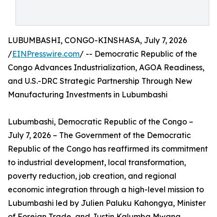
LUBUMBASHI, CONGO-KINSHASA, July 7, 2026
/
EINPresswire.com
/ -- Democratic Republic of the
Congo Advances Industrialization, AGOA Readiness,
and U.S.-DRC Strategic Partnership Through New
Manufacturing Investments in Lubumbashi
Lubumbashi, Democratic Republic of the Congo –
July 7, 2026 – The Government of the Democratic
Republic of the Congo has reaffirmed its commitment
to industrial development, local transformation,
poverty reduction, job creation, and regional
economic integration through a high-level mission to
Lubumbashi led by Julien Paluku Kahongya, Minister
of Foreign Trade, and Justin Kalumba Mwana