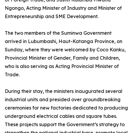
Ngongo, Acting Minister of Industry and Minister of
Entrepreneurship and SME Development.
The two members of the Suminwa Government
arrived in Lubumbashi, Haut-Katanga Province, on
Sunday, where they were welcomed by Coco Kanku,
Provincial Minister of Gender, Family and Children,
who is also serving as Acting Provincial Minister of
Trade.
During their stay, the ministers inaugurated several
industrial units and presided over groundbreaking
ceremonies for new factories dedicated to producing
underground electrical cables and square tubes.
These projects support the Government’s strategy to
strengthen the national industrial base, promote local