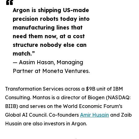
Argon is shipping US-made
precision robots today into
manufacturing lines that
need them now, at a cost
structure nobody else can
match.”
— Aasim Hasan, Managing
Partner at Moneta Ventures.
Transformation Services across a $9B unit of IBM
Consulting. Mantas is a director of Biogen (NASDAQ:
BIIB) and serves on the World Economic Forum’s
Global AI Council. Co-founders
Amir Husain
and Zaib
Husain are also investors in Argon.