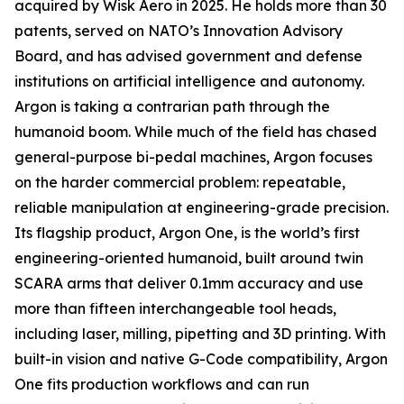
acquired by Wisk Aero in 2025. He holds more than 30
patents, served on NATO’s Innovation Advisory
Board, and has advised government and defense
institutions on artificial intelligence and autonomy.
Argon is taking a contrarian path through the
humanoid boom. While much of the field has chased
general-purpose bi-pedal machines, Argon focuses
on the harder commercial problem: repeatable,
reliable manipulation at engineering-grade precision.
Its flagship product, Argon One, is the world’s first
engineering-oriented humanoid, built around twin
SCARA arms that deliver 0.1mm accuracy and use
more than fifteen interchangeable tool heads,
including laser, milling, pipetting and 3D printing. With
built-in vision and native G-Code compatibility, Argon
One fits production workflows and can run