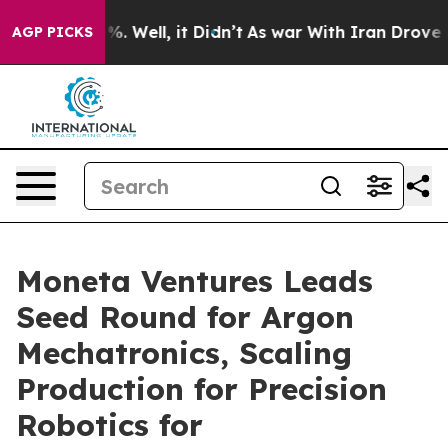
d 40%. Well, it Didn’t
As war With Iran Drove oil Pr
AGP PICKS
Moneta Ventures Leads
Seed Round for Argon
Mechatronics, Scaling
Production for Precision
Robotics for