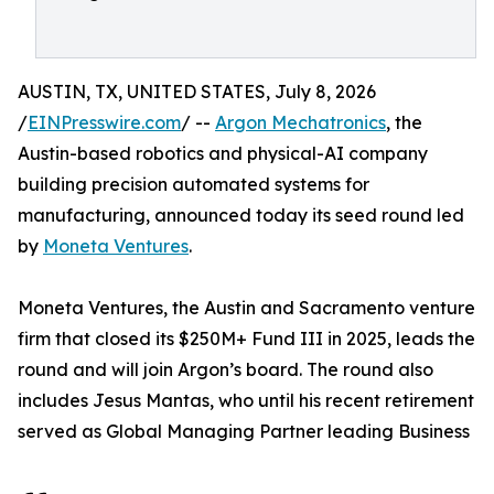
AUSTIN, TX, UNITED STATES, July 8, 2026
/
EINPresswire.com
/ --
Argon Mechatronics
, the
Austin-based robotics and physical-AI company
building precision automated systems for
manufacturing, announced today its seed round led
by
Moneta Ventures
.
Moneta Ventures, the Austin and Sacramento venture
firm that closed its $250M+ Fund III in 2025, leads the
round and will join Argon’s board. The round also
includes Jesus Mantas, who until his recent retirement
served as Global Managing Partner leading Business