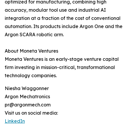
optimized for manufacturing, combining high
accuracy, modular tool use and industrial AI
integration at a fraction of the cost of conventional
automation. Its products include Argon One and the
Argon SCARA robotic arm.
About Moneta Ventures
Moneta Ventures is an early-stage venture capital
firm investing in mission-critical, transformational
technology companies.
Niesha Waggonner
Argon Mechatronics
pr@argonmech.com
Visit us on social media:
LinkedIn