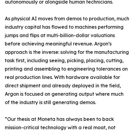
autonomously or alongside human technicians.
As physical AI moves from demos to production, much
industry capital has flowed to machines performing
jumps and flips at multi-billion-dollar valuations
before achieving meaningful revenue. Argon’s
approach is the inverse: solving for the manufacturing
task first, including seeing, picking, placing, cutting,
printing and assembling to engineering tolerances on
real production lines. With hardware available for
direct shipment and already deployed in the field,
Argon is focused on generating output where much
of the industry is still generating demos.
“Our thesis at Moneta has always been to back
mission-critical technology with a real moat, not