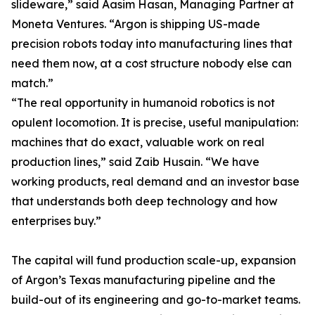
slideware,” said Aasim Hasan, Managing Partner at
Moneta Ventures. “Argon is shipping US-made
precision robots today into manufacturing lines that
need them now, at a cost structure nobody else can
match.”
“The real opportunity in humanoid robotics is not
opulent locomotion. It is precise, useful manipulation:
machines that do exact, valuable work on real
production lines,” said Zaib Husain. “We have
working products, real demand and an investor base
that understands both deep technology and how
enterprises buy.”
The capital will fund production scale-up, expansion
of Argon’s Texas manufacturing pipeline and the
build-out of its engineering and go-to-market teams.