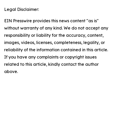
Legal Disclaimer:
EIN Presswire provides this news content "as is"
without warranty of any kind. We do not accept any
responsibility or liability for the accuracy, content,
images, videos, licenses, completeness, legality, or
reliability of the information contained in this article.
If you have any complaints or copyright issues
related to this article, kindly contact the author
above.