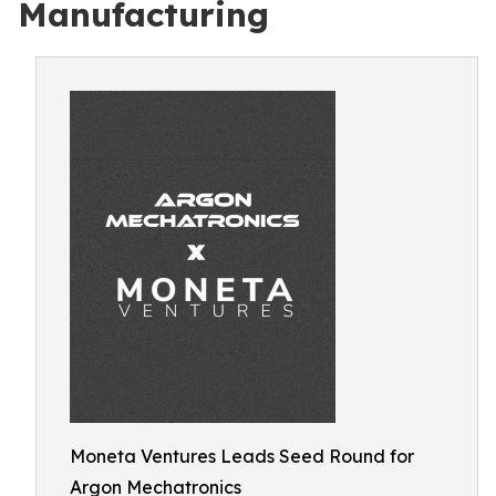
Manufacturing
Moneta Ventures Leads Seed Round for
Argon Mechatronics