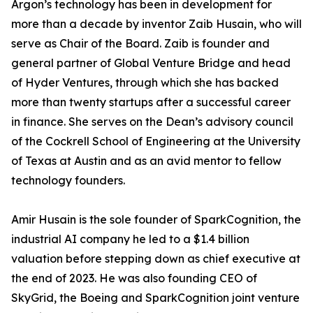
Argon’s technology has been in development for
more than a decade by inventor Zaib Husain, who will
serve as Chair of the Board. Zaib is founder and
general partner of Global Venture Bridge and head
of Hyder Ventures, through which she has backed
more than twenty startups after a successful career
in finance. She serves on the Dean’s advisory council
of the Cockrell School of Engineering at the University
of Texas at Austin and as an avid mentor to fellow
technology founders.
Amir Husain is the sole founder of SparkCognition, the
industrial AI company he led to a $1.4 billion
valuation before stepping down as chief executive at
the end of 2023. He was also founding CEO of
SkyGrid, the Boeing and SparkCognition joint venture