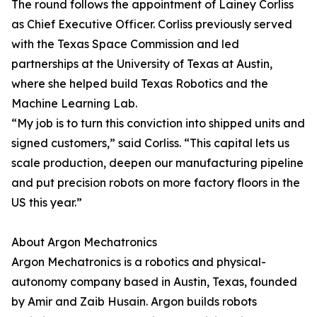
The round follows the appointment of Lainey Corliss
as Chief Executive Officer. Corliss previously served
with the Texas Space Commission and led
partnerships at the University of Texas at Austin,
where she helped build Texas Robotics and the
Machine Learning Lab.
“My job is to turn this conviction into shipped units and
signed customers,” said Corliss. “This capital lets us
scale production, deepen our manufacturing pipeline
and put precision robots on more factory floors in the
US this year.”
About Argon Mechatronics
Argon Mechatronics is a robotics and physical-
autonomy company based in Austin, Texas, founded
by Amir and Zaib Husain. Argon builds robots