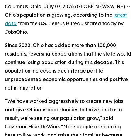
Columbus, Ohio, July 07, 2026 (GLOBE NEWSWIRE) --
Ohio's population is growing, according to the
latest
data
from the U.S. Census Bureau shared today by
JobsOhio.
Since 2020, Ohio has added more than 100,000
residents, reversing expectations that the state would
continue losing population during this decade. This
population increase is due in large part to
unprecedented economic opportunities and positive
net in-migration.
“We have worked aggressively to create new jobs
and give Ohioans opportunities to thrive, and as a
result, we're seeing our population grow," said
Governor Mike DeWine. "More people are coming
here to live, work, and raise their families because