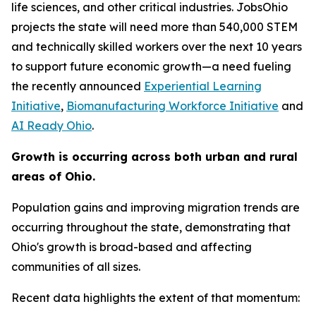
life sciences, and other critical industries. JobsOhio
projects the state will need more than 540,000 STEM
and technically skilled workers over the next 10 years
to support future economic growth—a need fueling
the recently announced
Experiential Learning
Initiative
,
Biomanufacturing Workforce Initiative
and
AI Ready Ohio
.
Growth is occurring across both urban and rural
areas of Ohio.
Population gains and improving migration trends are
occurring throughout the state, demonstrating that
Ohio's growth is broad-based and affecting
communities of all sizes.
Recent data highlights the extent of that momentum: