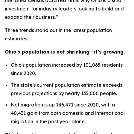
the latest Census data reaffirms why Ohio is a smart
investment for industry leaders looking to build and
expand their business.”
Three trends stand out in the latest population
estimates:
Ohio's population is not shrinking—it’s growing.
Ohio's population increased by 101,065 residents
since 2020.
The state's current population estimate exceeds
previous projections by nearly 135,000 people.
Net migration is up 146,471 since 2020, with a
40,431 gain from both domestic and international
migration in the past year alone.