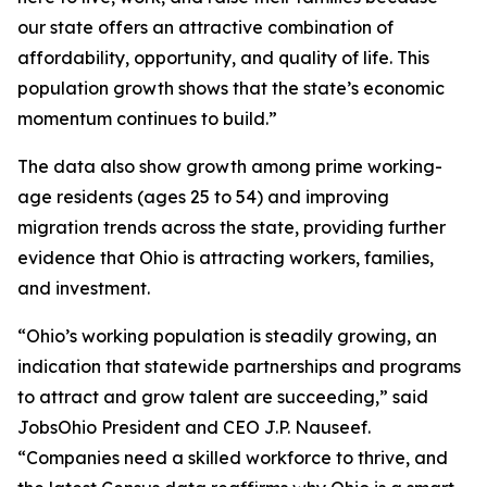
our state offers an attractive combination of
affordability, opportunity, and quality of life. This
population growth shows that the state’s economic
momentum continues to build.”
The data also show growth among prime working-
age residents (ages 25 to 54) and improving
migration trends across the state, providing further
evidence that Ohio is attracting workers, families,
and investment.
“Ohio’s working population is steadily growing, an
indication that statewide partnerships and programs
to attract and grow talent are succeeding,” said
JobsOhio President and CEO J.P. Nauseef.
“Companies need a skilled workforce to thrive, and