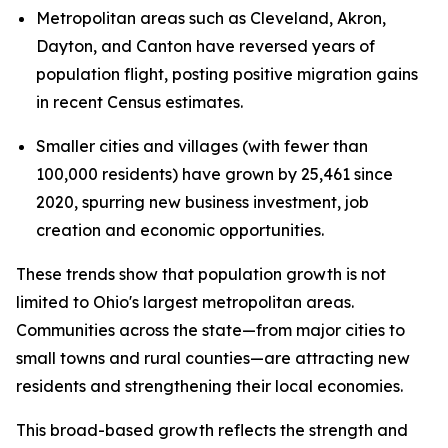
Metropolitan areas such as Cleveland, Akron,
Dayton, and Canton have reversed years of
population flight, posting positive migration gains
in recent Census estimates.
Smaller cities and villages (with fewer than
100,000 residents) have grown by 25,461 since
2020, spurring new business investment, job
creation and economic opportunities.
These trends show that population growth is not
limited to Ohio's largest metropolitan areas.
Communities across the state—from major cities to
small towns and rural counties—are attracting new
residents and strengthening their local economies.
This broad-based growth reflects the strength and