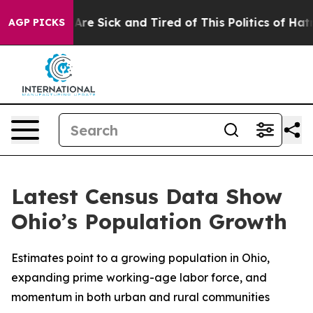
“People Are Sick and Tired of This Politics of Hatred”
AGP PICKS
Latest Census Data Show
Ohio’s Population Growth
Estimates point to a growing population in Ohio,
expanding prime working-age labor force, and
momentum in both urban and rural communities