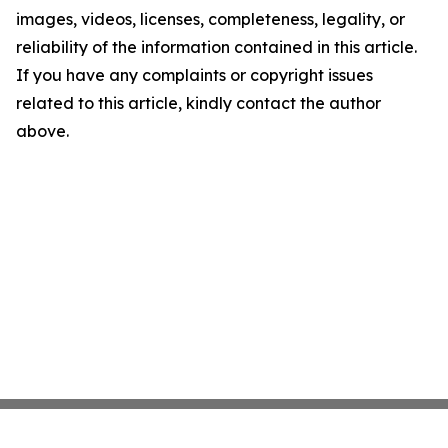
images, videos, licenses, completeness, legality, or
reliability of the information contained in this article.
If you have any complaints or copyright issues
related to this article, kindly contact the author
above.