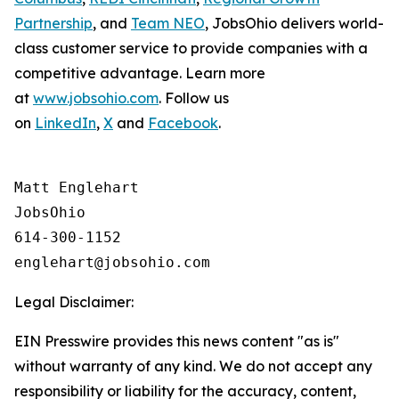
Partnership
, and
Team NEO
, JobsOhio delivers world-
class customer service to provide companies with a
competitive advantage. Learn more
at
www.jobsohio.com
. Follow us
on
LinkedIn
,
X
and
Facebook
.
Matt Englehart

JobsOhio

614-300-1152

Legal Disclaimer:
EIN Presswire provides this news content "as is"
without warranty of any kind. We do not accept any
responsibility or liability for the accuracy, content,