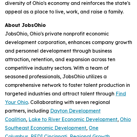
diversity of Ohio's economy and reinforces the state's
appeal as a place to live, work, and raise a family.
About JobsOhio
JobsOhio, Ohio's private nonprofit economic
development corporation, enhances company growth
and personnel development through business
attraction, retention, and expansion across ten
competitive industry sectors. With a team of
seasoned professionals, JobsOhio utilizes a
comprehensive network to foster talent production in
targeted industries and attract talent through
Find
Your Ohio
. Collaborating with seven regional
partners, including
Dayton Development
Coalition
,
Lake to River Economic Development
,
Ohio
Southeast Economic Development
,
One
Columbus
,
REDI Cincinnati
,
Regional Growth