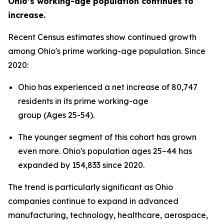
Ohio’s working-age population continues to
increase.
Recent Census estimates show continued growth
among Ohio's prime working-age population. Since
2020:
Ohio has experienced a net increase of 80,747
residents in its prime working-age
group (Ages 25-54).
The younger segment of this cohort has grown
even more. Ohio's population ages 25–44 has
expanded by 154,833 since 2020.
The trend is particularly significant as Ohio
companies continue to expand in advanced
manufacturing, technology, healthcare, aerospace,