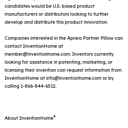
candidates would be U.S. based product
manufacturers or distributors looking to further
develop and distribute this product innovation.
Companies interested in the Apnea Partner Pillow can
contact InventionHome at
member@inventionhome.com. Inventors currently
looking for assistance in patenting, marketing, or
licensing their invention can request information from
InventionHome at info@inventionhome.com or by
calling 1-866-844-6512.
®
About InventionHome