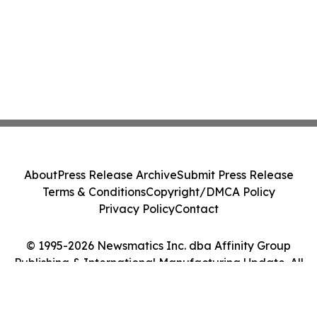
About
Press Release Archive
Submit Press Release
Terms & Conditions
Copyright/DMCA Policy
Privacy Policy
Contact
© 1995-2026 Newsmatics Inc. dba Affinity Group
Publishing & International Manufacturing Update. All
Rights Reserved.
Cookie Settings / Your Privacy Choices