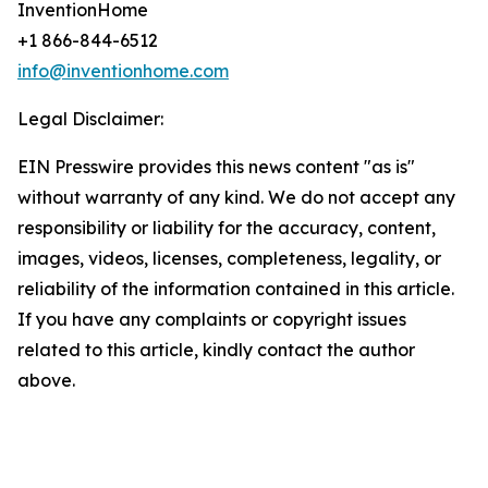
InventionHome
+1 866-844-6512
info@inventionhome.com
Legal Disclaimer:
EIN Presswire provides this news content "as is"
without warranty of any kind. We do not accept any
responsibility or liability for the accuracy, content,
images, videos, licenses, completeness, legality, or
reliability of the information contained in this article.
If you have any complaints or copyright issues
related to this article, kindly contact the author
above.