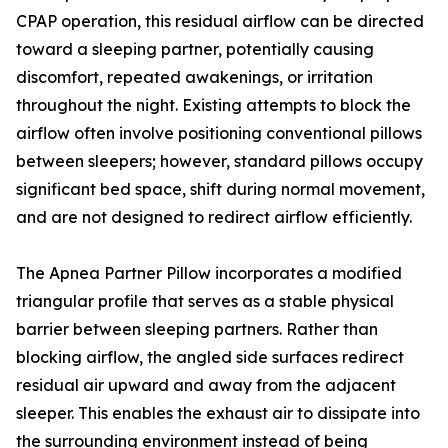
CPAP operation, this residual airflow can be directed
toward a sleeping partner, potentially causing
discomfort, repeated awakenings, or irritation
throughout the night. Existing attempts to block the
airflow often involve positioning conventional pillows
between sleepers; however, standard pillows occupy
significant bed space, shift during normal movement,
and are not designed to redirect airflow efficiently.
The Apnea Partner Pillow incorporates a modified
triangular profile that serves as a stable physical
barrier between sleeping partners. Rather than
blocking airflow, the angled side surfaces redirect
residual air upward and away from the adjacent
sleeper. This enables the exhaust air to dissipate into
the surrounding environment instead of being