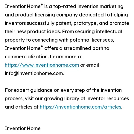
®
InventionHome
is a top-rated invention marketing
and product licensing company dedicated to helping
inventors successfully patent, prototype, and promote
their new product ideas. From securing intellectual
property to connecting with potential licensees,
®
InventionHome
offers a streamlined path to
commercialization. Learn more at
https://www.inventionhome.com
or email
info@inventionhome.com.
For expert guidance on every step of the invention
process, visit our growing library of inventor resources
and articles at
https://inventionhome.com/articles
.
InventionHome