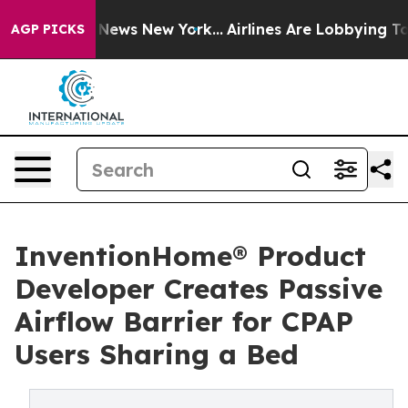
was CBS News New York...
Airlines Are Lobbying To Chan
AGP PICKS
InventionHome® Product
Developer Creates Passive
Airflow Barrier for CPAP
Users Sharing a Bed