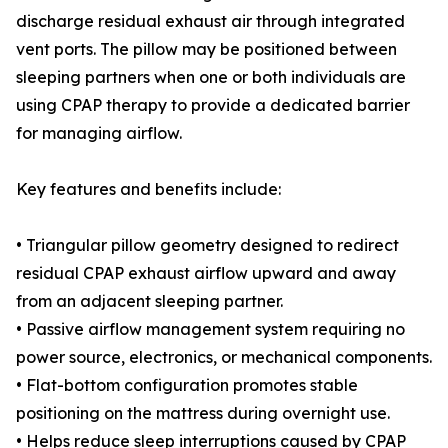
discharge residual exhaust air through integrated
vent ports. The pillow may be positioned between
sleeping partners when one or both individuals are
using CPAP therapy to provide a dedicated barrier
for managing airflow.
Key features and benefits include:
• Triangular pillow geometry designed to redirect
residual CPAP exhaust airflow upward and away
from an adjacent sleeping partner.
• Passive airflow management system requiring no
power source, electronics, or mechanical components.
• Flat-bottom configuration promotes stable
positioning on the mattress during overnight use.
• Helps reduce sleep interruptions caused by CPAP