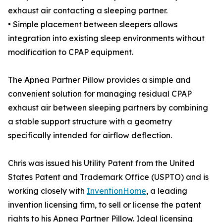
exhaust air contacting a sleeping partner.
• Simple placement between sleepers allows
integration into existing sleep environments without
modification to CPAP equipment.
The Apnea Partner Pillow provides a simple and
convenient solution for managing residual CPAP
exhaust air between sleeping partners by combining
a stable support structure with a geometry
specifically intended for airflow deflection.
Chris was issued his Utility Patent from the United
States Patent and Trademark Office (USPTO) and is
working closely with
InventionHome
, a leading
invention licensing firm, to sell or license the patent
rights to his Apnea Partner Pillow. Ideal licensing