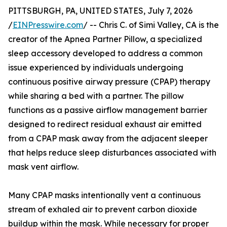
PITTSBURGH, PA, UNITED STATES, July 7, 2026
/
EINPresswire.com
/ -- Chris C. of Simi Valley, CA is the
creator of the Apnea Partner Pillow, a specialized
sleep accessory developed to address a common
issue experienced by individuals undergoing
continuous positive airway pressure (CPAP) therapy
while sharing a bed with a partner. The pillow
functions as a passive airflow management barrier
designed to redirect residual exhaust air emitted
from a CPAP mask away from the adjacent sleeper
that helps reduce sleep disturbances associated with
mask vent airflow.
Many CPAP masks intentionally vent a continuous
stream of exhaled air to prevent carbon dioxide
buildup within the mask. While necessary for proper