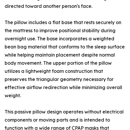
directed toward another person's face.
The pillow includes a flat base that rests securely on
the mattress to improve positional stability during
overnight use. The base incorporates a weighted
bean bag material that conforms to the sleep surface
while helping maintain placement despite normal
body movement. The upper portion of the pillow
utilizes a lightweight foam construction that
preserves the triangular geometry necessary for
effective airflow redirection while minimizing overall
weight.
This passive pillow design operates without electrical
components or moving parts and is intended to
function with a wide range of CPAP masks that