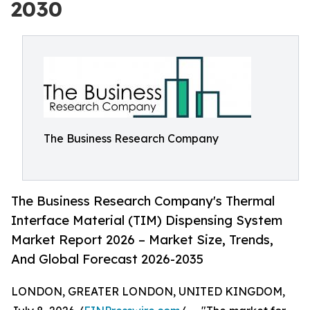
2030
The Business Research Company
The Business Research Company's Thermal
Interface Material (TIM) Dispensing System
Market Report 2026 – Market Size, Trends,
And Global Forecast 2026-2035
LONDON, GREATER LONDON, UNITED KINGDOM,