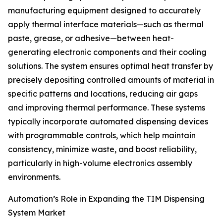
manufacturing equipment designed to accurately
apply thermal interface materials—such as thermal
paste, grease, or adhesive—between heat-
generating electronic components and their cooling
solutions. The system ensures optimal heat transfer by
precisely depositing controlled amounts of material in
specific patterns and locations, reducing air gaps
and improving thermal performance. These systems
typically incorporate automated dispensing devices
with programmable controls, which help maintain
consistency, minimize waste, and boost reliability,
particularly in high-volume electronics assembly
environments.
Automation’s Role in Expanding the TIM Dispensing
System Market