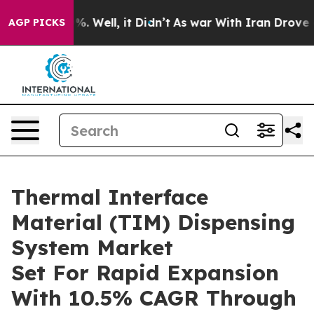
d 40%. Well, it Didn’t
As war With Iran Drove oil Pr
AGP PICKS
Thermal Interface
Material (TIM) Dispensing
System Market
Set For Rapid Expansion
With 10.5% CAGR Through