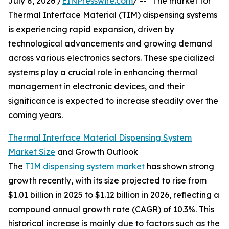
July 8, 2026 /
EINPresswire.com
/ -- "The market for
Thermal Interface Material (TIM) dispensing systems
is experiencing rapid expansion, driven by
technological advancements and growing demand
across various electronics sectors. These specialized
systems play a crucial role in enhancing thermal
management in electronic devices, and their
significance is expected to increase steadily over the
coming years.
Thermal Interface Material Dispensing System
Market Size
and Growth Outlook
The
TIM dispensing system market
has shown strong
growth recently, with its size projected to rise from
$1.01 billion in 2025 to $1.12 billion in 2026, reflecting a
compound annual growth rate (CAGR) of 10.3%. This
historical increase is mainly due to factors such as the