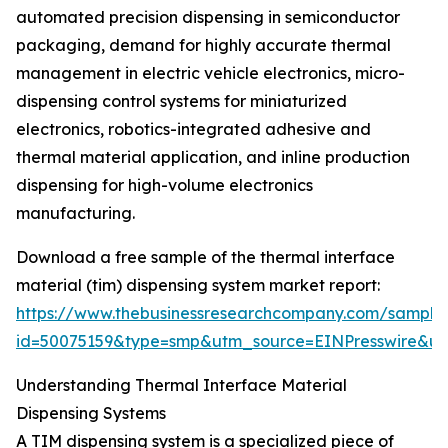
automated precision dispensing in semiconductor
packaging, demand for highly accurate thermal
management in electric vehicle electronics, micro-
dispensing control systems for miniaturized
electronics, robotics-integrated adhesive and
thermal material application, and inline production
dispensing for high-volume electronics
manufacturing.
Download a free sample of the thermal interface
material (tim) dispensing system market report:
https://www.thebusinessresearchcompany.com/sample
id=50075159&type=smp&utm_source=EINPresswire&
Understanding Thermal Interface Material
Dispensing Systems
A TIM dispensing system is a specialized piece of