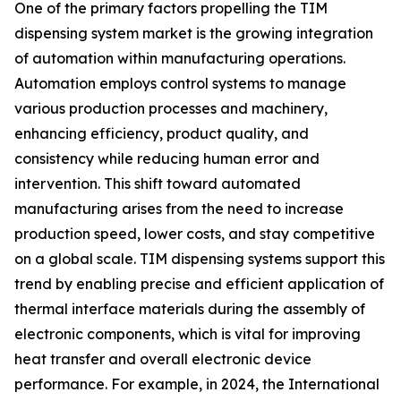
One of the primary factors propelling the TIM
dispensing system market is the growing integration
of automation within manufacturing operations.
Automation employs control systems to manage
various production processes and machinery,
enhancing efficiency, product quality, and
consistency while reducing human error and
intervention. This shift toward automated
manufacturing arises from the need to increase
production speed, lower costs, and stay competitive
on a global scale. TIM dispensing systems support this
trend by enabling precise and efficient application of
thermal interface materials during the assembly of
electronic components, which is vital for improving
heat transfer and overall electronic device
performance. For example, in 2024, the International