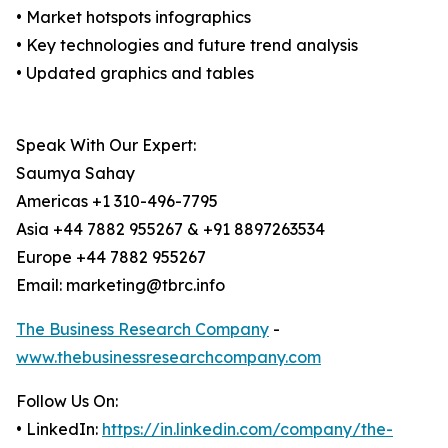
• Market hotspots infographics
• Key technologies and future trend analysis
• Updated graphics and tables
Speak With Our Expert:
Saumya Sahay
Americas +1 310-496-7795
Asia +44 7882 955267 & +91 8897263534
Europe +44 7882 955267
Email: marketing@tbrc.info
The Business Research Company
-
www.thebusinessresearchcompany.com
Follow Us On:
• LinkedIn:
https://in.linkedin.com/company/the-