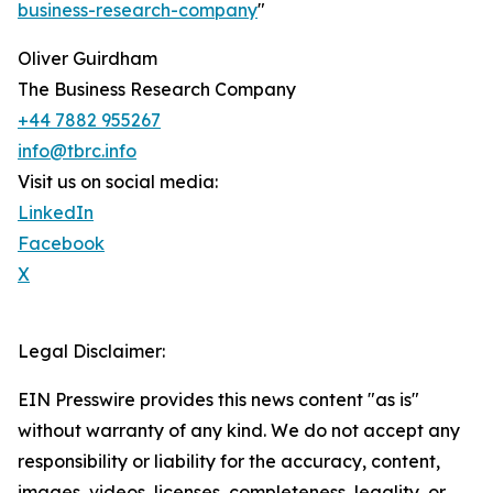
business-research-company
"
Oliver Guirdham
The Business Research Company
+44 7882 955267
info@tbrc.info
Visit us on social media:
LinkedIn
Facebook
X
Legal Disclaimer:
EIN Presswire provides this news content "as is"
without warranty of any kind. We do not accept any
responsibility or liability for the accuracy, content,
images, videos, licenses, completeness, legality, or