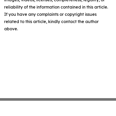
reliability of the information contained in this article.
If you have any complaints or copyright issues
related to this article, kindly contact the author
above.