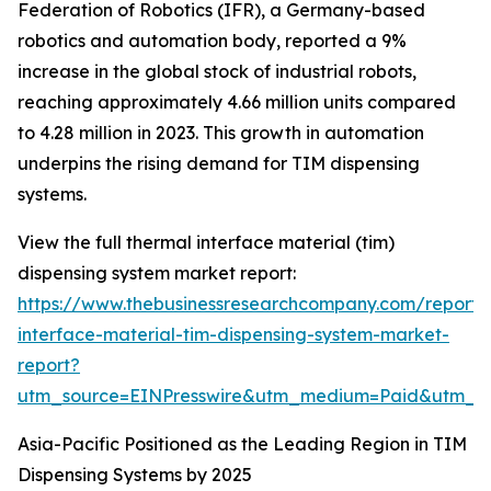
Federation of Robotics (IFR), a Germany-based
robotics and automation body, reported a 9%
increase in the global stock of industrial robots,
reaching approximately 4.66 million units compared
to 4.28 million in 2023. This growth in automation
underpins the rising demand for TIM dispensing
systems.
View the full thermal interface material (tim)
dispensing system market report:
https://www.thebusinessresearchcompany.com/report/
interface-material-tim-dispensing-system-market-
report?
utm_source=EINPresswire&utm_medium=Paid&utm_
Asia-Pacific Positioned as the Leading Region in TIM
Dispensing Systems by 2025