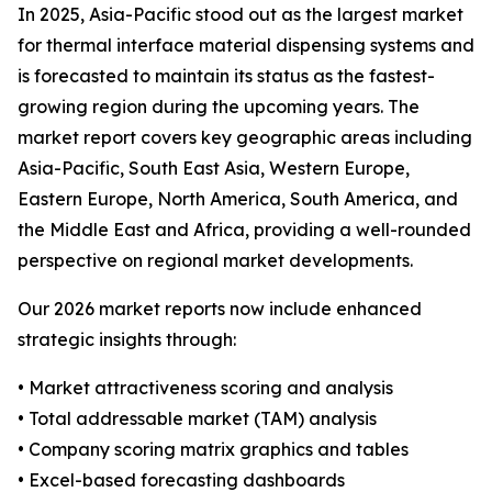
In 2025, Asia-Pacific stood out as the largest market
for thermal interface material dispensing systems and
is forecasted to maintain its status as the fastest-
growing region during the upcoming years. The
market report covers key geographic areas including
Asia-Pacific, South East Asia, Western Europe,
Eastern Europe, North America, South America, and
the Middle East and Africa, providing a well-rounded
perspective on regional market developments.
Our 2026 market reports now include enhanced
strategic insights through:
• Market attractiveness scoring and analysis
• Total addressable market (TAM) analysis
• Company scoring matrix graphics and tables
• Excel-based forecasting dashboards