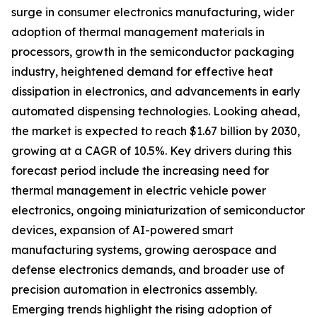
surge in consumer electronics manufacturing, wider
adoption of thermal management materials in
processors, growth in the semiconductor packaging
industry, heightened demand for effective heat
dissipation in electronics, and advancements in early
automated dispensing technologies. Looking ahead,
the market is expected to reach $1.67 billion by 2030,
growing at a CAGR of 10.5%. Key drivers during this
forecast period include the increasing need for
thermal management in electric vehicle power
electronics, ongoing miniaturization of semiconductor
devices, expansion of AI-powered smart
manufacturing systems, growing aerospace and
defense electronics demands, and broader use of
precision automation in electronics assembly.
Emerging trends highlight the rising adoption of