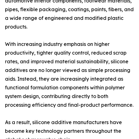
automotive interior components, footwear materials,
pipes, flexible packaging, coatings, paints, fibers, and
a wide range of engineered and modified plastic
products.
With increasing industry emphasis on higher
productivity, tighter quality control, reduced scrap
rates, and improved material sustainability, silicone
additives are no longer viewed as simple processing
aids. Instead, they are increasingly integrated as
functional formulation components within polymer
system design, contributing directly to both
processing efficiency and final-product performance.
As a result, silicone additive manufacturers have
become key technology partners throughout the