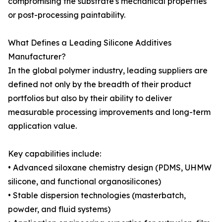
compromising the substrate's mechanical properties
or post-processing paintability.
What Defines a Leading Silicone Additives
Manufacturer?
In the global polymer industry, leading suppliers are
defined not only by the breadth of their product
portfolios but also by their ability to deliver
measurable processing improvements and long-term
application value.
Key capabilities include:
• Advanced siloxane chemistry design (PDMS, UHMW
silicone, and functional organosilicones)
• Stable dispersion technologies (masterbatch,
powder, and fluid systems)