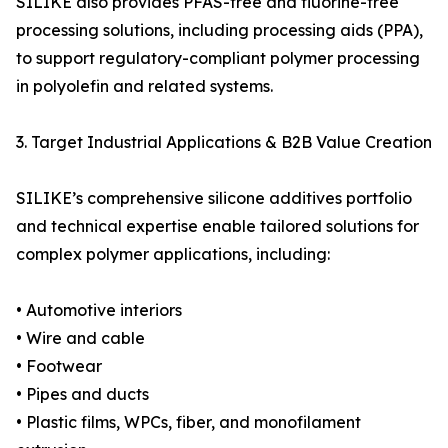
SILIKE also provides PFAS-free and fluorine-free
processing solutions, including processing aids (PPA),
to support regulatory-compliant polymer processing
in polyolefin and related systems.
3. Target Industrial Applications & B2B Value Creation
SILIKE’s comprehensive silicone additives portfolio
and technical expertise enable tailored solutions for
complex polymer applications, including:
• Automotive interiors
• Wire and cable
• Footwear
• Pipes and ducts
• Plastic films, WPCs, fiber, and monofilament