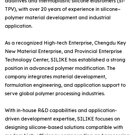
additives and thermoplastic silicone elastomers (Si-
TPV), with over 20 years of experience in silicone–
polymer material development and industrial
application.
As a recognized High-tech Enterprise, Chengdu Key
New Material Enterprise, and Provincial Enterprise
Technology Center, SILIKE has established a strong
position in advanced polymer modification. The
company integrates material development,
formulation engineering, and application support to
serve global polymer processing industries.
With in-house R&D capabilities and application-
driven development expertise, SILIKE focuses on
designing silicone-based solutions compatible with