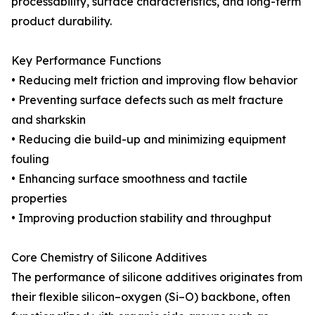
processability, surface characteristics, and long-term
product durability.
Key Performance Functions
• Reducing melt friction and improving flow behavior
• Preventing surface defects such as melt fracture
and sharkskin
• Reducing die build-up and minimizing equipment
fouling
• Enhancing surface smoothness and tactile
properties
• Improving production stability and throughput
Core Chemistry of Silicone Additives
The performance of silicone additives originates from
their flexible silicon–oxygen (Si–O) backbone, often