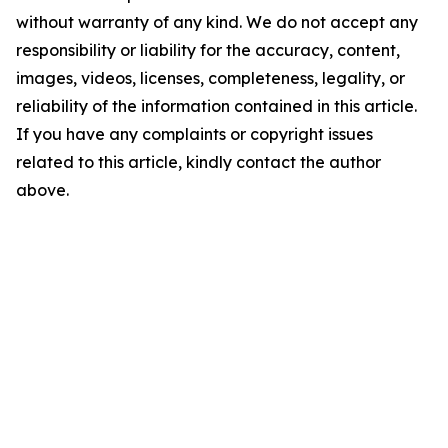
without warranty of any kind. We do not accept any
responsibility or liability for the accuracy, content,
images, videos, licenses, completeness, legality, or
reliability of the information contained in this article.
If you have any complaints or copyright issues
related to this article, kindly contact the author
above.