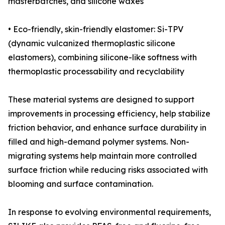
masterbatches, and silicone waxes
• Eco-friendly, skin-friendly elastomer: Si-TPV
(dynamic vulcanized thermoplastic silicone
elastomers), combining silicone-like softness with
thermoplastic processability and recyclability
These material systems are designed to support
improvements in processing efficiency, help stabilize
friction behavior, and enhance surface durability in
filled and high-demand polymer systems. Non-
migrating systems help maintain more controlled
surface friction while reducing risks associated with
blooming and surface contamination.
In response to evolving environmental requirements,