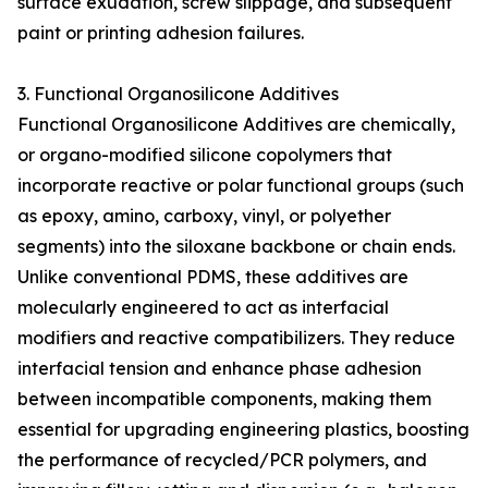
surface exudation, screw slippage, and subsequent
paint or printing adhesion failures.
3. Functional Organosilicone Additives
Functional Organosilicone Additives are chemically,
or organo-modified silicone copolymers that
incorporate reactive or polar functional groups (such
as epoxy, amino, carboxy, vinyl, or polyether
segments) into the siloxane backbone or chain ends.
Unlike conventional PDMS, these additives are
molecularly engineered to act as interfacial
modifiers and reactive compatibilizers. They reduce
interfacial tension and enhance phase adhesion
between incompatible components, making them
essential for upgrading engineering plastics, boosting
the performance of recycled/PCR polymers, and