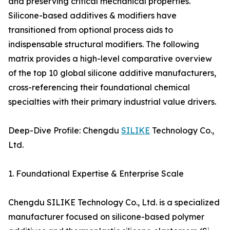
and preserving critical mechanical properties.
Silicone-based additives & modifiers have
transitioned from optional process aids to
indispensable structural modifiers. The following
matrix provides a high-level comparative overview
of the top 10 global silicone additive manufacturers,
cross-referencing their foundational chemical
specialties with their primary industrial value drivers.
Deep-Dive Profile: Chengdu
SILIKE
Technology Co.,
Ltd.
1. Foundational Expertise & Enterprise Scale
Chengdu SILIKE Technology Co., Ltd. is a specialized
manufacturer focused on silicone-based polymer