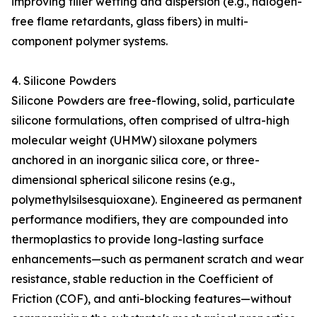
improving filler wetting and dispersion (e.g., halogen-
free flame retardants, glass fibers) in multi-
component polymer systems.
4. Silicone Powders
Silicone Powders are free-flowing, solid, particulate
silicone formulations, often comprised of ultra-high
molecular weight (UHMW) siloxane polymers
anchored in an inorganic silica core, or three-
dimensional spherical silicone resins (e.g.,
polymethylsilsesquioxane). Engineered as permanent
performance modifiers, they are compounded into
thermoplastics to provide long-lasting surface
enhancements—such as permanent scratch and wear
resistance, stable reduction in the Coefficient of
Friction (COF), and anti-blocking features—without