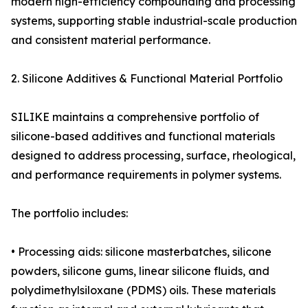
modern high-efficiency compounding and processing
systems, supporting stable industrial-scale production
and consistent material performance.
2. Silicone Additives & Functional Material Portfolio
SILIKE maintains a comprehensive portfolio of
silicone-based additives and functional materials
designed to address processing, surface, rheological,
and performance requirements in polymer systems.
The portfolio includes:
• Processing aids: silicone masterbatches, silicone
powders, silicone gums, linear silicone fluids, and
polydimethylsiloxane (PDMS) oils. These materials