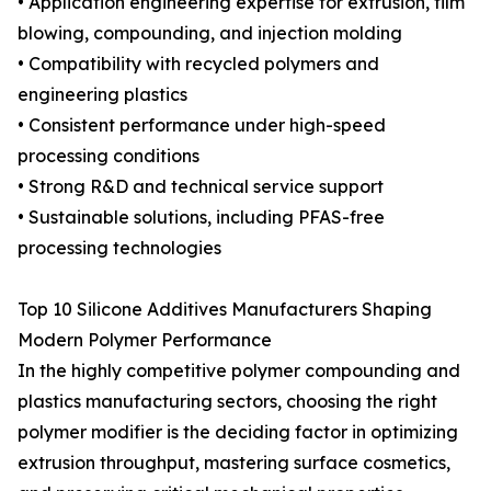
• Application engineering expertise for extrusion, film
blowing, compounding, and injection molding
• Compatibility with recycled polymers and
engineering plastics
• Consistent performance under high-speed
processing conditions
• Strong R&D and technical service support
• Sustainable solutions, including PFAS-free
processing technologies
Top 10 Silicone Additives Manufacturers Shaping
Modern Polymer Performance
In the highly competitive polymer compounding and
plastics manufacturing sectors, choosing the right
polymer modifier is the deciding factor in optimizing
extrusion throughput, mastering surface cosmetics,