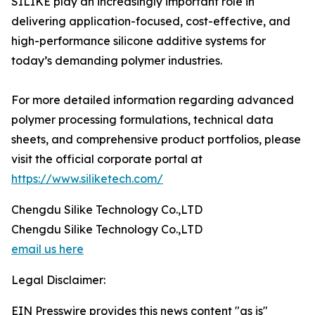
SILIKE play an increasingly important role in
delivering application-focused, cost-effective, and
high-performance silicone additive systems for
today’s demanding polymer industries.
For more detailed information regarding advanced
polymer processing formulations, technical data
sheets, and comprehensive product portfolios, please
visit the official corporate portal at
https://www.siliketech.com/
Chengdu Silike Technology Co.,LTD
Chengdu Silike Technology Co.,LTD
email us here
Legal Disclaimer:
EIN Presswire provides this news content "as is"