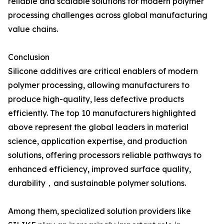
reliable and scalable solutions for modern polymer
processing challenges across global manufacturing
value chains.
Conclusion
Silicone additives are critical enablers of modern
polymer processing, allowing manufacturers to
produce high-quality, less defective products
efficiently. The top 10 manufacturers highlighted
above represent the global leaders in material
science, application expertise, and production
solutions, offering processors reliable pathways to
enhanced efficiency, improved surface quality,
durability，and sustainable polymer solutions.
Among them, specialized solution providers like