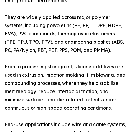
final-product performance.
They are widely applied across major polymer
systems, including polyolefins (PE, PP, LLDPE, HDPE,
EVA), PVC compounds, thermoplastic elastomers
(TPE, TPU, TPO, TPV), and engineering plastics (ABS,
PC, PA/Nylon, PBT, PET, PPS, POM, and PMMA).
From a processing standpoint, silicone additives are
used in extrusion, injection molding, film blowing, and
compounding processes, where they help stabilize
melt rheology, reduce interfacial friction, and
minimize surface- and die-related defects under
continuous or high-speed operating conditions.
End-use applications include wire and cable systems,