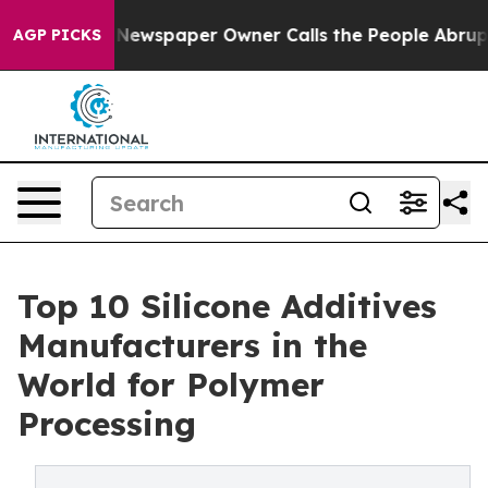
Newspaper Owner Calls the People Abruptly Laid off 
AGP PICKS
Top 10 Silicone Additives
Manufacturers in the
World for Polymer
Processing