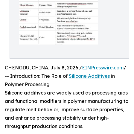
CHENGDU, CHINA, July 8, 2026 /
EINPresswire.com
/
-- Introduction: The Role of
Silicone Additives
in
Polymer Processing
Silicone additives are widely used as processing aids
and functional modifiers in polymer manufacturing to
regulate melt behavior, improve surface properties,
and enhance processing stability under high-
throughput production conditions.