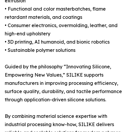
extrusion
• Functional and color masterbatches, flame
retardant materials, and coatings
• Consumer electronics, overmolding, leather, and
high-end upholstery
• 3D printing, AI humanoid, and bionic robotics
• Sustainable polymer solutions
Guided by the philosophy “Innovating Silicone,
Empowering New Values,” SILIKE supports
manufacturers in improving processing efficiency,
surface quality, durability, and tactile performance
through application-driven silicone solutions.
By combining material science expertise with
industrial processing know-how, SILIKE delivers