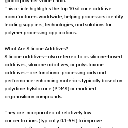
global polymer value chain.
This article highlights the top 10 silicone additive
manufacturers worldwide, helping processors identify
leading suppliers, technologies, and solutions for
polymer processing applications.
What Are Silicone Additives?
Silicone additives—also referred to as silicone-based
additives, siloxane additives, or polysiloxane
additives—are functional processing aids and
performance-enhancing materials typically based on
polydimethylsiloxane (PDMS) or modified
organosilicon compounds.
They are incorporated at relatively low
concentrations (typically 0.1–5%) to improve