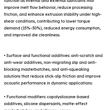
function as internal and external lubricants that
improve melt flow behavior, reduce processing
friction, and enhance extrusion stability under high-
shear conditions, contributing to lower torque
demand (15%–30%), reduced energy consumption,
and improved die cleanliness.
• Surface and functional additives: anti-scratch and
anti-wear additives, non-migrating slip and anti-
blocking masterbatches, and anti-squeaking
solutions that reduce stick-slip friction and improve
acoustic performance in dynamic applications.
• Functional modifiers: copolysiloxane-based
additives, silicone dispersants, matte-effect