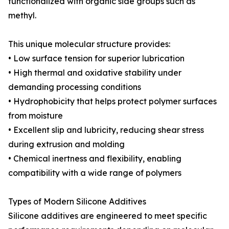
functionalized with organic side groups such as
methyl.
This unique molecular structure provides:
• Low surface tension for superior lubrication
• High thermal and oxidative stability under
demanding processing conditions
• Hydrophobicity that helps protect polymer surfaces
from moisture
• Excellent slip and lubricity, reducing shear stress
during extrusion and molding
• Chemical inertness and flexibility, enabling
compatibility with a wide range of polymers
Types of Modern Silicone Additives
Silicone additives are engineered to meet specific