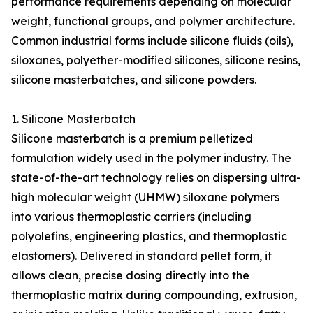
performance requirements depending on molecular
weight, functional groups, and polymer architecture.
Common industrial forms include silicone fluids (oils),
siloxanes, polyether-modified silicones, silicone resins,
silicone masterbatches, and silicone powders.
1. Silicone Masterbatch
Silicone masterbatch is a premium pelletized
formulation widely used in the polymer industry. The
state-of-the-art technology relies on dispersing ultra-
high molecular weight (UHMW) siloxane polymers
into various thermoplastic carriers (including
polyolefins, engineering plastics, and thermoplastic
elastomers). Delivered in standard pellet form, it
allows clean, precise dosing directly into the
thermoplastic matrix during compounding, extrusion,