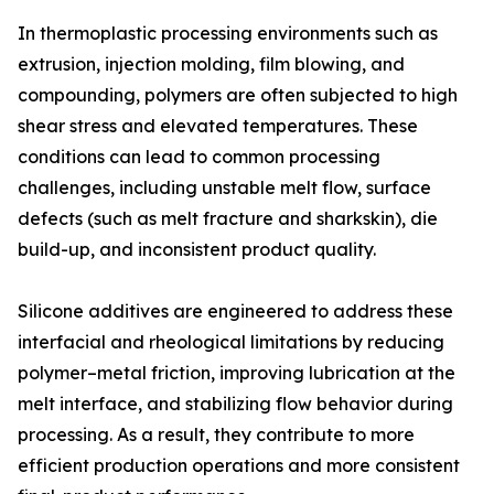
In thermoplastic processing environments such as
extrusion, injection molding, film blowing, and
compounding, polymers are often subjected to high
shear stress and elevated temperatures. These
conditions can lead to common processing
challenges, including unstable melt flow, surface
defects (such as melt fracture and sharkskin), die
build-up, and inconsistent product quality.
Silicone additives are engineered to address these
interfacial and rheological limitations by reducing
polymer–metal friction, improving lubrication at the
melt interface, and stabilizing flow behavior during
processing. As a result, they contribute to more
efficient production operations and more consistent