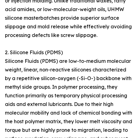
or injection molding. Unlike traditional waxes, fatty
acid amides, or low-molecular-weight oils, UHMW
silicone masterbatches provide superior surface
slippage and mold release while effectively avoiding
processing defects like screw slippage.
2. Silicone Fluids (PDMS)
Silicone Fluids (PDMS) are low-to-medium molecular
weight, linear, non-reactive silicones characterized
by a repetitive silicon-oxygen (-Si-O-) backbone with
methyl side groups. In polymer processing, they
function primarily as temporary physical processing
aids and external lubricants. Due to their high
molecular mobility and lack of chemical bonding with
the host polymer matrix, they lower melt viscosity and
torque but are highly prone to migration, leading to