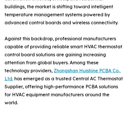
buildings, the market is shifting toward intelligent
temperature management systems powered by
advanced control boards and wireless connectivity.
Against this backdrop, professional manufacturers
capable of providing reliable smart HVAC thermostat
control board solutions are gaining increasing
attention from global buyers. Among these
technology providers,
Zhongshan Huishine PCBA Co.,
Ltd.
has emerged as a trusted Central AC Thermostat
Supplier, offering high-performance PCBA solutions
for HVAC equipment manufacturers around the
world.