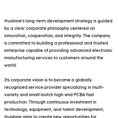
Huishine’s long-term development strategy is guided
by a clear corporate philosophy centered on
innovation, cooperation, and integrity. The company
is committed to building a professional and trusted
enterprise capable of providing advanced electronic
manufacturing services to customers around the
world.
Its corporate vision is to become a globally
recognized service provider specializing in multi-
variety and small-batch high-end PCBA fast
production. Through continuous investment in
technology, equipment, and talent development,
Huishine aims to create new opportunities for