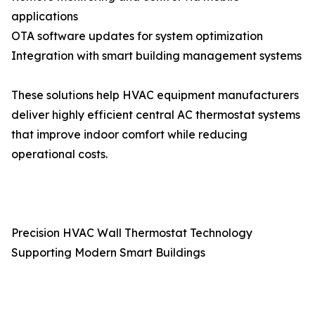
applications
OTA software updates for system optimization
Integration with smart building management systems
These solutions help HVAC equipment manufacturers
deliver highly efficient central AC thermostat systems
that improve indoor comfort while reducing
operational costs.
Precision HVAC Wall Thermostat Technology
Supporting Modern Smart Buildings