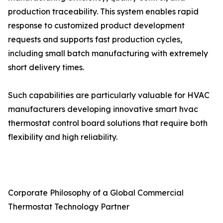
production traceability. This system enables rapid
response to customized product development
requests and supports fast production cycles,
including small batch manufacturing with extremely
short delivery times.
Such capabilities are particularly valuable for HVAC
manufacturers developing innovative smart hvac
thermostat control board solutions that require both
flexibility and high reliability.
Corporate Philosophy of a Global Commercial
Thermostat Technology Partner