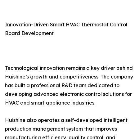
Innovation-Driven Smart HVAC Thermostat Control
Board Development
Technological innovation remains a key driver behind
Huishine’s growth and competitiveness. The company
has built a professional R&D team dedicated to
developing advanced electronic control solutions for
HVAC and smart appliance industries.
Huishine also operates a self-developed intelligent
production management system that improves
manufacturing efficiency, quality control, and