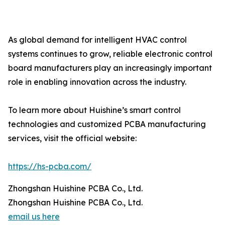
As global demand for intelligent HVAC control
systems continues to grow, reliable electronic control
board manufacturers play an increasingly important
role in enabling innovation across the industry.
To learn more about Huishine’s smart control
technologies and customized PCBA manufacturing
services, visit the official website:
https://hs-pcba.com/
Zhongshan Huishine PCBA Co., Ltd.
Zhongshan Huishine PCBA Co., Ltd.
email us here