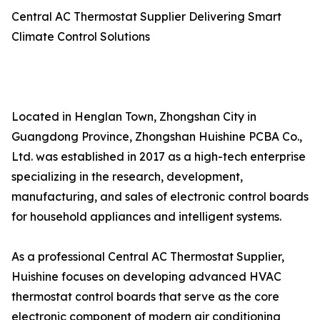
Central AC Thermostat Supplier Delivering Smart
Climate Control Solutions
Located in Henglan Town, Zhongshan City in
Guangdong Province, Zhongshan Huishine PCBA Co.,
Ltd. was established in 2017 as a high-tech enterprise
specializing in the research, development,
manufacturing, and sales of electronic control boards
for household appliances and intelligent systems.
As a professional Central AC Thermostat Supplier,
Huishine focuses on developing advanced HVAC
thermostat control boards that serve as the core
electronic component of modern air conditioning