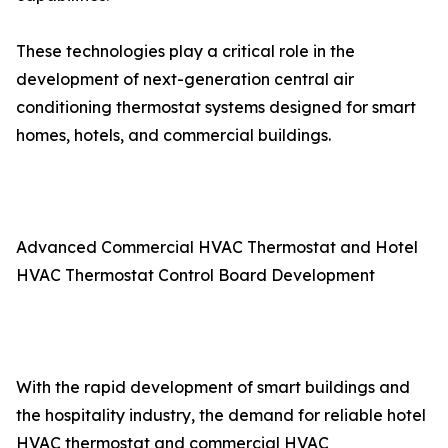
These technologies play a critical role in the
development of next-generation central air
conditioning thermostat systems designed for smart
homes, hotels, and commercial buildings.
Advanced Commercial HVAC Thermostat and Hotel
HVAC Thermostat Control Board Development
With the rapid development of smart buildings and
the hospitality industry, the demand for reliable hotel
HVAC thermostat and commercial HVAC