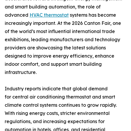
and smart building automation, the role of
advanced
HVAC thermostat
systems has become
increasingly important. At the 2026 Canton Fair, one
of the world’s most influential international trade
exhibitions, leading manufacturers and technology
providers are showcasing the latest solutions
designed to improve energy efficiency, enhance
indoor comfort, and support smart building
infrastructure.
Industry reports indicate that global demand
for central air conditioning thermostat and smart
climate control systems continues to grow rapidly.
With rising energy costs, stricter environmental
regulations, and increasing expectations for
automation in hotels, offices, and residential