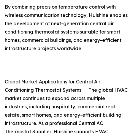
By combining precision temperature control with
wireless communication technology, Huishine enables
the development of next-generation central air
conditioning thermostat systems suitable for smart
homes, commercial buildings, and energy-efficient
infrastructure projects worldwide.
Global Market Applications for Central Air
Conditioning Thermostat Systems The global HVAC
market continues to expand across multiple
industries, including hospitality, commercial real
estate, smart homes, and energy-efficient building
infrastructure. As a professional Central AC
Thermostat Supplier, Huishine supports HVAC