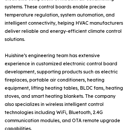
systems. These control boards enable precise
temperature regulation, system automation, and
intelligent connectivity, helping HVAC manufacturers
deliver reliable and energy-efficient climate control
solutions.
Huishine’s engineering team has extensive
experience in customized electronic control board
development, supporting products such as electric
fireplaces, portable air conditioners, heating
equipment, lifting heating tables, BLDC fans, heating
stoves, and smart heating blankets. The company
also specializes in wireless intelligent control
technologies including WiFi, Bluetooth, 2.4G
communication modules, and OTA remote upgrade
capabilities.