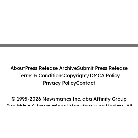
About
Press Release Archive
Submit Press Release
Terms & Conditions
Copyright/DMCA Policy
Privacy Policy
Contact
© 1995-2026 Newsmatics Inc. dba Affinity Group
Publishing & International Manufacturing Update. All
Rights Reserved.
Cookie Settings / Your Privacy Choices