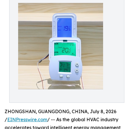
ZHONGSHAN, GUANGDONG, CHINA, July 8, 2026
/
EINPresswire.com
/ -- As the global HVAC industry
accelerates toward intelligent energy management