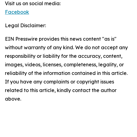
Visit us on social media:
Facebook
Legal Disclaimer:
EIN Presswire provides this news content "as is"
without warranty of any kind. We do not accept any
responsibility or liability for the accuracy, content,
images, videos, licenses, completeness, legality, or
reliability of the information contained in this article.
If you have any complaints or copyright issues
related to this article, kindly contact the author
above.