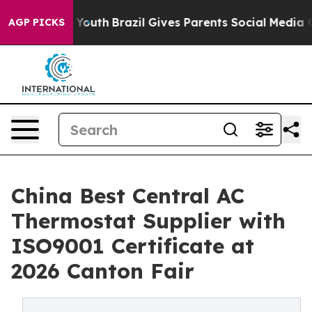
 to Youth
Brazil Gives Parents Social Media Controls f
AGP PICKS
China Best Central AC
Thermostat Supplier with
ISO9001 Certificate at
2026 Canton Fair