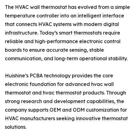
The HVAC wall thermostat has evolved from a simple
temperature controller into an intelligent interface
that connects HVAC systems with modern digital
infrastructure. Today’s smart thermostats require
reliable and high-performance electronic control
boards to ensure accurate sensing, stable
communication, and long-term operational stability.
Huishine’s PCBA technology provides the core
electronic foundation for advanced hvac wall
thermostat and hvac thermostat products. Through
strong research and development capabilities, the
company supports OEM and ODM customization for
HVAC manufacturers seeking innovative thermostat
solutions.