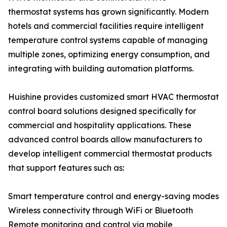
thermostat systems has grown significantly. Modern
hotels and commercial facilities require intelligent
temperature control systems capable of managing
multiple zones, optimizing energy consumption, and
integrating with building automation platforms.
Huishine provides customized smart HVAC thermostat
control board solutions designed specifically for
commercial and hospitality applications. These
advanced control boards allow manufacturers to
develop intelligent commercial thermostat products
that support features such as:
Smart temperature control and energy-saving modes
Wireless connectivity through WiFi or Bluetooth
Remote monitoring and control via mobile