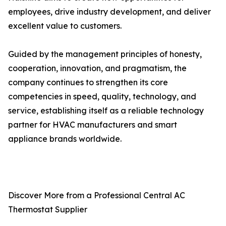
employees, drive industry development, and deliver
excellent value to customers.
Guided by the management principles of honesty,
cooperation, innovation, and pragmatism, the
company continues to strengthen its core
competencies in speed, quality, technology, and
service, establishing itself as a reliable technology
partner for HVAC manufacturers and smart
appliance brands worldwide.
Discover More from a Professional Central AC
Thermostat Supplier