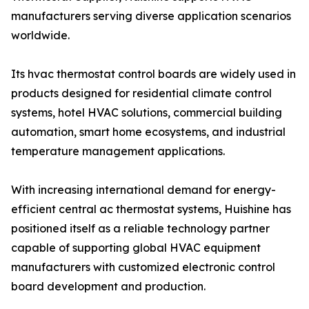
manufacturers serving diverse application scenarios
worldwide.
Its hvac thermostat control boards are widely used in
products designed for residential climate control
systems, hotel HVAC solutions, commercial building
automation, smart home ecosystems, and industrial
temperature management applications.
With increasing international demand for energy-
efficient central ac thermostat systems, Huishine has
positioned itself as a reliable technology partner
capable of supporting global HVAC equipment
manufacturers with customized electronic control
board development and production.