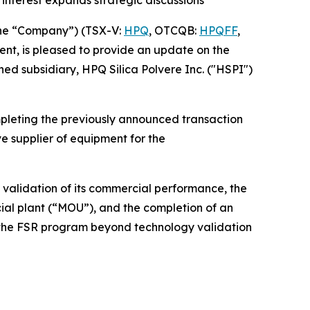
interest expands strategic discussions
he “Company”) (TSX-V:
HPQ
, OTCQB:
HPQFF
,
nt, is pleased to provide an update on the
ed subsidiary, HPQ Silica Polvere Inc. ("HSPI")
pleting the previously announced transaction
e supplier of equipment for the
 validation of its commercial performance, the
l plant (“MOU”), and the completion of an
d the FSR program beyond technology validation