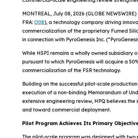
Commercial-scale engineering review strengthens
MONTREAL, July 08, 2026 (GLOBE NEWSWIRE) 
FRA:
O08
), a technology company driving innova
commercialization of the proprietary Fumed Sili
in connection with PyroGenesis Inc. (“PyroGenesis
While HSPI remains a wholly owned subsidiary of
pursuant to which PyroGenesis will acquire a 50
commercialization of the FSR technology.
Building on the successful pilot-scale productio
execution of a non-binding Memorandum of Unde
extensive engineering review, HPQ believes the
and toward commercial deployment.
Pilot Program Achieves Its Primary Objectiv
The pilot-scale program was designed with two p