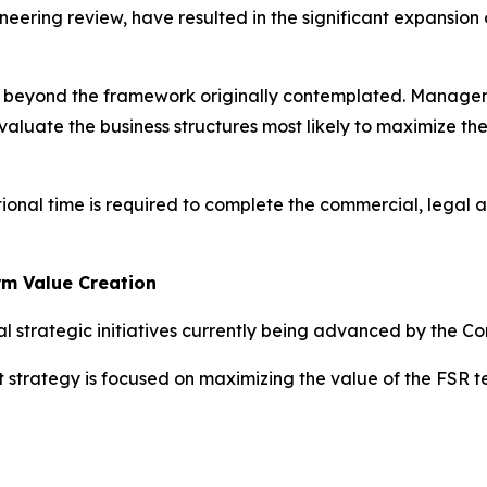
neering review, have resulted in the significant expansion
ed beyond the framework originally contemplated. Managem
valuate the business structures most likely to maximize th
tional time is required to complete the commercial, legal 
rm Value Creation
l strategic initiatives currently being advanced by the C
t strategy is focused on maximizing the value of the FSR 