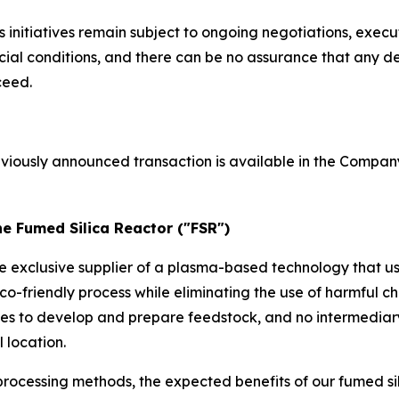
initiatives remain subject to ongoing negotiations, execu
l conditions, and there can be no assurance that any def
ceed.
eviously announced transaction is available in the Compan
he Fumed Silica Reactor ("FSR")
he exclusive supplier of a plasma-based technology that u
co-friendly process while eliminating the use of harmful
ses to develop and prepare feedstock, and no intermediar
 location.
rocessing methods, the expected benefits of our fumed si