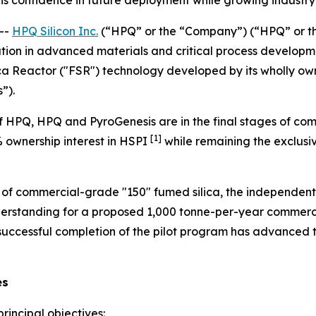
 confidence in future deployment while growing industry 
--
HPQ Silicon Inc.
(“HPQ” or the “Company”) (“HPQ” or t
tion in advanced materials and critical process developme
ca Reactor ("FSR") technology developed by its wholly own
”).
 HPQ, HPQ and PyroGenesis are in the final stages of com
[1]
% ownership interest in HSPI
while remaining the exclusiv
n of commercial-grade "150" fumed silica, the independent
rstanding for a proposed 1,000 tonne-per-year commercia
 successful completion of the pilot program has advance
es
rincipal objectives: