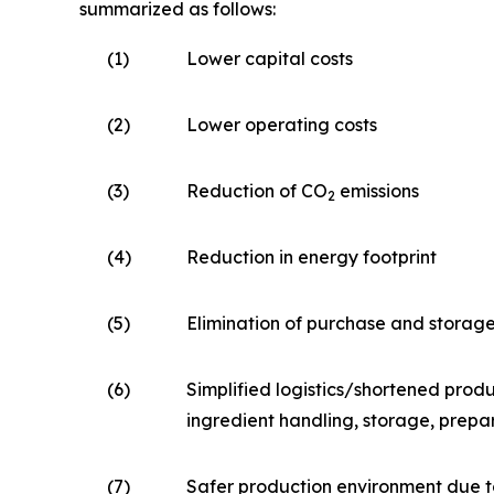
summarized as follows:
(1)
Lower capital costs
(2)
Lower operating costs
(3)
Reduction of CO
emissions
2
(4)
Reduction in energy footprint
(5)
Elimination of purchase and storag
(6)
Simplified logistics/shortened produ
ingredient handling, storage, prepa
(7)
Safer production environment due t