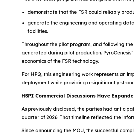
demonstrate that the FSR could reliably prod
generate the engineering and operating data 
facilities.
Throughout the pilot program, and following th
generated during pilot production. PyroGenesis
economics of the FSR technology.
For HPQ, this engineering work represents an im
deployment while providing a significantly stron
HSPI Commercial Discussions Have Expanded
As previously disclosed, the parties had anticip
quarter of 2026. That timeline reflected the in
Since announcing the MOU, the successful comple