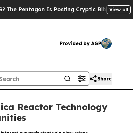
on Is Posting Cryptic Biblical Messages on Soci
View all
Provided by AGP
Share
ica Reactor Technology
nities