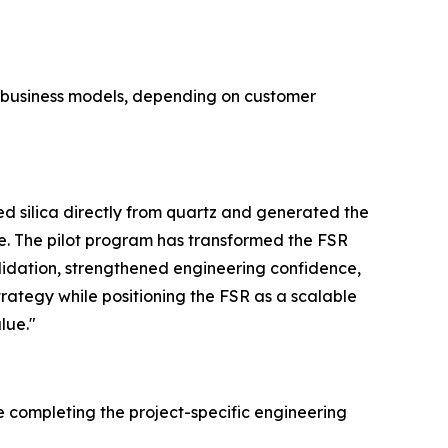
e business models, depending on customer
 silica directly from quartz and generated the
e. The pilot program has transformed the FSR
lidation, strengthened engineering confidence,
trategy while positioning the FSR as a scalable
lue."
e completing the project-specific engineering