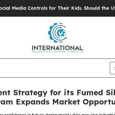
ontrols for Their Kids. Should the US?
The Pentag
t Strategy for its Fumed Sil
gram Expands Market Opportu