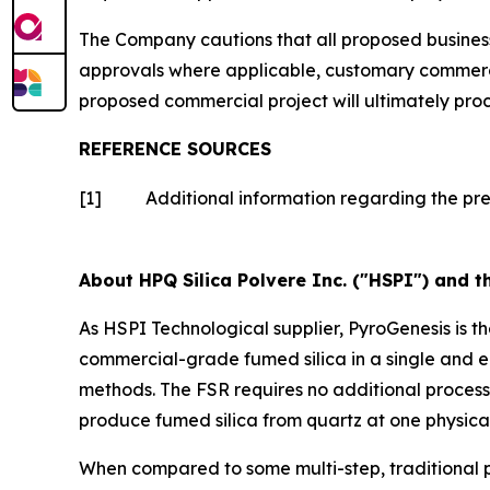
The Company cautions that all proposed business 
approvals where applicable, customary commercia
proposed commercial project will ultimately pro
REFERENCE SOURCES
[1]
Additional information regarding the pr
About HPQ Silica Polvere Inc. ("HSPI") and t
As HSPI Technological supplier, PyroGenesis is t
commercial-grade fumed silica in a single and e
methods. The FSR requires no additional proces
produce fumed silica from quartz at one physical
When compared to some multi-step, traditional p