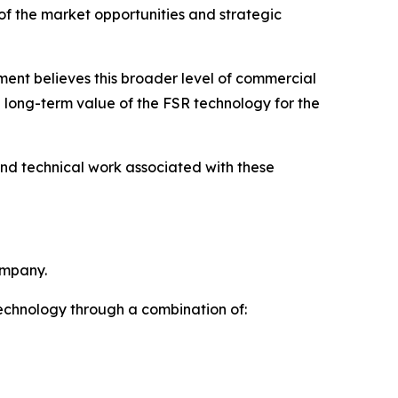
 of the market opportunities and strategic
ent believes this broader level of commercial
e long-term value of the FSR technology for the
and technical work associated with these
ompany.
technology through a combination of: