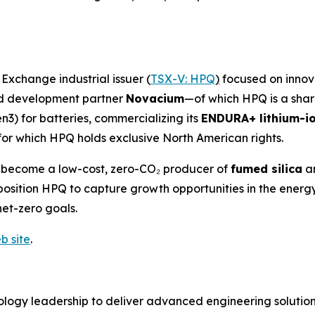
xchange industrial issuer (
TSX-V: HPQ
)
focused on innova
and development partner
Novacium
—of which HPQ is a sha
n3) for batteries, commercializing its
ENDURA+ lithium-io
for which HPQ holds exclusive North American rights.
o become a low-cost, zero-CO₂ producer of
fumed silica
a
es position HPQ to capture growth opportunities in the en
net-zero goals.
b site
.
logy leadership to deliver advanced engineering solutions