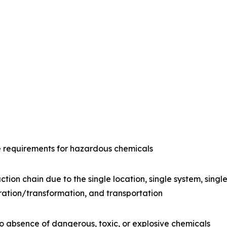
e requirements for hazardous chemicals
ction chain due to the single location, single system, sing
ration/transformation, and transportation
o absence of dangerous, toxic, or explosive chemicals