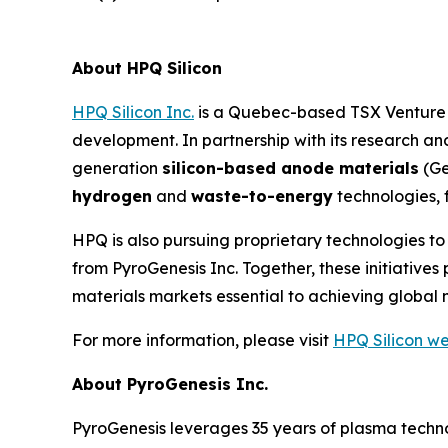
About HPQ Silicon
HPQ Silicon Inc.
is a Quebec-based TSX Venture E
development. In partnership with its research 
generation
silicon-based anode materials
(Ge
hydrogen
and
waste-to-energy
technologies, 
HPQ is also pursuing proprietary technologies t
from PyroGenesis Inc. Together, these initiativ
materials markets essential to achieving global 
For more information, please visit
HPQ Silicon we
About PyroGenesis Inc.
PyroGenesis leverages 35 years of plasma techno