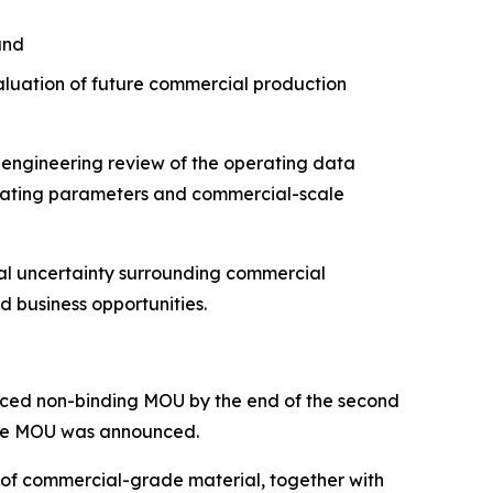
and
aluation of future commercial production
 engineering review of the operating data
erating parameters and commercial-scale
cal uncertainty surrounding commercial
d business opportunities.
ounced non-binding MOU by the end of the second
 the MOU was announced.
 of commercial-grade material, together with