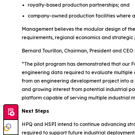
royalty-based production partnerships; and
company-owned production facilities where a
Management believes the modular design of the F
requirements, regional economics and strategic 
Bernard Tourillon, Chairman, President and CEO 
“The pilot program has demonstrated that our F
engineering data required to evaluate multiple 
from an engineering development project into a 
and growing interest from potential industrial pa
platform capable of serving multiple industrial 
Next Steps
HPQ and HSPI intend to continue advancing strate
required to support future industrial deployment