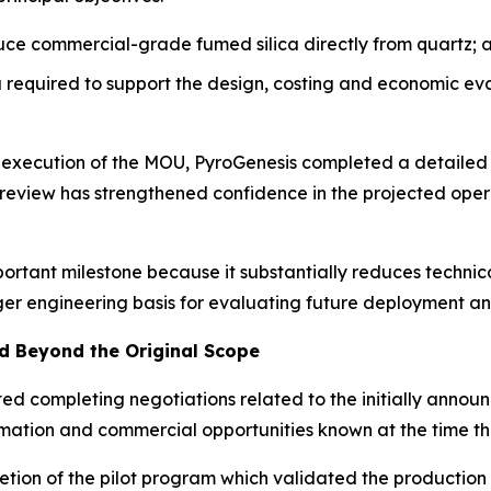
uce commercial-grade fumed silica directly from quartz; 
required to support the design, costing and economic ev
e execution of the MOU, PyroGenesis completed a detailed
’ review has strengthened confidence in the projected op
portant milestone because it substantially reduces techni
ger engineering basis for evaluating future deployment an
 Beyond the Original Scope
ated completing negotiations related to the initially ann
formation and commercial opportunities known at the time
tion of the pilot program which validated the production