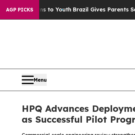
rms to Youth
Brazil Gives Parents Social Media C
AGP PICKS
Menu
HPQ Advances Deploymen
as Successful Pilot Pro