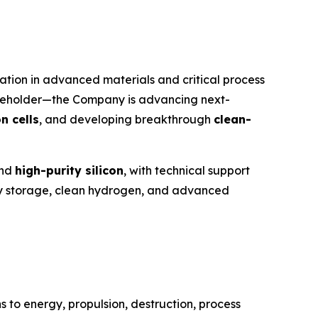
tion in advanced materials and critical process
reholder—the Company is advancing next-
n cells
, and developing breakthrough
clean-
nd
high-purity silicon
, with technical support
ergy storage, clean hydrogen, and advanced
 to energy, propulsion, destruction, process