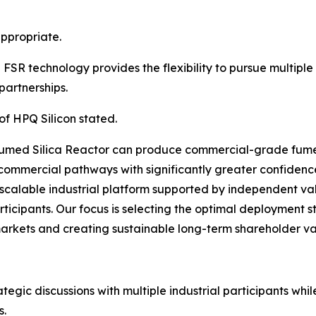
ppropriate.
SR technology provides the flexibility to pursue multipl
partnerships.
of HPQ Silicon stated.
umed Silica Reactor can produce commercial-grade fumed
commercial pathways with significantly greater confidenc
scalable industrial platform supported by independent va
rticipants. Our focus is selecting the optimal deployment s
markets and creating sustainable long-term shareholder va
gic discussions with multiple industrial participants whil
s.