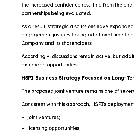
the increased confidence resulting from the engi
partnerships being evaluated.
As a result, strategic discussions have expand
engagement justifies taking additional time to e
Company and its shareholders.
Accordingly, discussions remain active, but addi
expanded opportunities.
HSPI Business Strategy Focused on Long-Te
The proposed joint venture remains one of severa
Consistent with this approach, HSPI's deploymen
joint ventures;
licensing opportunities;