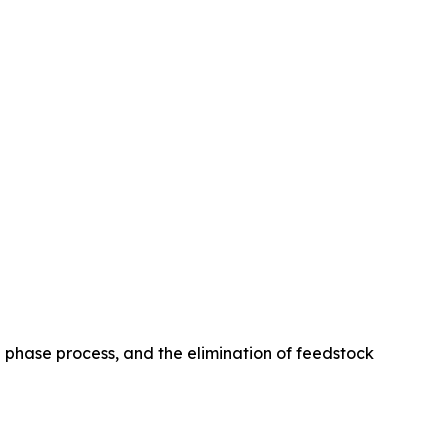
le phase process, and the elimination of feedstock