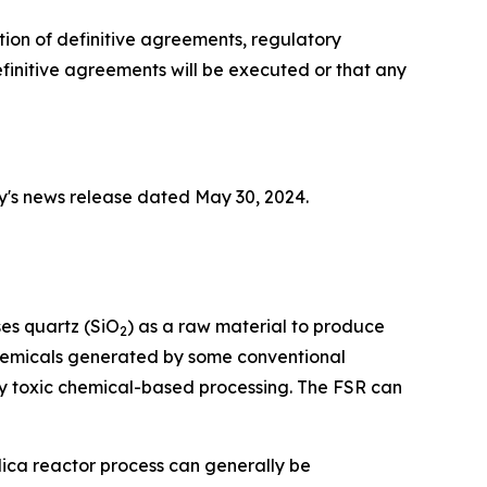
tion of definitive agreements, regulatory
initive agreements will be executed or that any
y's news release dated May 30, 2024.
ses quartz (SiO
) as a raw material to produce
2
 chemicals generated by some conventional
y toxic chemical-based processing. The FSR can
lica reactor process can generally be