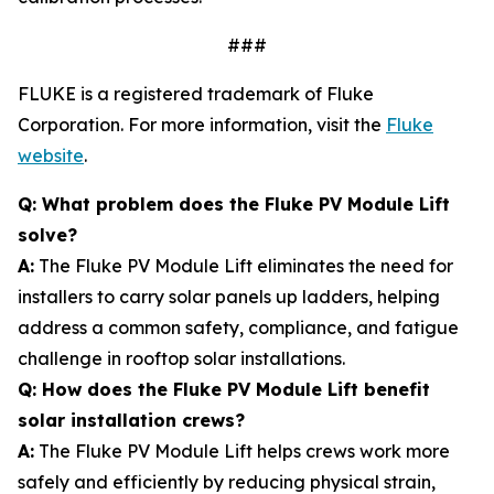
###
FLUKE is a registered trademark of Fluke
Corporation. For more information, visit the
Fluke
website
.
Q: What problem does the Fluke PV Module Lift
solve?
A:
The Fluke PV Module Lift eliminates the need for
installers to carry solar panels up ladders, helping
address a common safety, compliance, and fatigue
challenge in rooftop solar installations.
Q: How does the Fluke PV Module Lift benefit
solar installation crews?
A:
The Fluke PV Module Lift helps crews work more
safely and efficiently by reducing physical strain,