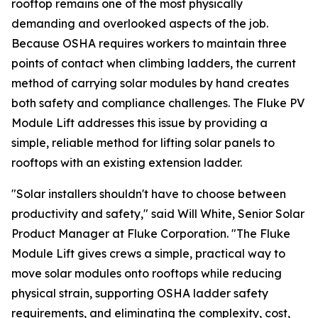
rooftop remains one of the most physically
demanding and overlooked aspects of the job.
Because OSHA requires workers to maintain three
points of contact when climbing ladders, the current
method of carrying solar modules by hand creates
both safety and compliance challenges. The Fluke PV
Module Lift addresses this issue by providing a
simple, reliable method for lifting solar panels to
rooftops with an existing extension ladder.
"Solar installers shouldn't have to choose between
productivity and safety," said Will White, Senior Solar
Product Manager at Fluke Corporation. "The Fluke
Module Lift gives crews a simple, practical way to
move solar modules onto rooftops while reducing
physical strain, supporting OSHA ladder safety
requirements, and eliminating the complexity, cost,