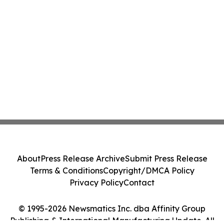
About
Press Release Archive
Submit Press Release
Terms & Conditions
Copyright/DMCA Policy
Privacy Policy
Contact
© 1995-2026 Newsmatics Inc. dba Affinity Group
Publishing & International Manufacturing Update. All