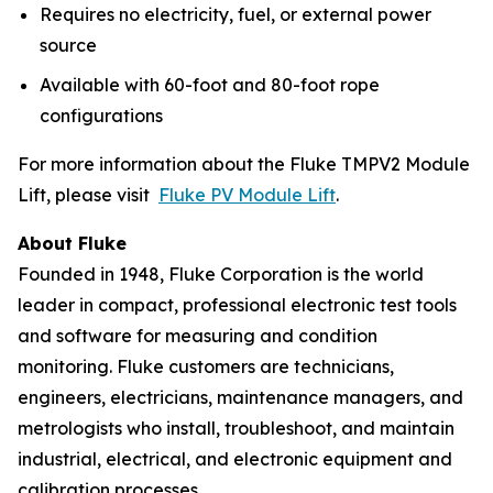
Requires no electricity, fuel, or external power
source
Available with 60-foot and 80-foot rope
configurations
For more information about the Fluke TMPV2 Module
Lift, please visit
Fluke PV Module Lift
.
About Fluke
Founded in 1948, Fluke Corporation is the world
leader in compact, professional electronic test tools
and software for measuring and condition
monitoring. Fluke customers are technicians,
engineers, electricians, maintenance managers, and
metrologists who install, troubleshoot, and maintain
industrial, electrical, and electronic equipment and
calibration processes.