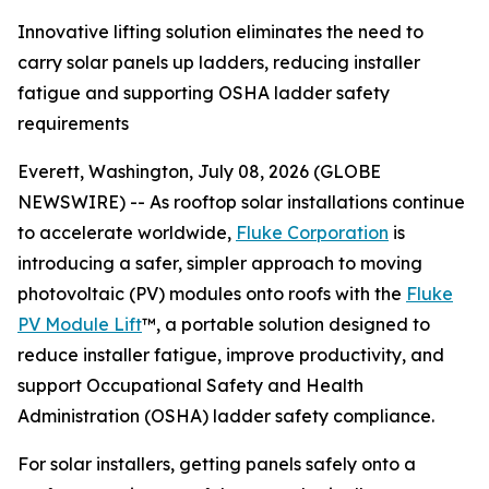
Innovative lifting solution eliminates the need to
carry solar panels up ladders, reducing installer
fatigue and supporting OSHA ladder safety
requirements
Everett, Washington, July 08, 2026 (GLOBE
NEWSWIRE) -- As rooftop solar installations continue
to accelerate worldwide,
Fluke Corporation
is
introducing a safer, simpler approach to moving
photovoltaic (PV) modules onto roofs with the
Fluke
PV Module Lift
™, a portable solution designed to
reduce installer fatigue, improve productivity, and
support Occupational Safety and Health
Administration (OSHA) ladder safety compliance.
For solar installers, getting panels safely onto a