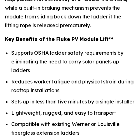
while a built-in braking mechanism prevents the
module from sliding back down the ladder if the
lifting rope is released prematurely.
Key Benefits of the Fluke PV Module Lift™
Supports OSHA ladder safety requirements by
eliminating the need to carry solar panels up
ladders
Reduces worker fatigue and physical strain during
rooftop installations
Sets up in less than five minutes by a single installer
Lightweight, rugged, and easy to transport
Compatible with existing Werner or Louisville
fiberglass extension ladders