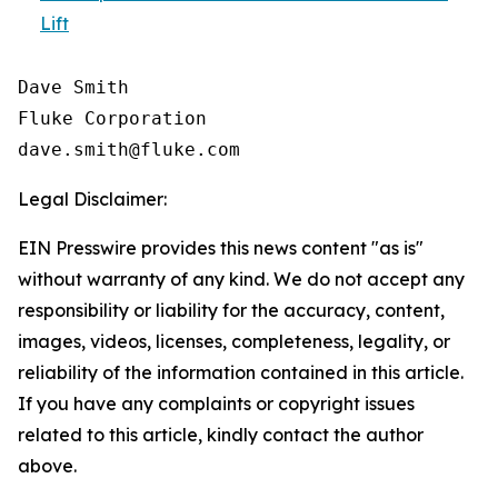
Lift
Dave Smith

Fluke Corporation

Legal Disclaimer:
EIN Presswire provides this news content "as is"
without warranty of any kind. We do not accept any
responsibility or liability for the accuracy, content,
images, videos, licenses, completeness, legality, or
reliability of the information contained in this article.
If you have any complaints or copyright issues
related to this article, kindly contact the author
above.