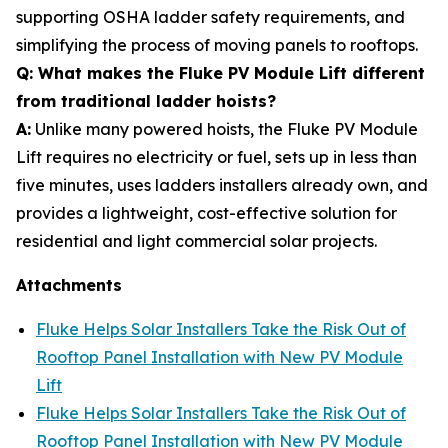
supporting OSHA ladder safety requirements, and
simplifying the process of moving panels to rooftops.
Q: What makes the Fluke PV Module Lift different
from traditional ladder hoists?
A:
Unlike many powered hoists, the Fluke PV Module
Lift requires no electricity or fuel, sets up in less than
five minutes, uses ladders installers already own, and
provides a lightweight, cost-effective solution for
residential and light commercial solar projects.
Attachments
Fluke Helps Solar Installers Take the Risk Out of
Rooftop Panel Installation with New PV Module
Lift
Fluke Helps Solar Installers Take the Risk Out of
Rooftop Panel Installation with New PV Module