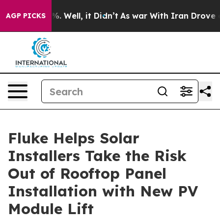
nd 40%. Well, it Didn’t
As war With Iran Drove oil P
AGP PICKS
Fluke Helps Solar
Installers Take the Risk
Out of Rooftop Panel
Installation with New PV
Module Lift