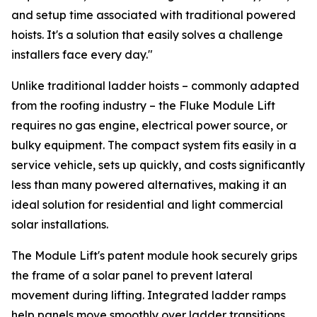
and setup time associated with traditional powered
hoists. It's a solution that easily solves a challenge
installers face every day."
Unlike traditional ladder hoists – commonly adapted
from the roofing industry – the Fluke Module Lift
requires no gas engine, electrical power source, or
bulky equipment. The compact system fits easily in a
service vehicle, sets up quickly, and costs significantly
less than many powered alternatives, making it an
ideal solution for residential and light commercial
solar installations.
The Module Lift's patent module hook securely grips
the frame of a solar panel to prevent lateral
movement during lifting. Integrated ladder ramps
help panels move smoothly over ladder transitions,